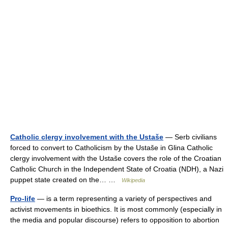
Catholic clergy involvement with the Ustaše
— Serb civilians
forced to convert to Catholicism by the Ustaše in Glina Catholic
clergy involvement with the Ustaše covers the role of the Croatian
Catholic Church in the Independent State of Croatia (NDH), a Nazi
puppet state created on the… …
Wikipedia
Pro-life
— is a term representing a variety of perspectives and
activist movements in bioethics. It is most commonly (especially in
the media and popular discourse) refers to opposition to abortion