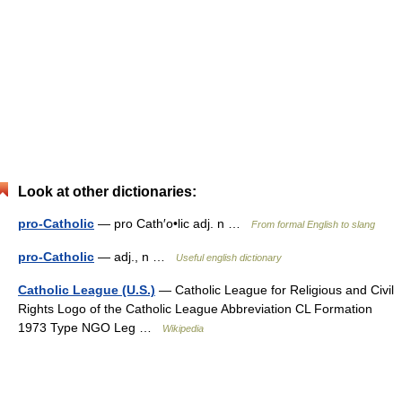
Look at other dictionaries:
pro-Catholic
— pro Cath′o•lic adj. n …
From formal English to slang
pro-Catholic
— adj., n …
Useful english dictionary
Catholic League (U.S.)
— Catholic League for Religious and Civil
Rights Logo of the Catholic League Abbreviation CL Formation
1973 Type NGO Leg …
Wikipedia