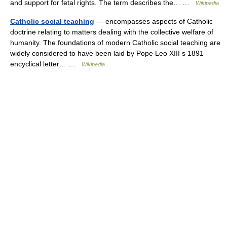
and support for fetal rights. The term describes the… …
Wikipedia
Catholic social teaching
— encompasses aspects of Catholic
doctrine relating to matters dealing with the collective welfare of
humanity. The foundations of modern Catholic social teaching are
widely considered to have been laid by Pope Leo XIII s 1891
encyclical letter… …
Wikipedia