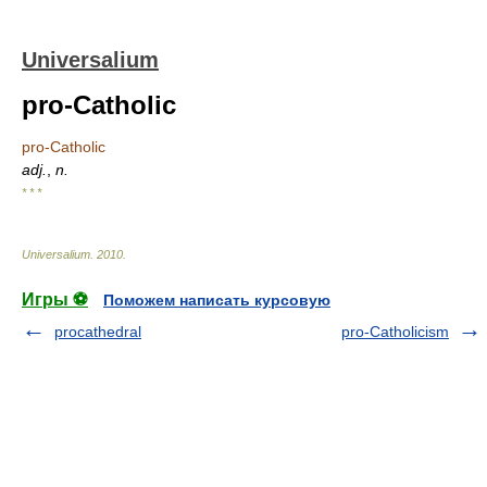
Universalium
pro-Catholic
pro-Catholic
adj.
,
n.
* * *
Universalium
.
2010
.
Игры ⚽
Поможем написать курсовую
procathedral
pro-Catholicism