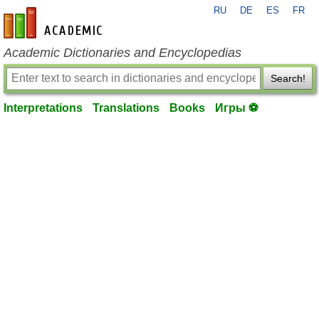
RU
DE
ES
FR
en-academic.com
Academic Dictionaries and Encyclopedias
Search!
Interpretations
Translations
Books
Игры ⚽