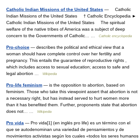
Catholic Indian Missions of the United States
— Catholic
Indian Missions of the United States † Catholic Encyclopedia ►
Catholic Indian Missions of the United States The spiritual
welfare of the native tribes of America was a subject of deep
concern to the Governments of Catholic… …
Catholic encyclopedia
Pro-choice
— describes the political and ethical view that a
woman should have complete control over her fertility and
pregnancy. This entails the guarantee of reproductive rights ,
which includes access to sexual education; access to safe and
legal abortion …
Wikipedia
Pro-life feminism
— is the opposition to abortion, based on
feminism. Those who take this viewpoint assert that abortion is not
a necessary right, but has instead served to hurt women more
than it has benefited them. Further, proponents state that abortion
does not… …
Wikipedia
Pro vida
— Pro vida[1] (en inglés pro life) es un término con el
que se autodenominan una variedad de pensamientos y de
movimientos activistas según los cuales «todos los seres humanos