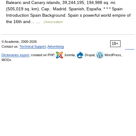
Balearic and Canary islands, 39,244,195; 194,988 sq. mi.
(505,019 sq. km). Cap.: Madrid. Spanish, España. * * * Spain
Introduction Spain Background: Spain s powerful world empire of
the 16th and… …
Universalium
© Academic, 2000-2026
18+
Contact us:
Technical Support
,
Advertising
Dictionaries export
, created on PHP,
Joomla,
Drupal,
WordPress,
MODx.