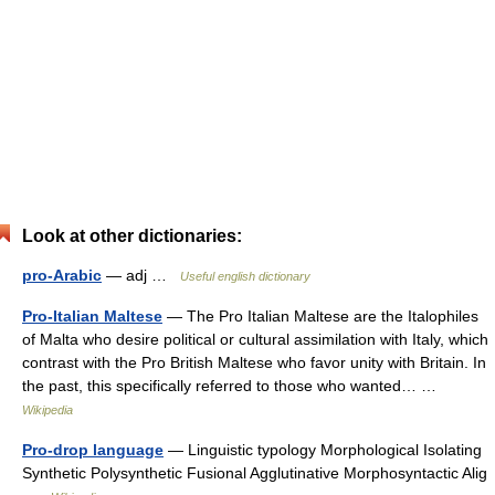
Look at other dictionaries:
pro-Arabic
— adj …
Useful english dictionary
Pro-Italian Maltese
— The Pro Italian Maltese are the Italophiles
of Malta who desire political or cultural assimilation with Italy, which
contrast with the Pro British Maltese who favor unity with Britain. In
the past, this specifically referred to those who wanted… …
Wikipedia
Pro-drop language
— Linguistic typology Morphological Isolating
Synthetic Polysynthetic Fusional Agglutinative Morphosyntactic Alig