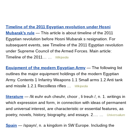
Timeline of the 2011 Egyptian revolution under Hosni
Mubarak's rule
— This article is about timeline of the 2011
Egyptian revolution before Hosni Mubarak s resignation. For
subsequent events, see Timeline of the 2011 Egyptian revolution
under Supreme Council of the Armed Forces. Main article:
Timeline of the 2011… …
Wikipedia
Equipment of the modern Egyptian Army
— The following list
outlines the major equipment holdings of the modern Egyptian
Army. Contents 1 Infantry Weapons 1.1 Small arms 1.2 Anti tank
and missile 1.2.1 Recoilless rifles …
Wikipedia
literature
— /lit euhr euh cheuhr, choor , li treuh /, n. 1. writings in
which expression and form, in connection with ideas of permanent
and universal interest, are characteristic or essential features, as
poetry, novels, history, biography, and essays. 2.… …
Universalium
Spain
— /spayn/, n. a kingdom in SW Europe. Including the