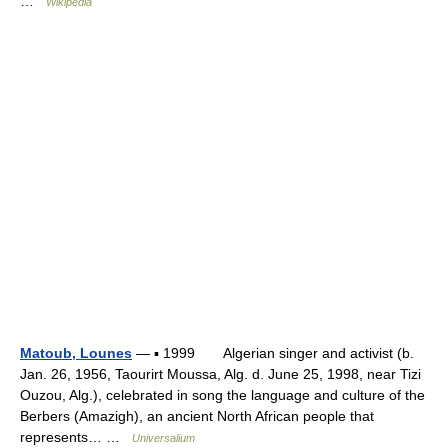
…
Wikipedia
Matoub, Lounes
— ▪ 1999 Algerian singer and activist (b.
Jan. 26, 1956, Taourirt Moussa, Alg. d. June 25, 1998, near Tizi
Ouzou, Alg.), celebrated in song the language and culture of the
Berbers (Amazigh), an ancient North African people that
represents… …
Universalium