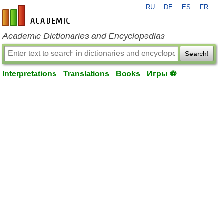
RU
DE
ES
FR
en-academic.com
Academic Dictionaries and Encyclopedias
Search!
Interpretations
Translations
Books
Игры ⚽