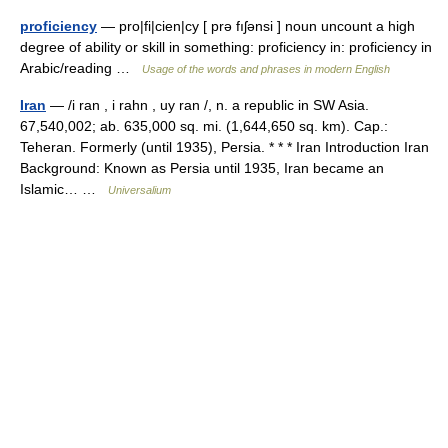
proficiency
— pro|fi|cien|cy [ prə fıʃənsi ] noun uncount a high
degree of ability or skill in something: proficiency in: proficiency in
Arabic/reading …
Usage of the words and phrases in modern English
Iran
— /i ran , i rahn , uy ran /, n. a republic in SW Asia.
67,540,002; ab. 635,000 sq. mi. (1,644,650 sq. km). Cap.:
Teheran. Formerly (until 1935), Persia. * * * Iran Introduction Iran
Background: Known as Persia until 1935, Iran became an
Islamic… …
Universalium