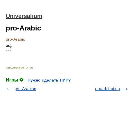
Universalium
pro-Arabic
pro-Arabic
adj.
* * *
Universalium
.
2010
.
Игры ⚽
Нужно сделать НИР?
pro-Arabian
proarbitration