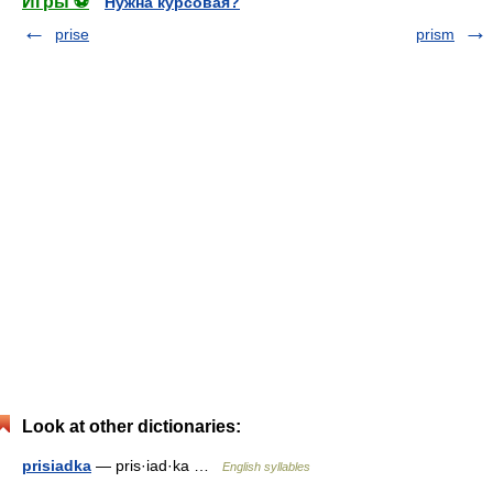
Игры ⚽
Нужна курсовая?
prise
prism
Look at other dictionaries:
prisiadka
— pris·iad·ka …
English syllables