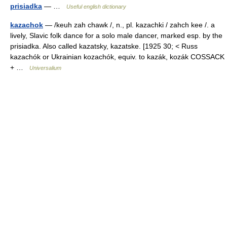
prisiadka
— …
Useful english dictionary
kazachok
— /keuh zah chawk /, n., pl. kazachki / zahch kee /. a
lively, Slavic folk dance for a solo male dancer, marked esp. by the
prisiadka. Also called kazatsky, kazatske. [1925 30; < Russ
kazachók or Ukrainian kozachók, equiv. to kazák, kozák COSSACK
+ …
Universalium