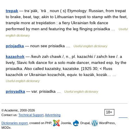
trepak
— trəˈpäk, ˈtrā ˌ noun ( s) Etymology: Russian, from trepat
to brake, beat, tap; akin to Lithuanian trepsti to stamp with the feet,
trample more at trepidation : a fiery Ukrainian folk dance
performed by men and featuring the leg flinging prisiadka …
Useful
english dictionary
prisjadka
— noun see prisiadka …
Useful english dictionary
kazachok
— /keuh zah chawk /, n., pl. kazachki / zahch kee /. a
lively, Slavic folk dance for a solo male dancer, marked esp. by the
prisiadka. Also called kazatsky, kazatske. [1925 30; < Russ
kazachók or Ukrainian kozachók, equiv. to kazák, kozák… …
Useful english dictionary
prisyadka
— var. prisiadka …
Useful english dictionary
© Academic, 2000-2026
18+
Contact us:
Technical Support
,
Advertising
Dictionaries export
, created on PHP,
Joomla,
Drupal,
WordPress,
MODx.