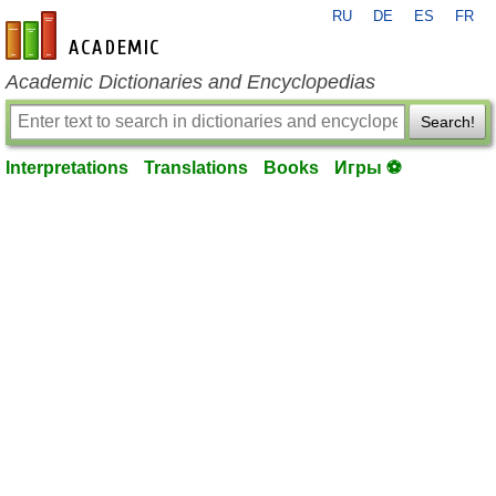
RU
DE
ES
FR
en-academic.com
Academic Dictionaries and Encyclopedias
Search!
Interpretations
Translations
Books
Игры ⚽