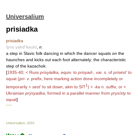
Universalium
prisiadka
prisiadka
/pris yahd"keuh/
,
n.
a step in Slavic folk dancing in which the dancer squats on the
haunches and kicks out each foot alternately; the characteristic
step of the kazachok.
[
1935-40; < Russ
prisyádka,
equiv. to
prisyad-,
var. s. of
prisést'
to
squat (
pri-
v. prefix, here marking action done incompletely or
1
temporarily +
sest'
to sit down, akin to SIT
) +
-ka
n. suffix; or <
Ukrainian
prýsyadka,
formed in a parallel manner from
prysísty
to
squat
]
* * *
Universalium
.
2010
.