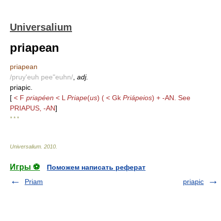
Universalium
priapean
priapean
/pruy'euh pee"euhn/
,
adj.
priapic.
[
< F
priapéen
< L
Priape
(
us
) ( < Gk
Priápeios
) + -AN. See
PRIAPUS, -AN
]
* * *
Universalium
.
2010
.
Игры ⚽
Поможем написать реферат
Priam
priapic