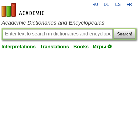
RU
DE
ES
FR
en-academic.com
Academic Dictionaries and Encyclopedias
Search!
Interpretations
Translations
Books
Игры ⚽