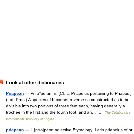
Look at other dictionaries:
Priapean
— Pri a*pe an, n. [Cf. L. Priapeius pertaining to Priapus.]
(Lat. Pros.) A species of hexameter verse so constructed as to be
divisible into two portions of three feet each, having generally a
trochee in the first and the fourth foot, and an… …
The Collaborative
International Dictionary of English
priapean
— I. |prīə|pēən adjective Etymology: Latin priapeius of or