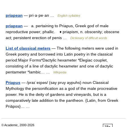
priapean
— pri·a·pe·an …
English syllables
priapean
— a. pertaining to Priapus, Greek god of male
reproductive power; phallic. ♦ priapism, n. obscenity; obscene
act; persistent erection of penis …
Dictionary of difficult words
List of classical meters
— The following meters were used in
Greek poetry and borrowed into Latin poetry in the classical
period:Major Forms*Dactylic hexameter *Elegiac couplet,
consisting of a line of dactylic hexameter and one of dactylic
pentameter *Iambic… …
Wikipedia
Priapus
— /praɪˈeɪpəs/ (say pruy aypuhs) noun Classical
Mythology the personification as a god of the male procreative
power. He is the deity of gardens and vineyards, but is a
comparatively late addition to the pantheon. {Latin, from Greek
Priāpos}… …
© Academic, 2000-2026
18+