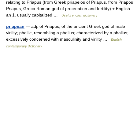
relating to Priapus (from Greek priapeios of Priapus, from Priapos
Priapus, Greco Roman god of procreation and fertility) + English
an 1. usually capitalized …
Useful english dictionary
priapean
— adj. of Priapus, of the ancient Greek god of male
virility; phallic, resembling a phallus; characterized by a phallus;
excessively concerned with masculinity and virility …
English
contemporary dictionary