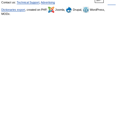
Contact us:
Technical Support
,
Advertising
Dictionaries export
, created on PHP,
Joomla,
Drupal,
WordPress,
MODx.