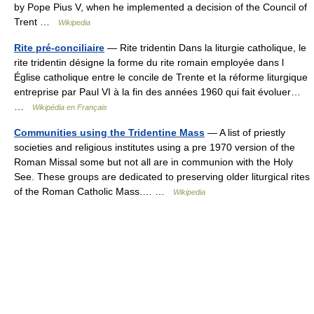
by Pope Pius V, when he implemented a decision of the Council of
Trent …
Wikipedia
Rite pré-conciliaire
— Rite tridentin Dans la liturgie catholique, le
rite tridentin désigne la forme du rite romain employée dans l
Église catholique entre le concile de Trente et la réforme liturgique
entreprise par Paul VI à la fin des années 1960 qui fait évoluer…
…
Wikipédia en Français
Communities using the Tridentine Mass
— A list of priestly
societies and religious institutes using a pre 1970 version of the
Roman Missal some but not all are in communion with the Holy
See. These groups are dedicated to preserving older liturgical rites
of the Roman Catholic Mass.… …
Wikipedia