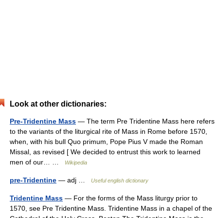
Look at other dictionaries:
Pre-Tridentine Mass
— The term Pre Tridentine Mass here refers
to the variants of the liturgical rite of Mass in Rome before 1570,
when, with his bull Quo primum, Pope Pius V made the Roman
Missal, as revised [ We decided to entrust this work to learned
men of our… …
Wikipedia
pre-Tridentine
— adj …
Useful english dictionary
Tridentine Mass
— For the forms of the Mass liturgy prior to
1570, see Pre Tridentine Mass. Tridentine Mass in a chapel of the