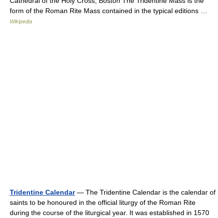
Cathedral of the Holy Cross, Boston The Tridentine Mass is the
form of the Roman Rite Mass contained in the typical editions …
Wikipedia
Tridentine Calendar
— The Tridentine Calendar is the calendar of
saints to be honoured in the official liturgy of the Roman Rite
during the course of the liturgical year. It was established in 1570