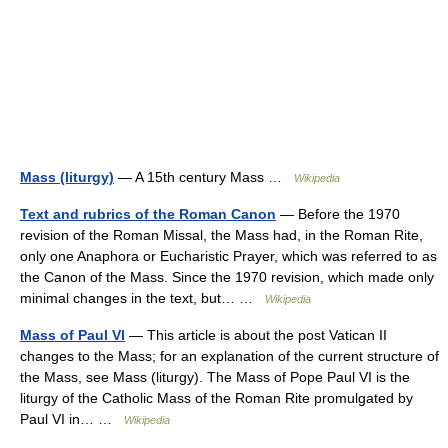
Mass (liturgy)
— A 15th century Mass …
Wikipedia
Text and rubrics of the Roman Canon
— Before the 1970
revision of the Roman Missal, the Mass had, in the Roman Rite,
only one Anaphora or Eucharistic Prayer, which was referred to as
the Canon of the Mass. Since the 1970 revision, which made only
minimal changes in the text, but… …
Wikipedia
Mass of Paul VI
— This article is about the post Vatican II
changes to the Mass; for an explanation of the current structure of
the Mass, see Mass (liturgy). The Mass of Pope Paul VI is the
liturgy of the Catholic Mass of the Roman Rite promulgated by
Paul VI in… …
Wikipedia