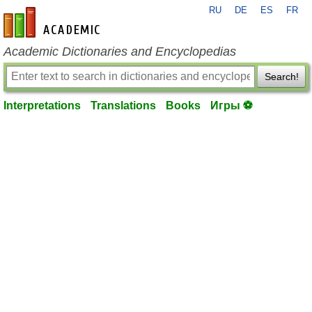
RU
DE
ES
FR
en-academic.com
Academic Dictionaries and Encyclopedias
Search!
Interpretations
Translations
Books
Игры ⚽