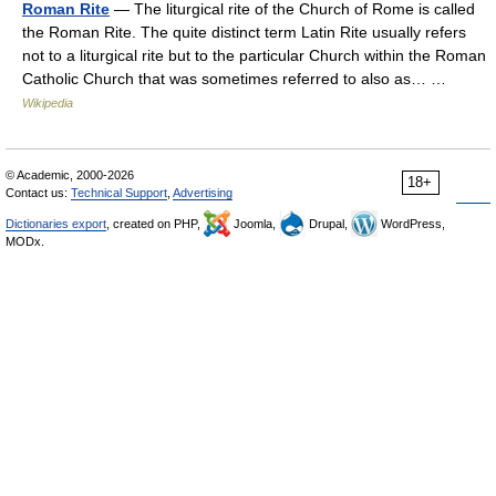
Roman Rite
— The liturgical rite of the Church of Rome is called
the Roman Rite. The quite distinct term Latin Rite usually refers
not to a liturgical rite but to the particular Church within the Roman
Catholic Church that was sometimes referred to also as… …
Wikipedia
© Academic, 2000-2026
18+
Contact us:
Technical Support
,
Advertising
Dictionaries export
, created on PHP,
Joomla,
Drupal,
WordPress,
MODx.