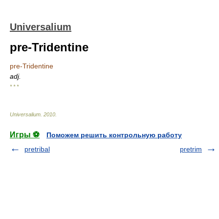
Universalium
pre-Tridentine
pre-Tridentine
adj.
* * *
Universalium
.
2010
.
Игры ⚽
Поможем решить контрольную работу
pretribal
pretrim