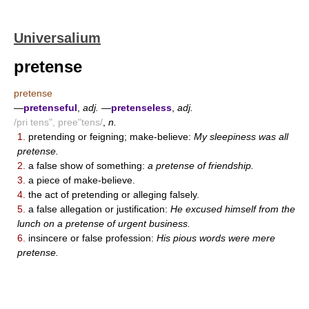
Universalium
pretense
pretense
—
pretenseful
,
adj.
—
pretenseless
,
adj.
/pri tens", pree"tens/
,
n.
1.
pretending or feigning; make-believe:
My sleepiness was all
pretense.
2.
a false show of something:
a pretense of friendship.
3.
a piece of make-believe.
4.
the act of pretending or alleging falsely.
5.
a false allegation or justification:
He excused himself from the
lunch on a pretense of urgent business.
6.
insincere or false profession:
His pious words were mere
pretense.