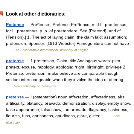
Look at other dictionaries:
Pretense
— Pre*tense , Pretence Pre*tence, n. [LL. praetensus,
for L. praetentus, p. p. of praetendere. See {Pretend}, and cf.
{Tension}.] 1. The act of laying claim; the claim laid; assumption;
pretension. Spenser. [1913 Webster] Primogeniture can not have
…
The Collaborative International Dictionary of English
pretense
— 1 pretension, Claim, title Analogous words: plea,
pretext, excuse, *apology, apologia: *right, birthright, privilege 2
Pretense, pretension, make believe are comparable though
seldom interchangeable when they involve the idea of offering…
…
New Dictionary of Synonyms
pretense
— I (ostentation) noun affectation, affectedness, airs,
artificiality, blatancy, bravado, demonstration, display, empty show,
false appearance, false show, fanfaronade, flagrancy, flashiness,
flourish, fuss, garishness, gaudiness, glare, glitter,… …
Law
dictionary