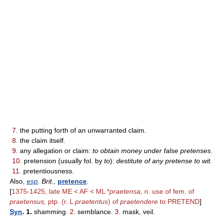
7.
the putting forth of an unwarranted claim.
8.
the claim itself.
9.
any allegation or claim:
to obtain money under false pretenses.
10.
pretension (usually fol. by
to
):
destitute of any pretense to wit.
11.
pretentiousness.
Also,
esp
. Brit.,
pretence
.
[
1375-1425; late ME < AF < ML *
praetensa,
n. use of fem. of
praetensus,
ptp. (r. L
praetentus
) of
praetendere
to PRETEND
]
Syn
. 1.
shamming.
2.
semblance.
3.
mask, veil.