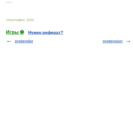
* * *
Universalium
.
2010
.
Игры ⚽
Нужен реферат?
pretender
pretension