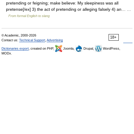
pretending or feigning; make believe: My sleepiness was all
pretense[/ex] 3) the act of pretending or alleging falsely 4) an… …
From formal English to slang
© Academic, 2000-2026
18+
Contact us:
Technical Support
,
Advertising
Dictionaries export
, created on PHP,
Joomla,
Drupal,
WordPress,
MODx.