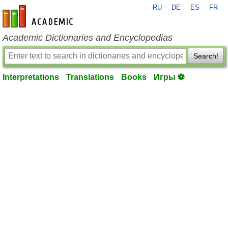
RU
DE
ES
FR
en-academic.com
Academic Dictionaries and Encyclopedias
Search!
Interpretations
Translations
Books
Игры ⚽