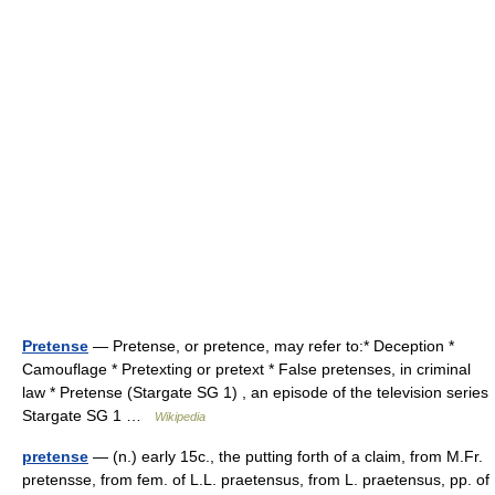
Pretense
— Pretense, or pretence, may refer to:* Deception *
Camouflage * Pretexting or pretext * False pretenses, in criminal
law * Pretense (Stargate SG 1) , an episode of the television series
Stargate SG 1 …
Wikipedia
pretense
— (n.) early 15c., the putting forth of a claim, from M.Fr.
pretensse, from fem. of L.L. praetensus, from L. praetensus, pp. of