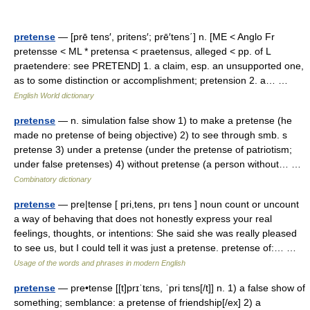
pretense
— [prē tens′, pritens′; prē′tens΄] n. [ME < Anglo Fr
pretensse < ML * pretensa < praetensus, alleged < pp. of L
praetendere: see PRETEND] 1. a claim, esp. an unsupported one,
as to some distinction or accomplishment; pretension 2. a… …
English World dictionary
pretense
— n. simulation false show 1) to make a pretense (he
made no pretense of being objective) 2) to see through smb. s
pretense 3) under a pretense (under the pretense of patriotism;
under false pretenses) 4) without pretense (a person without… …
Combinatory dictionary
pretense
— pre|tense [ pri,tens, prı tens ] noun count or uncount
a way of behaving that does not honestly express your real
feelings, thoughts, or intentions: She said she was really pleased
to see us, but I could tell it was just a pretense. pretense of:… …
Usage of the words and phrases in modern English
pretense
— pre•tense [[t]prɪˈtɛns, ˈpri tɛns[/t]] n. 1) a false show of
something; semblance: a pretense of friendship[/ex] 2) a