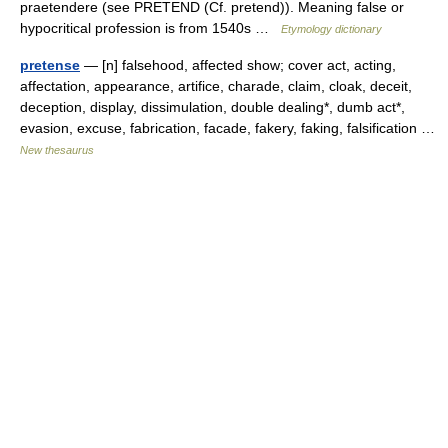
praetendere (see PRETEND (Cf. pretend)). Meaning false or
hypocritical profession is from 1540s …
Etymology dictionary
pretense
— [n] falsehood, affected show; cover act, acting,
affectation, appearance, artifice, charade, claim, cloak, deceit,
deception, display, dissimulation, double dealing*, dumb act*,
evasion, excuse, fabrication, facade, fakery, faking, falsification …
New thesaurus