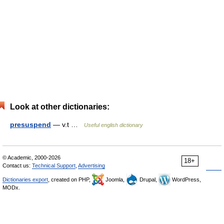
Look at other dictionaries:
presuspend
— v.t …
Useful english dictionary
© Academic, 2000-2026
18+
Contact us:
Technical Support
,
Advertising
Dictionaries export
, created on PHP,
Joomla,
Drupal,
WordPress,
MODx.