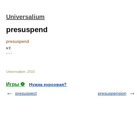
Universalium
presuspend
presuspend
v.t.
* * *
Universalium
.
2010
.
Игры ⚽
Нужна курсовая?
presuspect
presuspension