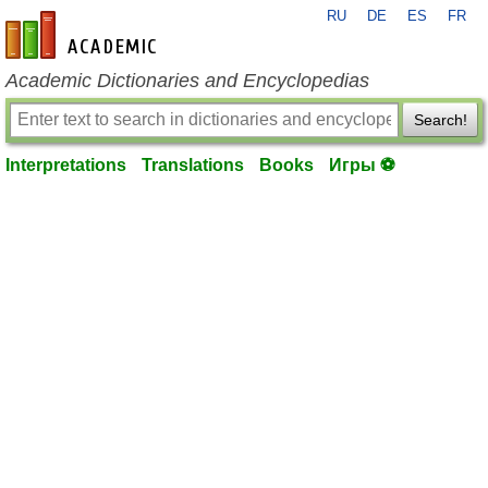
RU
DE
ES
FR
en-academic.com
Academic Dictionaries and Encyclopedias
Search!
Interpretations
Translations
Books
Игры ⚽