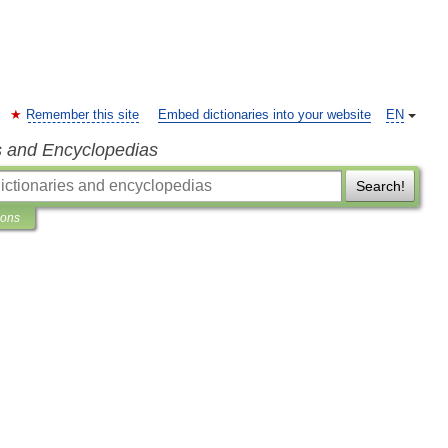
Remember this site
Embed dictionaries into your website
EN
s and Encyclopedias
Search!
ions