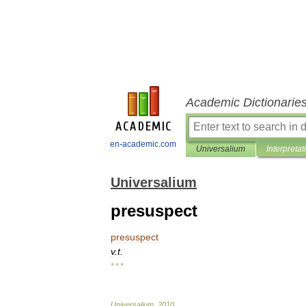
Academic Dictionarie
en-academic.com
Universalium
Interpretat
Universalium
presuspect
presuspect
v
.
t
.
* * *
Universalium
.
2010
.