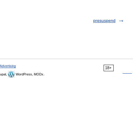
presuspend
Advertising
18+
upal,
WordPress, MODx.