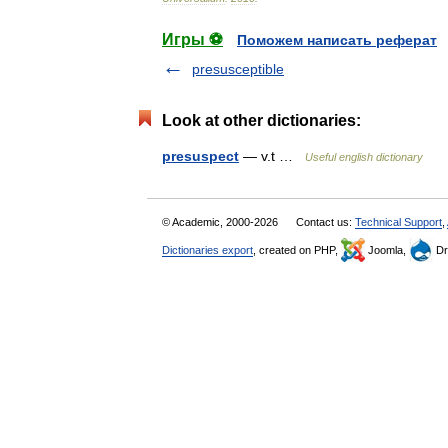
Игры ⚽
Поможем написать реферат
presusceptible
Look at other dictionaries:
presuspect
— v.t …
Useful english dictionary
© Academic, 2000-2026
Contact us:
Technical Support
,
Dictionaries export
, created on PHP,
Joomla,
Dr