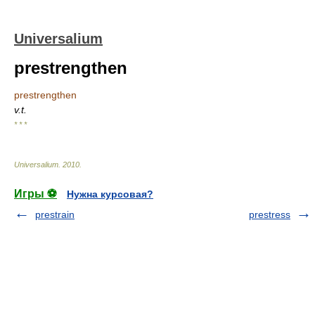
Universalium
prestrengthen
prestrengthen
v.t.
* * *
Universalium
.
2010
.
Игры ⚽
Нужна курсовая?
prestrain
prestress