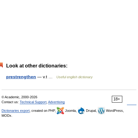
Look at other dictionaries:
prestrengthen
— v.t …
Useful english dictionary
© Academic, 2000-2026
18+
Contact us:
Technical Support
,
Advertising
Dictionaries export
, created on PHP,
Joomla,
Drupal,
WordPress,
MODx.