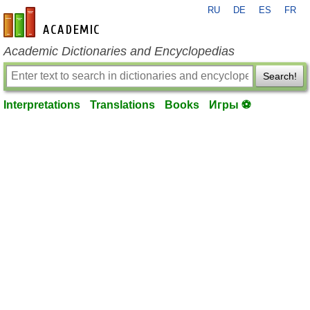
RU
DE
ES
FR
en-academic.com
Academic Dictionaries and Encyclopedias
Search!
Interpretations
Translations
Books
Игры ⚽