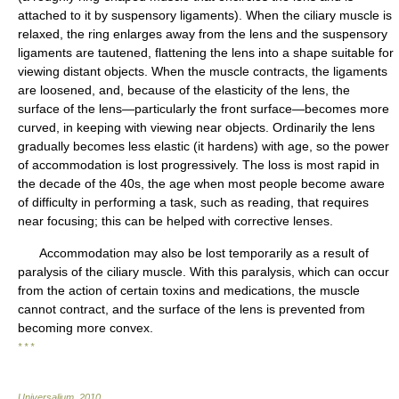
attached to it by suspensory ligaments). When the ciliary muscle is
relaxed, the ring enlarges away from the lens and the suspensory
ligaments are tautened, flattening the lens into a shape suitable for
viewing distant objects. When the muscle contracts, the ligaments
are loosened, and, because of the elasticity of the lens, the
surface of the lens—particularly the front surface—becomes more
curved, in keeping with viewing near objects. Ordinarily the lens
gradually becomes less elastic (it hardens) with age, so the power
of accommodation is lost progressively. The loss is most rapid in
the decade of the 40s, the age when most people become aware
of difficulty in performing a task, such as reading, that requires
near focusing; this can be helped with corrective lenses.
Accommodation may also be lost temporarily as a result of
paralysis of the ciliary muscle. With this paralysis, which can occur
from the action of certain toxins and medications, the muscle
cannot contract, and the surface of the lens is prevented from
becoming more convex.
* * *
Universalium
.
2010
.