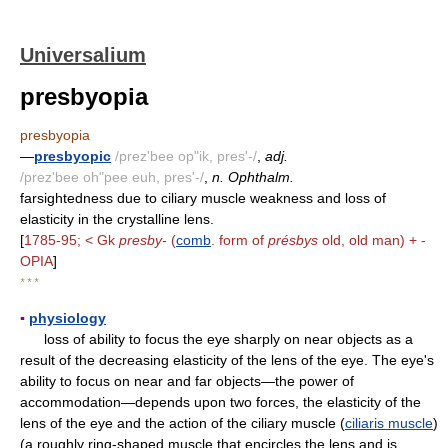
Universalium
presbyopia
presbyopia
—
presbyopic
/prez'bee op"ik, pres'-/
,
adj.
/prez'bee oh"pee euh, pres'-/
,
n. Ophthalm.
farsightedness due to ciliary muscle weakness and loss of
elasticity in the crystalline lens.
[
1785-95; < Gk
presby-
(
comb
. form of
présbys
old, old man) + -
OPIA
]
* * *
▪
physiology
loss of ability to focus the eye sharply on near objects as a
result of the decreasing elasticity of the lens of the eye. The eye's
ability to focus on near and far objects—the power of
accommodation—depends upon two forces, the elasticity of the
lens of the eye and the action of the ciliary muscle (
ciliaris muscle
)
(a roughly ring-shaped muscle that encircles the lens and is