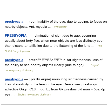
presbyopia
— noun Inability of the eye, due to ageing, to focus on
nearby objects. Ant: myopia …
Wiktionary
PRESBYOPIA
— diminution of sight due to age, occurring
usually about forty five, when near objects are less distinctly seen
than distant, an affliction due to the flattening of the lens …
The
Nuttall Encyclopaedia
presbyopia
— prezbÉª É™ÊŠpÉªÉ™ n. far sightedness, loss of
the ability to see nearby objects clearly (due to age) …
English
contemporary dictionary
presbyopia
— [ˌprɛzbɪ əʊpɪə] noun long sightedness caused by
loss of elasticity of the lens of the eye. Derivatives presbyopic
adjective Origin C18: mod. L., from Gk presbus old man + ōps, ōp
eye …
English new terms dictionary