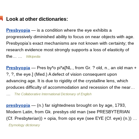
Look at other dictionaries:
Presbyopia
— is a condition where the eye exhibits a
progressively diminished ability to focus on near objects with age.
Presbyopia’s exact mechanisms are not known with certainty; the
research evidence most strongly supports a loss of elasticity of
the… …
Wikipedia
Presbyopia
— Pres by*o pi*a[NL., from Gr. ? old, n., an old man +
?, ?, the eye.] (Med.) A defect of vision consequent upon
advancing age. It is due to rigidity of the crystalline lens, which
produces difficulty of accommodation and recession of the near…
…
The Collaborative International Dictionary of English
presbyopia
— (n.) far sightedness brought on by age, 1793,
Modern Latin, from Gk. presbys old man (see PRESBYTERIAN
(Cf. Presbyterian)) + opia, from ops eye (see EYE (Cf. eye) (n.)) …
Etymology dictionary