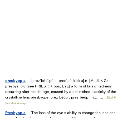
presbyopia
— [prez΄bē ō′pē ə, pres΄bē ō′pē ə] n. [ModL < Gr
presbys, old (see PRIEST) + ōps, EYE] a form of farsightedness
occurring after middle age, caused by a diminished elasticity of the
crystalline lens presbyope [prez΄bēōp΄, pres΄bēōp΄] n.… …
English
World dictionary
Presbyopia
— The loss of the eye s ability to change focus to see