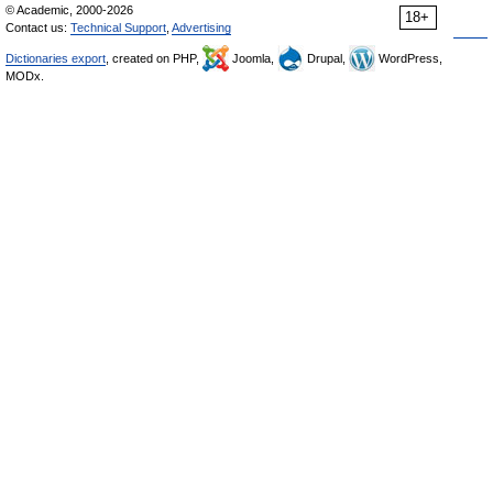
© Academic, 2000-2026
18+
Contact us:
Technical Support
,
Advertising
Dictionaries export
, created on PHP,
Joomla,
Drupal,
WordPress,
MODx.