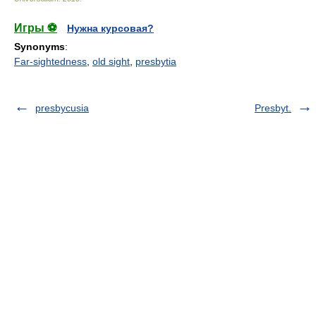
Игры ⚽
Нужна курсовая?
Synonyms
:
Far-sightedness
,
old sight
,
presbytia
presbycusia
Presbyt.