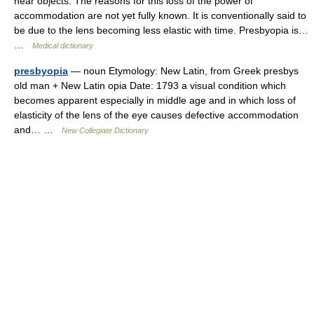
near objects. The reasons for this loss of the power of
accommodation are not yet fully known. It is conventionally said to
be due to the lens becoming less elastic with time. Presbyopia is…
…
Medical dictionary
presbyopia
— noun Etymology: New Latin, from Greek presbys
old man + New Latin opia Date: 1793 a visual condition which
becomes apparent especially in middle age and in which loss of
elasticity of the lens of the eye causes defective accommodation
and… …
New Collegiate Dictionary