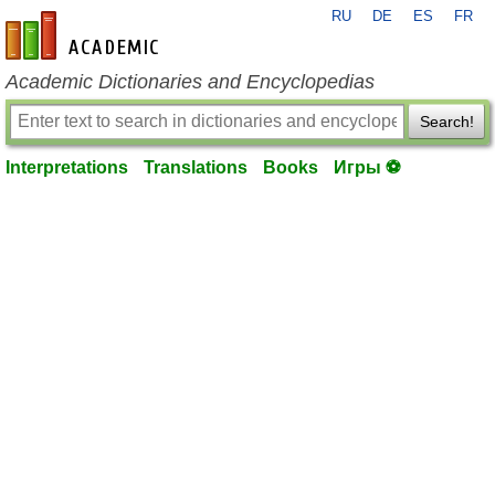
RU
DE
ES
FR
en-academic.com
Academic Dictionaries and Encyclopedias
Search!
Interpretations
Translations
Books
Игры ⚽