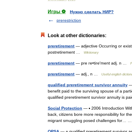
Игры ⚽
Нужно сделать НИР?
prerestriction
Look at other dictionaries:
preretirement
— adjective Occurring or existi
postretirement …
Wiktionary
preretirement
— pre re•tire′ment adj. n …
F
preretirement
— adj., n …
Useful english diction
qualified preretirement survivor annuity
— 
benefit paid to the surviving spouse of a part
qualified preretirement survivor annuity is p
Social Protection
— ▪ 2006 Introduction Wit
back, citizens bore more responsibility for the
migrant smuggling posed challenges for…
QPSA
— + qualified preretirement survivor a