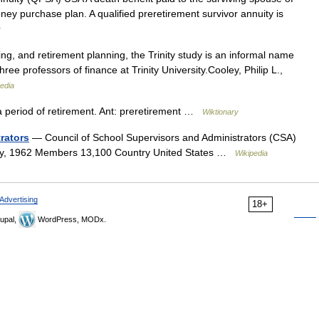
oney purchase plan. A qualified preretirement survivor annuity is
y
ng, and retirement planning, the Trinity study is an informal name
hree professors of finance at Trinity University.Cooley, Philip L.,
edia
a period of retirement. Ant: preretirement …
Wiktionary
rators
— Council of School Supervisors and Administrators (CSA)
ry, 1962 Members 13,100 Country United States …
Wikipedia
Advertising
18+
upal,
WordPress, MODx.