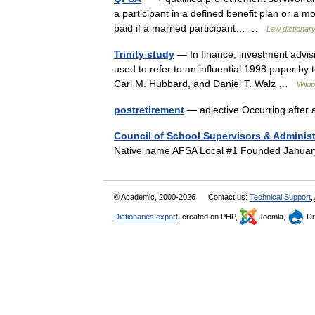
a participant in a defined benefit plan or a m
paid if a married participant… …
Law dictionar
Trinity study
— In finance, investment advisi
used to refer to an influential 1998 paper by t
Carl M. Hubbard, and Daniel T. Walz …
Wikip
postretirement
— adjective Occurring after 
Council of School Supervisors & Administ
Native name AFSA Local #1 Founded Janua
© Academic, 2000-2026
Contact us:
Technical Support
,
Dictionaries export
, created on PHP,
Joomla,
Dr