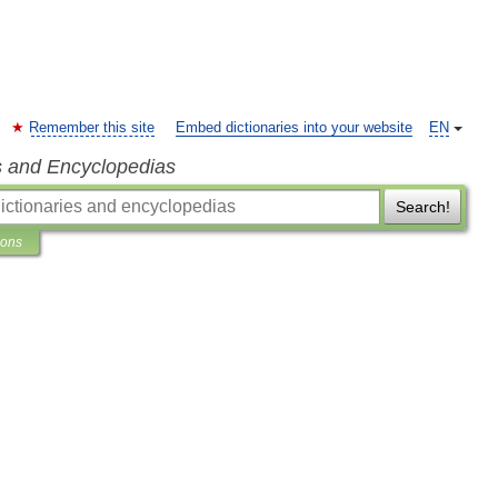
Remember this site
Embed dictionaries into your website
EN
s and Encyclopedias
Search!
ions