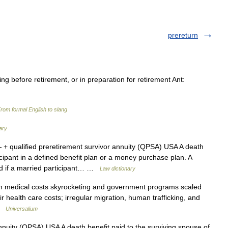
prereturn
ng before retirement, or in preparation for retirement Ant:
rom formal English to slang
ary
+ qualified preretirement survivor annuity (QPSA) USA A death
icipant in a defined benefit plan or a money purchase plan. A
aid if a married participant… …
Law dictionary
h medical costs skyrocketing and government programs scaled
ir health care costs; irregular migration, human trafficking, and
 …
Universalium
nnuity (QPSA) USA A death benefit paid to the surviving spouse of