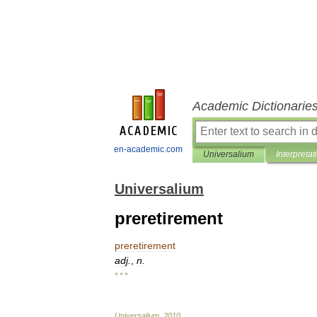
Academic Dictionarie
en-academic.com
Universalium
Interpretat
Universalium
preretirement
preretirement
adj
.
,
n
.
* * *
Universalium
.
2010
.