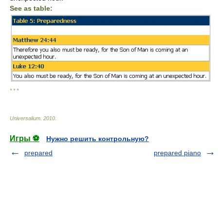
See as table:
* * *
Universalium
.
2010
.
Игры ⚽
Нужно решить контрольную?
prepared
prepared piano