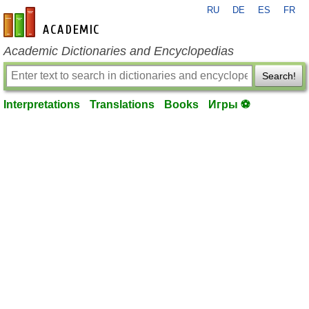
RU
DE
ES
FR
en-academic.com
Academic Dictionaries and Encyclopedias
Search!
Interpretations
Translations
Books
Игры ⚽