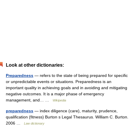
Look at other dictionaries:
Preparedness
— refers to the state of being prepared for specific
or unpredictable events or situations. Preparedness is an
important quality in achieving goals and in avoiding and mitigating
negative outcomes. It is a major phase of emergency
management, and… …
Wikipedia
preparedness
— index diligence (care), maturity, prudence,
qualification (fitness) Burton s Legal Thesaurus. William C. Burton.
2006 …
Law dictionary