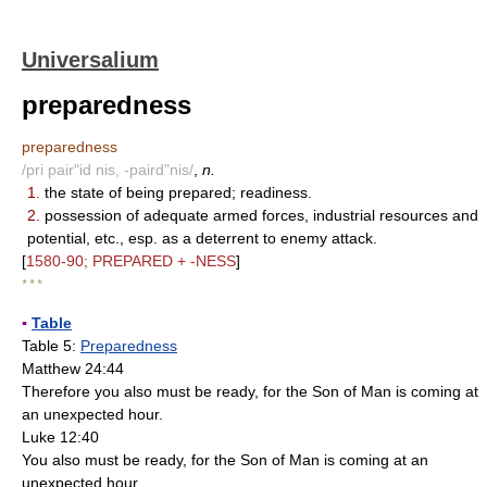
Universalium
preparedness
preparedness
/pri pair"id nis, -paird"nis/
,
n.
1.
the state of being prepared; readiness.
2.
possession of adequate armed forces, industrial resources and
potential, etc., esp. as a deterrent to enemy attack.
[
1580-90; PREPARED + -NESS
]
* * *
▪
Table
Table 5:
Preparedness
Matthew 24:44
Therefore you also must be ready, for the Son of Man is coming at
an unexpected hour.
Luke 12:40
You also must be ready, for the Son of Man is coming at an
unexpected hour.