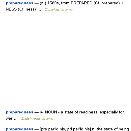
preparedness
— (n.) 1580s, from PREPARED (Cf. prepared) +
NESS (Cf. ness) …
Etymology dictionary
preparedness
— ► NOUN ▪ a state of readiness, especially for
war …
English terms dictionary
preparedness
— [prē par′id nis, pri par′id nis] n. the state of being