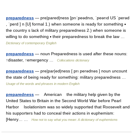
preparedness
— pre|pared|ness [prıˈpeədnıs, ˈpeərıd US ˈperəd
, ˈperd ] n [U] formal 1.) when someone is ready for something ▪
the country s lack of military preparedness 2.) when someone is
willing to do something ▪ their preparedness to break the law …
Dictionary of contemporary English
preparedness
— noun Preparedness is used after these nouns:
↑disaster, ↑emergency …
Collocations dictionary
preparedness
— pre|par|ed|ness [ prı perədnəs ] noun uncount
the state of being ready for something: military preparedness …
Usage of the words and phrases in modern English
preparedness
— American the military help given by the
United States to Britain in the Second World War before Pearl
Harbor Isolationism was so widely supported that Roosevelt and
his supporters had to conceal their actions in euphemism:
[Henry… …
How not to say what you mean: A dictionary of euphemisms