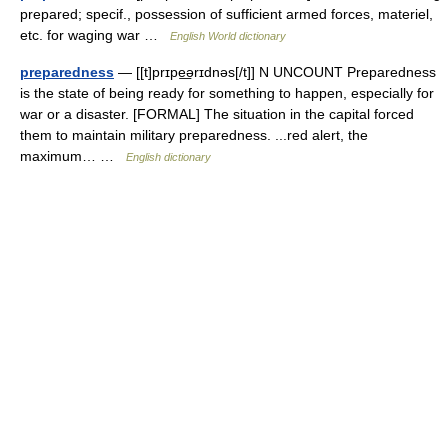
prepared; specif., possession of sufficient armed forces, materiel,
etc. for waging war …
English World dictionary
preparedness
— [[t]prɪpe͟ərɪdnəs[/t]] N UNCOUNT Preparedness
is the state of being ready for something to happen, especially for
war or a disaster. [FORMAL] The situation in the capital forced
them to maintain military preparedness. ...red alert, the
maximum… …
English dictionary