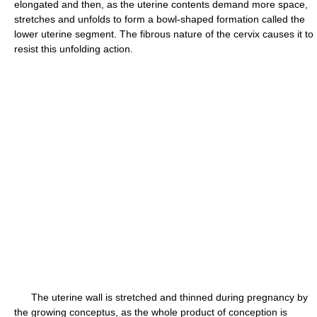
elongated and then, as the uterine contents demand more space,
stretches and unfolds to form a bowl-shaped formation called the
lower uterine segment. The fibrous nature of the cervix causes it to
resist this unfolding action.
The uterine wall is stretched and thinned during pregnancy by
the growing conceptus, as the whole product of conception is