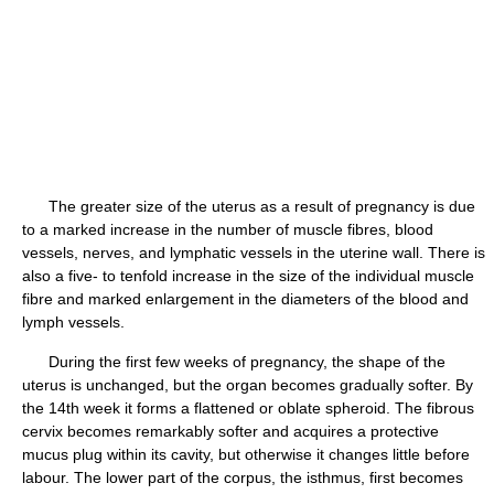
The greater size of the uterus as a result of pregnancy is due
to a marked increase in the number of muscle fibres, blood
vessels, nerves, and lymphatic vessels in the uterine wall. There is
also a five- to tenfold increase in the size of the individual muscle
fibre and marked enlargement in the diameters of the blood and
lymph vessels.
During the first few weeks of pregnancy, the shape of the
uterus is unchanged, but the organ becomes gradually softer. By
the 14th week it forms a flattened or oblate spheroid. The fibrous
cervix becomes remarkably softer and acquires a protective
mucus plug within its cavity, but otherwise it changes little before
labour. The lower part of the corpus, the isthmus, first becomes