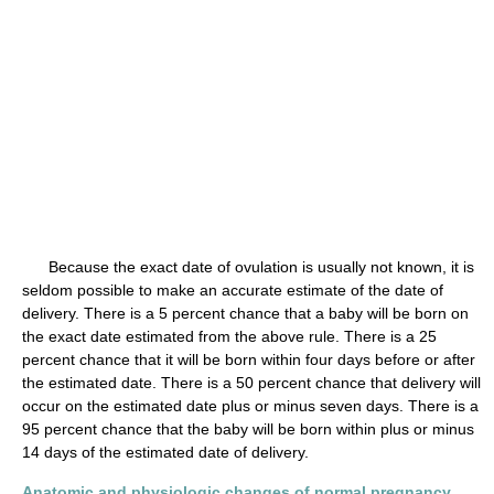
Because the exact date of ovulation is usually not known, it is
seldom possible to make an accurate estimate of the date of
delivery. There is a 5 percent chance that a baby will be born on
the exact date estimated from the above rule. There is a 25
percent chance that it will be born within four days before or after
the estimated date. There is a 50 percent chance that delivery will
occur on the estimated date plus or minus seven days. There is a
95 percent chance that the baby will be born within plus or minus
14 days of the estimated date of delivery.
Anatomic and physiologic changes of normal pregnancy