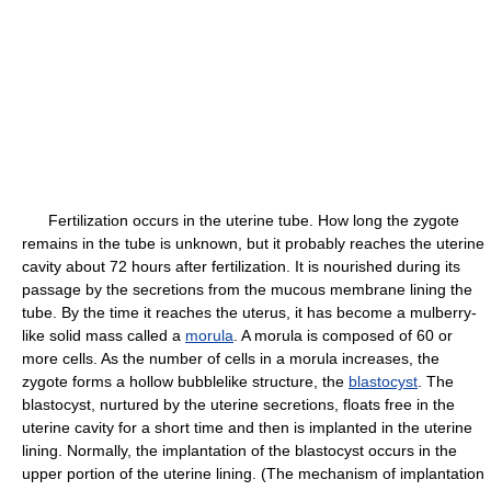
Fertilization occurs in the uterine tube. How long the zygote
remains in the tube is unknown, but it probably reaches the uterine
cavity about 72 hours after fertilization. It is nourished during its
passage by the secretions from the mucous membrane lining the
tube. By the time it reaches the uterus, it has become a mulberry-
like solid mass called a
morula
. A morula is composed of 60 or
more cells. As the number of cells in a morula increases, the
zygote forms a hollow bubblelike structure, the
blastocyst
. The
blastocyst, nurtured by the uterine secretions, floats free in the
uterine cavity for a short time and then is implanted in the uterine
lining. Normally, the implantation of the blastocyst occurs in the
upper portion of the uterine lining. (The mechanism of implantation