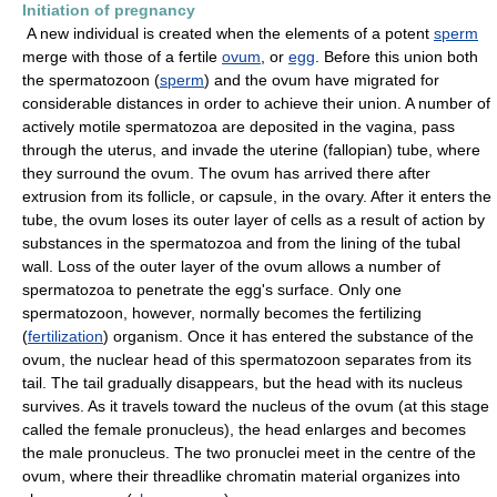
Initiation of pregnancy
A new individual is created when the elements of a potent
sperm
merge with those of a fertile
ovum
, or
egg
. Before this union both
the spermatozoon (
sperm
) and the ovum have migrated for
considerable distances in order to achieve their union. A number of
actively motile spermatozoa are deposited in the vagina, pass
through the uterus, and invade the uterine (fallopian) tube, where
they surround the ovum. The ovum has arrived there after
extrusion from its follicle, or capsule, in the ovary. After it enters the
tube, the ovum loses its outer layer of cells as a result of action by
substances in the spermatozoa and from the lining of the tubal
wall. Loss of the outer layer of the ovum allows a number of
spermatozoa to penetrate the egg's surface. Only one
spermatozoon, however, normally becomes the fertilizing
(
fertilization
) organism. Once it has entered the substance of the
ovum, the nuclear head of this spermatozoon separates from its
tail. The tail gradually disappears, but the head with its nucleus
survives. As it travels toward the nucleus of the ovum (at this stage
called the female pronucleus), the head enlarges and becomes
the male pronucleus. The two pronuclei meet in the centre of the
ovum, where their threadlike chromatin material organizes into