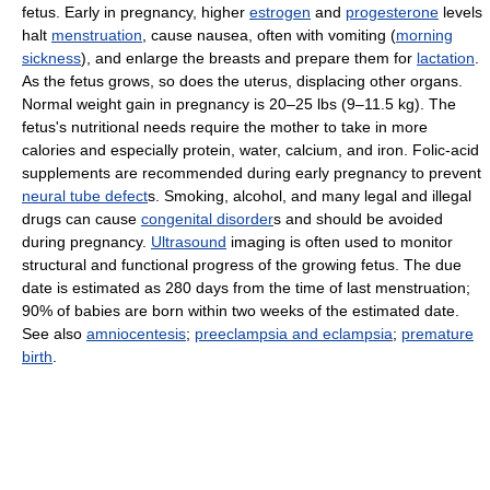
fetus. Early in pregnancy, higher
estrogen
and
progesterone
levels
halt
menstruation
, cause nausea, often with vomiting (
morning
sickness
), and enlarge the breasts and prepare them for
lactation
.
As the fetus grows, so does the uterus, displacing other organs.
Normal weight gain in pregnancy is 20–25 lbs (9–11.5 kg). The
fetus's nutritional needs require the mother to take in more
calories and especially protein, water, calcium, and iron. Folic-acid
supplements are recommended during early pregnancy to prevent
neural tube defect
s. Smoking, alcohol, and many legal and illegal
drugs can cause
congenital disorder
s and should be avoided
during pregnancy.
Ultrasound
imaging is often used to monitor
structural and functional progress of the growing fetus. The due
date is estimated as 280 days from the time of last menstruation;
90% of babies are born within two weeks of the estimated date.
See also
amniocentesis
;
preeclampsia and eclampsia
;
premature
birth
.