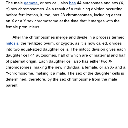
The male
gamete
, or sex cell, also
has
44 autosomes and two (X,
Y) sex chromosomes. As a result of a reducing division occurring
before fertilization, it, too, has 23 chromosomes, including either
an X or a Y sex chromosome at the time that it merges with the
female pronucleus.
After the chromosomes merge and divide in a process termed
mitosis
, the fertilized ovum, or zygote, as it is now called, divides
into two equal-sized daughter cells. The mitotic division gives each
daughter cell 44 autosomes, half of which are of maternal and half
of paternal origin. Each daughter cell also has either two X-
chromosomes, making the new individual a female, or an X- and a
Y-chromosome, making it a male. The sex of the daughter cells is
determined, therefore, by the sex chromosome from the male
parent.