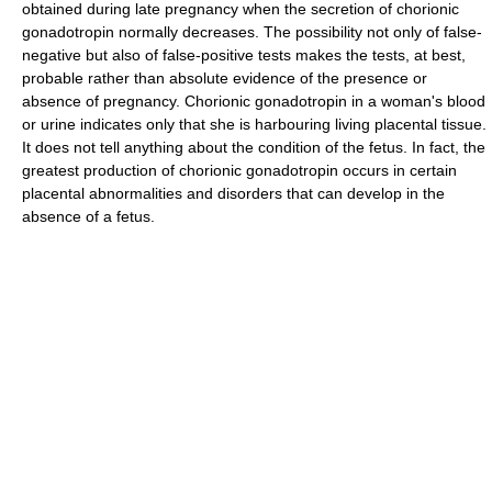
obtained during late pregnancy when the secretion of chorionic
gonadotropin normally decreases. The possibility not only of false-
negative but also of false-positive tests makes the tests, at best,
probable rather than absolute evidence of the presence or
absence of pregnancy. Chorionic gonadotropin in a woman's blood
or urine indicates only that she is harbouring living placental tissue.
It does not tell anything about the condition of the fetus. In fact, the
greatest production of chorionic gonadotropin occurs in certain
placental abnormalities and disorders that can develop in the
absence of a fetus.