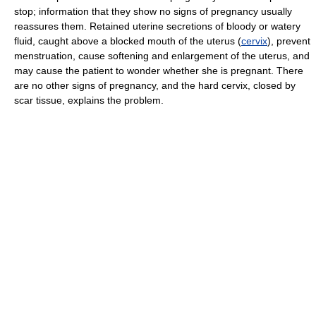
stop; information that they show no signs of pregnancy usually
reassures them. Retained uterine secretions of bloody or watery
fluid, caught above a blocked mouth of the uterus (
cervix
), prevent
menstruation, cause softening and enlargement of the uterus, and
may cause the patient to wonder whether she is pregnant. There
are no other signs of pregnancy, and the hard cervix, closed by
scar tissue, explains the problem.