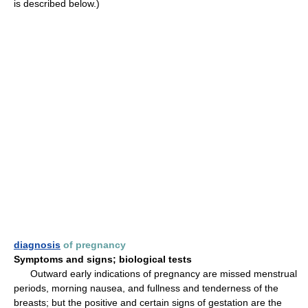
is described below.)
diagnosis
of pregnancy
Symptoms and signs; biological tests
Outward early indications of pregnancy are missed menstrual
periods, morning nausea, and fullness and tenderness of the
breasts; but the positive and certain signs of gestation are the