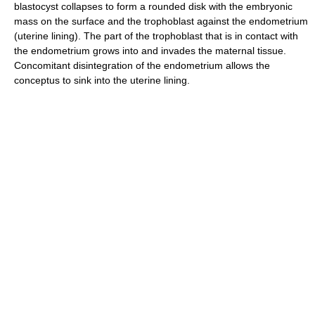
blastocyst collapses to form a rounded disk with the embryonic
mass on the surface and the trophoblast against the endometrium
(uterine lining). The part of the trophoblast that is in contact with
the endometrium grows into and invades the maternal tissue.
Concomitant disintegration of the endometrium allows the
conceptus to sink into the uterine lining.