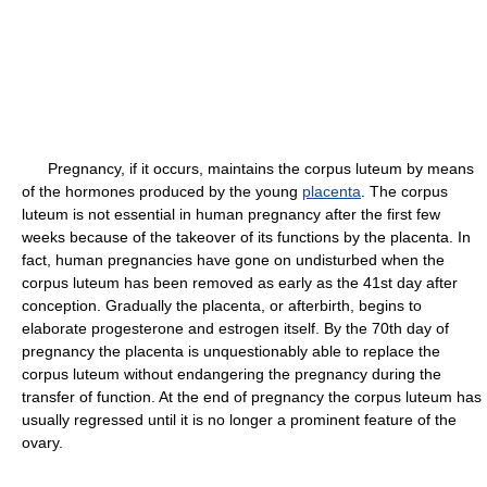
Pregnancy, if it occurs, maintains the corpus luteum by means
of the hormones produced by the young
placenta
. The corpus
luteum is not essential in human pregnancy after the first few
weeks because of the takeover of its functions by the placenta. In
fact, human pregnancies have gone on undisturbed when the
corpus luteum has been removed as early as the 41st day after
conception. Gradually the placenta, or afterbirth, begins to
elaborate progesterone and estrogen itself. By the 70th day of
pregnancy the placenta is unquestionably able to replace the
corpus luteum without endangering the pregnancy during the
transfer of function. At the end of pregnancy the corpus luteum has
usually regressed until it is no longer a prominent feature of the
ovary.