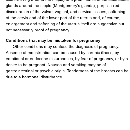
glands around the nipple (Montgomery's glands); purplish-red
discoloration of the vulvar, vaginal, and cervical tissues; softening
of the cervix and of the lower part of the uterus and, of course,
enlargement and softening of the uterus itself are suggestive but
not necessarily proof of pregnancy.
Conditions that may be mistaken for pregnancy
Other conditions may confuse the diagnosis of pregnancy.
Absence of menstruation can be caused by chronic illness, by
emotional or endocrine disturbances, by fear of pregnancy, or by a
desire to be pregnant. Nausea and vomiting may be of
gastrointestinal or psychic origin. Tenderness of the breasts can be
due to a hormonal disturbance.