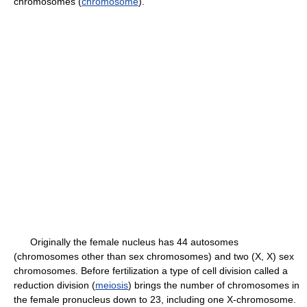
chromosomes (
chromosome
).
Originally the female nucleus has 44 autosomes
(chromosomes other than sex chromosomes) and two (X, X) sex
chromosomes. Before fertilization a type of cell division called a
reduction division (
meiosis
) brings the number of chromosomes in
the female pronucleus down to 23, including one X-chromosome.