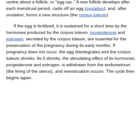
centre about a follicle, or “egg sac.” A new follicle develops after
each menstrual period, casts off an egg (
ovulation
), and, after
ovulation, forms a new structure (the
corpus luteum
).
If the egg is fertilized, it is sustained for a short time by the
hormones produced by the corpus luteum.
progesterone
and
estrogen
, secreted by the corpus luteum, are essential for the
preservation of the pregnancy during its early months. If
pregnancy does not occur, the egg disintegrates and the corpus
luteum shrinks. As it shrinks, the stimulating effect of its hormones,
progesterone and estrogen, is withdrawn from the endometrium
(the lining of the uterus), and menstruation occurs. The cycle then
begins again.