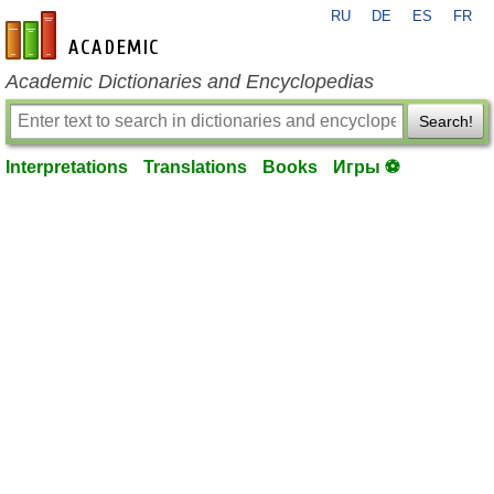
RU
DE
ES
FR
en-academic.com
Academic Dictionaries and Encyclopedias
Search!
Interpretations
Translations
Books
Игры ⚽