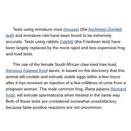
Tests using immature mice (
mouse
) (the
Aschheim-Zondek
test
) and immature rats have been found to be extremely
accurate. Tests using rabbits (
rabbit
) (the Friedman test) have
been largely replaced by the more rapid and less expensive frog
and toad tests.
The use of the female South African claw-toed tree toad,
Xenopus
(
clawed frog
) laevis
, is based on the discovery that this
animal will ovulate and extrude visible eggs within a few hours
after it has received an injection of a few millilitres of urine from a
pregnant woman. The male common frog,
Rana pipiens (
leopard
frog
)
, will extrude spermatozoa when treated in the same way.
Both of these tests are considered somewhat unsatisfactory
because false-positive reactions are not uncommon.