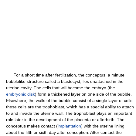
For a short time after fertilization, the conceptus, a minute
bubblelike structure called a blastocyst, lies unattached in the
uterine cavity. The cells that will become the embryo (the
embryonic disk
) form a thickened layer on one side of the bubble.
Elsewhere, the walls of the bubble consist of a single layer of cells;
these cells are the trophoblast, which has a special ability to attach
to and invade the uterine wall. The trophoblast plays an important
role later in the development of the placenta or afterbirth. The
conceptus makes contact (
implantation
) with the uterine lining
about the fifth or sixth day after conception. After contact the