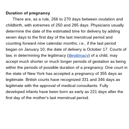
Duration of pregnancy
There are, as a rule, 266 to 270 days between ovulation and
childbirth, with extremes of 250 and 285 days. Physicians usually
determine the date of the estimated time for delivery by adding
seven days to the first day of the last menstrual period and
counting forward nine calendar months;
i.e.,
if the last period
began on January 10, the date of delivery is October 17. Courts of
law, in determining the legitimacy (
illegitimacy
) of a child, may
accept much shorter or much longer periods of gestation as being
within the periods of possible duration of a pregnancy. One court in
the state of New York has accepted a pregnancy of 355 days as
legitimate. British courts have recognized 331 and 346 days as
legitimate with the approval of medical consultants. Fully
developed infants have been born as early as 221 days after the
first day of the mother's last menstrual period.