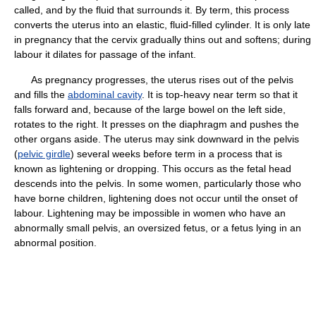
called, and by the fluid that surrounds it. By term, this process
converts the uterus into an elastic, fluid-filled cylinder. It is only late
in pregnancy that the cervix gradually thins out and softens; during
labour it dilates for passage of the infant.
As pregnancy progresses, the uterus rises out of the pelvis
and fills the
abdominal cavity
. It is top-heavy near term so that it
falls forward and, because of the large bowel on the left side,
rotates to the right. It presses on the diaphragm and pushes the
other organs aside. The uterus may sink downward in the pelvis
(
pelvic girdle
) several weeks before term in a process that is
known as lightening or dropping. This occurs as the fetal head
descends into the pelvis. In some women, particularly those who
have borne children, lightening does not occur until the onset of
labour. Lightening may be impossible in women who have an
abnormally small pelvis, an oversized fetus, or a fetus lying in an
abnormal position.