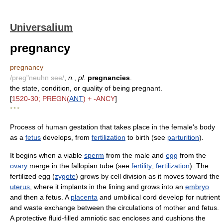
Universalium
pregnancy
pregnancy
/preg"neuhn see/
,
n.
,
pl.
pregnancies
.
the state, condition, or quality of being pregnant.
[
1520-30; PREGN(
ANT
) + -ANCY
]
* * *
Process of human gestation that takes place in the female's body
as a
fetus
develops, from
fertilization
to birth (see
parturition
).
It begins when a viable
sperm
from the male and
egg
from the
ovary
merge in the fallopian tube (see
fertility
;
fertilization
). The
fertilized egg (
zygote
) grows by cell division as it moves toward the
uterus
, where it implants in the lining and grows into an
embryo
and then a fetus. A
placenta
and umbilical cord develop for nutrient
and waste exchange between the circulations of mother and fetus.
A protective fluid-filled amniotic sac encloses and cushions the