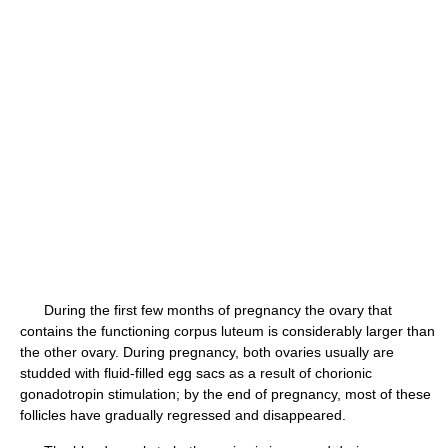
During the first few months of pregnancy the ovary that
contains the functioning corpus luteum is considerably larger than
the other ovary. During pregnancy, both ovaries usually are
studded with fluid-filled egg sacs as a result of chorionic
gonadotropin stimulation; by the end of pregnancy, most of these
follicles have gradually regressed and disappeared.