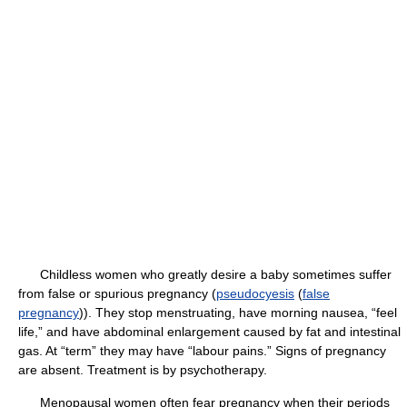
Childless women who greatly desire a baby sometimes suffer
from false or spurious pregnancy (
pseudocyesis
(
false
pregnancy
)). They stop menstruating, have morning nausea, “feel
life,” and have abdominal enlargement caused by fat and intestinal
gas. At “term” they may have “labour pains.” Signs of pregnancy
are absent. Treatment is by psychotherapy.
Menopausal women often fear pregnancy when their periods