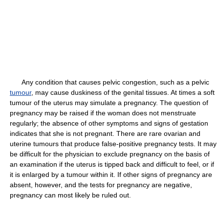
Any condition that causes pelvic congestion, such as a pelvic
tumour
, may cause duskiness of the genital tissues. At times a soft
tumour of the uterus may simulate a pregnancy. The question of
pregnancy may be raised if the woman does not menstruate
regularly; the absence of other symptoms and signs of gestation
indicates that she is not pregnant. There are rare ovarian and
uterine tumours that produce false-positive pregnancy tests. It may
be difficult for the physician to exclude pregnancy on the basis of
an examination if the uterus is tipped back and difficult to feel, or if
it is enlarged by a tumour within it. If other signs of pregnancy are
absent, however, and the tests for pregnancy are negative,
pregnancy can most likely be ruled out.