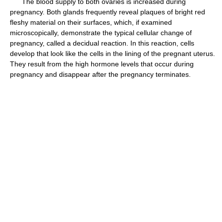
The blood supply to both ovaries is increased during
pregnancy. Both glands frequently reveal plaques of bright red
fleshy material on their surfaces, which, if examined
microscopically, demonstrate the typical cellular change of
pregnancy, called a decidual reaction. In this reaction, cells
develop that look like the cells in the lining of the pregnant uterus.
They result from the high hormone levels that occur during
pregnancy and disappear after the pregnancy terminates.