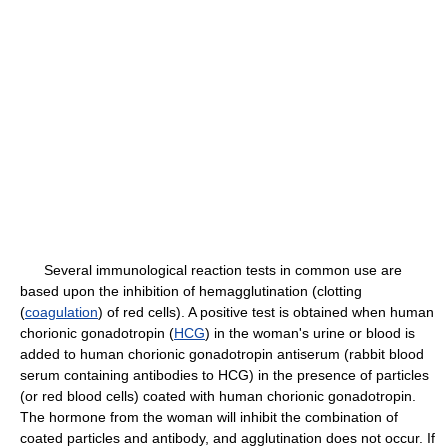
Several immunological reaction tests in common use are
based upon the inhibition of hemagglutination (clotting
(
coagulation
) of red cells). A positive test is obtained when human
chorionic gonadotropin (
HCG
) in the woman's urine or blood is
added to human chorionic gonadotropin antiserum (rabbit blood
serum containing antibodies to HCG) in the presence of particles
(or red blood cells) coated with human chorionic gonadotropin.
The hormone from the woman will inhibit the combination of
coated particles and antibody, and agglutination does not occur. If