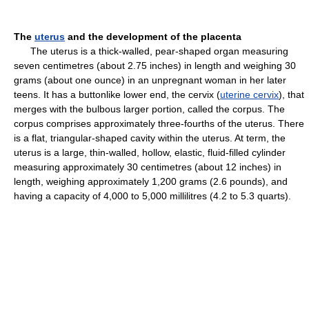
The
uterus
and the development of the placenta
The uterus is a thick-walled, pear-shaped organ measuring
seven centimetres (about 2.75 inches) in length and weighing 30
grams (about one ounce) in an unpregnant woman in her later
teens. It has a buttonlike lower end, the cervix (
uterine cervix
), that
merges with the bulbous larger portion, called the corpus. The
corpus comprises approximately three-fourths of the uterus. There
is a flat, triangular-shaped cavity within the uterus. At term, the
uterus is a large, thin-walled, hollow, elastic, fluid-filled cylinder
measuring approximately 30 centimetres (about 12 inches) in
length, weighing approximately 1,200 grams (2.6 pounds), and
having a capacity of 4,000 to 5,000 millilitres (4.2 to 5.3 quarts).