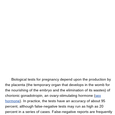
Biological tests for pregnancy depend upon the production by
the placenta (the temporary organ that develops in the womb for
the nourishing of the embryo and the elimination of its wastes) of
chorionic gonadotropin, an ovary-stimulating hormone (
sex
hormone
). In practice, the tests have an accuracy of about 95
percent, although false-negative tests may run as high as 20
percent in a series of cases. False-negative reports are frequently