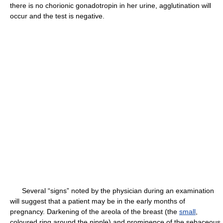
there is no chorionic gonadotropin in her urine, agglutination will
occur and the test is negative.
Several “signs” noted by the physician during an examination
will suggest that a patient may be in the early months of
pregnancy. Darkening of the areola of the breast (the
small
,
coloured ring around the nipple) and prominence of the sebaceous