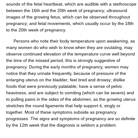
sounds of the fetal heartbeat, which are audible with a stethoscope
between the 16th and the 20th week of pregnancy; ultrasound
images of the growing fetus, which can be observed throughout
pregnancy; and fetal movements, which usually occur by the 18th
to the 20th week of pregnancy.
Persons who note their body temperature upon awakening, as
many women do who wish to know when they are ovulating, may
observe continued elevation of the temperature curve well beyond
the time of the missed period; this is strongly suggestive of
pregnancy. During the early months of pregnancy, women may
notice that they urinate frequently, because of pressure of the
enlarging uterus on the bladder; feel tired and drowsy; dislike
foods that were previously palatable; have a sense of pelvic
heaviness; and are subject to vomiting (which can be severe) and
to pulling pains in the sides of the abdomen, as the growing uterus
stretches the round ligaments that help support it, singly or
together. Most of these symptoms subside as pregnancy
progresses. The signs and symptoms of pregnancy are so definite
by the 12th week that the diagnosis is seldom a problem.