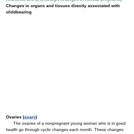
Changes in organs and tissues directly associated with
childbearing
Ovaries (
ovary
)
The ovaries of a nonpregnant young woman who is in good
health go through cyclic changes each month. These changes