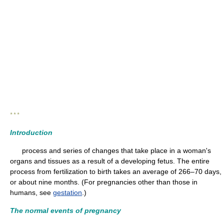
* * *
Introduction
process and series of changes that take place in a woman's
organs and tissues as a result of a developing fetus. The entire
process from fertilization to birth takes an average of 266–70 days,
or about nine months. (For pregnancies other than those in
humans, see
gestation
.)
The normal events of pregnancy