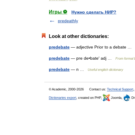
Игры ⚽
Нужно сделать НИР?
predeathly
Look at other dictionaries:
predebate
— adjective Prior to a debate 
predebate
— pre de•bate′ adj …
From formal E
predebate
— n …
Useful english dictionary
© Academic, 2000-2026
Contact us:
Technical Support
,
Dictionaries export
, created on PHP,
Joomla,
Dr