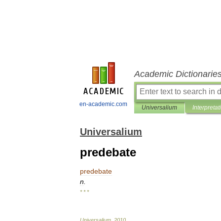
Academic Dictionarie
en-academic.com
Universalium
Interpretat
Universalium
predebate
predebate
n
.
* * *
Universalium
.
2010
.