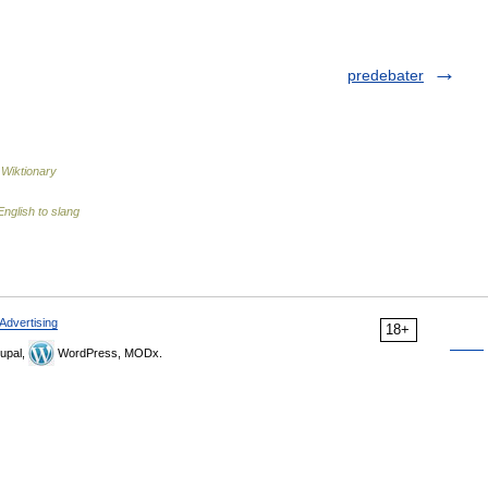
predebater
…
Wiktionary
nglish to slang
Advertising
18+
upal,
WordPress, MODx.