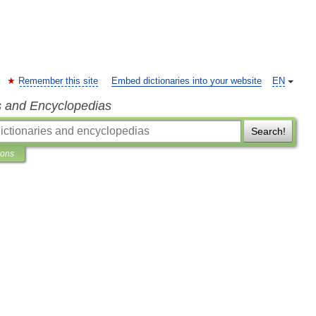
Remember this site
Embed dictionaries into your website
EN
s and Encyclopedias
Search!
ions