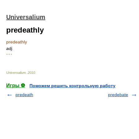
Universalium
predeathly
predeathly
adj.
* * *
Universalium
.
2010
.
Игры ⚽
Поможем решить контрольную работу
predeath
predebate