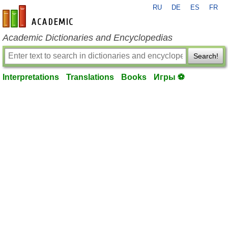
RU
DE
ES
FR
en-academic.com
Academic Dictionaries and Encyclopedias
Search!
Interpretations
Translations
Books
Игры ⚽