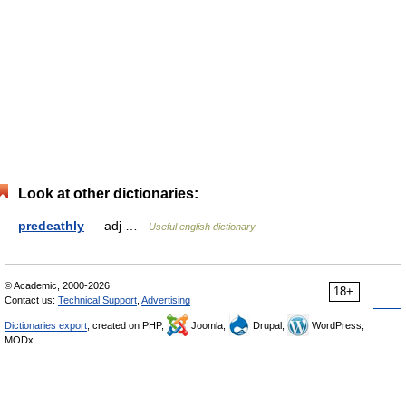
Look at other dictionaries:
predeathly
— adj …
Useful english dictionary
© Academic, 2000-2026
18+
Contact us:
Technical Support
,
Advertising
Dictionaries export
, created on PHP,
Joomla,
Drupal,
WordPress,
MODx.