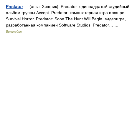
Predator
— (англ. Хищник): Predator одиннадцатый студийный
альбом группы Accept. Predator компьютерная игра в жанре
Survival Horror. Predator: Soon The Hunt Will Begin видеоигра,
разработанная компанией Software Studios. Predator… …
Википедия