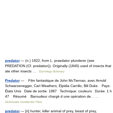
predator
— (n.) 1922, from L. praedator plunderer (see
PREDATION (Cf. predation)). Originally (1840) used of insects that
ate other insects …
Etymology dictionary
Predator
— Film fantastique de John McTiernan, avec Arnold
Schwarzenegger, Carl Weathers, Elpidia Carrillo, Bill Duke. Pays:
États Unis Date de sortie: 1987 Technique: couleurs Durée: 1 h
47 Résumé Baroudeur chargé d une opération de… …
Dictionnaire mondial des Films
predator
— [n] hunter, killer animal of prey, beast of prey,