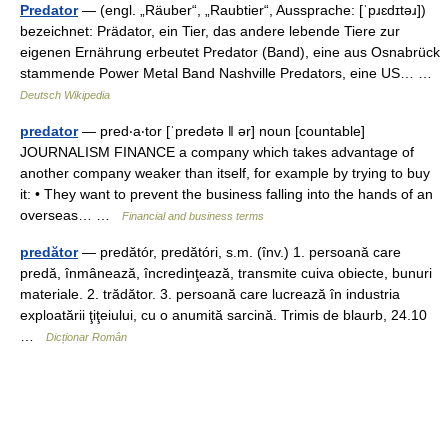
Predator
— (engl. „Räuber“, „Raubtier“, Aussprache: [ˈpɹɛdɪtəɹ])
bezeichnet: Prädator, ein Tier, das andere lebende Tiere zur
eigenen Ernährung erbeutet Predator (Band), eine aus Osnabrück
stammende Power Metal Band Nashville Predators, eine US… …
Deutsch Wikipedia
predator
— pred‧a‧tor [ˈpredətə ǁ ər] noun [countable]
JOURNALISM FINANCE a company which takes advantage of
another company weaker than itself, for example by trying to buy
it: • They want to prevent the business falling into the hands of an
overseas… …
Financial and business terms
predător
— predătór, predătóri, s.m. (înv.) 1. persoană care
predă, înmânează, încredinţează, transmite cuiva obiecte, bunuri
materiale. 2. trădător. 3. persoană care lucrează în industria
exploatării ţiţeiului, cu o anumită sarcină. Trimis de blaurb, 24.10
…
Dicționar Român