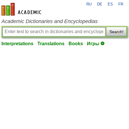
RU
DE
ES
FR
en-academic.com
Academic Dictionaries and Encyclopedias
Search!
Interpretations
Translations
Books
Игры ⚽