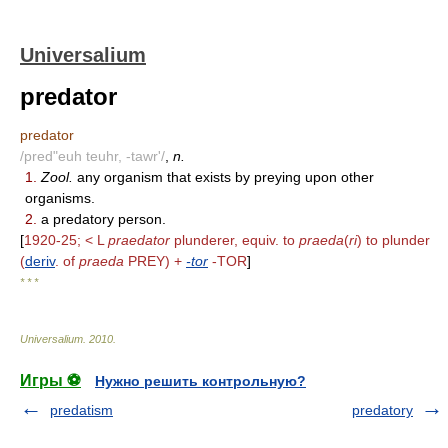
Universalium
predator
predator
/pred"euh teuhr, -tawr'/
,
n.
1.
Zool.
any organism that exists by preying upon other
organisms.
2.
a predatory person.
[
1920-25; < L
praedator
plunderer, equiv. to
praeda
(
ri
) to plunder
(
deriv
. of
praeda
PREY) +
-tor
-TOR
]
* * *
Universalium
.
2010
.
Игры ⚽
Нужно решить контрольную?
predatism
predatory