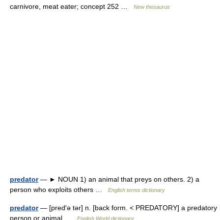
carnivore, meat eater; concept 252 …
New thesaurus
predator
— ► NOUN 1) an animal that preys on others. 2) a
person who exploits others …
English terms dictionary
predator
— [pred′ə tər] n. [back form. < PREDATORY] a predatory
person or animal …
English World dictionary