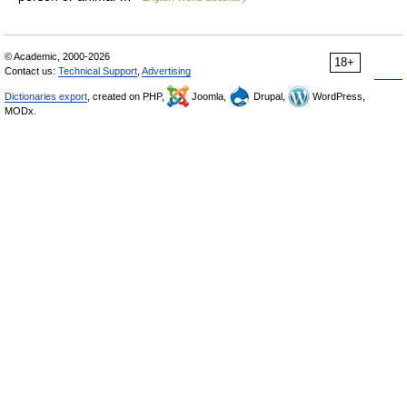
© Academic, 2000-2026
18+
Contact us:
Technical Support
,
Advertising
Dictionaries export
, created on PHP,
Joomla,
Drupal,
WordPress,
MODx.