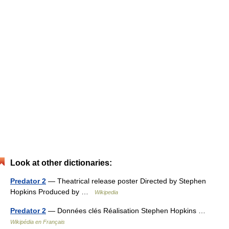
Look at other dictionaries:
Predator 2
— Theatrical release poster Directed by Stephen
Hopkins Produced by …
Wikipedia
Predator 2
— Données clés Réalisation Stephen Hopkins …
Wikipédia en Français