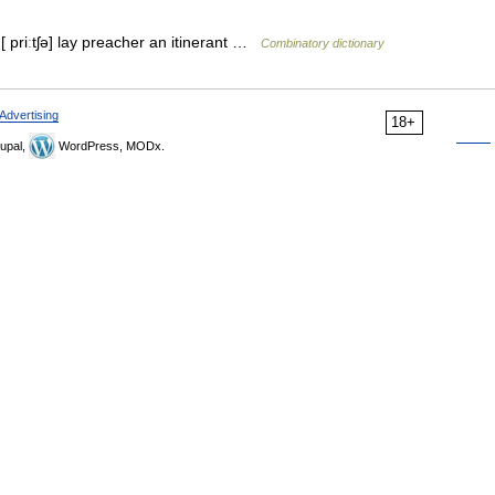
 [ priːtʃə] lay preacher an itinerant …
Combinatory dictionary
Advertising
18+
upal,
WordPress, MODx.