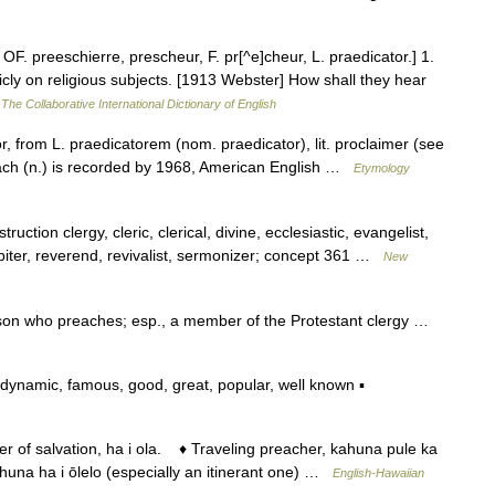
 OF. preeschierre, prescheur, F. pr[^e]cheur, L. praedicator.] 1.
ly on religious subjects. [1913 Webster] How shall they hear
…
The Collaborative International Dictionary of English
, from L. praedicatorem (nom. praedicator), lit. proclaimer (see
ach (n.) is recorded by 1968, American English …
Etymology
uction clergy, cleric, clerical, divine, ecclesiastic, evangelist,
lpiter, reverend, revivalist, sermonizer; concept 361 …
New
rson who preaches; esp., a member of the Protestant clergy …
ynamic, famous, good, great, popular, well known ▪
f salvation, ha i ola. ♦ Traveling preacher, kahuna pule ka
una ha i ōlelo (especially an itinerant one) …
English-Hawaiian