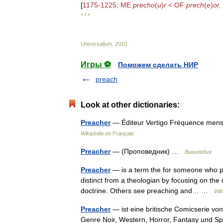
[
1175
-
1225
;
ME
precho
(
u
)
r
<
OF
prech
(
e
)
or
,
* * *
Universalium
.
2010
.
Игры ⚽
Поможем сделать НИР
preach
Look at other dictionaries:
Preacher
— Éditeur Vertigo Fréquence mensu
Wikipédia en Français
Preacher
— (Проповедник) …
Википедия
Preacher
— is a term the for someone who p
distinct from a theologian by focusing on the
doctrine. Others see preaching and… …
Wik
Preacher
— ist eine britische Comicserie von
Genre Noir, Western, Horror, Fantasy und Spl