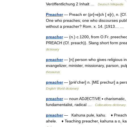
Veröffentlichung 2 Inhalt …
Deutsch Wikipedia
Preacher
— Preach er (pr[=e]ch [ e]r), n. [Cf.
One who preaches; one who discourses public
without a preacher? Rom. x. 14. [1913… 
preacher
— (n.) c.1200, from O.Fr. preecheor
PREACH (Cf. preach)). Slang short form pre
dictionary
preacher
— [n] person who gives religious instr
evangelizer, minister, missionary, parson, pu
thesaurus
preacher
— [prē′chər] n. [ME prechur] a pe
English World dictionary
preacher
— noun ADJECTIVE ▪ charismatic, d
fundamentalist, radical …
Collocations dictionary
preacher
— Kahuna pule, kahu. ♦ Preacher o
ahele. ♦ Teaching preacher, kahuna a o, kah