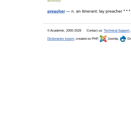
dictionary
preacher
— n. an itinerant; lay preacher * * *
© Academic, 2000-2026
Contact us:
Technical Support
,
Dictionaries export
, created on PHP,
Joomla,
Dr