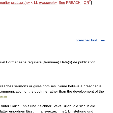
2
earlier
preëch
(
e
)
or
<
LL
praedicator
.
See
PREACH
, -
OR
]
preacher bird.
el Format série régulière (terminée) Date(s) de publication …
reaches sermons or gives homilies. Some believe a preacher is
 communication of the doctrine rather than the development of the
ipedia
 Autor Garth Ennis und Zeichner Steve Dillon, die sich in die
atter einordnen lässt. Inhaltsverzeichnis 1 Entstehung und