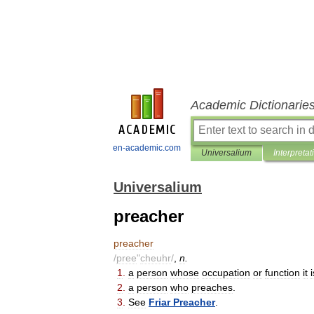
Academic Dictionarie
en-academic.com
Universalium
Interpretat
Universalium
preacher
preacher
/
pree
"
cheuhr
/
,
n
.
1
.
a
person
whose
occupation
or
function
it
i
2
.
a
person
who
preaches
.
3
.
See
Friar
Preacher
.