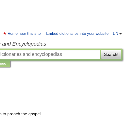
Remember this site
Embed dictionaries into your website
EN
s and Encyclopedias
Search!
ions
s
to
preach
the
gospel
.