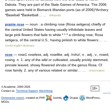
Dakota. They are part of the State Games of America. The 2006
games were held in Bismarck Mandan.ports (as of 2006)*Archery
*Baseball *Basketball… …
Wikipedia
prairie rose
— noun : a climbing rose (Rosa setigera) chiefly of
the central United States having usually trifoliolate leaves and
large pink flowers that fade to white * * * a climbing rose, Rosa
setigera, of the central U.S., having pinkish to white flowers:… …
Useful english dictionary
rose
— rose1 roseless, adj. roselike, adj. /rohz/, n., adj., v., rosed,
rosing. n. 1. any of the wild or cultivated, usually prickly stemmed,
pinnate leaved, showy flowered shrubs of the genus Rosa. Cf.
rose family. 2. any of various related or similar… …
Universalium
© Academic, 2000-2026
18+
Contact us:
Technical Support
,
Advertising
Dictionaries export
, created on PHP,
Joomla,
Drupal,
WordPress,
MODx.