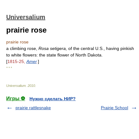
Universalium
prairie rose
prairie rose
a climbing rose,
Rosa setigera,
of the central U.S., having pinkish
to white flowers: the state flower of North Dakota.
[
1815-25,
Amer
.
]
* * *
Universalium
.
2010
.
Игры ⚽
Нужно сделать НИР?
prairie rattlesnake
Prairie School