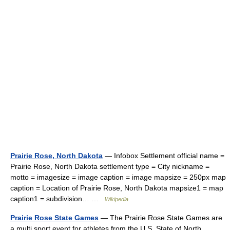
Prairie Rose, North Dakota
— Infobox Settlement official name =
Prairie Rose, North Dakota settlement type = City nickname =
motto = imagesize = image caption = image mapsize = 250px map
caption = Location of Prairie Rose, North Dakota mapsize1 = map
caption1 = subdivision… …
Wikipedia
Prairie Rose State Games
— The Prairie Rose State Games are
a multi sport event for athletes from the U.S. State of North