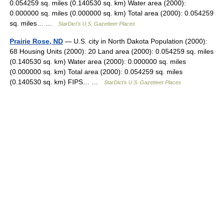
0.054259 sq. miles (0.140530 sq. km) Water area (2000):
0.000000 sq. miles (0.000000 sq. km) Total area (2000): 0.054259
sq. miles… …
StarDict's U.S. Gazetteer Places
Prairie Rose, ND
— U.S. city in North Dakota Population (2000):
68 Housing Units (2000): 20 Land area (2000): 0.054259 sq. miles
(0.140530 sq. km) Water area (2000): 0.000000 sq. miles
(0.000000 sq. km) Total area (2000): 0.054259 sq. miles
(0.140530 sq. km) FIPS… …
StarDict's U.S. Gazetteer Places