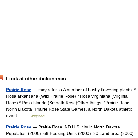
Look at other dictionaries:
Prairie Rose
— may refer to:A number of bushy flowering plants: *
Rosa arkansana (Wild Prairie Rose) * Rosa virginiana (Virginia
Rose) * Rosa blanda (Smooth Rose)Other things: *Prairie Rose,
North Dakota *Prairie Rose State Games, a North Dakota athletic
event… …
Wikipedia
Prairie Rose
— Prairie Rose, ND U.S. city in North Dakota
Population (2000): 68 Housing Units (2000): 20 Land area (2000):