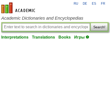
RU
DE
ES
FR
en-academic.com
Academic Dictionaries and Encyclopedias
Search!
Interpretations
Translations
Books
Игры ⚽