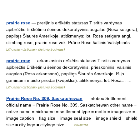
prairie rose
— prerijinis erškėtis statusas T sritis vardynas
apibrėžtis Erškėtinių šeimos dekoratyvinis augalas (Rosa setigera),
paplitęs Šiaurės Amerikoje. atitikmenys: lot. Rosa setigera angl.
climbing rose; prairie rose vok. Prärie Rose šaltinis Valstybinės …
Lithuanian dictionary (lietuvių žodynas)
prairie rose
— arkanzasinis erškėtis statusas T sritis vardynas
apibrėžtis Erškėtinių šeimos dekoratyvinis, prieskoninis, vaisinis
augalas (Rosa arkansana), paplitęs Šiaurės Amerikoje. Iš jo
gaminami maisto priedai (kvėpikliai). atitikmenys: lot. Rosa… …
Lithuanian dictionary (lietuvių žodynas)
Prairie Rose No. 309, Saskatchewan
— Infobox Settlement
official name = Prairie Rose No. 309, Saskatchewan other name =
native name = nickname = settlement type = motto = imagesize =
image caption = flag size = image seal size = image shield = shield
size = city logo = citylogo size …
Wikipedia