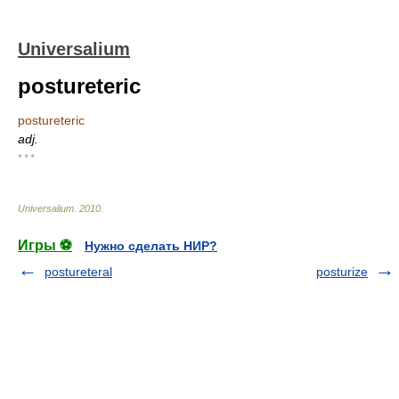
Universalium
postureteric
postureteric
adj.
* * *
Universalium
.
2010
.
Игры ⚽
Нужно сделать НИР?
postureteral
posturize