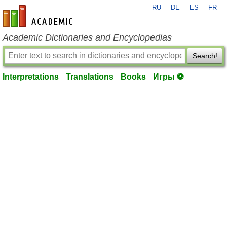
RU
DE
ES
FR
en-academic.com
Academic Dictionaries and Encyclopedias
Search!
Interpretations
Translations
Books
Игры ⚽