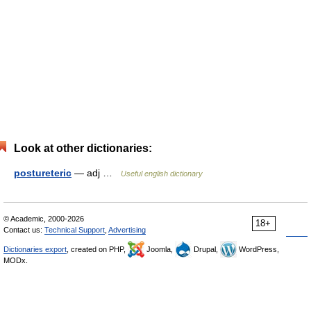
Look at other dictionaries:
postureteric
— adj …
Useful english dictionary
© Academic, 2000-2026
18+
Contact us:
Technical Support
,
Advertising
Dictionaries export
, created on PHP,
Joomla,
Drupal,
WordPress,
MODx.