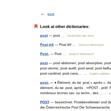
post
Look at other dictionaries:
post
— post …
Dictionnaire des rimes
Post-it®
— Post it® …
Deutsch Wörterbuch
Post-
— Post …
Deutsch Wörterbuch
post
— post·abdomen; post·absorptive; post·ag
post·atomic; post·audit; post·axial; post·bel
post·cardinal; post·cava;… …
English syllables
post-
— ♦ Élément, du lat. post « après », da
élément, du lat. post, après . ⇒POST , préf. Pr
nombreux termes sav. ou techn., des… …
E
POST
— bezeichnet: Postdienstleister und de
die Österreichische Post Die Schweizerische