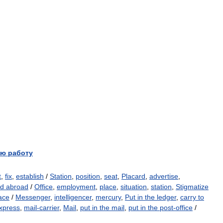
ю работу
t
,
fix
,
establish
/
Station
,
position
,
seat
,
Placard
,
advertise
,
d abroad
/
Office
,
employment
,
place
,
situation
,
station
,
Stigmatize
ace
/
Messenger
,
intelligencer
,
mercury
,
Put in the ledger
,
carry to
xpress
,
mail-carrier
,
Mail
,
put in the mail
,
put in the post-office
/