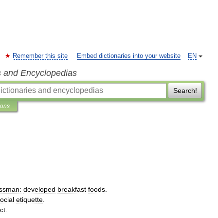
Remember this site
Embed dictionaries into your website
EN
s and Encyclopedias
Search!
ions
ssman:
developed
breakfast
foods
.
ocial
etiquette
.
ct
.