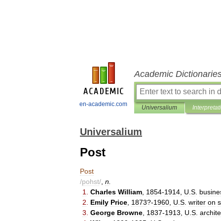
Academic Dictionarie
en-academic.com
Universalium
Interpretat
Universalium
Post
Post
/
pohst
/
,
n
.
1
.
Charles
William
,
1854
-
1914
,
U
.
S
.
busine
2
.
Emily
Price
,
1873
?-
1960
,
U
.
S
.
writer
on
s
3
.
George
Browne
,
1837
-
1913
,
U
.
S
.
archite