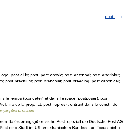
post-
e; post·al·ly; post; post·anoxic; post·antennal; post·arteriolar;
lum; post·brachium; post·branchial; post·breeding; post·canonical;
ns le temps (postdater) et dans l espace (postposer). post
éf. tiré de la prép. lat. post «après», entrant dans la constr. de
ncyclopédie Universelle
ren Beförderungsgüter, siehe Post, speziell die Deutsche Post AG
 Post eine Stadt im US amerikanischen Bundesstaat Texas, siehe