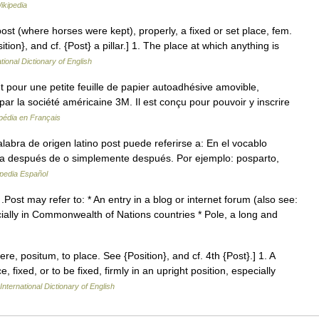
ikipedia
post (where horses were kept), properly, a fixed or set place, fem.
ition}, and cf. {Post} a pillar.] 1. The place at which anything is
tional Dictionary of English
pour une petite feuille de papier autoadhésive amovible,
par la société américaine 3M. Il est conçu pour pouvoir y inscrire
pédia en Français
bra de origen latino post puede referirse a: En el vocablo
fica después de o simplemente después. Por ejemplo: posparto,
pedia Español
.Post may refer to: * An entry in a blog or internet forum (also see:
ecially in Commonwealth of Nations countries * Pole, a long and
nere, positum, to place. See {Position}, and cf. 4th {Post}.] 1. A
, fixed, or to be fixed, firmly in an upright position, especially
International Dictionary of English