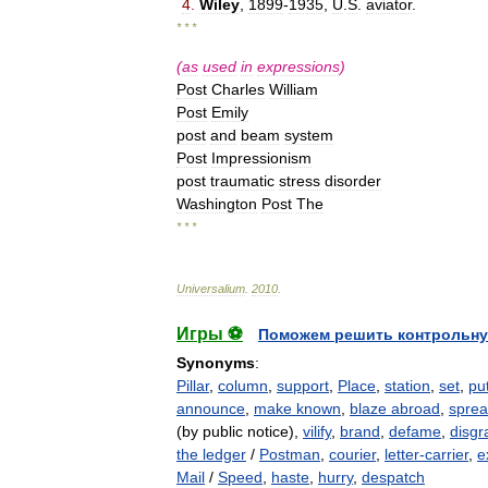
4
.
Wiley
,
1899
-
1935
,
U
.
S
.
aviator
.
* * *
(
as
used
in
expressions
)
Post
Charles
William
Post
Emily
post
and
beam
system
Post
Impressionism
post
traumatic
stress
disorder
Washington
Post
The
* * *
Universalium
.
2010
.
Игры ⚽
Поможем решить контрольну
Synonyms
:
Pillar
,
column
,
support
,
Place
,
station
,
set
,
pu
announce
,
make known
,
blaze abroad
,
sprea
(by public notice),
vilify
,
brand
,
defame
,
disgr
the ledger
/
Postman
,
courier
,
letter-carrier
,
e
Mail
/
Speed
,
haste
,
hurry
,
despatch