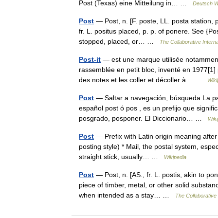
Post (Texas) eine Mitteilung in… …
Deutsch W
Post
— Post, n. [F. poste, LL. posta station, 
fr. L. positus placed, p. p. of ponere. See {Pos
stopped, placed, or… …
The Collaborative Interna
Post-it
— est une marque utilisée notamment 
rassemblée en petit bloc, inventé en 1977[1] 
des notes et les coller et décoller à… …
Wiki
Post
— Saltar a navegación, búsqueda La pala
español post ó pos , es un prefijo que signi
posgrado, posponer. El Diccionario… …
Wiki
Post
— Prefix with Latin origin meaning after 
posting style) * Mail, the postal system, esp
straight stick, usually… …
Wikipedia
Post
— Post, n. [AS., fr. L. postis, akin to po
piece of timber, metal, or other solid substance
when intended as a stay… …
The Collaborative 