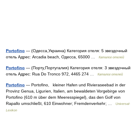
Portofino
— (Одесса,Украина) Категория отеля: 5 звездочный
отель Адрес: Arcadia beach, Одесса, 65000 …
Каталог отелей
Portofino
— (Порту,Португалия) Категория отеля: 3 звездочный
отель Адрес: Rua Do Tronco 972, 4465 274 …
Каталог отелей
Portofino
— Portofino, kleiner Hafen und Rivieraseebad in der
Provinz Genua, Ligurien, Italien, am bewaldeten Vorgebirge von
Portofino (610 m über dem Meeresspiegel), das den Golf von
Rapallo umschließt, 610 Einwohner; Fremdenverkehr; …
Universal-
Lexikon