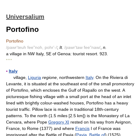
Universalium
Portofino
Portofino
/pawr'teuh fee"noh, pohr'-/
;
It.
/pawr'taw fee"naw/
,
n.
a village in NW Italy, SE of Genoa: tourist resort. 923.
* * *
▪
Italy
village,
Liguria
regione
, northwestern
Italy
. On the Riviera di
Levante, it is situated at the southeast end of the small promontory
of Portofino, which encloses the Gulf of Rapallo on the west. A
picturesque fishing village with a small port at the head of an inlet
lined with brightly colour-washed houses, Portofino has a heavy
tourist traffic. Pillow lace is made in traditional 18th-century
patterns. To the north (1.5 miles [2.5 km]) is the Monastery of La
Cervara, where Pope
Gregory XI
rested on his way from Avignon,
France, to Rome (1377) and where
Francis
I of France was
imprisoned after the Battle of Pavia (
Pavia, Battle of
) (1525).