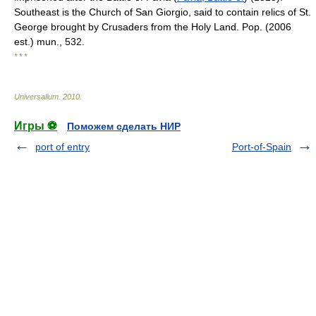
Southeast is the Church of San Giorgio, said to contain relics of St.
George brought by Crusaders from the Holy Land. Pop. (2006
est.) mun., 532.
* * *
Universalium
.
2010
.
Игры ⚽
Поможем сделать НИР
port of entry
Port-of-Spain