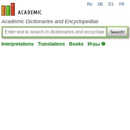
RU
DE
ES
FR
en-academic.com
Academic Dictionaries and Encyclopedias
Search!
Interpretations
Translations
Books
Игры ⚽