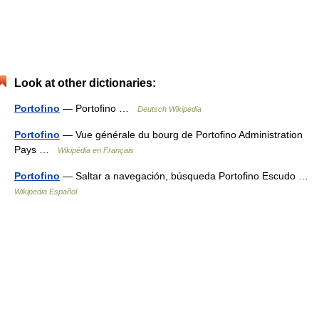
Look at other dictionaries:
Portofino
— Portofino …
Deutsch Wikipedia
Portofino
— Vue générale du bourg de Portofino Administration
Pays …
Wikipédia en Français
Portofino
— Saltar a navegación, búsqueda Portofino Escudo …
Wikipedia Español