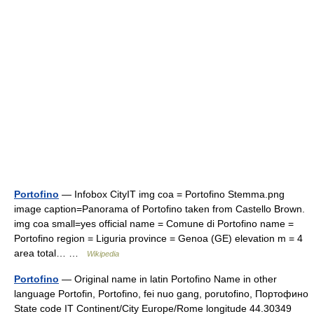
Portofino
— Infobox CityIT img coa = Portofino Stemma.png
image caption=Panorama of Portofino taken from Castello Brown.
img coa small=yes official name = Comune di Portofino name =
Portofino region = Liguria province = Genoa (GE) elevation m = 4
area total… …
Wikipedia
Portofino
— Original name in latin Portofino Name in other
language Portofin, Portofino, fei nuo gang, porutofino, Портофино
State code IT Continent/City Europe/Rome longitude 44.30349