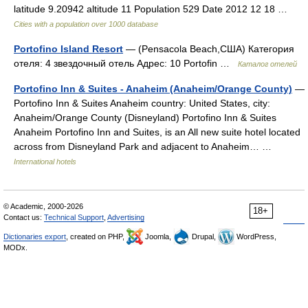
latitude 9.20942 altitude 11 Population 529 Date 2012 12 18 …
Cities with a population over 1000 database
Portofino Island Resort
— (Pensacola Beach,США) Категория
отеля: 4 звездочный отель Адрес: 10 Portofin …
Каталог отелей
Portofino Inn & Suites - Anaheim (Anaheim/Orange County)
—
Portofino Inn & Suites Anaheim country: United States, city:
Anaheim/Orange County (Disneyland) Portofino Inn & Suites
Anaheim Portofino Inn and Suites, is an All new suite hotel located
across from Disneyland Park and adjacent to Anaheim… …
International hotels
© Academic, 2000-2026
18+
Contact us:
Technical Support
,
Advertising
Dictionaries export
, created on PHP,
Joomla,
Drupal,
WordPress,
MODx.