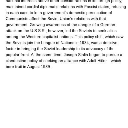
national interests above other considerations in its foreign policy,
maintained cordial diplomatic relations with Fascist states, refusing
in each case to let a government's domestic persecution of
Communists affect the Soviet Union's relations with that
government. Growing awareness of the danger of a German
attack on the U.S.S.R., however, led the Soviets to seek allies
among the Western capitalist nations. This policy shift, which saw
the Soviets join the League of Nations in 1934, was a decisive
factor in bringing the Soviet leadership to its advocacy of the
popular front. At the same time, Joseph Stalin began to pursue a
clandestine policy of seeking an alliance with Adolf Hitler—which
bore fruit in August 1939.