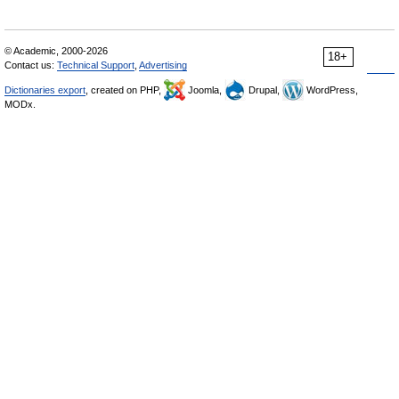
© Academic, 2000-2026
18+
Contact us:
Technical Support
,
Advertising
Dictionaries export
, created on PHP,
Joomla,
Drupal,
WordPress,
MODx.