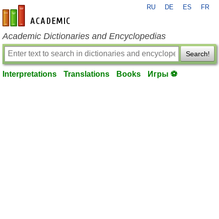
RU
DE
ES
FR
en-academic.com
Academic Dictionaries and Encyclopedias
Search!
Interpretations
Translations
Books
Игры ⚽