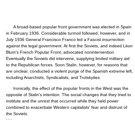
A broad-based popular front government was elected in Spain
in February 1936. Considerable turmoil followed, however, and in
July 1936 General Francisco Franco led a Fascist insurrection
against the legal government. At first the Soviets, and indeed Léon
Blum's French Popular Front, advocated nonintervention.
Eventually the Soviets did intervene, supplying limited military aid
to the Republican forces. Soon Stalin, however, for reasons that
are unclear, conducted a violent purge of the Spanish extreme left,
including Anarchists, Syndicalists, and Trotskyites.
Ironically, the effect of the popular fronts in the West was the
opposite of Stalin's intention. The social changes that they tried to
institute and the unrest that occurred while they held power
combined to exacerbate Western capitalists' fear and distrust of
the Soviets.
* * *