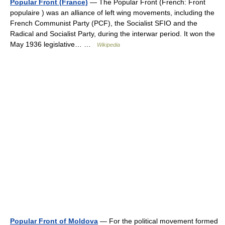
Popular Front (France)
— The Popular Front (French: Front
populaire ) was an alliance of left wing movements, including the
French Communist Party (PCF), the Socialist SFIO and the
Radical and Socialist Party, during the interwar period. It won the
May 1936 legislative… …
Wikipedia
Popular Front of Moldova
— For the political movement formed