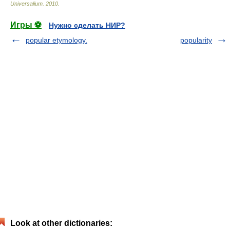
Universalium
.
2010
.
Игры ⚽
Нужно сделать НИР?
popular etymology.
popularity
Look at other dictionaries: