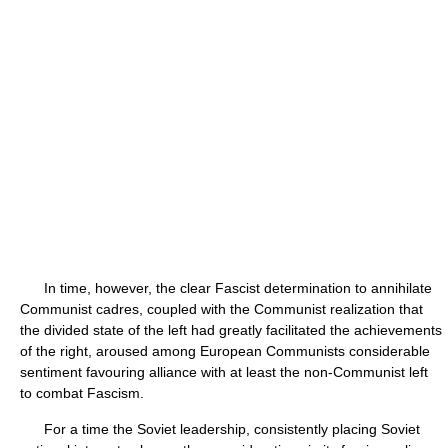
In time, however, the clear Fascist determination to annihilate
Communist cadres, coupled with the Communist realization that
the divided state of the left had greatly facilitated the achievements
of the right, aroused among European Communists considerable
sentiment favouring alliance with at least the non-Communist left
to combat Fascism.
For a time the Soviet leadership, consistently placing Soviet