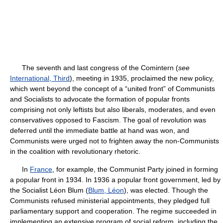
The seventh and last congress of the Comintern (
see
International, Third
), meeting in 1935, proclaimed the new policy,
which went beyond the concept of a “united front” of Communists
and Socialists to advocate the formation of popular fronts
comprising not only leftists but also liberals, moderates, and even
conservatives opposed to Fascism. The goal of revolution was
deferred until the immediate battle at hand was won, and
Communists were urged not to frighten away the non-Communists
in the coalition with revolutionary rhetoric.
In
France
, for example, the Communist Party joined in forming
a popular front in 1934. In 1936 a popular front government, led by
the Socialist Léon Blum (
Blum, Léon
), was elected. Though the
Communists refused ministerial appointments, they pledged full
parliamentary support and cooperation. The regime succeeded in
implementing an extensive program of social reform, including the