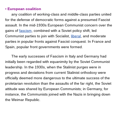
▪ European coalition
any coalition of working-class and middle-class parties united
for the defense of democratic forms against a presumed Fascist
assault. In the mid-1930s European Communist concern over the
gains of
fascism
, combined with a Soviet policy shift, led
Communist parties to join with Socialist,
liberal
, and moderate
parties in popular fronts against Fascist conquest. In France and
Spain, popular front governments were formed.
The early successes of Fascism in Italy and Germany had
initially been regarded with equanimity by the Soviet Communist
leadership. In the 1930s, when the Stalinist purges were in
progress and deviations from current Stalinist orthodoxy were
officially deemed more dangerous to the ultimate success of the
proletarian revolution than the assaults of the far right, the Soviet
attitude was shared by European Communists; in Germany, for
instance, the Communists joined with the Nazis in bringing down
the Weimar Republic.