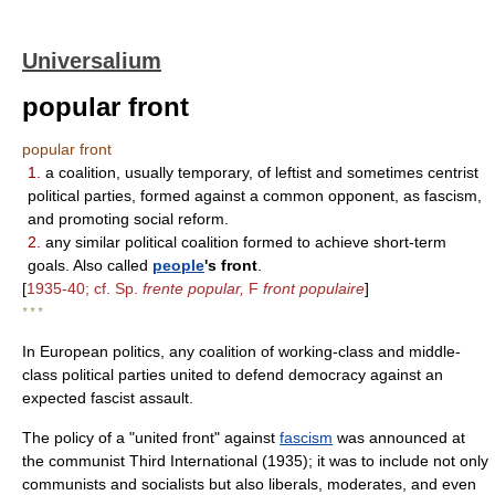
Universalium
popular front
popular front
1.
a coalition, usually temporary, of leftist and sometimes centrist
political parties, formed against a common opponent, as fascism,
and promoting social reform.
2.
any similar political coalition formed to achieve short-term
goals. Also called
people
's front
.
[
1935-40; cf. Sp.
frente popular,
F
front populaire
]
* * *
In European politics, any coalition of working-class and middle-
class political parties united to defend democracy against an
expected fascist assault.
The policy of a "united front" against
fascism
was announced at
the communist Third International (1935); it was to include not only
communists and socialists but also liberals, moderates, and even