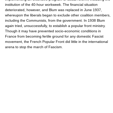
institution of the 40-hour workweek. The financial situation
deteriorated, however, and Blum was replaced in June 1937,
whereupon the liberals began to exclude other coalition members,
including the Communists, from the government. In 1938 Blum
again tried, unsuccessfully, to establish a popular front ministry.
Though it may have prevented socio-economic conditions in
France from becoming fertile ground for any domestic Fascist
movement, the French Popular Front did little in the international
arena to stop the march of Fascism.