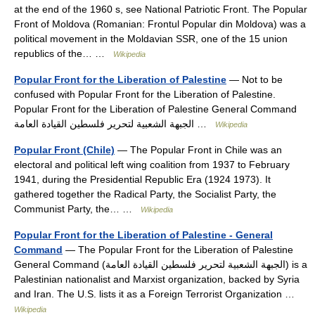
at the end of the 1960 s, see National Patriotic Front. The Popular
Front of Moldova (Romanian: Frontul Popular din Moldova) was a
political movement in the Moldavian SSR, one of the 15 union
republics of the… …
Wikipedia
Popular Front for the Liberation of Palestine
— Not to be
confused with Popular Front for the Liberation of Palestine.
Popular Front for the Liberation of Palestine General Command
الجبهة الشعبية لتحرير فلسطين القيادة العامة …
Wikipedia
Popular Front (Chile)
— The Popular Front in Chile was an
electoral and political left wing coalition from 1937 to February
1941, during the Presidential Republic Era (1924 1973). It
gathered together the Radical Party, the Socialist Party, the
Communist Party, the… …
Wikipedia
Popular Front for the Liberation of Palestine - General
Command
— The Popular Front for the Liberation of Palestine
General Command (الجبهة الشعبية لتحرير فلسطين القيادة العامة) is a
Palestinian nationalist and Marxist organization, backed by Syria
and Iran. The U.S. lists it as a Foreign Terrorist Organization …
Wikipedia