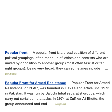
Popular front
— A popular front is a broad coalition of different
political groupings, often made up of leftists and centrists who are
united by opposition to another group (most often fascist or far
right groups). Being very broad, they can sometimes include… …
Wikipedia
Popular Front for Armed Resistance
— Popular Front for Armed
Resistance, or PFAR, was founded in 1960 s and active until 1973
in Pakistan. It was run by Baluchi tribal separatist groups, which
carry out serial bomb attacks. In 1974 at Zulfikar Ali Bhutto, the
group announced and end …
Wikipedia