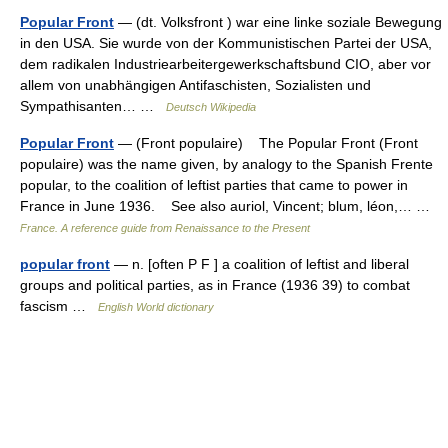
Popular Front
— (dt. Volksfront ) war eine linke soziale Bewegung
in den USA. Sie wurde von der Kommunistischen Partei der USA,
dem radikalen Industriearbeitergewerkschaftsbund CIO, aber vor
allem von unabhängigen Antifaschisten, Sozialisten und
Sympathisanten… …
Deutsch Wikipedia
Popular Front
— (Front populaire) The Popular Front (Front
populaire) was the name given, by analogy to the Spanish Frente
popular, to the coalition of leftist parties that came to power in
France in June 1936. See also auriol, Vincent; blum, léon,… …
France. A reference guide from Renaissance to the Present
popular front
— n. [often P F ] a coalition of leftist and liberal
groups and political parties, as in France (1936 39) to combat
fascism …
English World dictionary