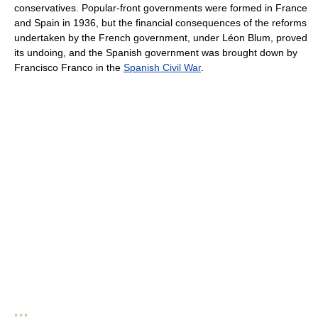
conservatives. Popular-front governments were formed in France
and Spain in 1936, but the financial consequences of the reforms
undertaken by the French government, under Léon Blum, proved
its undoing, and the Spanish government was brought down by
Francisco Franco in the
Spanish Civil War
.
* * *