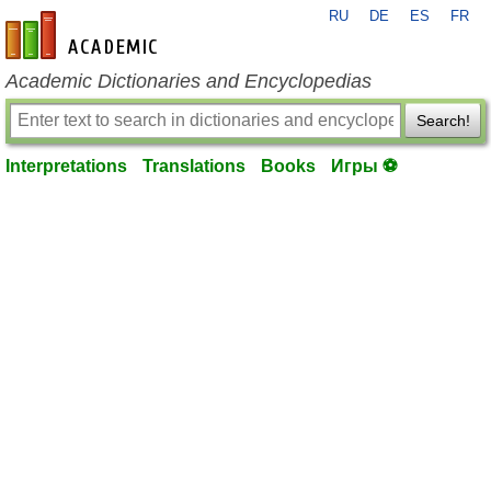
RU
DE
ES
FR
en-academic.com
Academic Dictionaries and Encyclopedias
Search!
Interpretations
Translations
Books
Игры ⚽