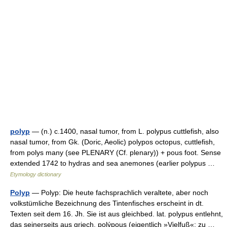
polyp
— (n.) c.1400, nasal tumor, from L. polypus cuttlefish, also
nasal tumor, from Gk. (Doric, Aeolic) polypos octopus, cuttlefish,
from polys many (see PLENARY (Cf. plenary)) + pous foot. Sense
extended 1742 to hydras and sea anemones (earlier polypus …
Etymology dictionary
Polyp
— Polyp: Die heute fachsprachlich veraltete, aber noch
volkstümliche Bezeichnung des Tintenfisches erscheint in dt.
Texten seit dem 16. Jh. Sie ist aus gleichbed. lat. polypus entlehnt,
das seinerseits aus griech. polýpous (eigentlich »Vielfuß«; zu …