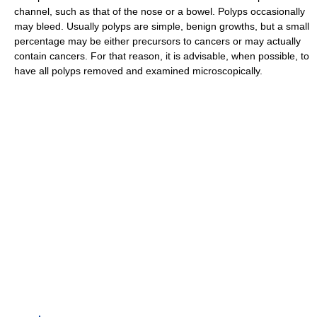
channel, such as that of the nose or a bowel. Polyps occasionally
may bleed. Usually polyps are simple, benign growths, but a small
percentage may be either precursors to cancers or may actually
contain cancers. For that reason, it is advisable, when possible, to
have all polyps removed and examined microscopically.