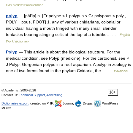
Das Herkunftswörterbuch
polyp
— [päl′ip] n. [Fr polype < L polypus < Gr polypous < poly ,
POLY + pous, FOOT] 1. any of various cnidarians, colonial or
individual, having a mouth fringed with many small, slender
tentacles bearing stinging cells at the top of a tubelike… …
English
World dictionary
Polyp
— This article is about the biological structure. For the
medical condition, see Polyp (medicine). For the cartoonist, see P
J Polyp. Gorgonian polyps in a reef aquarium. A polyp in zoology is
one of two forms found in the phylum Cnidaria, the… …
Wikipedia
© Academic, 2000-2026
18+
Contact us:
Technical Support
,
Advertising
Dictionaries export
, created on PHP,
Joomla,
Drupal,
WordPress,
MODx.