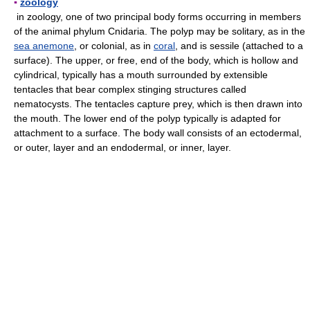
▪
zoology
in zoology, one of two principal body forms occurring in members
of the animal phylum Cnidaria. The polyp may be solitary, as in the
sea anemone
, or colonial, as in
coral
, and is sessile (attached to a
surface). The upper, or free, end of the body, which is hollow and
cylindrical, typically has a mouth surrounded by extensible
tentacles that bear complex stinging structures called
nematocysts. The tentacles capture prey, which is then drawn into
the mouth. The lower end of the polyp typically is adapted for
attachment to a surface. The body wall consists of an ectodermal,
or outer, layer and an endodermal, or inner, layer.