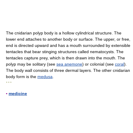
The cnidarian polyp body is a hollow cylindrical structure. The
lower end attaches to another body or surface. The upper, or free,
end is directed upward and has a mouth surrounded by extensible
tentacles that bear stinging structures called nematocysts. The
tentacles capture prey, which is then drawn into the mouth. The
polyp may be solitary (see
sea anemone
) or colonial (see
coral
).
The body wall consists of three dermal layers. The other cnidarian
body form is the
medusa
.
* * *
▪
medicine