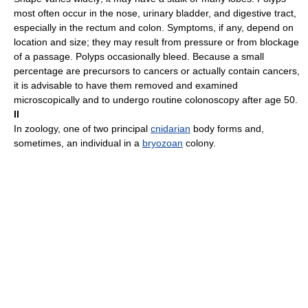
most often occur in the nose, urinary bladder, and digestive tract,
especially in the rectum and colon. Symptoms, if any, depend on
location and size; they may result from pressure or from blockage
of a passage. Polyps occasionally bleed. Because a small
percentage are precursors to cancers or actually contain cancers,
it is advisable to have them removed and examined
microscopically and to undergo routine colonoscopy after age 50.
II
In zoology, one of two principal
cnidarian
body forms and,
sometimes, an individual in a
bryozoan
colony.