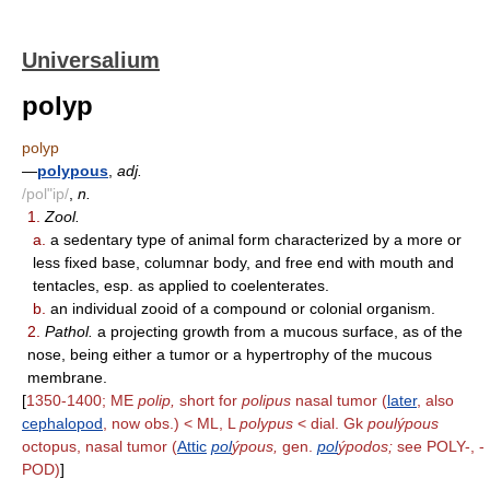
Universalium
polyp
polyp
—
polypous
,
adj.
/pol"ip/
,
n.
1.
Zool.
a.
a sedentary type of animal form characterized by a more or
less fixed base, columnar body, and free end with mouth and
tentacles, esp. as applied to coelenterates.
b.
an individual zooid of a compound or colonial organism.
2.
Pathol.
a projecting growth from a mucous surface, as of the
nose, being either a tumor or a hypertrophy of the mucous
membrane.
[
1350-1400; ME
polip,
short for
polipus
nasal tumor (
later
, also
cephalopod
, now obs.) < ML, L
polypus
< dial. Gk
poulýpous
octopus, nasal tumor (
Attic
pol
ýpous,
gen.
pol
ýpodos;
see POLY-, -
POD)
]