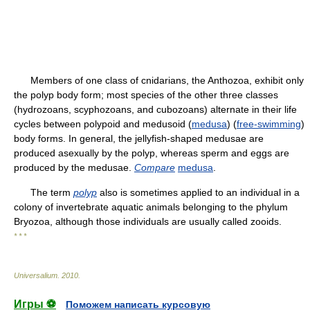
Members of one class of cnidarians, the Anthozoa, exhibit only
the polyp body form; most species of the other three classes
(hydrozoans, scyphozoans, and cubozoans) alternate in their life
cycles between polypoid and medusoid (
medusa
) (
free-swimming
)
body forms. In general, the jellyfish-shaped medusae are
produced asexually by the polyp, whereas sperm and eggs are
produced by the medusae.
Compare
medusa
.
The term
polyp
also is sometimes applied to an individual in a
colony of invertebrate aquatic animals belonging to the phylum
Bryozoa, although those individuals are usually called zooids.
* * *
Universalium
.
2010
.
Игры ⚽
Поможем написать курсовую