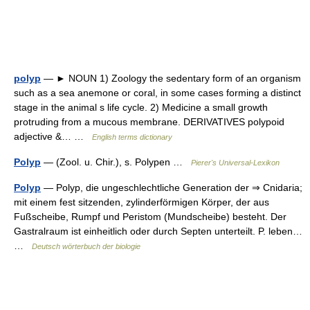
polyp
— ► NOUN 1) Zoology the sedentary form of an organism
such as a sea anemone or coral, in some cases forming a distinct
stage in the animal s life cycle. 2) Medicine a small growth
protruding from a mucous membrane. DERIVATIVES polypoid
adjective &… …
English terms dictionary
Polyp
— (Zool. u. Chir.), s. Polypen …
Pierer's Universal-Lexikon
Polyp
— Polyp, die ungeschlechtliche Generation der ⇒ Cnidaria;
mit einem fest sitzenden, zylinderförmigen Körper, der aus
Fußscheibe, Rumpf und Peristom (Mundscheibe) besteht. Der
Gastralraum ist einheitlich oder durch Septen unterteilt. P. leben…
…
Deutsch wörterbuch der biologie