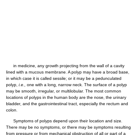
in medicine, any growth projecting from the wall of a cavity
lined with a mucous membrane. A polyp may have a broad base,
in which case it is called sessile; or it may be a pedunculated
polyp,
i.e.,
one with a long, narrow neck. The surface of a polyp
may be smooth, irregular, or multilobular. The most common
locations of polyps in the human body are the nose, the urinary
bladder, and the gastrointestinal tract, especially the rectum and
colon.
Symptoms of polyps depend upon their location and size.
There may be no symptoms, or there may be symptoms resulting
from pressure or from mechanical obstruction of all or part of a