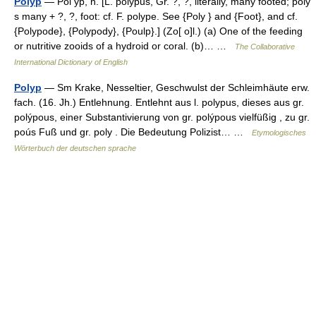
Polyp
— Pol yp, n. [L. polypus, Gr. ?, ?, literally, many footed; poly
s many + ?, ?, foot: cf. F. polype. See {Poly } and {Foot}, and cf.
{Polypode}, {Polypody}, {Poulp}.] (Zo[ o]l.) (a) One of the feeding
or nutritive zooids of a hydroid or coral. (b)… …
The Collaborative
International Dictionary of English
Polyp
— Sm Krake, Nesseltier, Geschwulst der Schleimhäute erw.
fach. (16. Jh.) Entlehnung. Entlehnt aus l. polypus, dieses aus gr.
polýpous, einer Substantivierung von gr. polýpous vielfüßig , zu gr.
poús Fuß und gr. poly . Die Bedeutung Polizist… …
Etymologisches
Wörterbuch der deutschen sprache