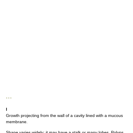
* * *
I
Growth projecting from the wall of a cavity lined with a mucous
membrane.
Shape varies widely; it may have a stalk or many lobes. Polyps