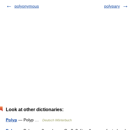
polyonymous
polypary
Look at other dictionaries:
Polyp
— Polyp …
Deutsch Wörterbuch