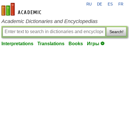
RU
DE
ES
FR
en-academic.com
Academic Dictionaries and Encyclopedias
Search!
Interpretations
Translations
Books
Игры ⚽