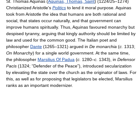
St. Thomas Aquinas (
Aquinas, Thomas, Saint
) (1224/25–1274)
Christianized Aristotle's
Politics
to lend it moral purpose. Aquinas
took from Aristotle the idea that humans are both rational and
social, that states occur naturally, and that government can
improve humans spiritually. Thus, Aquinas favoured monarchy but
despised tyranny, arguing that kingly authority should be limited by
law and used for the common good. The Italian poet and
philosopher
Dante
(1265–1321) argued in
De monarchia
(
c.
1313;
On Monarchy
) for a single world government. At the same time,
the philosopher
Marsilius Of Padua
(
c.
1280–
c.
1343), in
Defensor
Pacis
(1324; “Defender of the Peace”), introduced secularization
by elevating the state over the church as the originator of laws. For
this, as well as for proposing that legislators be elected, Marsilius
ranks as an important modernizer.