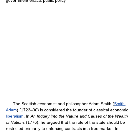
government enacts public policy.
The Scottish economist and philosopher Adam Smith (
Smith,
Adam
) (1723–90) is considered the founder of classical economic
liberalism
. In
An Inquiry into the Nature and Causes of the Wealth
of Nations
(1776), he argued that the role of the state should be
restricted primarily to enforcing contracts in a free market. In