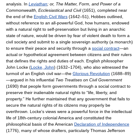
analysis. In
Leviathan
; or, The Matter, Form, and Power of a
Commonwealth, Ecclesiastical and Civil
(1651), completed near
the end of the
English Civil Wars
(1642–51), Hobbes outlined,
without reference to an all-powerful God, how humans, endowed
with a natural right to self-preservation but living in an anarchic
state of nature, would be driven by fear of violent death to form a
civil society and submit to a single sovereign authority (a monarch)
to ensure their peace and security through a
social contract
—an
actual or hypothetical agreement between citizens and their rulers
that defines the rights and duties of each. English philosopher
John Locke (
Locke, John
) (1632–1704), who also witnessed the
turmoil of an English civil war—the
Glorious Revolution
(1688–89)
—argued in his influential
Two Treatises on Civil Government
(1690) that people form governments through a social contract to
preserve their inalienable natural rights to “life, liberty, and
property.” He further maintained that any government that fails to
secure the natural rights of its citizens may properly be
overthrown. Locke's views were a powerful force in the intellectual
life of 18th-century colonial America and constituted the
philosophical basis of the American
Declaration of Independence
(1776), many of whose drafters, particularly Thomas Jefferson