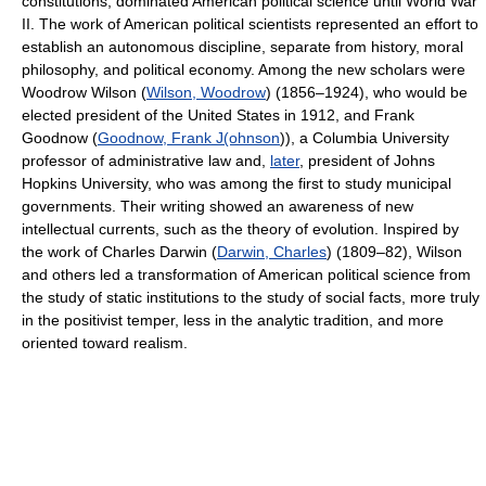
constitutions, dominated American political science until World War
II. The work of American political scientists represented an effort to
establish an autonomous discipline, separate from history, moral
philosophy, and political economy. Among the new scholars were
Woodrow Wilson (
Wilson, Woodrow
) (1856–1924), who would be
elected president of the United States in 1912, and Frank
Goodnow (
Goodnow, Frank J(ohnson
)), a Columbia University
professor of administrative law and,
later
, president of Johns
Hopkins University, who was among the first to study municipal
governments. Their writing showed an awareness of new
intellectual currents, such as the theory of evolution. Inspired by
the work of Charles Darwin (
Darwin, Charles
) (1809–82), Wilson
and others led a transformation of American political science from
the study of static institutions to the study of social facts, more truly
in the positivist temper, less in the analytic tradition, and more
oriented toward realism.