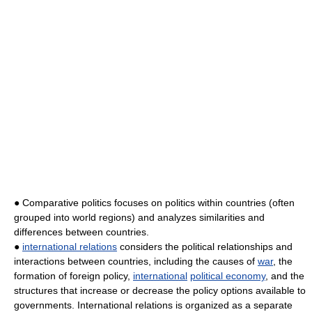
● Comparative politics focuses on politics within countries (often
grouped into world regions) and analyzes similarities and
differences between countries.
●
international relations
considers the political relationships and
interactions between countries, including the causes of
war
, the
formation of foreign policy,
international
political economy
, and the
structures that increase or decrease the policy options available to
governments. International relations is organized as a separate