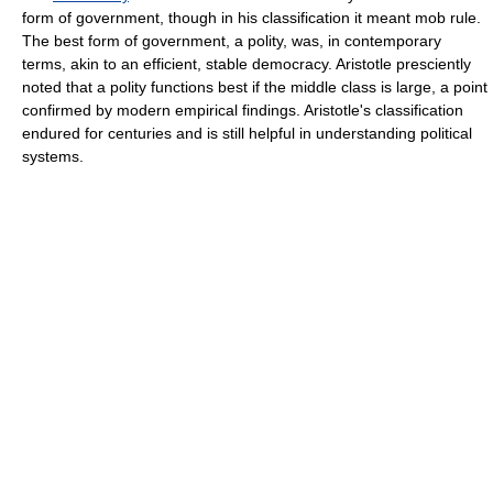
form of government, though in his classification it meant mob rule.
The best form of government, a polity, was, in contemporary
terms, akin to an efficient, stable democracy. Aristotle presciently
noted that a polity functions best if the middle class is large, a point
confirmed by modern empirical findings. Aristotle's classification
endured for centuries and is still helpful in understanding political
systems.