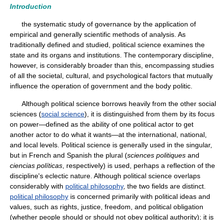
Introduction
the systematic study of governance by the application of
empirical and generally scientific methods of analysis. As
traditionally defined and studied, political science examines the
state and its organs and institutions. The contemporary discipline,
however, is considerably broader than this, encompassing studies
of all the societal, cultural, and psychological factors that mutually
influence the operation of government and the body politic.
Although political science borrows heavily from the other social
sciences (
social science
), it is distinguished from them by its focus
on power—defined as the ability of one political actor to get
another actor to do what it wants—at the international, national,
and local levels. Political science is generally used in the singular,
but in French and Spanish the plural (
sciences politiques
and
ciencias políticas
, respectively) is used, perhaps a reflection of the
discipline's eclectic nature. Although political science overlaps
considerably with
political philosophy
, the two fields are distinct.
political philosophy
is concerned primarily with political ideas and
values, such as rights, justice, freedom, and political obligation
(whether people should or should not obey political authority); it is