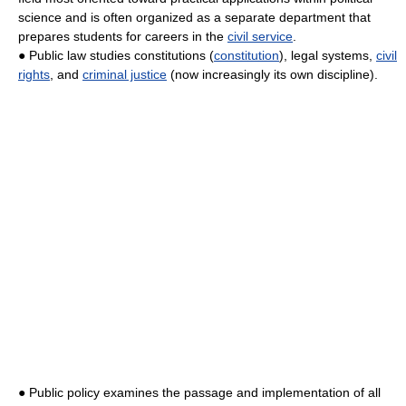
science and is often organized as a separate department that
prepares students for careers in the
civil service
.
● Public law studies constitutions (
constitution
), legal systems,
civil
rights
, and
criminal justice
(now increasingly its own discipline).
● Public policy examines the passage and implementation of all