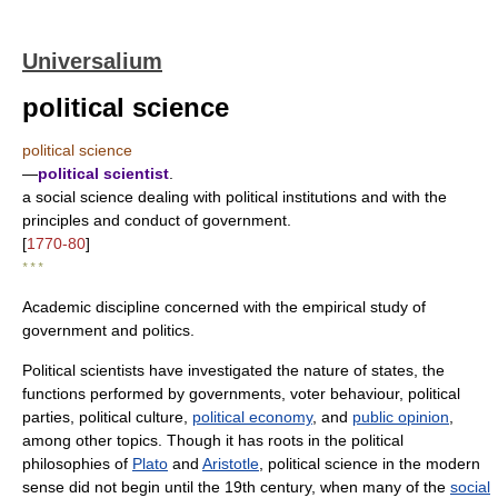
Universalium
political science
political science
—
political scientist
.
a social science dealing with political institutions and with the
principles and conduct of government.
[
1770-80
]
* * *
Academic discipline concerned with the empirical study of
government and politics.
Political scientists have investigated the nature of states, the
functions performed by governments, voter behaviour, political
parties, political culture,
political economy
, and
public opinion
,
among other topics. Though it has roots in the political
philosophies of
Plato
and
Aristotle
, political science in the modern
sense did not begin until the 19th century, when many of the
social