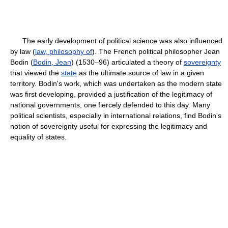
The early development of political science was also influenced
by law (
law, philosophy of
). The French political philosopher Jean
Bodin (
Bodin, Jean
) (1530–96) articulated a theory of
sovereignty
that viewed the
state
as the ultimate source of law in a given
territory. Bodin's work, which was undertaken as the modern state
was first developing, provided a justification of the legitimacy of
national governments, one fiercely defended to this day. Many
political scientists, especially in international relations, find Bodin's
notion of sovereignty useful for expressing the legitimacy and
equality of states.