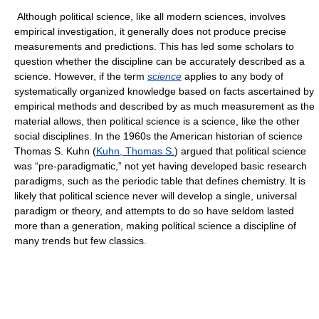
Although political science, like all modern sciences, involves
empirical investigation, it generally does not produce precise
measurements and predictions. This has led some scholars to
question whether the discipline can be accurately described as a
science. However, if the term
science
applies to any body of
systematically organized knowledge based on facts ascertained by
empirical methods and described by as much measurement as the
material allows, then political science is a science, like the other
social disciplines. In the 1960s the American historian of science
Thomas S. Kuhn (
Kuhn, Thomas S.
) argued that political science
was “pre-paradigmatic,” not yet having developed basic research
paradigms, such as the periodic table that defines chemistry. It is
likely that political science never will develop a single, universal
paradigm or theory, and attempts to do so have seldom lasted
more than a generation, making political science a discipline of
many trends but few classics.