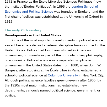
1872 in France as the École Libre des Sciences Politiques (now
the Institut d'Études Politiques). In 1895 the
London School of
Economics and Political Science
was founded in England, and the
first chair of politics was established at the University of Oxford in
1912.
The early 20th century
Developments in the United States
Some of the most important developments in political science
since it became a distinct academic discipline have occurred in the
United States. Politics had long been studied in American
universities, but usually as part of the curricula of law, philosophy,
or economics. Political science as a separate discipline in
universities in the United States dates from 1880, when John W.
Burgess, after studying at the École Libre in Paris, established a
school of political science at
Columbia University
in New York City.
Although political science faculties grew unevenly after 1900, by
the 1920s most major institutions had established new
departments, variously named political science, government, or
politics.