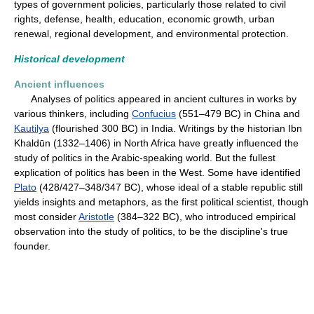
types of government policies, particularly those related to civil
rights, defense, health, education, economic growth, urban
renewal, regional development, and environmental protection.
Historical development
Ancient influences
Analyses of politics appeared in ancient cultures in works by
various thinkers, including
Confucius
(551–479 BC) in China and
Kautilya
(flourished 300 BC) in India. Writings by the historian Ibn
Khaldūn (1332–1406) in North Africa have greatly influenced the
study of politics in the Arabic-speaking world. But the fullest
explication of politics has been in the West. Some have identified
Plato
(428/427–348/347 BC), whose ideal of a stable republic still
yields insights and metaphors, as the first political scientist, though
most consider
Aristotle
(384–322 BC), who introduced empirical
observation into the study of politics, to be the discipline's true
founder.