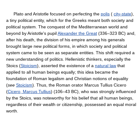
Plato and Aristotle focused on perfecting the
polis
(
city-state
),
a tiny political entity, which for the Greeks meant both society and
political system. The conquest of the Mediterranean world and
beyond by Aristotle's pupil
Alexander the Great
(336–323 BC) and,
after his death, the division of his empire among his generals
brought large new political forms, in which society and political
system came to be seen as separate entities. This shift required a
new understanding of politics. Hellenistic thinkers, especially the
Stoics (
Stoicism
), asserted the existence of a
natural law
that
applied to all human beings equally; this idea became the
foundation of Roman legalism and Christian notions of equality
(
see
Stoicism
). Thus, the Roman orator Marcus Tullius Cicero
(
Cicero, Marcus Tullius
) (106–43 BC), who was strongly influenced
by the Stoics, was noteworthy for his belief that all human beings,
regardless of their wealth or citizenship, possessed an equal moral
worth.