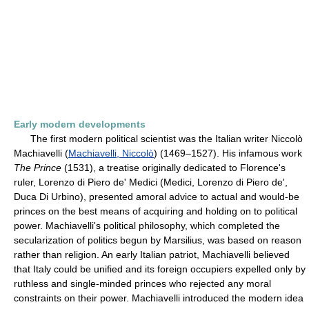
Early modern developments
The first modern political scientist was the Italian writer Niccolò
Machiavelli (
Machiavelli, Niccolò
) (1469–1527). His infamous work
The Prince
(1531), a treatise originally dedicated to Florence's
ruler, Lorenzo di Piero de' Medici (Medici, Lorenzo di Piero de',
Duca Di Urbino), presented amoral advice to actual and would-be
princes on the best means of acquiring and holding on to political
power. Machiavelli's political philosophy, which completed the
secularization of politics begun by Marsilius, was based on reason
rather than religion. An early Italian patriot, Machiavelli believed
that Italy could be unified and its foreign occupiers expelled only by
ruthless and single-minded princes who rejected any moral
constraints on their power. Machiavelli introduced the modern idea