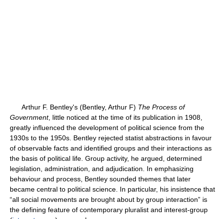
Arthur F. Bentley's (Bentley, Arthur F)
The Process of
Government
, little noticed at the time of its publication in 1908,
greatly influenced the development of political science from the
1930s to the 1950s. Bentley rejected statist abstractions in favour
of observable facts and identified groups and their interactions as
the basis of political life. Group activity, he argued, determined
legislation, administration, and adjudication. In emphasizing
behaviour and process, Bentley sounded themes that later
became central to political science. In particular, his insistence that
“all social movements are brought about by group interaction” is
the defining feature of contemporary pluralist and interest-group