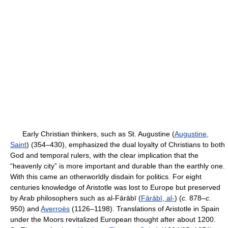
Early Christian thinkers, such as St. Augustine (
Augustine,
Saint
) (354–430), emphasized the dual loyalty of Christians to both
God and temporal rulers, with the clear implication that the
“heavenly city” is more important and durable than the earthly one.
With this came an otherworldly disdain for politics. For eight
centuries knowledge of Aristotle was lost to Europe but preserved
by Arab philosophers such as al-Fārābī (
Fārābī, al-
) (
c.
878–
c.
950) and
Averroës
(1126–1198). Translations of Aristotle in Spain
under the Moors revitalized European thought after about 1200.