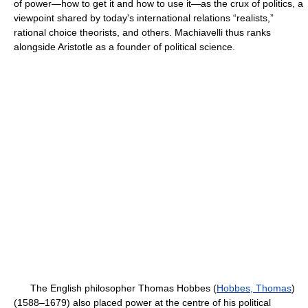
of power—how to get it and how to use it—as the crux of politics, a
viewpoint shared by today's international relations “realists,”
rational choice theorists, and others. Machiavelli thus ranks
alongside Aristotle as a founder of political science.
The English philosopher Thomas Hobbes (
Hobbes, Thomas
)
(1588–1679) also placed power at the centre of his political