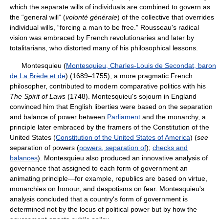
which the separate wills of individuals are combined to govern as
the “general will” (
volonté générale
) of the collective that overrides
individual wills, “forcing a man to be free.” Rousseau's radical
vision was embraced by French revolutionaries and later by
totalitarians, who distorted many of his philosophical lessons.
Montesquieu (
Montesquieu, Charles-Louis de Secondat, baron
de La Brède et de
) (1689–1755), a more pragmatic French
philosopher, contributed to modern comparative politics with his
The Spirit of Laws
(1748). Montesquieu's sojourn in England
convinced him that English liberties were based on the separation
and balance of power between
Parliament
and the monarchy, a
principle later embraced by the framers of the Constitution of the
United States (
Constitution of the United States of America
) (
see
separation of powers (
powers, separation of
);
checks and
balances
). Montesquieu also produced an innovative analysis of
governance that assigned to each form of government an
animating principle—for example, republics are based on virtue,
monarchies on honour, and despotisms on fear. Montesquieu's
analysis concluded that a country's form of government is
determined not by the locus of political power but by how the