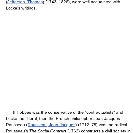
(
Jefferson, Thomas
) (1743–1826), were well acquainted with
Locke's writings.
If Hobbes was the conservative of the “contractualists” and
Locke the liberal, then the French philosopher Jean-Jacques
Rousseau (
Rousseau, Jean-Jacques
) (1712–78) was the radical.
Rousseau's
The Social Contract
(1762) constructs a civil society in