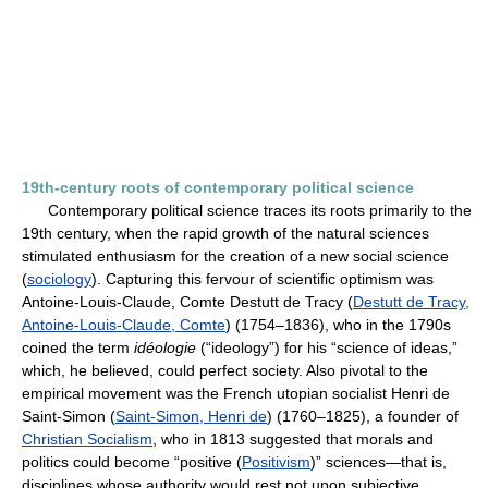
19th-century roots of contemporary political science
Contemporary political science traces its roots primarily to the
19th century, when the rapid growth of the natural sciences
stimulated enthusiasm for the creation of a new social science
(
sociology
). Capturing this fervour of scientific optimism was
Antoine-Louis-Claude, Comte Destutt de Tracy (
Destutt de Tracy,
Antoine-Louis-Claude, Comte
) (1754–1836), who in the 1790s
coined the term
idéologie
(“ideology”) for his “science of ideas,”
which, he believed, could perfect society. Also pivotal to the
empirical movement was the French utopian socialist Henri de
Saint-Simon (
Saint-Simon, Henri de
) (1760–1825), a founder of
Christian Socialism
, who in 1813 suggested that morals and
politics could become “positive (
Positivism
)” sciences—that is,
disciplines whose authority would rest not upon subjective