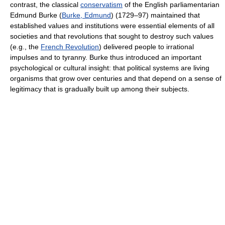
contrast, the classical
conservatism
of the English parliamentarian
Edmund Burke (
Burke, Edmund
) (1729–97) maintained that
established values and institutions were essential elements of all
societies and that revolutions that sought to destroy such values
(e.g., the
French Revolution
) delivered people to irrational
impulses and to tyranny. Burke thus introduced an important
psychological or cultural insight: that political systems are living
organisms that grow over centuries and that depend on a sense of
legitimacy that is gradually built up among their subjects.