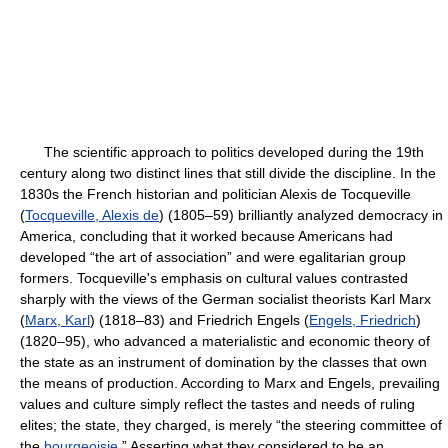
The scientific approach to politics developed during the 19th
century along two distinct lines that still divide the discipline. In the
1830s the French historian and politician Alexis de Tocqueville
(
Tocqueville, Alexis de
) (1805–59) brilliantly analyzed democracy in
America, concluding that it worked because Americans had
developed “the art of association” and were egalitarian group
formers. Tocqueville's emphasis on cultural values contrasted
sharply with the views of the German socialist theorists Karl Marx
(
Marx, Karl
) (1818–83) and Friedrich Engels (
Engels, Friedrich
)
(1820–95), who advanced a materialistic and economic theory of
the state as an instrument of domination by the classes that own
the means of production. According to Marx and Engels, prevailing
values and culture simply reflect the tastes and needs of ruling
elites; the state, they charged, is merely “the steering committee of
the
bourgeoisie
.” Asserting what they considered to be an