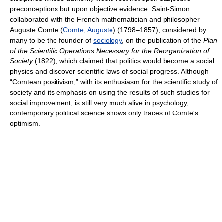
preconceptions but upon objective evidence. Saint-Simon
collaborated with the French mathematician and philosopher
Auguste Comte (
Comte, Auguste
) (1798–1857), considered by
many to be the founder of
sociology
, on the publication of the
Plan
of the Scientific Operations Necessary for the Reorganization of
Society
(1822), which claimed that politics would become a social
physics and discover scientific laws of social progress. Although
“Comtean positivism,” with its enthusiasm for the scientific study of
society and its emphasis on using the results of such studies for
social improvement, is still very much alive in psychology,
contemporary political science shows only traces of Comte's
optimism.