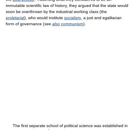
immutable scientific law of history, they argued that the state would
soon be overthrown by the industrial working class (the
proletariat
), who would institute
socialism
, a just and egalitarian
form of governance (
see
also
communism
).
The first separate school of political science was established in