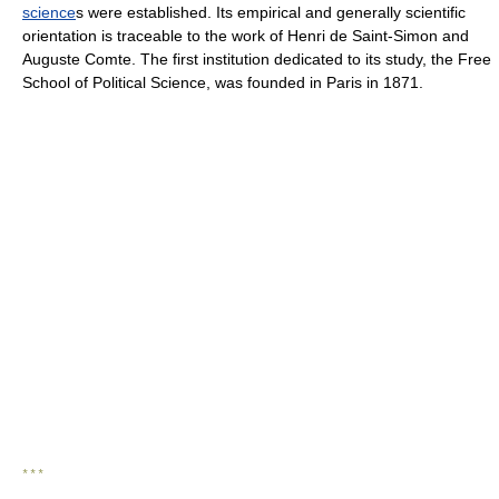
science
s were established. Its empirical and generally scientific
orientation is traceable to the work of Henri de Saint-Simon and
Auguste Comte. The first institution dedicated to its study, the Free
School of Political Science, was founded in Paris in 1871.
* * *