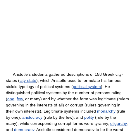
Aristotle's students gathered descriptions of 158 Greek city-
states (
city-state
), which Aristotle used to formulate his famous
sixfold typology of political systems (
political system
). He
distinguished political systems by the number of persons ruling
(
one
,
few
, or many) and by whether the form was legitimate (rulers
governing in the interests of all) or corrupt (rulers governing in
their own interests). Legitimate systems included
monarchy
(rule
by one),
aristocracy
(rule by the few), and
polity
(rule by the
many), while corresponding corrupt forms were tyranny,
oligarchy
,
and
democracy
. Aristotle considered democracy to be the worst