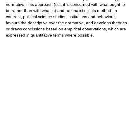
normative in its approach (i.e., it is concerned with what ought to
be rather than with what is) and rationalistic in its method. In
contrast, political science studies institutions and behaviour,
favours the descriptive over the normative, and develops theories
or draws conclusions based on empirical observations, which are
expressed in quantitative terms where possible.