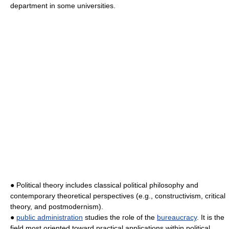
department in some universities.
● Political theory includes classical political philosophy and
contemporary theoretical perspectives (e.g., constructivism, critical
theory, and postmodernism).
●
public administration
studies the role of the
bureaucracy
. It is the
field most oriented toward practical applications within political