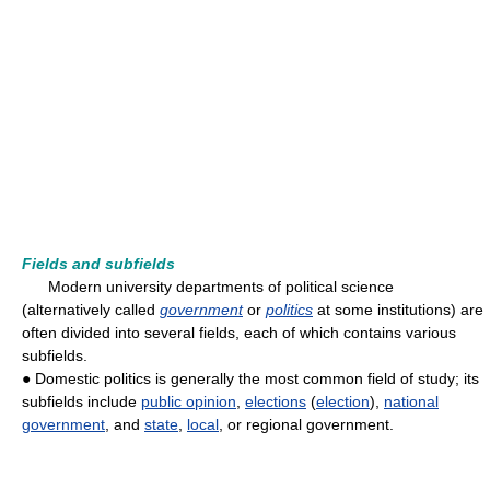
Fields and subfields
Modern university departments of political science
(alternatively called
government
or
politics
at some institutions) are
often divided into several fields, each of which contains various
subfields.
● Domestic politics is generally the most common field of study; its
subfields include
public opinion
,
elections
(
election
),
national
government
, and
state
,
local
, or regional government.