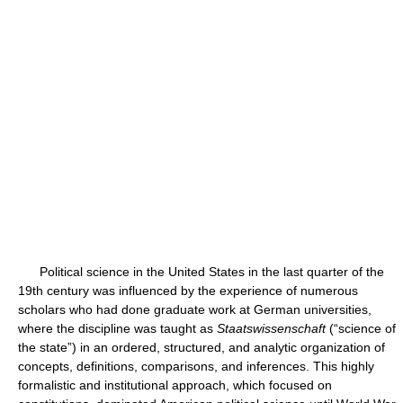
Political science in the United States in the last quarter of the
19th century was influenced by the experience of numerous
scholars who had done graduate work at German universities,
where the discipline was taught as
Staatswissenschaft
(“science of
the state”) in an ordered, structured, and analytic organization of
concepts, definitions, comparisons, and inferences. This highly
formalistic and institutional approach, which focused on