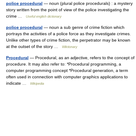
police procedural
— noun (plural police procedurals) : a mystery
story written from the point of view of the police investigating the
crime …
Useful english dictionary
police procedural
— noun a sub genre of crime fiction which
portrays the activities of a police force as they investigate crimes.
Unlike other types of crime fiction, the perpetrator may be known
at the outset of the story …
Wiktionary
Procedural
— Procedural, as an adjective, refers to the concept of
procedure. It may also refer to: *Procedural programming, a
computer programming concept *Procedural generation, a term
often used in connection with computer graphics applications to
indicate …
Wikipedia