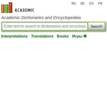
RU
DE
ES
FR
en-academic.com
Academic Dictionaries and Encyclopedias
Search!
Interpretations
Translations
Books
Игры ⚽