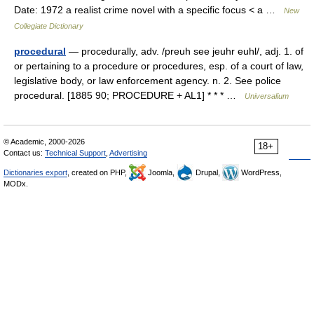
Date: 1972 a realist crime novel with a specific focus < a …
New
Collegiate Dictionary
procedural
— procedurally, adv. /preuh see jeuhr euhl/, adj. 1. of
or pertaining to a procedure or procedures, esp. of a court of law,
legislative body, or law enforcement agency. n. 2. See police
procedural. [1885 90; PROCEDURE + AL1] * * * …
Universalium
© Academic, 2000-2026
18+
Contact us:
Technical Support
,
Advertising
Dictionaries export
, created on PHP,
Joomla,
Drupal,
WordPress,
MODx.