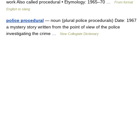
work Also called procedural • Etymology: 1965–70 …
From formal
English to slang
police procedural
— noun (plural police procedurals) Date: 1967
a mystery story written from the point of view of the police
investigating the crime …
New Collegiate Dictionary