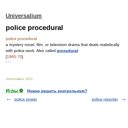
Universalium
police procedural
police procedural
a mystery novel, film, or television drama that deals realistically
with police work. Also called
procedural
.
[
1965-70
]
* * *
Universalium
.
2010
.
Игры ⚽
Нужно решить контрольную?
police power
police reporter