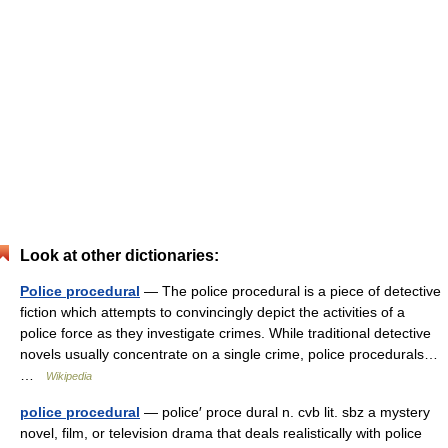
Look at other dictionaries:
Police procedural
— The police procedural is a piece of detective
fiction which attempts to convincingly depict the activities of a
police force as they investigate crimes. While traditional detective
novels usually concentrate on a single crime, police procedurals…
…
Wikipedia
police procedural
— police′ proce dural n. cvb lit. sbz a mystery
novel, film, or television drama that deals realistically with police