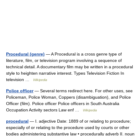
Procedural (genre)
— A Procedural is a cross genre type of
literature, film, or television program involving a sequence of
technical detail. A documentary film may be written in a procedural
style to heighten narrative interest. Types Television Fiction In
television …
Wikipedia
Police officer
— Several terms redirect here. For other uses, see
Policeman, Police Woman, Coppers (disambiguation), and Police
Officer (film). Police officer Police officers in South Australia
Occupation Activity sectors Law enf …
Wikipedia
procedural
— I. adjective Date: 1889 of or relating to procedure;
especially of or relating to the procedure used by courts or other
bodies administering substantive law • procedurally adverb II. noun