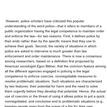
However, police scholars have criticized this popular
understanding of the word police—that it refers to members of a
public organization having the legal competence to maintain order
and enforce the law—for two reasons. First, it defines police by
their ends rather than by the specific means that they use to
achieve their goals. Second, the variety of situations in which
police are asked to intervene is much greater than law
enforcement and order maintenance. There is now a consensus
among researchers, based on a definition first proposed by
American sociologist Egon Bittner, that the common feature among
all the different agencies engaged in policing is the legal
competence to enforce coercive, nonnegotiable measures to
resolve problematic situations. Such situations are characterized
by two features: their potential for harm and the need to solve
them urgently before they develop that potential. Hence, the actual
use of coercion or the threat of using it allows police to put a quick,
nonnegotiated, and conclusive end to problematic situations (e.g.,
keeping people away from the scene of a fire for their own