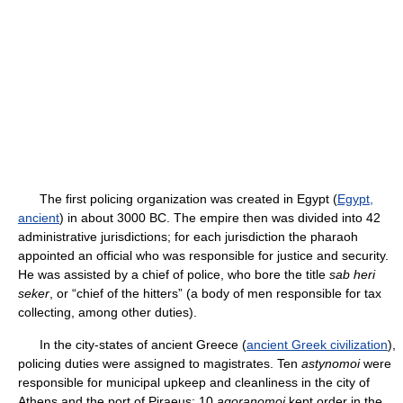
The first policing organization was created in Egypt (
Egypt,
ancient
) in about 3000 BC. The empire then was divided into 42
administrative jurisdictions; for each jurisdiction the pharaoh
appointed an official who was responsible for justice and security.
He was assisted by a chief of police, who bore the title
sab heri
seker
, or “chief of the hitters” (a body of men responsible for tax
collecting, among other duties).
In the city-states of ancient Greece (
ancient Greek civilization
),
policing duties were assigned to magistrates. Ten
astynomoi
were
responsible for municipal upkeep and cleanliness in the city of
Athens and the port of Piraeus; 10
agoranomoi
kept order in the