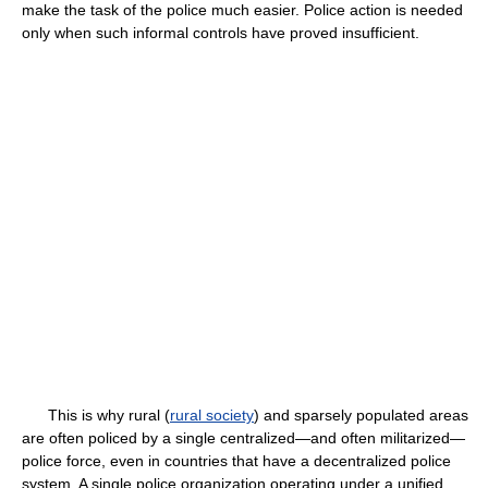
make the task of the police much easier. Police action is needed
only when such informal controls have proved insufficient.
This is why rural (
rural society
) and sparsely populated areas
are often policed by a single centralized—and often militarized—
police force, even in countries that have a decentralized police
system. A single police organization operating under a unified