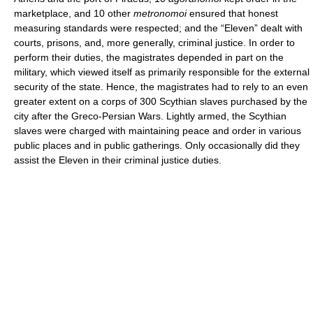
marketplace, and 10 other
metronomoi
ensured that honest
measuring standards were respected; and the “Eleven” dealt with
courts, prisons, and, more generally, criminal justice. In order to
perform their duties, the magistrates depended in part on the
military, which viewed itself as primarily responsible for the external
security of the state. Hence, the magistrates had to rely to an even
greater extent on a corps of 300 Scythian slaves purchased by the
city after the Greco-Persian Wars. Lightly armed, the Scythian
slaves were charged with maintaining peace and order in various
public places and in public gatherings. Only occasionally did they
assist the Eleven in their criminal justice duties.