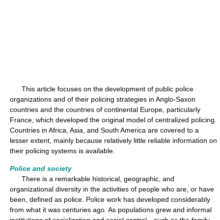
This article focuses on the development of public police
organizations and of their policing strategies in Anglo-Saxon
countries and the countries of continental Europe, particularly
France, which developed the original model of centralized policing.
Countries in Africa, Asia, and South America are covered to a
lesser extent, mainly because relatively little reliable information on
their policing systems is available.
Police and society
There is a remarkable historical, geographic, and
organizational diversity in the activities of people who are, or have
been, defined as police. Police work has developed considerably
from what it was centuries ago. As populations grew and informal