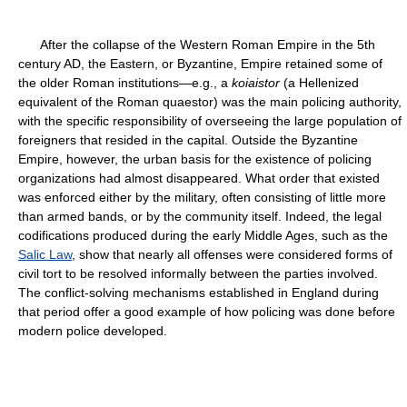
After the collapse of the Western Roman Empire in the 5th
century AD, the Eastern, or Byzantine, Empire retained some of
the older Roman institutions—e.g., a
koiaistor
(a Hellenized
equivalent of the Roman quaestor) was the main policing authority,
with the specific responsibility of overseeing the large population of
foreigners that resided in the capital. Outside the Byzantine
Empire, however, the urban basis for the existence of policing
organizations had almost disappeared. What order that existed
was enforced either by the military, often consisting of little more
than armed bands, or by the community itself. Indeed, the legal
codifications produced during the early Middle Ages, such as the
Salic Law
, show that nearly all offenses were considered forms of
civil tort to be resolved informally between the parties involved.
The conflict-solving mechanisms established in England during
that period offer a good example of how policing was done before
modern police developed.