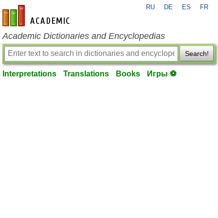
RU
DE
ES
FR
en-academic.com
Academic Dictionaries and Encyclopedias
Search!
Interpretations
Translations
Books
Игры ⚽