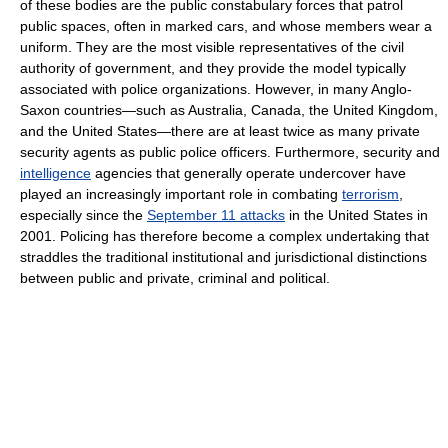
of these bodies are the public constabulary forces that patrol
public spaces, often in marked cars, and whose members wear a
uniform. They are the most visible representatives of the civil
authority of government, and they provide the model typically
associated with police organizations. However, in many Anglo-
Saxon countries—such as Australia, Canada, the United Kingdom,
and the United States—there are at least twice as many private
security agents as public police officers. Furthermore, security and
intelligence
agencies that generally operate undercover have
played an increasingly important role in combating
terrorism
,
especially since the
September 11 attacks
in the United States in
2001. Policing has therefore become a complex undertaking that
straddles the traditional institutional and jurisdictional distinctions
between public and private, criminal and political.