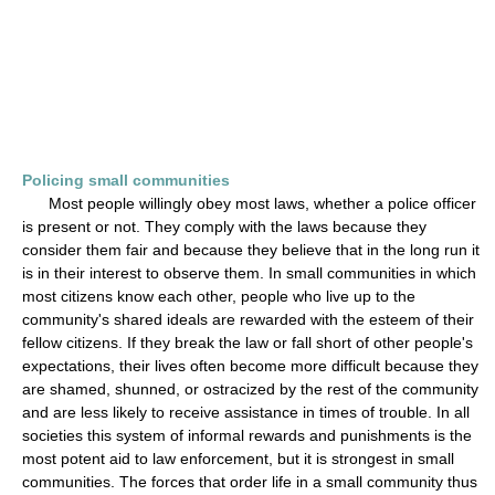
Policing small communities
Most people willingly obey most laws, whether a police officer
is present or not. They comply with the laws because they
consider them fair and because they believe that in the long run it
is in their interest to observe them. In small communities in which
most citizens know each other, people who live up to the
community's shared ideals are rewarded with the esteem of their
fellow citizens. If they break the law or fall short of other people's
expectations, their lives often become more difficult because they
are shamed, shunned, or ostracized by the rest of the community
and are less likely to receive assistance in times of trouble. In all
societies this system of informal rewards and punishments is the
most potent aid to law enforcement, but it is strongest in small
communities. The forces that order life in a small community thus