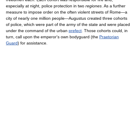
especially at night, police protection in two
regiones
. As a further
measure to impose order on the often violent streets of Rome—a
city of nearly one million people—Augustus created three cohorts
of police, which were part of the army of the state and were placed
under the command of the urban
prefect
. Those cohorts could, in
turn, call upon the emperor's own bodyguard (the
Praetorian
Guard
) for assistance.