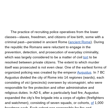
The practice of recruiting police operatives from the lower
classes—slaves, freedmen, and citizens of low birth, some with a
criminal past—persisted in ancient Rome (
ancient Rome
). During
the republic the Romans were reluctant to engage in the
prevention, detection, and prosecution of everyday criminality,
which was largely considered to be a matter of civil
tort
to be
resolved between private citizens. The extent to which murder
itself was prosecuted is not even clear. One of the earliest forms of
organized policing was created by the emperor
Augustus
. In 7 BC
Augustus divided the city of Rome into 14
regiones
(wards), each
consisting of
vici
(precincts) overseen by
vicomagistri
, who were
responsible for fire protection and other administrative and
religious duties. In AD 6, after a particularly bad fire, Augustus
expanded the city's fire brigade into a corps of
vigiles
(firefighters
and watchmen), consisting of seven squads, or cohorts,
of
1,000
freedmen each. Each cohort was responsible for fire and,