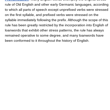
rule of Old English and other early Germanic languages, according
to which all parts of speech except unprefixed verbs were stressed
on the first syllable, and prefixed verbs were stressed on the
syllable immediately following the prefix. Although the scope of this
rule has been greatly restricted by the incorporation into English of
loanwords that exhibit other stress patterns, the rule has always
remained operative to some degree, and many loanwords have
been conformed to it throughout the history of English.