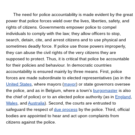
The need for police accountability is made evident by the great
power that police forces wield over the lives, liberties, safety, and
rights of citizens. Governments empower police to compel
individuals to comply with the law; they allow officers to stop,
search, detain, cite, and arrest citizens and to use physical and
sometimes deadly force. If police use those powers improperly,
they can abuse the civil rights of the very citizens they are
supposed to protect. Thus, it is critical that police be accountable
for their policies and behaviour. In democratic countries
accountability is ensured mainly by three means. First, police
forces are made subordinate to elected representatives (as in the
United States
, where mayors (
mayor
) or state governors oversee
the police, and as in Belgium, where a town's
burgomaster
is also
the chief of police) or to an elected police authority (as in
England
,
Wales
, and
Australia
). Second, the courts are entrusted to
safeguard the respect of
due process
by the police. Third, official
bodies are appointed to hear and act upon complaints from
citizens against the police.