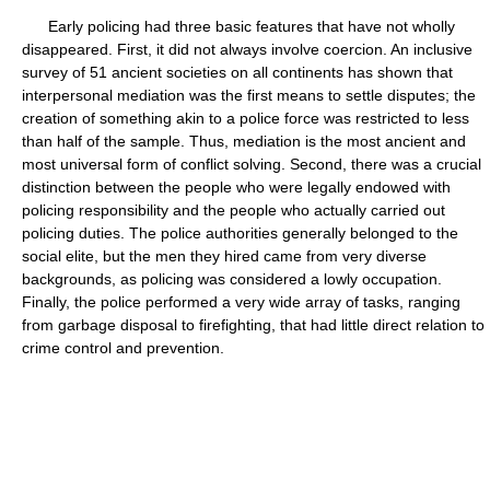
Early policing had three basic features that have not wholly
disappeared. First, it did not always involve coercion. An inclusive
survey of 51 ancient societies on all continents has shown that
interpersonal mediation was the first means to settle disputes; the
creation of something akin to a police force was restricted to less
than half of the sample. Thus, mediation is the most ancient and
most universal form of conflict solving. Second, there was a crucial
distinction between the people who were legally endowed with
policing responsibility and the people who actually carried out
policing duties. The police authorities generally belonged to the
social elite, but the men they hired came from very diverse
backgrounds, as policing was considered a lowly occupation.
Finally, the police performed a very wide array of tasks, ranging
from garbage disposal to firefighting, that had little direct relation to
crime control and prevention.