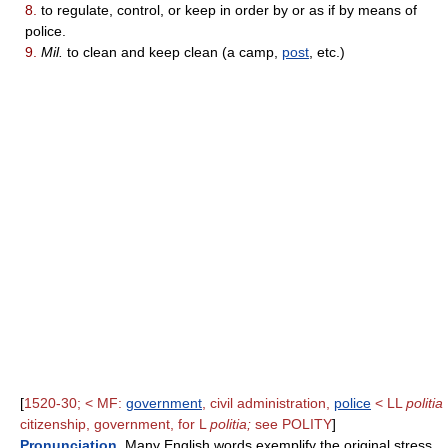
8.
to regulate, control, or keep in order by or as if by means of
police.
9.
Mil.
to clean and keep clean (a camp,
post
, etc.)
[
1520-30; < MF:
government
, civil administration,
police
< LL
politia
citizenship, government, for L
politia;
see POLITY
]
Pronunciation
. Many English words exemplify the original stress