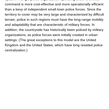
command is more cost-effective and more operationally efficient
than a bevy of independent small-town police forces. Since the
territory to cover may be very large and characterized by difficult
terrain, police in such regions must have the long-range mobility
and adaptability that are characteristic of military forces. In
addition, the countryside has historically been policed by military
organizations, as police forces were initially created in urban
settings. (The great exceptions to this model are the United
Kingdom and the United States, which have long resisted police
centralization.)