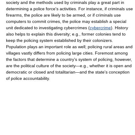
society and the methods used by criminals play a great part in
determining a police force's activities. For instance, if criminals use
firearms, the police are likely to be armed, or if criminals use
computers to commit crimes, the police may establish a special
unit dedicated to investigating cybercrimes (
cybercrime
). History
also helps to explain this diversity; e.g., former colonies tend to
keep the policing system established by their colonizers.
Population plays an important role as well; policing rural areas and
villages vastly differs from policing large cities. Foremost among
the factors that determine a country's system of policing, however,
are the political culture of the society—e.g., whether it is open and
democratic or closed and totalitarian—and the state's conception
of police accountability.