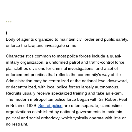
* * *
I
Body of agents organized to maintain civil order and public safety,
enforce the law, and investigate crime.
Characteristics common to most police forces include a quasi-
military organization, a uniformed patrol and traffic-control force,
plainclothes divisions for criminal investigations, and a set of
enforcement priorities that reflects the community's way of life.
Administration may be centralized at the national level downward,
or decentralized, with local police forces largely autonomous.
Recruits usually receive specialized training and take an exam.
The modern metropolitan police force began with Sir Robert Peel
in Britain с 1829.
Secret police
are often separate, clandestine
organizations established by national governments to maintain
political and social orthodoxy, which typically operate with little or
no restraint.