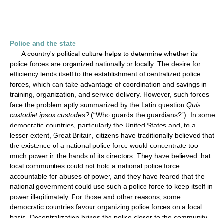
Police and the state
A country's political culture helps to determine whether its
police forces are organized nationally or locally. The desire for
efficiency lends itself to the establishment of centralized police
forces, which can take advantage of coordination and savings in
training, organization, and service delivery. However, such forces
face the problem aptly summarized by the Latin question
Quis
custodiet ipsos custodes?
(“Who guards the guardians?”). In some
democratic countries, particularly the United States and, to a
lesser extent, Great Britain, citizens have traditionally believed that
the existence of a national police force would concentrate too
much power in the hands of its directors. They have believed that
local communities could not hold a national police force
accountable for abuses of power, and they have feared that the
national government could use such a police force to keep itself in
power illegitimately. For those and other reasons, some
democratic countries favour organizing police forces on a local
basis. Decentralization brings the police closer to the community,