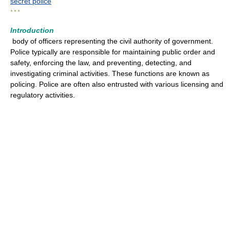
secret police
* * *
Introduction
body of officers representing the civil authority of government.
Police typically are responsible for maintaining public order and
safety, enforcing the law, and preventing, detecting, and
investigating criminal activities. These functions are known as
policing. Police are often also entrusted with various licensing and
regulatory activities.