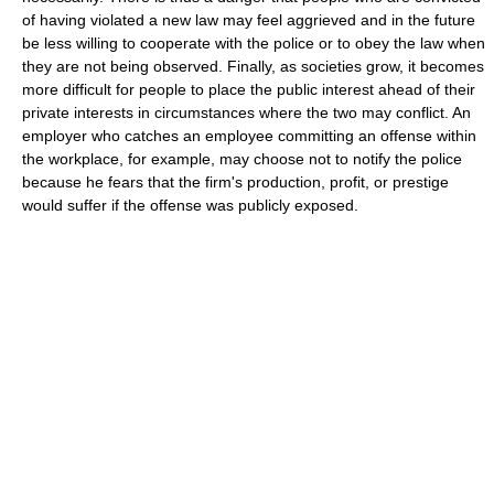
of having violated a new law may feel aggrieved and in the future
be less willing to cooperate with the police or to obey the law when
they are not being observed. Finally, as societies grow, it becomes
more difficult for people to place the public interest ahead of their
private interests in circumstances where the two may conflict. An
employer who catches an employee committing an offense within
the workplace, for example, may choose not to notify the police
because he fears that the firm's production, profit, or prestige
would suffer if the offense was publicly exposed.