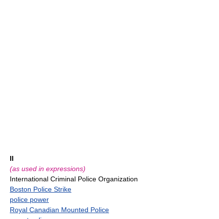
II
(as used in expressions)
International Criminal Police Organization
Boston Police Strike
police power
Royal Canadian Mounted Police