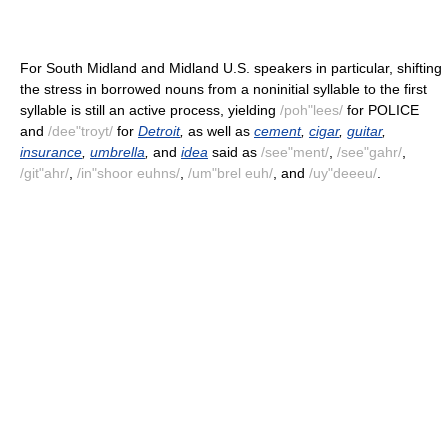
For South Midland and Midland U.S. speakers in particular, shifting
the stress in borrowed nouns from a noninitial syllable to the first
syllable is still an active process, yielding
/poh"lees/
for POLICE
and
/dee"troyt/
for
Detroit
,
as well as
cement
,
cigar
,
guitar
,
insurance
,
umbrella
,
and
idea
said as
/see"ment/
,
/see"gahr/
,
/git"ahr/
,
/in"shoor euhns/
,
/um"brel euh/
, and
/uy"deeeu/
.