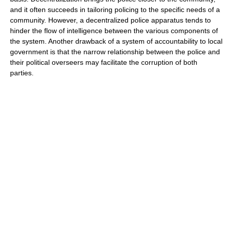
and it often succeeds in tailoring policing to the specific needs of a
community. However, a decentralized police apparatus tends to
hinder the flow of intelligence between the various components of
the system. Another drawback of a system of accountability to local
government is that the narrow relationship between the police and
their political overseers may facilitate the corruption of both
parties.