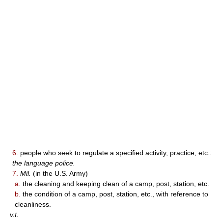
6.
people who seek to regulate a specified activity, practice, etc.:
the language police.
7.
Mil.
(in the U.S. Army)
a.
the cleaning and keeping clean of a camp, post, station, etc.
b.
the condition of a camp, post, station, etc., with reference to
cleanliness.
v.t.