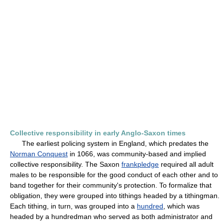
Collective responsibility in early Anglo-Saxon times
The earliest policing system in England, which predates the
Norman Conquest
in 1066, was community-based and implied
collective responsibility. The Saxon
frankpledge
required all adult
males to be responsible for the good conduct of each other and to
band together for their community's protection. To formalize that
obligation, they were grouped into tithings headed by a tithingman.
Each tithing, in turn, was grouped into a
hundred
, which was
headed by a hundredman who served as both administrator and