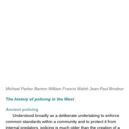
Michael Parker Banton
William Francis Walsh
Jean-Paul Brodeur
The history of policing in the West
Ancient policing
Understood broadly as a deliberate undertaking to enforce
common standards within a community and to protect it from
internal predators, policing is much older than the creation of a