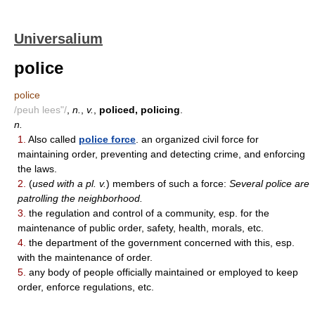
Universalium
police
police
/peuh lees"/
,
n.
,
v.
,
policed, policing
.
n.
1.
Also called
police force
. an organized civil force for
maintaining order, preventing and detecting crime, and enforcing
the laws.
2.
(
used with a pl. v.
) members of such a force:
Several police are
patrolling the neighborhood.
3.
the regulation and control of a community, esp. for the
maintenance of public order, safety, health, morals, etc.
4.
the department of the government concerned with this, esp.
with the maintenance of order.
5.
any body of people officially maintained or employed to keep
order, enforce regulations, etc.