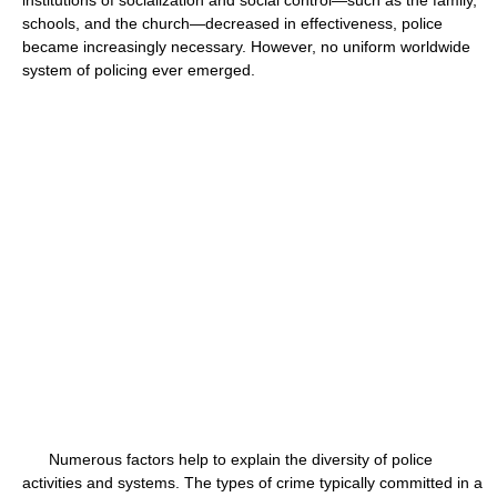
institutions of socialization and social control—such as the family,
schools, and the church—decreased in effectiveness, police
became increasingly necessary. However, no uniform worldwide
system of policing ever emerged.
Numerous factors help to explain the diversity of police
activities and systems. The types of crime typically committed in a