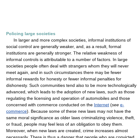
Policing large societies
In larger and more complex societies, informal institutions of
social control are generally weaker, and, as a result, formal
institutions are generally stronger. The relative weakness of
informal controls is attributable to a number of factors. In large
societies people often deal with strangers whom they will never
meet again, and in such circumstances there may be fewer
informal rewards for honesty or fewer informal penalties for
dishonesty. Such communities tend also to be more technologically
advanced, which leads to the adoption of new laws, such as those
regulating the licensing and operation of automobiles and those
concerned with commerce conducted on the
Internet
(
see
e-
commerce
). Because some of these new laws may not have the
same moral significance as older laws criminalizing violence, theft,
or fraud, people may feel less of an obligation to obey them.
Moreover, when new laws are created, crime increases almost
necessarily. There is thus a danger that people who are convicted