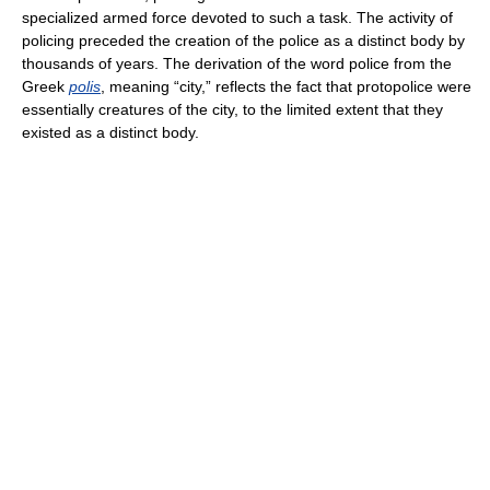
specialized armed force devoted to such a task. The activity of
policing preceded the creation of the police as a distinct body by
thousands of years. The derivation of the word police from the
Greek
polis
, meaning “city,” reflects the fact that protopolice were
essentially creatures of the city, to the limited extent that they
existed as a distinct body.