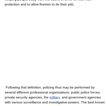
protection and to allow firemen to do their job).
Following that definition, policing thus may be performed by
several different professional organizations: public police forces,
private security agencies, the
military
, and government agencies
with various surveillance and investigative powers. The best known