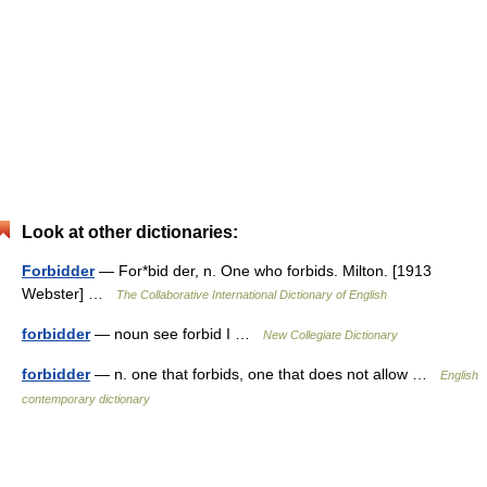
Look at other dictionaries:
Forbidder
— For*bid der, n. One who forbids. Milton. [1913
Webster] …
The Collaborative International Dictionary of English
forbidder
— noun see forbid I …
New Collegiate Dictionary
forbidder
— n. one that forbids, one that does not allow …
English
contemporary dictionary