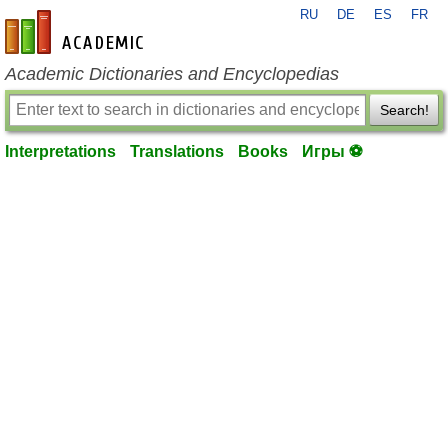
RU
DE
ES
FR
en-academic.com
Academic Dictionaries and Encyclopedias
Search!
Interpretations
Translations
Books
Игры ⚽