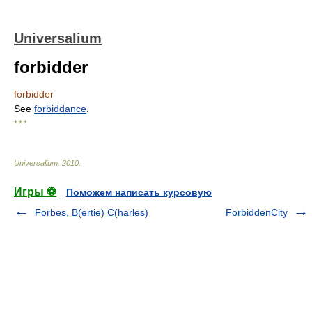
Universalium
forbidder
forbidder
See
forbiddance
.
* * *
Universalium
.
2010
.
Игры ⚽
Поможем написать курсовую
Forbes, B(ertie) C(harles)
ForbiddenCity