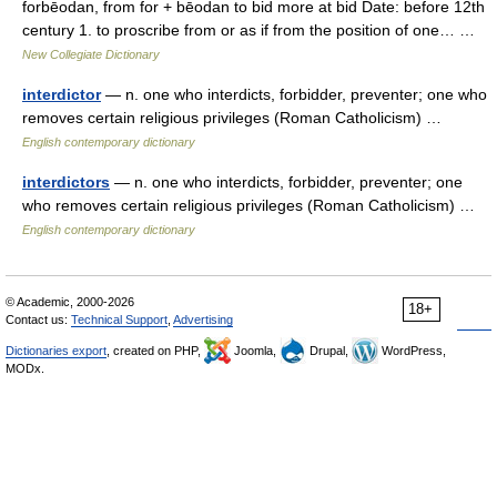
forbēodan, from for + bēodan to bid more at bid Date: before 12th
century 1. to proscribe from or as if from the position of one… …
New Collegiate Dictionary
interdictor
— n. one who interdicts, forbidder, preventer; one who
removes certain religious privileges (Roman Catholicism) …
English contemporary dictionary
interdictors
— n. one who interdicts, forbidder, preventer; one
who removes certain religious privileges (Roman Catholicism) …
English contemporary dictionary
© Academic, 2000-2026
18+
Contact us:
Technical Support
,
Advertising
Dictionaries export
, created on PHP,
Joomla,
Drupal,
WordPress,
MODx.