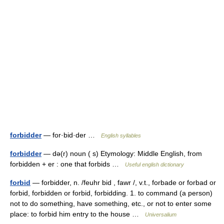
forbidder
— for·bid·der …
English syllables
forbidder
— də(r) noun ( s) Etymology: Middle English, from
forbidden + er : one that forbids …
Useful english dictionary
forbid
— forbidder, n. /feuhr bid , fawr /, v.t., forbade or forbad or
forbid, forbidden or forbid, forbidding. 1. to command (a person)
not to do something, have something, etc., or not to enter some
place: to forbid him entry to the house …
Universalium