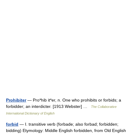
Prohibiter
— Pro*hib it*er, n. One who prohibits or forbids; a
forbidder; an interdicter. [1913 Webster] …
The Collaborative
International Dictionary of English
forbid
— I. transitive verb (forbade; also forbad; forbidden;
bidding) Etymology: Middle English forbidden, from Old English