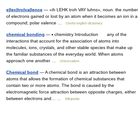
e|lec|tro|va|lence
— «ih LEHK troh VAY luhns», noun. the number
of electrons gained or lost by an atom when it becomes an ion in a
compound; polar valence …
Useful english dictionary
chemical bonding
— ▪ chemistry Introduction any of the
interactions that account for the association of atoms into
molecules, ions, crystals, and other stable species that make up
the familiar substances of the everyday world. When atoms
approach one another …
Universalium
Chemical bond
— A chemical bond is an attraction between
atoms that allows the formation of chemical substances that
contain two or more atoms. The bond is caused by the
electromagnetic force attraction between opposite charges, either
between electrons and… …
Wikipedia