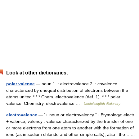
Look at other dictionaries:
polar valence
— noun 1. : electrovalence 2. : covalence
characterized by unequal distribution of electrons between the
atoms united * * * Chem. electrovalence (def. 1). * * * polar
valence, Chemistry. electrovalence …
Useful english dictionary
electrovalence
— “+ noun or electrovalency “+ Etymology: electr
+ valence, valency : valence characterized by the transfer of one
or more electrons from one atom to another with the formation of
ions (as in sodium chloride and other simple salts); also : the… …