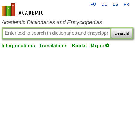
RU
DE
ES
FR
en-academic.com
Academic Dictionaries and Encyclopedias
Search!
Interpretations
Translations
Books
Игры ⚽