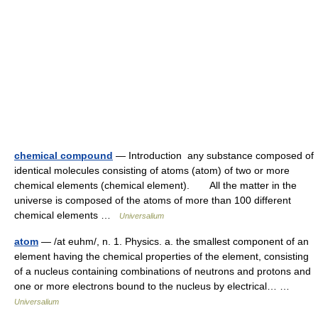
chemical compound
— Introduction any substance composed of
identical molecules consisting of atoms (atom) of two or more
chemical elements (chemical element). All the matter in the
universe is composed of the atoms of more than 100 different
chemical elements …
Universalium
atom
— /at euhm/, n. 1. Physics. a. the smallest component of an
element having the chemical properties of the element, consisting
of a nucleus containing combinations of neutrons and protons and
one or more electrons bound to the nucleus by electrical… …
Universalium