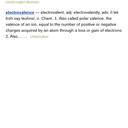
Useful english dictionary
electrovalence
— electrovalent, adj. electrovalently, adv. /i lek
troh vay leuhns/, n. Chem. 1. Also called polar valence. the
valence of an ion, equal to the number of positive or negative
charges acquired by an atom through a loss or gain of electrons.
2. Also… …
Universalium