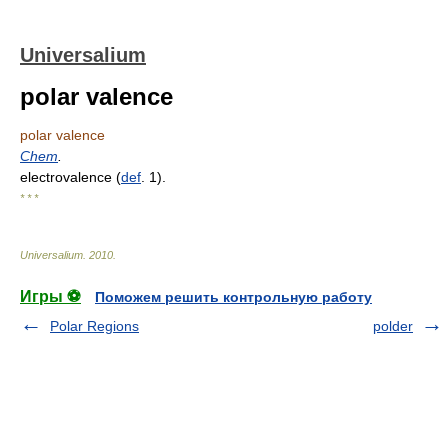
Universalium
polar valence
polar valence
Chem
.
electrovalence (
def
. 1).
* * *
Universalium
.
2010
.
Игры ⚽
Поможем решить контрольную работу
Polar Regions
polder