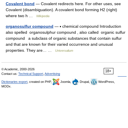
Covalent bond
— Covalent redirects here. For other uses, see
Covalent (disambiguation). A covalent bond forming H2 (right)
where two h …
Wikipedia
organosulfur compound
— ▪ chemical compound Introduction
also spelled organosulphur compound , also called organic sulfur
compound a subclass of organic substances that contain sulfur
and that are known for their varied occurrence and unusual
properties. They are… …
Universalium
© Academic, 2000-2026
18+
Contact us:
Technical Support
,
Advertising
Dictionaries export
, created on PHP,
Joomla,
Drupal,
WordPress,
MODx.