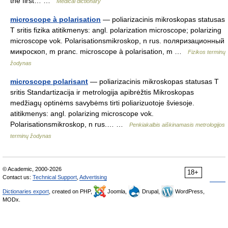
the first… …
Medical dictionary
microscope à polarisation
— poliarizacinis mikroskopas statusas
T sritis fizika atitikmenys: angl. polarization microscope; polarizing
microscope vok. Polarisationsmikroskop, n rus. поляризационный
микроскоп, m pranc. microscope à polarisation, m …
Fizikos terminų
žodynas
microscope polarisant
— poliarizacinis mikroskopas statusas T
sritis Standartizacija ir metrologija apibrėžtis Mikroskopas
medžiagų optinėms savybėms tirti poliarizuotoje šviesoje.
atitikmenys: angl. polarizing microscope vok.
Polarisationsmikroskop, n rus.… …
Penkiakalbis aiškinamasis metrologijos
terminų žodynas
© Academic, 2000-2026
18+
Contact us:
Technical Support
,
Advertising
Dictionaries export
, created on PHP,
Joomla,
Drupal,
WordPress,
MODx.