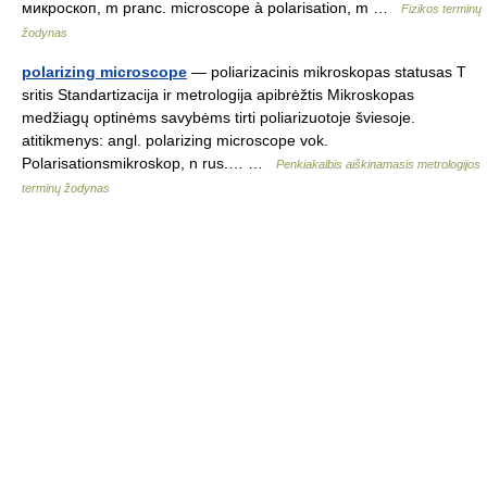
микроскоп, m pranc. microscope à polarisation, m …
Fizikos terminų
žodynas
polarizing microscope
— poliarizacinis mikroskopas statusas T
sritis Standartizacija ir metrologija apibrėžtis Mikroskopas
medžiagų optinėms savybėms tirti poliarizuotoje šviesoje.
atitikmenys: angl. polarizing microscope vok.
Polarisationsmikroskop, n rus.… …
Penkiakalbis aiškinamasis metrologijos
terminų žodynas