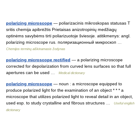
polarizing microscope
— poliarizacinis mikroskopas statusas T
sritis chemija apibrėžtis Prietaisas anizotropinių medžiagų
optinėms savybėms tirti poliarizuotoje šviesoje. atitikmenys: angl.
polarizing microscope rus. поляризационный микроскоп …
Chemijos terminų aiškinamasis žodynas
polarizing microscope rectified
— a polarizing microscope
corrected for depolarization from curved lens surfaces so that full
apertures can be used …
Medical dictionary
polarizing microscope
— noun : a microscope equipped to
produce polarized light for the examination of an object * * * a
microscope that utilizes polarized light to reveal detail in an object,
used esp. to study crystalline and fibrous structures …
Useful english
dictionary