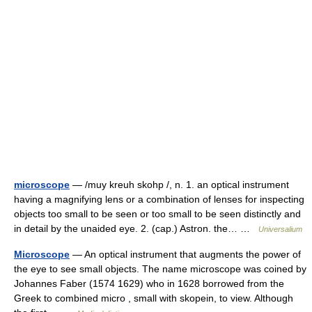
microscope
— /muy kreuh skohp /, n. 1. an optical instrument
having a magnifying lens or a combination of lenses for inspecting
objects too small to be seen or too small to be seen distinctly and
in detail by the unaided eye. 2. (cap.) Astron. the… …
Universalium
Microscope
— An optical instrument that augments the power of
the eye to see small objects. The name microscope was coined by
Johannes Faber (1574 1629) who in 1628 borrowed from the
Greek to combined micro , small with skopein, to view. Although