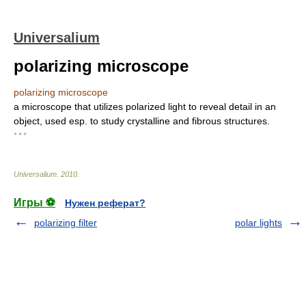
Universalium
polarizing microscope
polarizing microscope
a microscope that utilizes polarized light to reveal detail in an
object, used esp. to study crystalline and fibrous structures.
* * *
Universalium
.
2010
.
Игры ⚽
Нужен реферат?
polarizing filter
polar lights