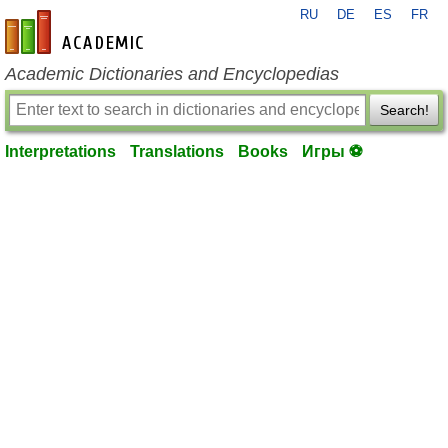
RU
DE
ES
FR
en-academic.com
Academic Dictionaries and Encyclopedias
Search!
Interpretations
Translations
Books
Игры ⚽