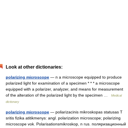
Look at other dictionaries:
polarizing microscope
— n a microscope equipped to produce
polarized light for examination of a specimen * * * a microscope
equipped with a polarizer, analyzer, and means for measurement
of the alteration of the polarized light by the specimen …
Medical
dictionary
polarizing microscope
— poliarizacinis mikroskopas statusas T
sritis fizika atitikmenys: angl. polarization microscope; polarizing
microscope vok. Polarisationsmikroskop, n rus. поляризационный