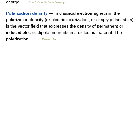
charge …
Useful english dictionary
Polarization density
— In classical electromagnetism, the
polarization density (or electric polarization, or simply polarization)
is the vector field that expresses the density of permanent or
induced electric dipole moments in a dielectric material. The
polarization… …
Wikipedia