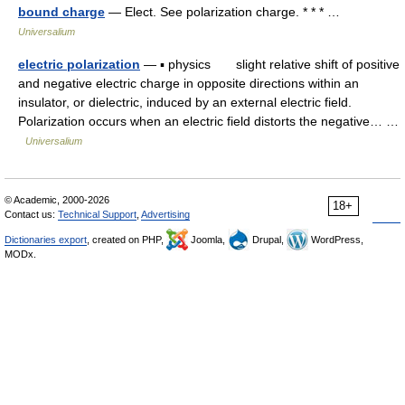
bound charge
— Elect. See polarization charge. * * * …
Universalium
electric polarization
— ▪ physics slight relative shift of positive
and negative electric charge in opposite directions within an
insulator, or dielectric, induced by an external electric field.
Polarization occurs when an electric field distorts the negative… …
Universalium
© Academic, 2000-2026
18+
Contact us:
Technical Support
,
Advertising
Dictionaries export
, created on PHP,
Joomla,
Drupal,
WordPress,
MODx.