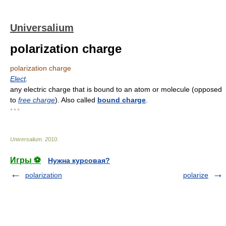
Universalium
polarization charge
polarization charge
Elect
.
any electric charge that is bound to an atom or molecule (opposed
to
free charge
). Also called
bound charge
.
* * *
Universalium
.
2010
.
Игры ⚽
Нужна курсовая?
polarization
polarize