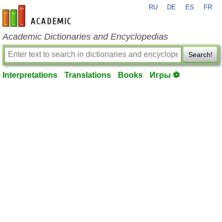
RU
DE
ES
FR
en-academic.com
Academic Dictionaries and Encyclopedias
Search!
Interpretations
Translations
Books
Игры ⚽