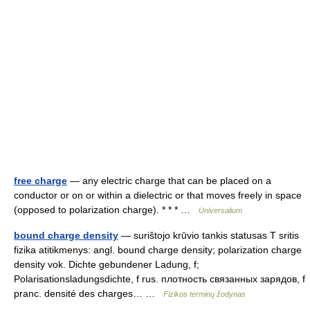
free charge
— any electric charge that can be placed on a
conductor or on or within a dielectric or that moves freely in space
(opposed to polarization charge). * * * …
Universalium
bound charge density
— surištojo krūvio tankis statusas T sritis
fizika atitikmenys: angl. bound charge density; polarization charge
density vok. Dichte gebundener Ladung, f;
Polarisationsladungsdichte, f rus. плотность связанных зарядов, f
pranc. densité des charges… …
Fizikos terminų žodynas