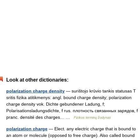
Look at other dictionaries:
polarization charge density
— surištojo krūvio tankis statusas T
sritis fizika atitikmenys: angl. bound charge density; polarization
charge density vok. Dichte gebundener Ladung, f;
Polarisationsladungsdichte, f rus. плотность связанных зарядов, f
pranc. densité des charges… …
Fizikos terminų žodynas
polarization charge
— Elect. any electric charge that is bound to
an atom or molecule (opposed to free charge). Also called bound