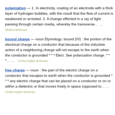
polarization
— 1. In electricity, coating of an electrode with a thick
layer of hydrogen bubbles, with the result that the flow of current is
weakened or arrested. 2. A change effected in a ray of light
passing through certain media, whereby the transverse… …
Medical dictionary
bound charge
— noun Etymology: bound (IV) : the portion of the
electrical charge on a conductor that because of the inductive
action of a neighboring charge will not escape to the earth when
the conductor is grounded * * * Elect. See polarization charge. * *
*… …
Useful english dictionary
free charge
— noun : the part of the electric charge on a
conductor that escapes to earth when the conductor is grounded *
* * any electric charge that can be placed on a conductor or on or
within a dielectric or that moves freely in space (opposed to… …
Useful english dictionary