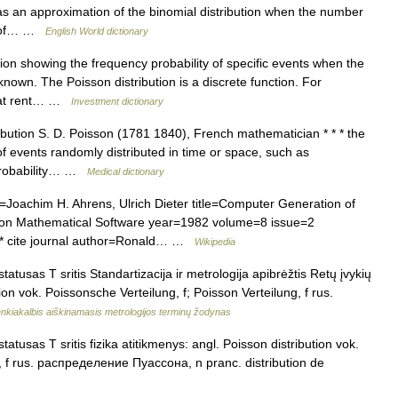
as an approximation of the binomial distribution when the number
ty of… …
English World dictionary
ution showing the frequency probability of specific events when the
known. The Poisson distribution is a discrete function. For
that rent… …
Investment dictionary
bution S. D. Poisson (1781 1840), French mathematician * * * the
 of events randomly distributed in time or space, such as
 probability… …
Medical dictionary
r=Joachim H. Ahrens, Ulrich Dieter title=Computer Generation of
 on Mathematical Software year=1982 volume=8 issue=2
* cite journal author=Ronald… …
Wikipedia
atusas T sritis Standartizacija ir metrologija apibrėžtis Retų įvykių
tion vok. Poissonsche Verteilung, f; Poisson Verteilung, f rus.
nkiakalbis aiškinamasis metrologijos terminų žodynas
atusas T sritis fizika atitikmenys: angl. Poisson distribution vok.
g, f rus. распределение Пуассона, n pranc. distribution de