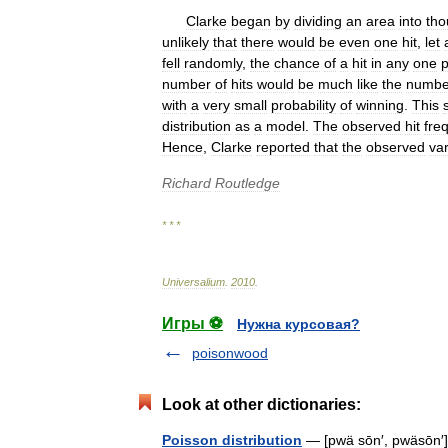
Clarke
began
by
dividing
an
area
into
tho
unlikely
that
there
would
be
even
one
hit
,
let
fell
randomly
,
the
chance
of
a
hit
in
any
one
p
number
of
hits
would
be
much
like
the
numbe
with
a
very
small
probability
of
winning
.
This
distribution
as
a
model
.
The
observed
hit
fre
Hence
,
Clarke
reported
that
the
observed
var
Richard
Routledge
* * *
Universalium
.
2010
.
Игры ⚽
Нужна курсовая?
poisonwood
Look at other dictionaries:
Poisson distribution
— [pwä sōn′, pwäsōn′] 