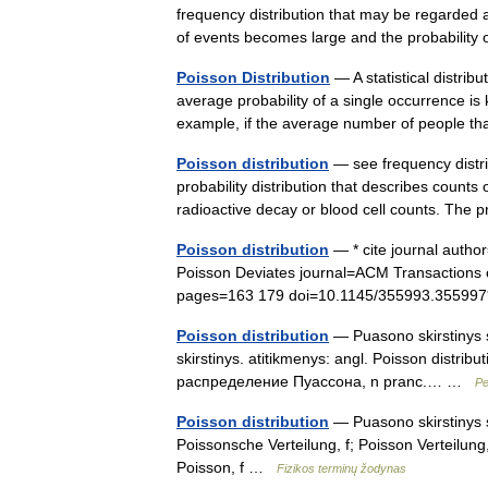
frequency distribution that may be regarded 
of events becomes large and the probabili
Poisson Distribution
— A statistical distrib
average probability of a single occurrence is 
example, if the average number of people 
Poisson distribution
— see frequency distri
probability distribution that describes counts
radioactive decay or blood cell counts. The
Poisson distribution
— * cite journal autho
Poisson Deviates journal=ACM Transactions
pages=163 179 doi=10.1145/355993.355997
Poisson distribution
— Puasono skirstinys st
skirstinys. atitikmenys: angl. Poisson distribu
распределение Пуассона, n pranc.… …
Pe
Poisson distribution
— Puasono skirstinys st
Poissonsche Verteilung, f; Poisson Verteilun
Poisson, f …
Fizikos terminų žodynas