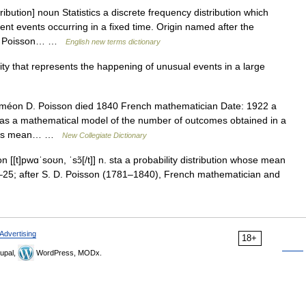
bution] noun Statistics a discrete frequency distribution which
ent events occurring in a fixed time. Origin named after the
nis Poisson… …
English new terms dictionary
ity that represents the happening of unusual events in a large
méon D. Poisson died 1840 French mathematician Date: 1922 a
ed as a mathematical model of the number of outcomes obtained in a
as its mean… …
New Collegiate Dictionary
n [[t]pwɑˈsoʊn, ˈsɔ̃[/t]] n. sta a probability distribution whose mean
0–25; after S. D. Poisson (1781–1840), French mathematician and
Advertising
18+
upal,
WordPress, MODx.