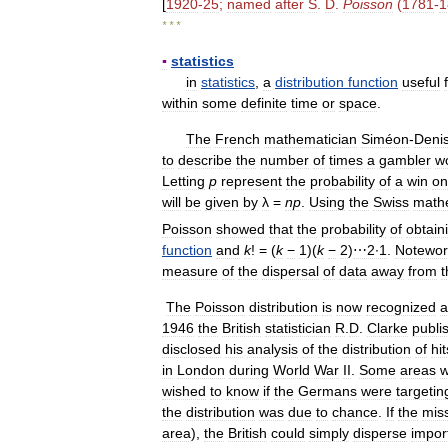
[
1920
-
25
;
named
after
S
.
D
.
Poisson
(
1781
-
1
* * *
▪
statistics
in
statistics
,
a
distribution
function
useful
within
some
definite
time
or
space
.
The
French
mathematician
Siméon
-
Deni
to
describe
the
number
of
times
a
gambler
w
Letting
p
represent
the
probability
of
a
win
on
will
be
given
by
λ
=
n
p
.
Using
the
Swiss
math
Poisson
showed
that
the
probability
of
obtain
function
and
k
! = (
k
−
1
)(
k
−
2
)
⋯2∙1
.
Notewor
measure
of
the
dispersal
of
data
away
from
t
The
Poisson
distribution
is
now
recognized
a
1946
the
British
statistician
R
.
D
.
Clarke
publi
disclosed
his
analysis
of
the
distribution
of
hit
in
London
during
World
War
II
.
Some
areas
w
wished
to
know
if
the
Germans
were
targetin
the
distribution
was
due
to
chance
.
If
the
miss
area
),
the
British
could
simply
disperse
impor