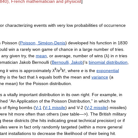
840
),
French
mathematician
and
physicist
]
for
characterizing
events
with
very
low
probabilities
of
occurrence
s
Poisson
(
Poisson
,
Siméon
-
Denis
)
developed
his
function
in
1830
ould
win
a
rarely
won
game
of
chance
in
a
large
number
of
tries
.
any
given
try
,
the
mean
,
or
average
,
number
of
wins
(
λ
)
in
n
tries
ematician
Jakob
Bernoulli
(
Bernoulli
,
Jakob
)'
s
binomial
distribution
,
k
λ
ing
k
wins
is
approximately
λ
/
e
k
!,
where
e
is
the
exponential
thy
is
the
fact
that
λ
equals
both
the
mean
and
variance
(
a
he
mean
)
for
the
Poisson
distribution
.
s
a
vitally
important
distribution
in
its
own
right
.
For
example
,
in
shed
“
An
Application
of
the
Poisson
Distribution
,”
in
which
he
s
of
flying
bombs
(
V
-
1
(
V
-
1
missile
)
and
V
-
2
(
V
-
2
missile
)
missiles
)
ere
hit
more
often
than
others
(
see
table
—>).
The
British
military
g
these
districts
(
the
hits
indicating
great
technical
precision
)
or
if
iles
were
in
fact
only
randomly
targeted
(
within
a
more
general
tant
installations
to
decrease
the
likelihood
of
their
being
hit
.