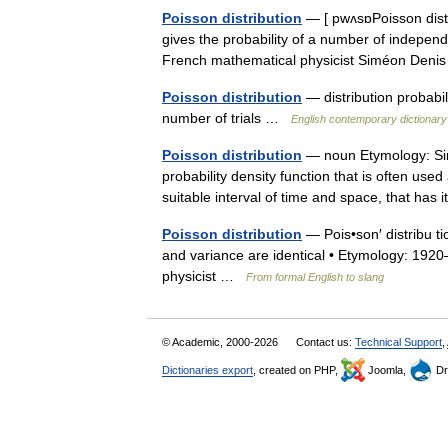
Poisson distribution
— [ pwʌsɒPoisson distri
gives the probability of a number of independ
French mathematical physicist Siméon De
Poisson distribution
— distribution probabil
number of trials …
English contemporary dictionary
Poisson distribution
— noun Etymology: Si
probability density function that is often us
suitable interval of time and space, that h
Poisson distribution
— Pois•son′ distribu tio
and variance are identical • Etymology: 192
physicist …
From formal English to slang
© Academic, 2000-2026
Contact us:
Technical Support
,
Dictionaries export
, created on PHP,
Joomla,
Dr