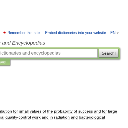
Remember this site
Embed dictionaries into your website
EN
s and Encyclopedias
Search!
ions
.
ribution
for
small
values
of
the
probability
of
success
and
for
large
ial
quality
-
control
work
and
in
radiation
and
bacteriological