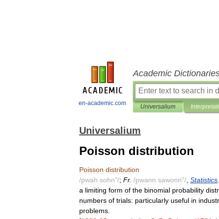
Academic Dictionarie
en-academic.com
Universalium
Interpretat
Universalium
Poisson distribution
Poisson
distribution
/
pwah
sohn
"/
;
Fr
.
/
pwann
sawonn
"/
,
Statistics
a
limiting
form
of
the
binomial
probability
dist
numbers
of
trials:
particularly
useful
in
industr
problems
.