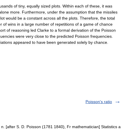
usands
of
tiny
,
equally
sized
plots
.
Within
each
of
these
,
it
was
alone
more
.
Furthermore
,
under
the
assumption
that
the
missiles
lot
would
be
a
constant
across
all
the
plots
.
Therefore
,
the
total
r
of
wins
in
a
large
number
of
repetitions
of
a
game
of
chance
sort
of
reasoning
led
Clarke
to
a
formal
derivation
of
the
Poisson
quencies
were
very
close
to
the
predicted
Poisson
frequencies
.
iations
appeared
to
have
been
generated
solely
by
chance
.
Poisson's ratio
n. [after S. D. Poisson (1781 1840), Fr mathematician] Statistics a