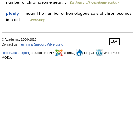
number of chromosome sets …
Dictionary of invertebrate zoology
ploidy
— noun The number of homologous sets of chromosomes
in a cell …
Wiktionary
© Academic, 2000-2026
18+
Contact us:
Technical Support
,
Advertising
Dictionaries export
, created on PHP,
Joomla,
Drupal,
WordPress,
MODx.