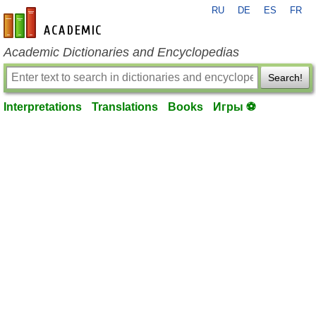
RU
DE
ES
FR
en-academic.com
Academic Dictionaries and Encyclopedias
Search!
Interpretations
Translations
Books
Игры ⚽