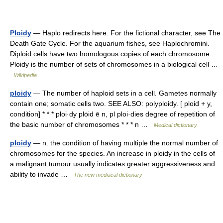
Ploidy
— Haplo redirects here. For the fictional character, see The
Death Gate Cycle. For the aquarium fishes, see Haplochromini.
Diploid cells have two homologous copies of each chromosome.
Ploidy is the number of sets of chromosomes in a biological cell …
Wikipedia
ploidy
— The number of haploid sets in a cell. Gametes normally
contain one; somatic cells two. SEE ALSO: polyploidy. [ ploid + y,
condition] * * * ploi·dy plȯid ē n, pl ploi·dies degree of repetition of
the basic number of chromosomes * * * n …
Medical dictionary
ploidy
— n. the condition of having multiple the normal number of
chromosomes for the species. An increase in ploidy in the cells of
a malignant tumour usually indicates greater aggressiveness and
ability to invade …
The new mediacal dictionary