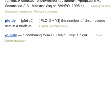
толковый словарь генетических терминов». Арефьев В.А.,
Лисовенко Л.А., Москва: Изд во ВНИРО, 1995 г.) …
Молекулярная
биология и генетика. Толковый словарь.
ploidy
— [ploi′dē] n. [ PLOID + Y3] the number of chromosome
sets in a nucleus …
English World dictionary
-ploidy
— n combining form • • • Main Entry: ↑ ploid …
Useful
english dictionary