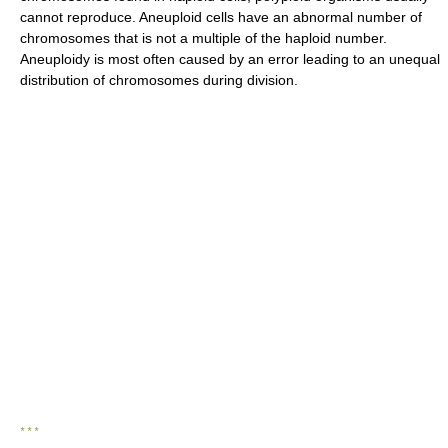
cannot reproduce. Aneuploid cells have an abnormal number of
chromosomes that is not a multiple of the haploid number.
Aneuploidy is most often caused by an error leading to an unequal
distribution of chromosomes during division.
* * *