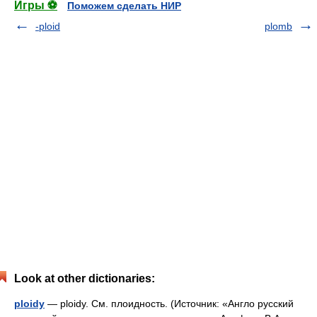
Игры ⚽
Поможем сделать НИР
-ploid
plomb
Look at other dictionaries:
ploidy
— ploidy. См. плоидность. (Источник: «Англо русский