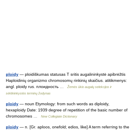
ploidy
— ploidiškumas statusas T sritis augalininkystė apibrėžtis
Haploidinių organizmo chromosomų rinkinių skaičius. atitikmenys:
angl. ploidy rus. плоидность …
Žemės ūkio augalų selekcijos ir
sėklininkystės terminų žodynas
ploidy
— noun Etymology: from such words as diploidy,
hexaploidy Date: 1939 degree of repetition of the basic number of
chromosomes …
New Collegiate Dictionary
ploidy
— n. [Gr. aploos, onefold; edios, like] A term referring to the