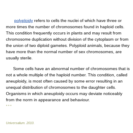
polyploidy
refers to cells the nuclei of which have three or
more times the number of chromosomes found in haploid cells.
This condition frequently occurs in plants and may result from
chromosome duplication without division of the cytoplasm or from
the union of two diploid gametes. Polyploid animals, because they
have more than the normal number of sex chromosomes, are
usually sterile.
Some cells have an abnormal number of chromosomes that is
not a whole multiple of the haploid number. This condition, called
aneuploidy, is most often caused by some error resulting in an
unequal distribution of chromosomes to the daughter cells.
Organisms in which aneuploidy occurs may deviate noticeably
from the norm in appearance and behaviour.
* * *
Universalium
.
2010
.