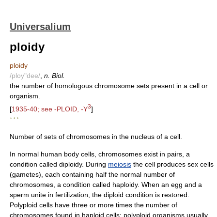
Universalium
ploidy
ploidy
/ploy"dee/
,
n. Biol.
the number of homologous chromosome sets present in a cell or
organism.
3
[
1935-40; see -PLOID, -Y
]
* * *
Number of sets of chromosomes in the nucleus of a cell.
In normal human body cells, chromosomes exist in pairs, a
condition called diploidy. During
meiosis
the cell produces sex cells
(gametes), each containing half the normal number of
chromosomes, a condition called haploidy. When an egg and a
sperm unite in fertilization, the diploid condition is restored.
Polyploid cells have three or more times the number of
chromosomes found in haploid cells; polyploid organisms usually