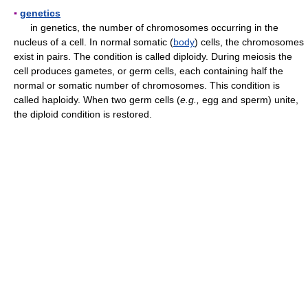
▪
genetics
in genetics, the number of chromosomes occurring in the
nucleus of a cell. In normal somatic (
body
) cells, the chromosomes
exist in pairs. The condition is called diploidy. During meiosis the
cell produces gametes, or germ cells, each containing half the
normal or somatic number of chromosomes. This condition is
called haploidy. When two germ cells (
e.g.,
egg and sperm) unite,
the diploid condition is restored.