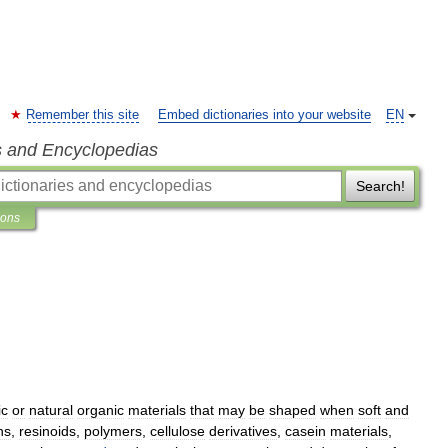
Remember this site
Embed dictionaries into your website
EN
s and Encyclopedias
Search!
ions
ic
or
natural
organic
materials
that
may
be
shaped
when
soft
and
ns
,
resinoids
,
polymers
,
cellulose
derivatives
,
casein
materials
,