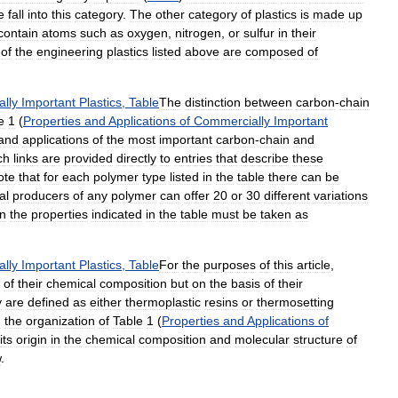
e
fall
into
this
category
.
The
other
category
of
plastics
is
made
up
contain
atoms
such
as
oxygen
,
nitrogen
,
or
sulfur
in
their
of
the
engineering
plastics
listed
above
are
composed
of
lly
Important
Plastics
,
Table
The
distinction
between
carbon
-
chain
e
1
(
Properties
and
Applications
of
Commercially
Important
and
applications
of
the
most
important
carbon
-
chain
and
ch
links
are
provided
directly
to
entries
that
describe
these
ote
that
for
each
polymer
type
listed
in
the
table
there
can
be
al
producers
of
any
polymer
can
offer
20
or
30
different
variations
n
the
properties
indicated
in
the
table
must
be
taken
as
lly
Important
Plastics
,
Table
For
the
purposes
of
this
article
,
of
their
chemical
composition
but
on
the
basis
of
their
y
are
defined
as
either
thermoplastic
resins
or
thermosetting
n
the
organization
of
Table
1
(
Properties
and
Applications
of
its
origin
in
the
chemical
composition
and
molecular
structure
of
w
.