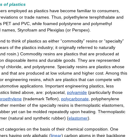
es
of
plastics
mers
employed
as
plastics
have
become
familiar
to
consumers
,
reviations
or
trade
names
.
Thus
,
polyethylene
terephthalate
and
s
PET
and
PVC
,
while
foamed
polystyrene
and
polymethyl
d
names
,
Styrofoam
and
Plexiglas
(
or
Perspex
).
end
to
think
of
plastics
as
either
“
commodity
”
resins
or
“
specialty
”
ears
of
the
plastics
industry
;
it
originally
referred
to
naturally
and
rosin
.)
Commodity
resins
are
plastics
that
are
produced
at
on
disposable
items
and
durable
goods
.
They
are
represented
nyl
chloride
,
and
polystyrene
.
Specialty
resins
are
plastics
whose
and
that
are
produced
at
low
volume
and
higher
cost
.
Among
this
or
engineering
resins
,
which
are
plastics
that
can
compete
with
utomotive
applications
.
Important
engineering
plastics
,
less
astics
listed
above
,
are:
polyacetal
,
polyamide
(
particularly
those
uoroethylene
(
trademark
Teflon
),
polycarbonate
,
polyphenylene
ther
member
of
the
specialty
resins
is
thermoplastic
elastomers
,
ubber
yet
can
be
molded
repeatedly
upon
heating
.
Thermoplastic
omer
(
natural
and
synthetic
rubber
) (
elastomer
).
nct
categories
on
the
basis
of
their
chemical
composition
.
One
mers
having
only
aliphatic
(
linear
)
carbon
atoms
in
their
backbone