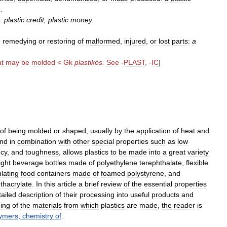
n
.
:
plastic
credit
;
plastic
money
.
e
remedying
or
restoring
of
malformed
,
injured
,
or
lost
parts:
a
at
may
be
molded
<
Gk
plastikós
.
See
-
PLAST
, -
IC
]
of
being
molded
or
shaped
,
usually
by
the
application
of
heat
and
und
in
combination
with
other
special
properties
such
as
low
ncy
,
and
toughness
,
allows
plastics
to
be
made
into
a
great
variety
ight
beverage
bottles
made
of
polyethylene
terephthalate
,
flexible
ulating
food
containers
made
of
foamed
polystyrene
,
and
thacrylate
.
In
this
article
a
brief
review
of
the
essential
properties
tailed
description
of
their
processing
into
useful
products
and
ing
of
the
materials
from
which
plastics
are
made
,
the
reader
is
ymers
,
chemistry
of
.