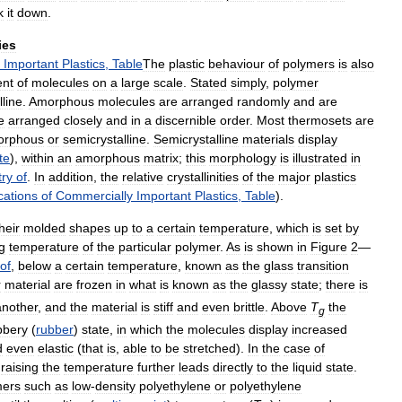
k
it
down
.
ies
Important
Plastics
,
Table
The
plastic
behaviour
of
polymers
is
also
ent
of
molecules
on
a
large
scale
.
Stated
simply
,
polymer
lline
.
Amorphous
molecules
are
arranged
randomly
and
are
e
arranged
closely
and
in
a
discernible
order
.
Most
thermosets
are
orphous
or
semicrystalline
.
Semicrystalline
materials
display
ite
),
within
an
amorphous
matrix
;
this
morphology
is
illustrated
in
try
of
.
In
addition
,
the
relative
crystallinities
of
the
major
plastics
cations
of
Commercially
Important
Plastics
,
Table
).
heir
molded
shapes
up
to
a
certain
temperature
,
which
is
set
by
g
temperature
of
the
particular
polymer
.
As
is
shown
in
Figure
2
—
of
,
below
a
certain
temperature
,
known
as
the
glass
transition
r
material
are
frozen
in
what
is
known
as
the
glassy
state
;
there
is
another
,
and
the
material
is
stiff
and
even
brittle
.
Above
T
the
g
bbery
(
rubber
)
state
,
in
which
the
molecules
display
increased
d
even
elastic
(
that
is
,
able
to
be
stretched
).
In
the
case
of
,
raising
the
temperature
further
leads
directly
to
the
liquid
state
.
mers
such
as
low
-
density
polyethylene
or
polyethylene