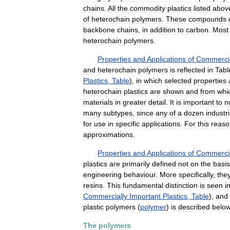
chains
.
All
the
commodity
plastics
listed
abov
of
heterochain
polymers
.
These
compounds
backbone
chains
,
in
addition
to
carbon
.
Most
heterochain
polymers
.
Properties
and
Applications
of
Commercia
and
heterochain
polymers
is
reflected
in
Tabl
Plastics
,
Table
),
in
which
selected
properties
heterochain
plastics
are
shown
and
from
whi
materials
in
greater
detail
.
It
is
important
to
n
many
subtypes
,
since
any
of
a
dozen
industri
for
use
in
specific
applications
.
For
this
reaso
approximations
.
Properties
and
Applications
of
Commercia
plastics
are
primarily
defined
not
on
the
basis
engineering
behaviour
.
More
specifically
,
the
resins
.
This
fundamental
distinction
is
seen
i
Commercially
Important
Plastics
,
Table
),
and
plastic
polymers
(
polymer
)
is
described
belo
The
polymers