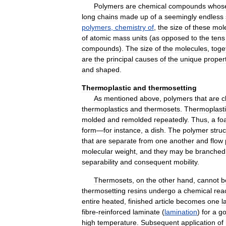
Polymers
are
chemical
compounds
whos
long
chains
made
up
of
a
seemingly
endless
polymers
,
chemistry
of
,
the
size
of
these
mol
of
atomic
mass
units
(
as
opposed
to
the
tens
compounds
).
The
size
of
the
molecules
,
toge
are
the
principal
causes
of
the
unique
proper
and
shaped
.
Thermoplastic
and
thermosetting
As
mentioned
above
,
polymers
that
are
c
thermoplastics
and
thermosets
.
Thermoplast
molded
and
remolded
repeatedly
.
Thus
,
a
fo
form
—
for
instance
,
a
dish
.
The
polymer
stru
that
are
separate
from
one
another
and
flow
molecular
weight
,
and
they
may
be
branched
separability
and
consequent
mobility
.
Thermosets
,
on
the
other
hand
,
cannot
b
thermosetting
resins
undergo
a
chemical
rea
entire
heated
,
finished
article
becomes
one
l
fibre
-
reinforced
laminate
(
lamination
)
for
a
go
high
temperature
.
Subsequent
application
of