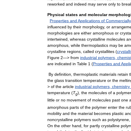
reworked
and
indeed
may
serve
only
to
brea
Physical
states
and
molecular
morpholog
Properties
and
Applications
of
Commercially
influenced
by
their
morphology
,
or
arrangem
morphologies
are
either
amorphous
or
crysta
intertwined
,
whereas
crystalline
molecules
ar
amorphous
,
while
thermoplastics
may
be
am
crystalline
regions
,
called
crystallites
(
crystall
Figure
2
—>
from
industrial
polymers
,
chemis
are
indicated
in
Table
1
(
Properties
and
Appli
By
definition
,
thermoplastic
materials
retain
t
the
glass
transition
temperature
or
the
meltin
>
of
the
article
industrial
polymers
,
chemistry
temperature
(
T
),
the
molecules
of
a
polyme
g
little
or
no
movement
of
molecules
past
one
amorphous
parts
of
the
polymer
enter
the
ru
mobility
and
the
material
becomes
plastic
an
noncrystalline
polymers
such
as
polystyrene
On
the
other
hand
,
for
partly
crystalline
poly