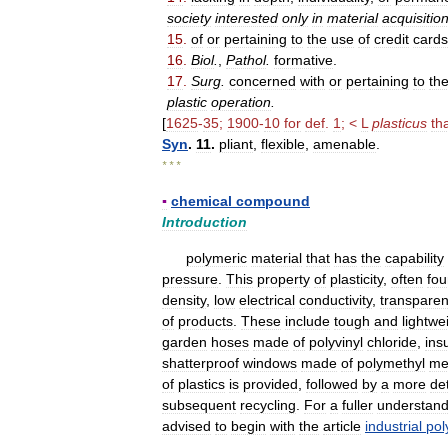
society
interested
only
in
material
acquisitio
15
.
of
or
pertaining
to
the
use
of
credit
cards
16
.
Biol
.
,
Pathol
.
formative
.
17
.
Surg
.
concerned
with
or
pertaining
to
th
plastic
operation
.
[
1625
-
35
;
1900
-
10
for
def
.
1
; <
L
plasticus
th
Syn
.
11
.
pliant
,
flexible
,
amenable
.
* * *
▪
chemical
compound
Introduction
polymeric
material
that
has
the
capability
pressure
.
This
property
of
plasticity
,
often
fo
density
,
low
electrical
conductivity
,
transpare
of
products
.
These
include
tough
and
lightwe
garden
hoses
made
of
polyvinyl
chloride
,
ins
shatterproof
windows
made
of
polymethyl
me
of
plastics
is
provided
,
followed
by
a
more
de
subsequent
recycling
.
For
a
fuller
understand
advised
to
begin
with
the
article
industrial
pol