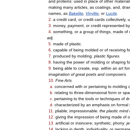
and
proteins:
used
in
place
of
other
material
making
many
articles
,
as
coatings
,
and
,
dra
names
,
as
Bakelite
,
Vinylite
,
or
Lucite
.
2
.
a
credit
card
,
or
credit
cards
collectively
,
u
3
.
money
,
payment
,
or
credit
represented
by
4
.
something
,
or
a
group
of
things
,
made
of
adj
.
5
.
made
of
plastic
.
6
.
capable
of
being
molded
or
of
receiving
f
7
.
produced
by
molding:
plastic
figures
.
8
.
having
the
power
of
molding
or
shaping
f
9
.
being
able
to
create
,
esp
.
within
an
art
fo
imagination
of
great
poets
and
composers
.
10
.
Fine
Arts
.
a
.
concerned
with
or
pertaining
to
molding
b
.
relating
to
three
-
dimensional
form
or
spa
c
.
pertaining
to
the
tools
or
techniques
of
d
d
.
characterized
by
an
emphasis
on
formal
11
.
pliable
;
impressionable:
the
plastic
mind
12
.
giving
the
impression
of
being
made
of
o
13
.
artificial
or
insincere
;
synthetic
;
phony:
j
14
.
lacking
in
depth
,
individuality
,
or
perman