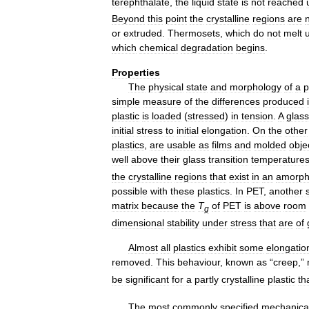
terephthalate
,
the
liquid
state
is
not
reached
Beyond
this
point
the
crystalline
regions
are
or
extruded
.
Thermosets
,
which
do
not
melt
which
chemical
degradation
begins
.
Properties
The
physical
state
and
morphology
of
a
p
simple
measure
of
the
differences
produced
plastic
is
loaded
(
stressed
)
in
tension
.
A
glas
initial
stress
to
initial
elongation
.
On
the
other
plastics
,
are
usable
as
films
and
molded
obje
well
above
their
glass
transition
temperature
the
crystalline
regions
that
exist
in
an
amorph
possible
with
these
plastics
.
In
PET
,
another
matrix
because
the
T
of
PET
is
above
room
g
dimensional
stability
under
stress
that
are
of
Almost
all
plastics
exhibit
some
elongatio
removed
.
This
behaviour
,
known
as
“
creep
,”
be
significant
for
a
partly
crystalline
plastic
th
The
most
commonly
specified
mechanica