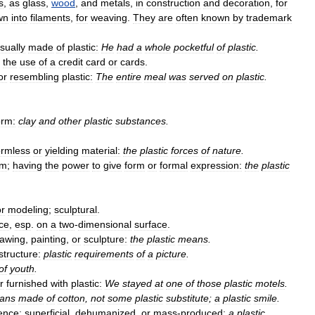
s
,
as
glass
,
wood
,
and
metals
,
in
construction
and
decoration
,
for
wn
into
filaments
,
for
weaving
.
They
are
often
known
by
trademark
sually
made
of
plastic:
He
had
a
whole
pocketful
of
plastic
.
the
use
of
a
credit
card
or
cards
.
or
resembling
plastic:
The
entire
meal
was
served
on
plastic
.
orm:
clay
and
other
plastic
substances
.
ormless
or
yielding
material:
the
plastic
forces
of
nature
.
rm
;
having
the
power
to
give
form
or
formal
expression:
the
plastic
or
modeling
;
sculptural
.
ce
,
esp
.
on
a
two
-
dimensional
surface
.
rawing
,
painting
,
or
sculpture:
the
plastic
means
.
structure:
plastic
requirements
of
a
picture
.
of
youth
.
r
furnished
with
plastic:
We
stayed
at
one
of
those
plastic
motels
.
eans
made
of
cotton
,
not
some
plastic
substitute
;
a
plastic
smile
.
ence
;
superficial
,
dehumanized
,
or
mass
-
produced:
a
plastic