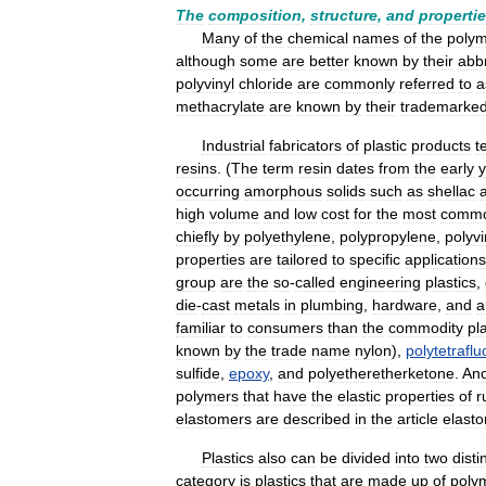
The
composition
,
structure
,
and
properti
Many
of
the
chemical
names
of
the
poly
although
some
are
better
known
by
their
abb
polyvinyl
chloride
are
commonly
referred
to
a
methacrylate
are
known
by
their
trademarke
Industrial
fabricators
of
plastic
products
t
resins
. (
The
term
resin
dates
from
the
early
y
occurring
amorphous
solids
such
as
shellac
high
volume
and
low
cost
for
the
most
comm
chiefly
by
polyethylene
,
polypropylene
,
polyvi
properties
are
tailored
to
specific
applications
group
are
the
so
-
called
engineering
plastics
,
die
-
cast
metals
in
plumbing
,
hardware
,
and
a
familiar
to
consumers
than
the
commodity
pl
known
by
the
trade
name
nylon
),
polytetrafl
sulfide
,
epoxy
,
and
polyetheretherketone
.
Ano
polymers
that
have
the
elastic
properties
of
r
elastomers
are
described
in
the
article
elast
Plastics
also
can
be
divided
into
two
disti
category
is
plastics
that
are
made
up
of
poly