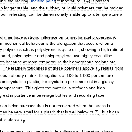
until
the
melting
(
melting
point
)
temperature
(
T
)
is
passed
.
m
no
longer
stable
,
and
the
rubbery
or
liquid
polymers
can
be
molded
upon
reheating
,
can
be
dimensionally
stable
up
to
a
temperature
at
olymer
have
a
strong
influence
on
its
mechanical
properties
.
A
in
mechanical
behaviour
is
the
elongation
that
occurs
when
a
sy
polymer
such
as
polystyrene
is
quite
stiff
,
showing
a
high
ratio
of
hand
,
polyethylene
and
polypropylene
,
two
highly
crystalline
cts
because
at
room
temperature
their
amorphous
regions
are
s
.
The
leathery
toughness
of
these
polymers
above
T
results
from
g
ous
,
rubbery
matrix
.
Elongations
of
100
to
1
,
000
percent
are
semicrystalline
plastic
,
the
crystalline
portions
exist
in
a
glassy
temperature
.
This
gives
the
material
a
stiffness
and
high
great
importance
in
beverage
bottles
and
recording
tape
.
n
on
being
stressed
that
is
not
recovered
when
the
stress
is
may
be
very
small
for
a
plastic
that
is
well
below
its
T
,
but
it
can
g
at
is
above
T
.
g
l
properties
of
polymers
include
stiffness
and
breaking
stress
,