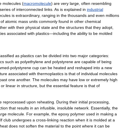
e
molecules
(
macromolecule
)
are
very
large
,
often
resembling
series
of
interconnected
links
.
As
is
explained
in
industrial
ecules
is
extraordinary
,
ranging
in
the
thousands
and
even
millions
of
atomic
mass
units
commonly
found
in
other
chemical
ther
with
their
physical
state
and
the
structures
that
they
adopt
,
ties
associated
with
plastics
—
including
the
ability
to
be
molded
lassified
as
plastics
can
be
divided
into
two
major
categories:
ics
such
as
polyethylene
and
polystyrene
are
capable
of
being
amed
-
polystyrene
cup
can
be
heated
and
reshaped
into
a
new
cture
associated
with
thermoplastics
is
that
of
individual
molecules
past
one
another
.
The
molecules
may
have
low
or
extremely
high
or
linear
in
structure
,
but
the
essential
feature
is
that
of
e
reprocessed
upon
reheating
.
During
their
initial
processing
,
ction
that
results
in
an
infusible
,
insoluble
network
.
Essentially
,
the
arge
molecule
.
For
example
,
the
epoxy
polymer
used
in
making
a
lf
club
undergoes
a
cross
-
linking
reaction
when
it
is
molded
at
a
heat
does
not
soften
the
material
to
the
point
where
it
can
be