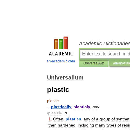
Academic Dictionarie
en-academic.com
Universalium
Interpretat
Universalium
plastic
plastic
—
plastically
,
plasticly
,
adv
.
/
plas
"
tik
/
,
n
.
1
.
Often
,
plastics
.
any
of
a
group
of
synthet
then
hardened
,
including
many
types
of
resi