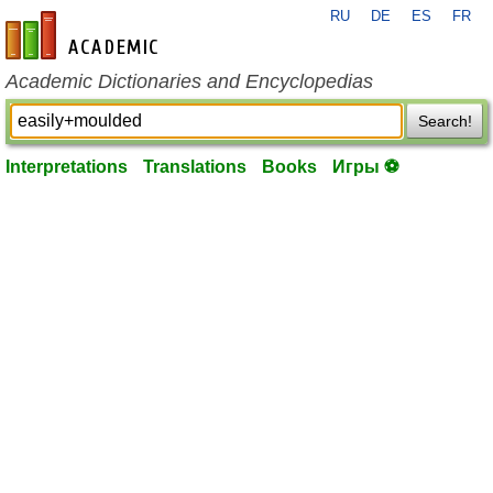
RU
DE
ES
FR
en-academic.com
Academic Dictionaries and Encyclopedias
Search!
Interpretations
Translations
Books
Игры ⚽