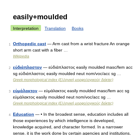
easily+moulded
Interpretation
Translation
Books
Orthopedic cast
— Arm cast from a wrist fracture An orange
1
short arm cast with a fiber …
Wikipedia
εὐδιάπλαστον
— εὐδιάπλαστος easily moulded masc/fem acc
2
sg εὐδιάπλαστος easily moulded neut nom/voc/acc sg …
Greek morphological index (Ελληνική μορφολογικούς δείκτες)
εὐμάλακτον
— εὐμάλακτος easily moulded masc/fem acc sg
3
εὐμάλακτος easily moulded neut nom/voc/acc sg …
Greek morphological index (Ελληνική μορφολογικούς δείκτες)
Education
— • In the broadest sense, education includes all
4
those experiences by which intelligence is developed,
knowledge acquired, and character formed. In a narrower
sense, it is the work done by certain agencies and institutions,