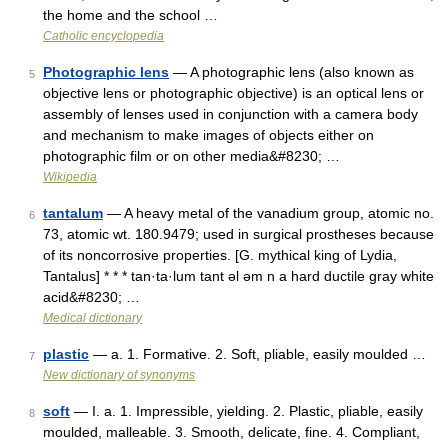
the home and the school …
Catholic encyclopedia
Photographic lens
— A photographic lens (also known as
5
objective lens or photographic objective) is an optical lens or
assembly of lenses used in conjunction with a camera body
and mechanism to make images of objects either on
photographic film or on other media&#8230; …
Wikipedia
tantalum
— A heavy metal of the vanadium group, atomic no.
6
73, atomic wt. 180.9479; used in surgical prostheses because
of its noncorrosive properties. [G. mythical king of Lydia,
Tantalus] * * * tan·ta·lum tant əl əm n a hard ductile gray white
acid&#8230; …
Medical dictionary
plastic
— a. 1. Formative. 2. Soft, pliable, easily moulded …
7
New dictionary of synonyms
soft
— I. a. 1. Impressible, yielding. 2. Plastic, pliable, easily
8
moulded, malleable. 3. Smooth, delicate, fine. 4. Compliant,