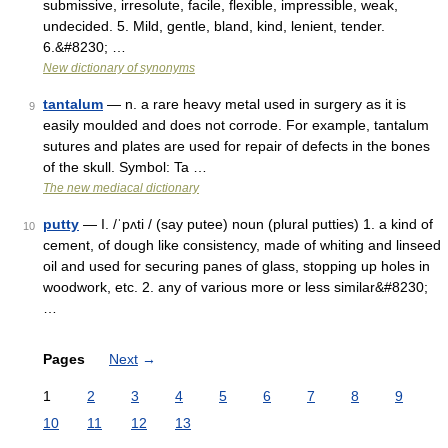
submissive, irresolute, facile, flexible, impressible, weak,
undecided. 5. Mild, gentle, bland, kind, lenient, tender.
6.&#8230; …
New dictionary of synonyms
tantalum
— n. a rare heavy metal used in surgery as it is
9
easily moulded and does not corrode. For example, tantalum
sutures and plates are used for repair of defects in the bones
of the skull. Symbol: Ta …
The new mediacal dictionary
putty
— I. /ˈpʌti / (say putee) noun (plural putties) 1. a kind of
10
cement, of dough like consistency, made of whiting and linseed
oil and used for securing panes of glass, stopping up holes in
woodwork, etc. 2. any of various more or less similar&#8230;
…
Pages
Next
→
1
2
3
4
5
6
7
8
9
10
11
12
13