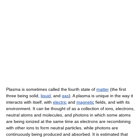
Plasma is sometimes called the fourth state of
matter
(the first
three being solid,
liquid
, and
gas
). A plasma is unique in the way it
interacts with itself, with
electric
and
magnetic
fields, and with its
environment. It can be thought of as a collection of ions, electrons,
neutral atoms and molecules, and photons in which some atoms
are being ionized at the same time as electrons are recombining
with other ions to form neutral particles, while photons are
continuously being produced and absorbed. It is estimated that