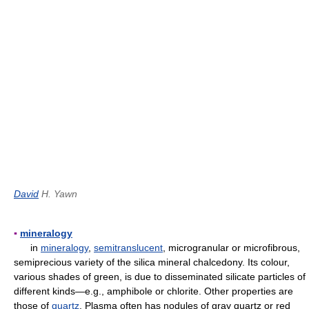
David
H. Yawn
▪
mineralogy
in
mineralogy
,
semitranslucent
, microgranular or microfibrous,
semiprecious variety of the silica mineral chalcedony. Its colour,
various shades of green, is due to disseminated silicate particles of
different kinds—e.g., amphibole or chlorite. Other properties are
those of
quartz
. Plasma often has nodules of gray quartz or red