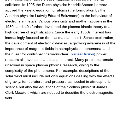
collisions. In 1905 the Dutch physicist Hendrik Antoon Lorentz
applied the kinetic equation for atoms (the formulation by the
Austrian physicist Ludwig Eduard Boltzmann) to the behaviour of
electrons in metals. Various physicists and mathematicians in the
1930s and '40s further developed the plasma kinetic theory to a
high degree of sophistication. Since the early 1950s interest has
increasingly focused on the plasma state itself. Space exploration,
the development of electronic devices, a growing awareness of the
importance of magnetic fields in astrophysical phenomena, and
the quest for controlled thermonuclear (
nuclear fusion
) power
reactors all have stimulated such interest. Many problems remain
unsolved in space plasma physics research, owing to the
complexity of the phenomena. For example, descriptions of the
solar wind must include not only equations dealing with the effects
of gravity, temperature, and pressure as needed in atmospheric
science but also the equations of the Scottish physicist James
Clerk Maxwell, which are needed to describe the electromagnetic
field.