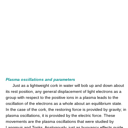
Plasma oscillations and parameters
Just as a lightweight cork in water will bob up and down about
its rest position, any general displacement of light electrons as a
group with respect to the positive ions in a plasma leads to the
oscillation of the electrons as a whole about an equilibrium state.
In the case of the cork, the restoring force is provided by gravity; in
plasma oscillations, it is provided by the electric force. These
movements are the plasma oscillations that were studied by
Langmuir and Tonks. Analogously, just as buoyancy effects guide