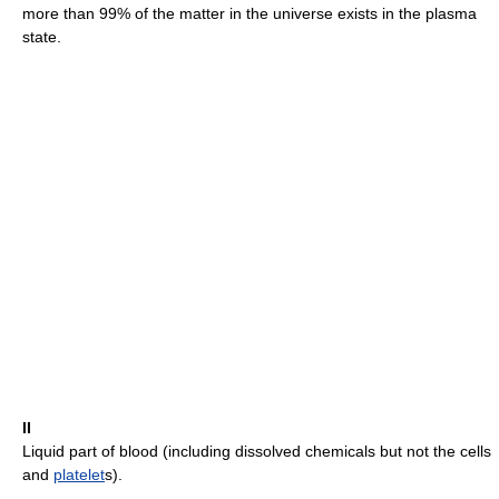
more than 99% of the matter in the universe exists in the plasma
state.
II
Liquid part of blood (including dissolved chemicals but not the cells
and
platelet
s).