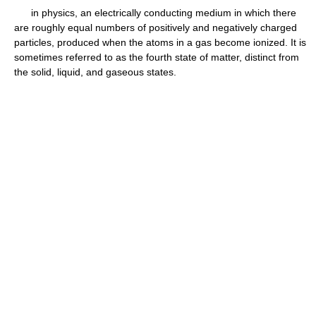
in physics, an electrically conducting medium in which there
are roughly equal numbers of positively and negatively charged
particles, produced when the atoms in a gas become ionized. It is
sometimes referred to as the fourth state of matter, distinct from
the solid, liquid, and gaseous states.