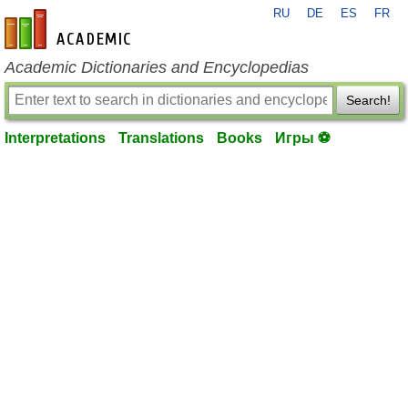
RU
DE
ES
FR
en-academic.com
Academic Dictionaries and Encyclopedias
Search!
Interpretations
Translations
Books
Игры ⚽