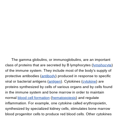
The gamma globulins, or immunoglobulins, are an important
class of proteins that are secreted by B lymphocytes (
lymphocyte
)
of the immune system. They include most of the body's supply of
protective antibodies (
antibody
) produced in response to specific
viral or bacterial antigens (
antigen
). Cytokines (
cytokine
) are
proteins synthesized by cells of various organs and by cells found
in the immune system and bone marrow in order to maintain
normal
blood cell formation
(
hematopoiesis
) and regulate
inflammation. For example, one cytokine called erythropoietin,
synthesized by specialized kidney cells, stimulates bone marrow
blood progenitor cells to produce red blood cells. Other cytokines