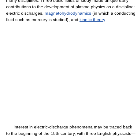
many disciplines. Three basic fields of study made unique early
contributions to the development of plasma physics as a discipline:
electric discharges,
magnetohydrodynamics
(in which a conducting
fluid such as mercury is studied), and
kinetic theory
.
Interest in electric-discharge phenomena may be traced back
to the beginning of the 18th century, with three English physicists—