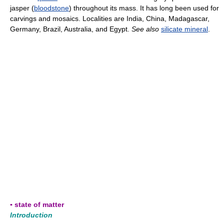
jasper (
bloodstone
) throughout its mass. It has long been used for
carvings and mosaics. Localities are India, China, Madagascar,
Germany, Brazil, Australia, and Egypt.
See also
silicate mineral
.
▪ state of matter
Introduction