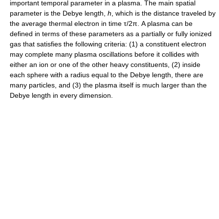
important temporal parameter in a plasma. The main spatial
parameter is the Debye length,
h
, which is the distance traveled by
the average thermal electron in time τ/2π. A plasma can be
defined in terms of these parameters as a partially or fully ionized
gas that satisfies the following criteria: (1) a constituent electron
may complete many plasma oscillations before it collides with
either an ion or one of the other heavy constituents, (2) inside
each sphere with a radius equal to the Debye length, there are
many particles, and (3) the plasma itself is much larger than the
Debye length in every dimension.