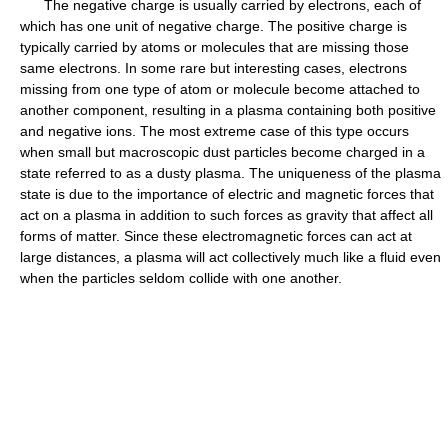
The negative charge is usually carried by electrons, each of
which has one unit of negative charge. The positive charge is
typically carried by atoms or molecules that are missing those
same electrons. In some rare but interesting cases, electrons
missing from one type of atom or molecule become attached to
another component, resulting in a plasma containing both positive
and negative ions. The most extreme case of this type occurs
when small but macroscopic dust particles become charged in a
state referred to as a dusty plasma. The uniqueness of the plasma
state is due to the importance of electric and magnetic forces that
act on a plasma in addition to such forces as gravity that affect all
forms of matter. Since these electromagnetic forces can act at
large distances, a plasma will act collectively much like a fluid even
when the particles seldom collide with one another.