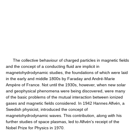
The collective behaviour of charged particles in magnetic fields
and the concept of a conducting fluid are implicit in
magnetohydrodynamic studies, the foundations of which were laid
in the early and middle 1800s by Faraday and André-Marie
Ampère of France. Not until the 1930s, however, when new solar
and geophysical phenomena were being discovered, were many
of the basic problems of the mutual interaction between ionized
gases and magnetic fields considered. In 1942 Hannes Alfvén, a
Swedish physicist, introduced the concept of
magnetohydrodynamic waves. This contribution, along with his
further studies of space plasmas, led to Alfvén's receipt of the
Nobel Prize for Physics in 1970.