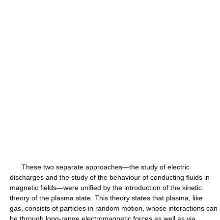
These two separate approaches—the study of electric
discharges and the study of the behaviour of conducting fluids in
magnetic fields—were unified by the introduction of the kinetic
theory of the plasma state. This theory states that plasma, like
gas, consists of particles in random motion, whose interactions can
be through long-range electromagnetic forces as well as via