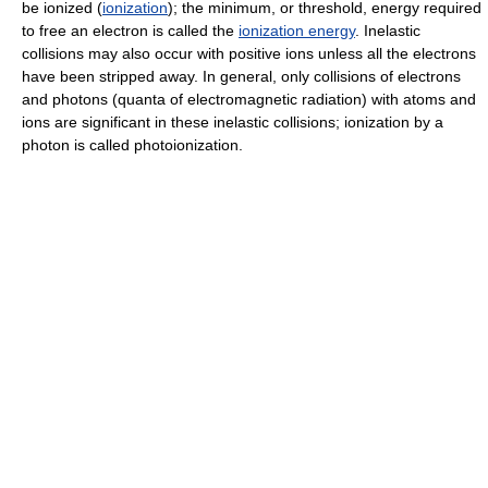
be ionized (
ionization
); the minimum, or threshold, energy required
to free an electron is called the
ionization energy
. Inelastic
collisions may also occur with positive ions unless all the electrons
have been stripped away. In general, only collisions of electrons
and photons (quanta of electromagnetic radiation) with atoms and
ions are significant in these inelastic collisions; ionization by a
photon is called photoionization.