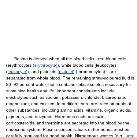
Plasma is derived when all the blood cells—red blood cells
(erythrocytes (
erythrocyte
)), white blood cells (leukocytes
(
leukocyte
)), and platelets (
platelet
) (thrombocytes)—are
separated from whole blood. The remaining straw-coloured fluid is
90–92 percent water, but it contains critical solutes necessary for
sustaining health and life. Important constituents include
electrolytes such as sodium, potassium, chloride, bicarbonate,
magnesium, and calcium. In addition, there are trace amounts of
other substances, including amino acids, vitamins, organic acids,
pigments, and enzymes. Hormones such as insulin,
corticosteroids, and thyroxine are secreted into the blood by the
endocrine system. Plasma concentrations of hormones must be
carefully regulated for good health. Nitrogenous wastes (e.g.,
urea