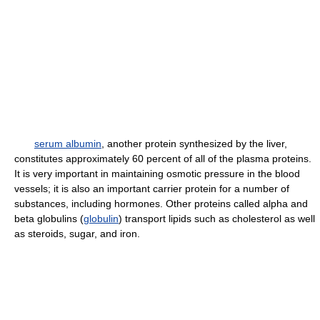
serum albumin
, another protein synthesized by the liver,
constitutes approximately 60 percent of all of the plasma proteins.
It is very important in maintaining osmotic pressure in the blood
vessels; it is also an important carrier protein for a number of
substances, including hormones. Other proteins called alpha and
beta globulins (
globulin
) transport lipids such as cholesterol as well
as steroids, sugar, and iron.