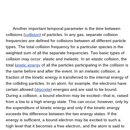
Another important temporal parameter is the time between
collisions (
collision
) of particles. In any gas, separate collision
frequencies are defined for collisions between all different particle
types. The total collision frequency for a particular species is the
weighted sum of all the separate frequencies. Two basic types of
collision may occur: elastic and inelastic. In an elastic collision, the
total
kinetic energy
of all the particles participating in the collision is
the same before and after the event. In an inelastic collision, a
fraction of the kinetic energy is transferred to the internal energy of
the colliding particles. In an atom, for example, the electrons have
certain allowed (
discrete
) energies and are said to be bound.
During a collision, a bound electron may be excited—that is, raised
from a low to a high energy state. This can occur, however, only by
the expenditure of kinetic energy and only if the kinetic energy
exceeds the difference between the two energy states. If the
energy is sufficient, a bound electron may be excited to such a
high level that it becomes a free electron, and the atom is said to