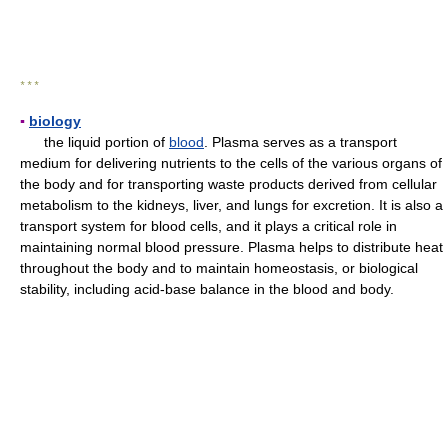
* * *
▪
biology
the liquid portion of
blood
. Plasma serves as a transport
medium for delivering nutrients to the cells of the various organs of
the body and for transporting waste products derived from cellular
metabolism to the kidneys, liver, and lungs for excretion. It is also a
transport system for blood cells, and it plays a critical role in
maintaining normal blood pressure. Plasma helps to distribute heat
throughout the body and to maintain homeostasis, or biological
stability, including acid-base balance in the blood and body.