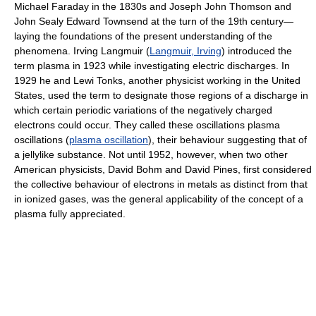
Michael Faraday in the 1830s and Joseph John Thomson and
John Sealy Edward Townsend at the turn of the 19th century—
laying the foundations of the present understanding of the
phenomena. Irving Langmuir (
Langmuir, Irving
) introduced the
term plasma in 1923 while investigating electric discharges. In
1929 he and Lewi Tonks, another physicist working in the United
States, used the term to designate those regions of a discharge in
which certain periodic variations of the negatively charged
electrons could occur. They called these oscillations plasma
oscillations (
plasma oscillation
), their behaviour suggesting that of
a jellylike substance. Not until 1952, however, when two other
American physicists, David Bohm and David Pines, first considered
the collective behaviour of electrons in metals as distinct from that
in ionized gases, was the general applicability of the concept of a
plasma fully appreciated.