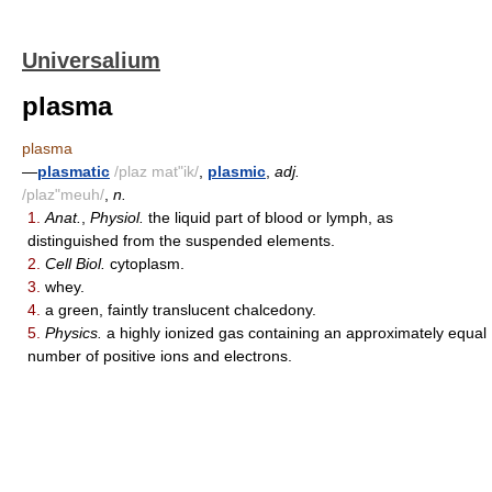
Universalium
plasma
plasma
—
plasmatic
/plaz mat"ik/
,
plasmic
,
adj.
/plaz"meuh/
,
n.
1.
Anat.
,
Physiol.
the liquid part of blood or lymph, as
distinguished from the suspended elements.
2.
Cell Biol.
cytoplasm.
3.
whey.
4.
a green, faintly translucent chalcedony.
5.
Physics.
a highly ionized gas containing an approximately equal
number of positive ions and electrons.