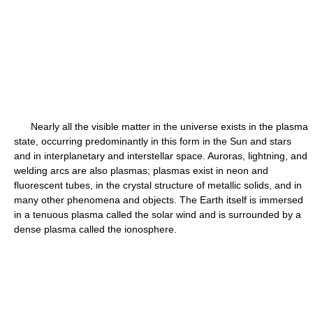
Nearly all the visible matter in the universe exists in the plasma
state, occurring predominantly in this form in the Sun and stars
and in interplanetary and interstellar space. Auroras, lightning, and
welding arcs are also plasmas; plasmas exist in neon and
fluorescent tubes, in the crystal structure of metallic solids, and in
many other phenomena and objects. The Earth itself is immersed
in a tenuous plasma called the solar wind and is surrounded by a
dense plasma called the ionosphere.