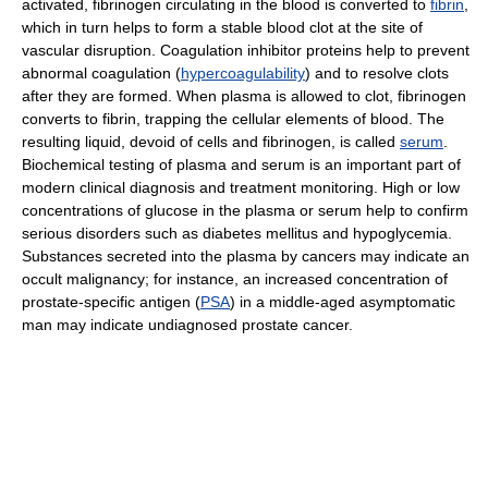
activated, fibrinogen circulating in the blood is converted to
fibrin
,
which in turn helps to form a stable blood clot at the site of
vascular disruption. Coagulation inhibitor proteins help to prevent
abnormal coagulation (
hypercoagulability
) and to resolve clots
after they are formed. When plasma is allowed to clot, fibrinogen
converts to fibrin, trapping the cellular elements of blood. The
resulting liquid, devoid of cells and fibrinogen, is called
serum
.
Biochemical testing of plasma and serum is an important part of
modern clinical diagnosis and treatment monitoring. High or low
concentrations of glucose in the plasma or serum help to confirm
serious disorders such as diabetes mellitus and hypoglycemia.
Substances secreted into the plasma by cancers may indicate an
occult malignancy; for instance, an increased concentration of
prostate-specific antigen (
PSA
) in a middle-aged asymptomatic
man may indicate undiagnosed prostate cancer.