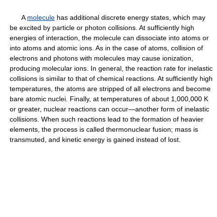
A
molecule
has additional discrete energy states, which may
be excited by particle or photon collisions. At sufficiently high
energies of interaction, the molecule can dissociate into atoms or
into atoms and atomic ions. As in the case of atoms, collision of
electrons and photons with molecules may cause ionization,
producing molecular ions. In general, the reaction rate for inelastic
collisions is similar to that of chemical reactions. At sufficiently high
temperatures, the atoms are stripped of all electrons and become
bare atomic nuclei. Finally, at temperatures of about 1,000,000 K
or greater, nuclear reactions can occur—another form of inelastic
collisions. When such reactions lead to the formation of heavier
elements, the process is called thermonuclear fusion; mass is
transmuted, and kinetic energy is gained instead of lost.