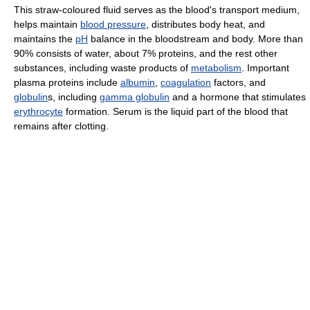
This straw-coloured fluid serves as the blood's transport medium,
helps maintain
blood pressure
, distributes body heat, and
maintains the
pH
balance in the bloodstream and body. More than
90% consists of water, about 7% proteins, and the rest other
substances, including waste products of
metabolism
. Important
plasma proteins include
albumin
,
coagulation
factors, and
globulin
s, including
gamma globulin
and a hormone that stimulates
erythrocyte
formation. Serum is the liquid part of the blood that
remains after clotting.