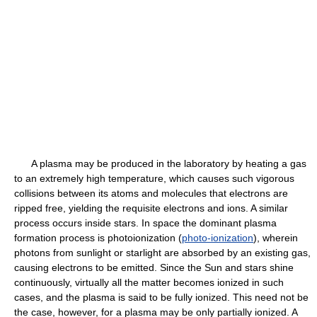
A plasma may be produced in the laboratory by heating a gas
to an extremely high temperature, which causes such vigorous
collisions between its atoms and molecules that electrons are
ripped free, yielding the requisite electrons and ions. A similar
process occurs inside stars. In space the dominant plasma
formation process is photoionization (
photo-ionization
), wherein
photons from sunlight or starlight are absorbed by an existing gas,
causing electrons to be emitted. Since the Sun and stars shine
continuously, virtually all the matter becomes ionized in such
cases, and the plasma is said to be fully ionized. This need not be
the case, however, for a plasma may be only partially ionized. A