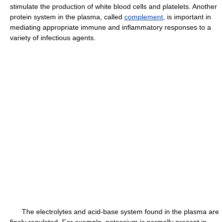
stimulate the production of white blood cells and platelets. Another
protein system in the plasma, called
complement
, is important in
mediating appropriate immune and inflammatory responses to a
variety of infectious agents.
The electrolytes and acid-base system found in the plasma are