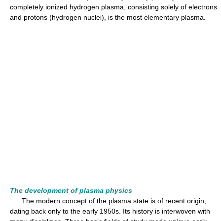
completely ionized hydrogen plasma, consisting solely of electrons
and protons (hydrogen nuclei), is the most elementary plasma.
The development of plasma physics
The modern concept of the plasma state is of recent origin,
dating back only to the early 1950s. Its history is interwoven with