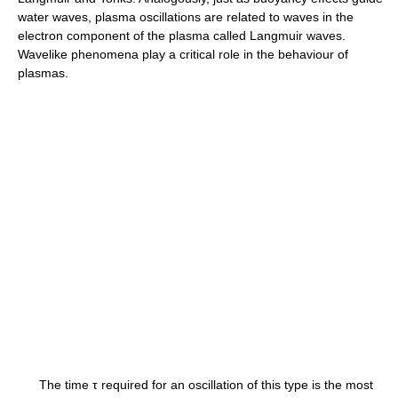
water waves, plasma oscillations are related to waves in the
electron component of the plasma called Langmuir waves.
Wavelike phenomena play a critical role in the behaviour of
plasmas.
The time τ required for an oscillation of this type is the most