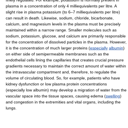
finely regulated. For example, potassium is normally present in
plasma in a concentration of only 4 milliequivalents per litre. A
slight rise in plasma potassium (to 6–7 milliequivalents per litre)
can result in death. Likewise, sodium, chloride, bicarbonate,
calcium, and magnesium levels in the plasma must be precisely
maintained within a narrow range. Smaller molecules such as
sodium, potassium, glucose, and calcium are primarily responsible
for the concentration of dissolved particles in the plasma. However,
it is the concentration of much larger proteins (
especially
albumin
)
on either side of semipermeable membranes such as the
endothelial cells lining the capillaries that creates crucial pressure
gradients necessary to maintain the correct amount of water within
the intravascular compartment and, therefore, to regulate the
volume of circulating blood. So, for example, patients who have
kidney dysfunction or low plasma protein concentrations
(especially low albumin) may develop a migration of water from the
vascular space into the tissue spaces, causing edema (
swelling
)
and congestion in the extremities and vital organs, including the
lungs.