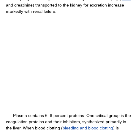
and creatinine) transported to the kidney for excretion increase
markedly with renal failure.
Plasma contains 6–8 percent proteins. One critical group is the
coagulation proteins and their inhibitors, synthesized primarily in
the liver. When blood clotting (
bleeding and blood clotting
) is