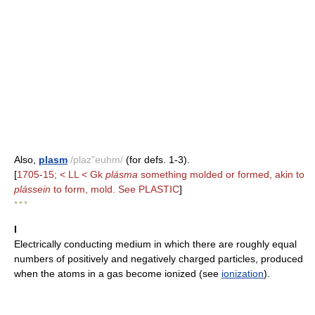
Also,
plasm
/plaz"euhm/
(for defs. 1-3).
[
1705-15; < LL < Gk
plásma
something molded or formed, akin to
plássein
to form, mold. See PLASTIC
]
* * *
I
Electrically conducting medium in which there are roughly equal
numbers of positively and negatively charged particles, produced
when the atoms in a gas become ionized (see
ionization
).