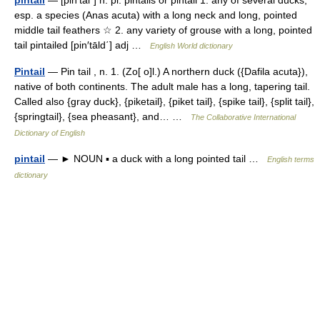
esp. a species (Anas acuta) with a long neck and long, pointed
middle tail feathers ☆ 2. any variety of grouse with a long, pointed
tail pintailed [pin′tāld΄] adj …
English World dictionary
Pintail
— Pin tail , n. 1. (Zo[ o]l.) A northern duck ({Dafila acuta}),
native of both continents. The adult male has a long, tapering tail.
Called also {gray duck}, {piketail}, {piket tail}, {spike tail}, {split tail},
{springtail}, {sea pheasant}, and… …
The Collaborative International
Dictionary of English
pintail
— ► NOUN ▪ a duck with a long pointed tail …
English terms
dictionary