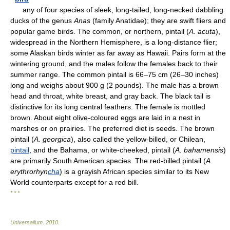
any of four species of sleek, long-tailed, long-necked dabbling
ducks of the genus
Anas
(family Anatidae); they are swift fliers and
popular game birds. The common, or northern, pintail (
A. acuta
),
widespread in the Northern Hemisphere, is a long-distance flier;
some Alaskan birds winter as far away as Hawaii. Pairs form at the
wintering ground, and the males follow the females back to their
summer range. The common pintail is 66–75 cm (26–30 inches)
long and weighs about 900 g (2 pounds). The male has a brown
head and throat, white breast, and gray back. The black tail is
distinctive for its long central feathers. The female is mottled
brown. About eight olive-coloured eggs are laid in a nest in
marshes or on prairies. The preferred diet is seeds. The brown
pintail (
A. georgica
), also called the yellow-billed, or Chilean,
pintail
, and the Bahama, or white-cheeked, pintail (
A. bahamensis
)
are primarily South American species. The red-billed pintail (
A.
erythrorhyn
cha
) is a grayish African species similar to its New
World counterparts except for a red bill.
* * *
Universalium
.
2010
.