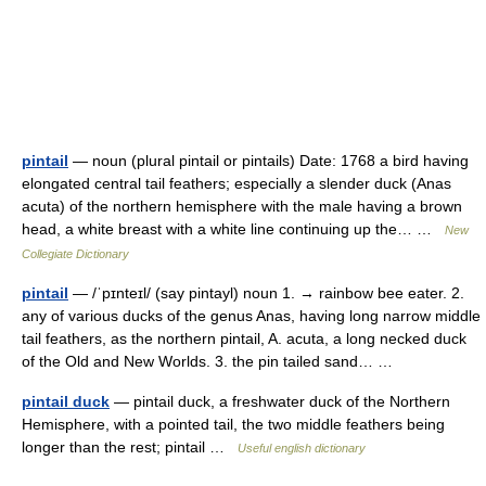
pintail
— noun (plural pintail or pintails) Date: 1768 a bird having
elongated central tail feathers; especially a slender duck (Anas
acuta) of the northern hemisphere with the male having a brown
head, a white breast with a white line continuing up the… …
New
Collegiate Dictionary
pintail
— /ˈpɪnteɪl/ (say pintayl) noun 1. → rainbow bee eater. 2.
any of various ducks of the genus Anas, having long narrow middle
tail feathers, as the northern pintail, A. acuta, a long necked duck
of the Old and New Worlds. 3. the pin tailed sand… …
pintail duck
— pintail duck, a freshwater duck of the Northern
Hemisphere, with a pointed tail, the two middle feathers being
longer than the rest; pintail …
Useful english dictionary