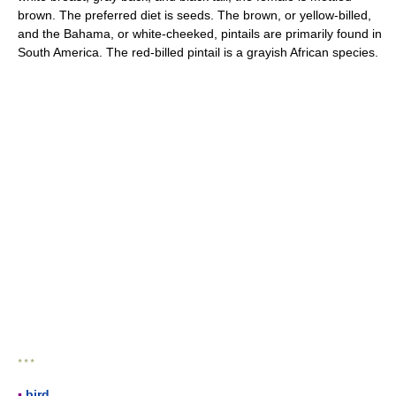
brown. The preferred diet is seeds. The brown, or yellow-billed,
and the Bahama, or white-cheeked, pintails are primarily found in
South America. The red-billed pintail is a grayish African species.
* * *
▪
bird