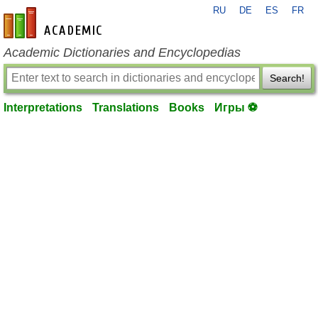
RU
DE
ES
FR
en-academic.com
Academic Dictionaries and Encyclopedias
Search!
Interpretations
Translations
Books
Игры ⚽