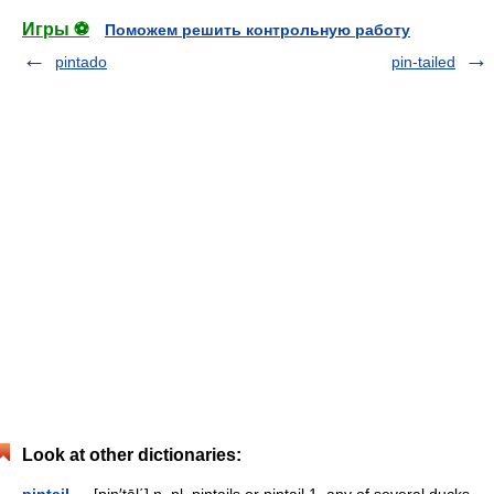
Игры ⚽
Поможем решить контрольную работу
pintado
pin-tailed
Look at other dictionaries:
pintail
— [pin′tāl΄] n. pl. pintails or pintail 1. any of several ducks,