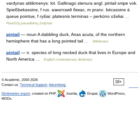
vardynas atitikmenys: lot. Gallinago stenura angl. pintail snipe vok.
Spießbekassine, f rus. азиатский бекас, m pranc. bécassine à
queue pointue, f ryšiai: platesnis terminas – perkūno oželiai …
Paukščių pavadinimų žodynas
pintail
— noun A dabbling duck, Anas acuta, of the northern
hemisphere that has a long pointed tail …
Wiktionary
pintail
— n. species of long necked duck that lives in Europe and
North America …
English contemporary dictionary
© Academic, 2000-2026
18+
Contact us:
Technical Support
,
Advertising
Dictionaries export
, created on PHP,
Joomla,
Drupal,
WordPress,
MODx.