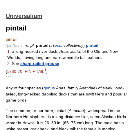
Universalium
pintail
pintail
/pin"tayl'/
,
n.
,
pl.
pintails
, (
esp
. collectively
)
pintail
.
1.
a long-necked river duck,
Anas acuta,
of the Old and New
Worlds, having long and narrow middle tail feathers.
2.
See
sharp-tailed grouse
.
1
[
1760-70; PIN + TAIL
]
* * *
Any of four species (
genus
Anas
, family Anatidae) of sleek, long-
tailed, long-necked dabbling ducks that are swift fliers and popular
game birds.
The common, or northern, pintail (
A. acuta
), widespread in the
Northern Hemisphere, is a long-distance flier; some Alaskan birds
winter in Hawaii. It is 26–30 in. (66–75 cm) long. The male has a
white breast, gray back, and black tail; the female is mottled