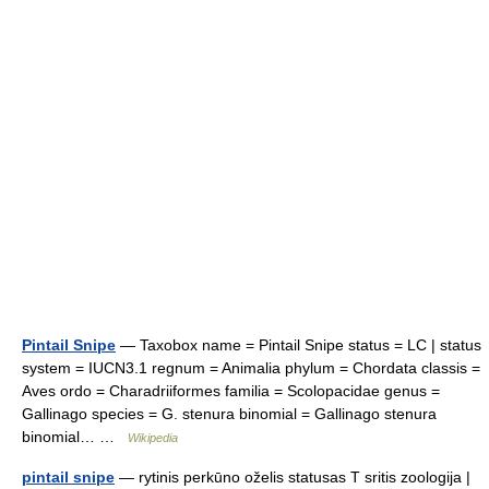
Pintail Snipe
— Taxobox name = Pintail Snipe status = LC | status
system = IUCN3.1 regnum = Animalia phylum = Chordata classis =
Aves ordo = Charadriiformes familia = Scolopacidae genus =
Gallinago species = G. stenura binomial = Gallinago stenura
binomial… …
Wikipedia
pintail snipe
— rytinis perkūno oželis statusas T sritis zoologija |