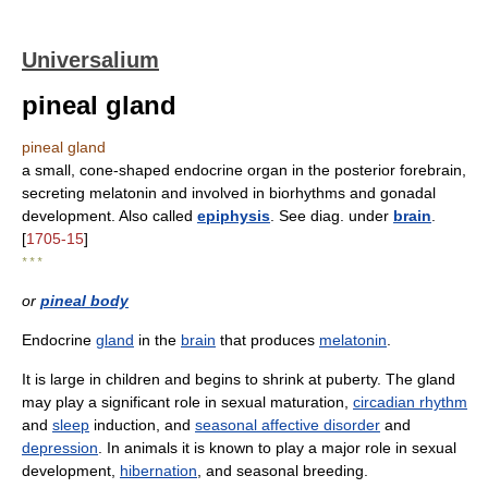
Universalium
pineal gland
pineal gland
a small, cone-shaped endocrine organ in the posterior forebrain,
secreting melatonin and involved in biorhythms and gonadal
development. Also called
epiphysis
. See diag. under
brain
.
[
1705-15
]
* * *
or
pineal body
Endocrine
gland
in the
brain
that produces
melatonin
.
It is large in children and begins to shrink at puberty. The gland
may play a significant role in sexual maturation,
circadian rhythm
and
sleep
induction, and
seasonal affective disorder
and
depression
. In animals it is known to play a major role in sexual
development,
hibernation
, and seasonal breeding.