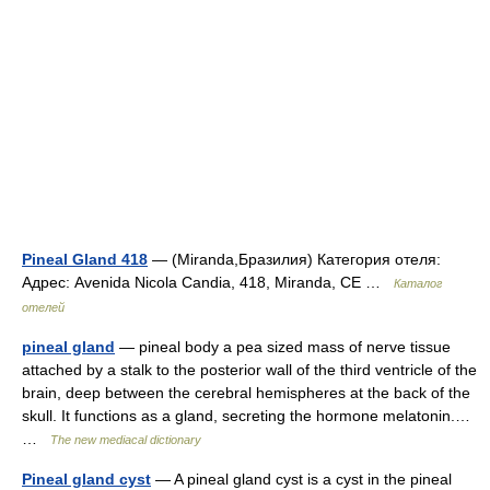
Pineal Gland 418
— (Miranda,Бразилия) Категория отеля:
Адрес: Avenida Nicola Candia, 418, Miranda, CE …
Каталог
отелей
pineal gland
— pineal body a pea sized mass of nerve tissue
attached by a stalk to the posterior wall of the third ventricle of the
brain, deep between the cerebral hemispheres at the back of the
skull. It functions as a gland, secreting the hormone melatonin.…
…
The new mediacal dictionary
Pineal gland cyst
— A pineal gland cyst is a cyst in the pineal