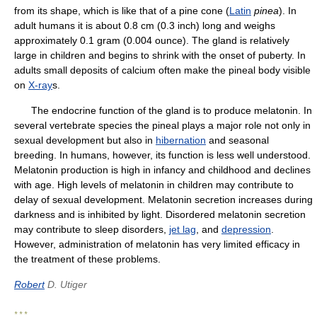
from its shape, which is like that of a pine cone (
Latin
pinea
). In
adult humans it is about 0.8 cm (0.3 inch) long and weighs
approximately 0.1 gram (0.004 ounce). The gland is relatively
large in children and begins to shrink with the onset of puberty. In
adults small deposits of calcium often make the pineal body visible
on
X-ray
s.
The endocrine function of the gland is to produce melatonin. In
several vertebrate species the pineal plays a major role not only in
sexual development but also in
hibernation
and seasonal
breeding. In humans, however, its function is less well understood.
Melatonin production is high in infancy and childhood and declines
with age. High levels of melatonin in children may contribute to
delay of sexual development. Melatonin secretion increases during
darkness and is inhibited by light. Disordered melatonin secretion
may contribute to sleep disorders,
jet lag
, and
depression
.
However, administration of melatonin has very limited efficacy in
the treatment of these problems.
Robert
D. Utiger
* * *