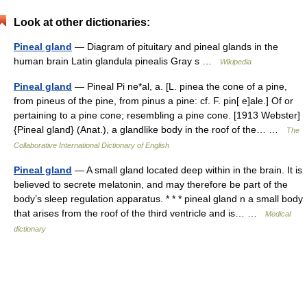
Look at other dictionaries:
Pineal gland
— Diagram of pituitary and pineal glands in the
human brain Latin glandula pinealis Gray s …
Wikipedia
Pineal gland
— Pineal Pi ne*al, a. [L. pinea the cone of a pine,
from pineus of the pine, from pinus a pine: cf. F. pin[ e]ale.] Of or
pertaining to a pine cone; resembling a pine cone. [1913 Webster]
{Pineal gland} (Anat.), a glandlike body in the roof of the… …
The
Collaborative International Dictionary of English
Pineal gland
— A small gland located deep within in the brain. It is
believed to secrete melatonin, and may therefore be part of the
body’s sleep regulation apparatus. * * * pineal gland n a small body
that arises from the roof of the third ventricle and is… …
Medical
dictionary