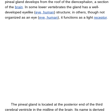
pineal gland develops from the roof of the diencephalon, a section
of the
brain
. In some lower vertebrates the gland has a well-
developed eyelike (
eye, human
) structure; in others, though not
organized as an eye (
eye, human
), it functions as a light
receptor
.
The pineal gland is located at the posterior end of the third
cerebral ventricle in the midline of the brain. Its name is derived