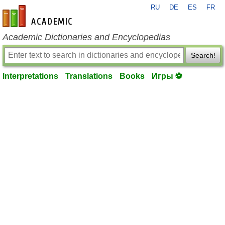
RU
DE
ES
FR
en-academic.com
Academic Dictionaries and Encyclopedias
Search!
Interpretations
Translations
Books
Игры ⚽