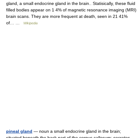
gland, a small endocrine gland in the brain.. Statisically, these fluid
filled bodies appear on 1 4% of magnetic resonance imaging (MRI)
brain scans. They are more frequent at death, seen in 21 41%
of… …
Wikipedia
pineal gland
— noun a small endocrine gland in the brain;
situated beneath the back part of the corpus callosum; secretes