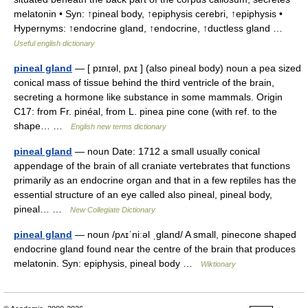
melatonin • Syn: ↑pineal body, ↑epiphysis cerebri, ↑epiphysis •
Hypernyms: ↑endocrine gland, ↑endocrine, ↑ductless gland …
Useful english dictionary
pineal gland
— [ pɪnɪəl, pʌɪ ] (also pineal body) noun a pea sized
conical mass of tissue behind the third ventricle of the brain,
secreting a hormone like substance in some mammals. Origin
C17: from Fr. pinéal, from L. pinea pine cone (with ref. to the
shape… …
English new terms dictionary
pineal gland
— noun Date: 1712 a small usually conical
appendage of the brain of all craniate vertebrates that functions
primarily as an endocrine organ and that in a few reptiles has the
essential structure of an eye called also pineal, pineal body,
pineal… …
New Collegiate Dictionary
pineal gland
— noun /pʌɪˈniːəl ˌɡland/ A small, pinecone shaped
endocrine gland found near the centre of the brain that produces
melatonin. Syn: epiphysis, pineal body …
Wiktionary