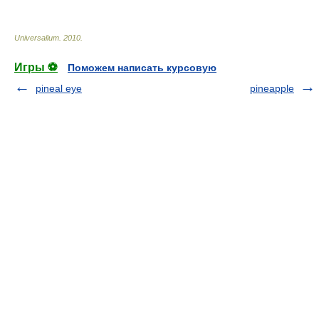
Universalium
.
2010
.
Игры ⚽
Поможем написать курсовую
pineal eye
pineapple