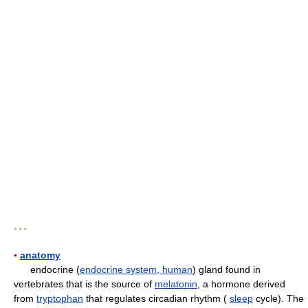
* * *
▪
anatomy
endocrine (
endocrine system, human
) gland found in
vertebrates that is the source of
melatonin
, a hormone derived
from
tryptophan
that regulates circadian rhythm (
sleep
cycle). The