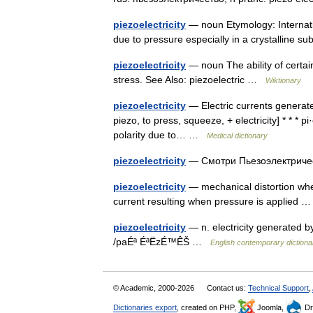
piezoelectricity
— noun Etymology: Internation
due to pressure especially in a crystalline 
piezoelectricity
— noun The ability of certai
stress. See Also: piezoelectric …
Wiktionary
piezoelectricity
— Electric currents generated
piezo, to press, squeeze, + electricity] * * * pi·ez
polarity due to… …
Medical dictionary
piezoelectricity
— Смотри Пьезоэлектрич
piezoelectricity
— mechanical distortion when
current resulting when pressure is applied
piezoelectricity
— n. electricity generated 
/paÉª ÉªËzÉ™ÊŠ …
English contemporary dictiona
© Academic, 2000-2026
Contact us:
Technical Support
,
Dictionaries export
, created on PHP,
Joomla,
Dr