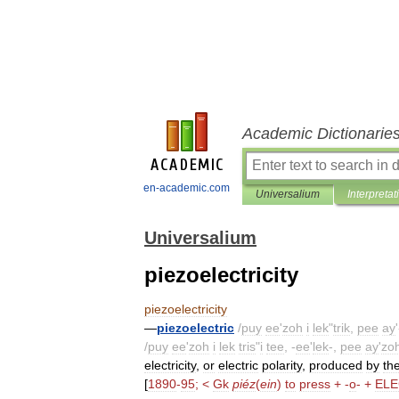
Academic Dictionarie
en-academic.com
Universalium
Interpretat
Universalium
piezoelectricity
piezoelectricity
—
piezoelectric
/
puy
ee
'
zoh
i
lek
"
trik
,
pee
ay
'
/
puy
ee
'
zoh
i
lek
tris
"
i
tee
, -
ee
'
lek
-,
pee
ay
'
zo
electricity
,
or
electric
polarity
,
produced
by
th
[
1890
-
95
; <
Gk
piéz
(
ein
)
to
press
+ -
o
- +
ELE