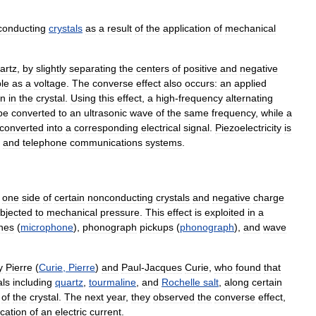
conducting
crystals
as
a
result
of
the
application
of
mechanical
artz
,
by
slightly
separating
the
centers
of
positive
and
negative
le
as
a
voltage
.
The
converse
effect
also
occurs:
an
applied
on
in
the
crystal
.
Using
this
effect
,
a
high
-
frequency
alternating
be
converted
to
an
ultrasonic
wave
of
the
same
frequency
,
while
a
converted
into
a
corresponding
electrical
signal
.
Piezoelectricity
is
,
and
telephone
communications
systems
.
one
side
of
certain
nonconducting
crystals
and
negative
charge
bjected
to
mechanical
pressure
.
This
effect
is
exploited
in
a
nes
(
microphone
),
phonograph
pickups
(
phonograph
),
and
wave
y
Pierre
(
Curie
,
Pierre
)
and
Paul
-
Jacques
Curie
,
who
found
that
als
including
quartz
,
tourmaline
,
and
Rochelle
salt
,
along
certain
of
the
crystal
.
The
next
year
,
they
observed
the
converse
effect
,
ication
of
an
electric
current
.