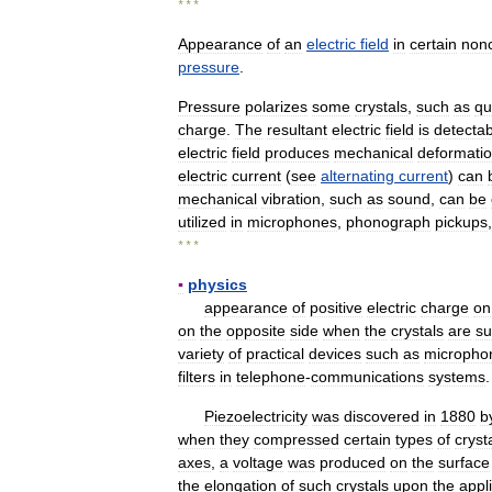
* * *
Appearance
of
an
electric
field
in
certain
non
pressure
.
Pressure
polarizes
some
crystals
,
such
as
qu
charge
.
The
resultant
electric
field
is
detectab
electric
field
produces
mechanical
deformati
electric
current
(
see
alternating
current
)
can
mechanical
vibration
,
such
as
sound
,
can
be
utilized
in
microphones
,
phonograph
pickups
* * *
▪
physics
appearance
of
positive
electric
charge
on
on
the
opposite
side
when
the
crystals
are
su
variety
of
practical
devices
such
as
micropho
filters
in
telephone
-
communications
systems
.
Piezoelectricity
was
discovered
in
1880
b
when
they
compressed
certain
types
of
cryst
axes
,
a
voltage
was
produced
on
the
surface
the
elongation
of
such
crystals
upon
the
appl