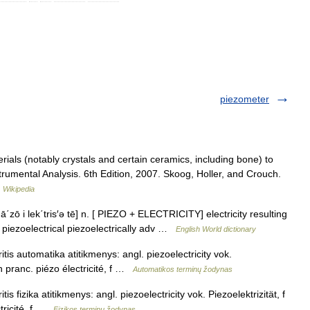
piezometer
rials (notably crystals and certain ceramics, including bone) to
strumental Analysis. 6th Edition, 2007. Skoog, Holler, and Crouch.
…
Wikipedia
 ā΄zō i lek΄tris′ə tē] n. [ PIEZO + ELECTRICITY] electricity resulting
j. piezoelectrical piezoelectrically adv …
English World dictionary
tis automatika atitikmenys: angl. piezoelectricity vok.
n pranc. piézo électricité, f …
Automatikos terminų žodynas
is fizika atitikmenys: angl. piezoelectricity vok. Piezoelektrizität, f
tricité, f …
Fizikos terminų žodynas