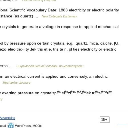
al Scientific Vocabulary Date: 1883 electricity or electric polarity
substance (as quartz) …
New Collegiate Dictionary
n crystals to generate a voltage in response to applied mechanical
 by pressure upon certain crystals, e.g., quartz, mica, calcite. [G.
o·elec·tric·i·ty .lek tris ət ē, tris tē n, pl ties electricity or electric
ество …
Энциклопедический словарь по металлургии
 an electrical current is applied and conversely, an electric
 …
Mechanics glossary
by exerting pressure on crystalspÉª eÉªzÉ™ÊŠÉªlek trÉªsÉ™tÉª
ry
Advertising
18+
upal,
WordPress, MODx.