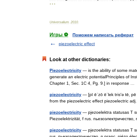
* * *
Universalium
.
2010
.
Игры ⚽
Поможем написать реферат
piezoelectric effect
Look at other dictionaries:
Piezoelectricity
— is the ability of some mate
generate an electric potentialPrinciples of In
Chapter 1, Sec. 1C 4, Pg. 9.] in response 
piezoelectricity
— [pī ē΄zō ē΄lek tris′ə tē, pē
from the piezoelectric effect piezoelectric ad
piezoelectricity
— pjezoelektra statusas T sri
Piezoelektrizität, f rus. пьезоэлектричество, 
piezoelectricity
— pjezoelektra statusas T srit
rus. пьезоэлектричество, n pranc. piézo élec