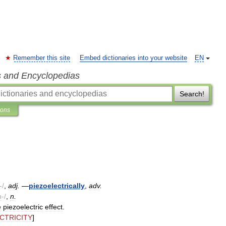
Remember this site
Embed dictionaries into your website
EN
s and Encyclopedias
Search!
ions
-/
,
adj
.
—
piezoelectrically
,
adv
.
h
-/
,
n
.
e
piezoelectric
effect
.
CTRICITY
]