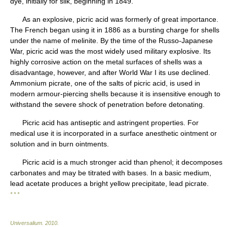
dye, initially for silk, beginning in 1849.
As an explosive, picric acid was formerly of great importance.
The French began using it in 1886 as a bursting charge for shells
under the name of melinite. By the time of the Russo-Japanese
War, picric acid was the most widely used military explosive. Its
highly corrosive action on the metal surfaces of shells was a
disadvantage, however, and after World War I its use declined.
Ammonium picrate, one of the salts of picric acid, is used in
modern armour-piercing shells because it is insensitive enough to
withstand the severe shock of penetration before detonating.
Picric acid has antiseptic and astringent properties. For
medical use it is incorporated in a surface anesthetic ointment or
solution and in burn ointments.
Picric acid is a much stronger acid than phenol; it decomposes
carbonates and may be titrated with bases. In a basic medium,
lead acetate produces a bright yellow precipitate, lead picrate.
* * *
Universalium
.
2010
.