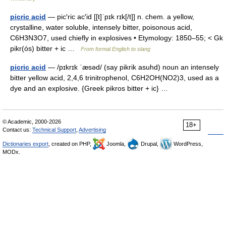
picric acid
— pic′ric ac′id [[t]ˈpɪk rɪk[/t]] n. chem. a yellow,
crystalline, water soluble, intensely bitter, poisonous acid,
C6H3N3O7, used chiefly in explosives • Etymology: 1850–55; < Gk
pikr(ós) bitter + ic …
From formal English to slang
picric acid
— /pɪkrɪk ˈæsəd/ (say pikrik asuhd) noun an intensely
bitter yellow acid, 2,4,6 trinitrophenol, C6H2OH(NO2)3, used as a
dye and an explosive. {Greek pikros bitter + ic} …
© Academic, 2000-2026
18+
Contact us:
Technical Support
,
Advertising
Dictionaries export
, created on PHP,
Joomla,
Drupal,
WordPress,
MODx.