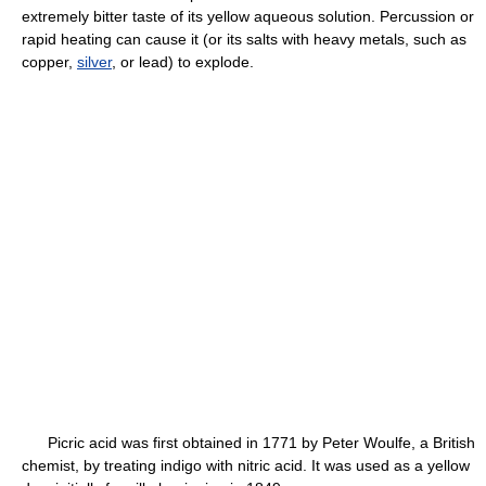
extremely bitter taste of its yellow aqueous solution. Percussion or
rapid heating can cause it (or its salts with heavy metals, such as
copper,
silver
, or lead) to explode.
Picric acid was first obtained in 1771 by Peter Woulfe, a British
chemist, by treating indigo with nitric acid. It was used as a yellow