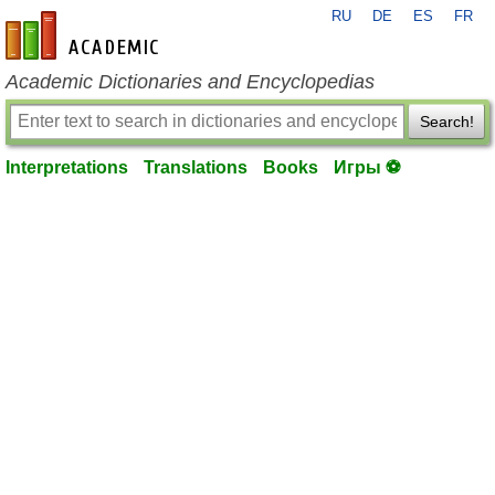
RU
DE
ES
FR
en-academic.com
Academic Dictionaries and Encyclopedias
Search!
Interpretations
Translations
Books
Игры ⚽