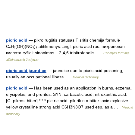
picric acid
— pikro rūgštis statusas T sritis chemija formulė
C₆H₂(OH)(NO₂)₃ atitikmenys: angl. picric acid rus. пикриновая
кислота ryšiai: sinonimas – 2,4,6 trinitrofenolis …
Chemijos terminų
aiškinamasis žodynas
picric acid jaundice
— jaundice due to picric acid poisoning,
usually an occupational illness …
Medical dictionary
picric acid
— Has been used as an application in burns, eczema,
erysipelas, and pruritus. SYN: carbazotic acid, nitroxanthic acid.
[G. pikros, bitter] * * * pic·ric acid .pik rik n a bitter toxic explosive
yellow crystalline strong acid C6H3N3O7 used esp. as a …
Medical
dictionary