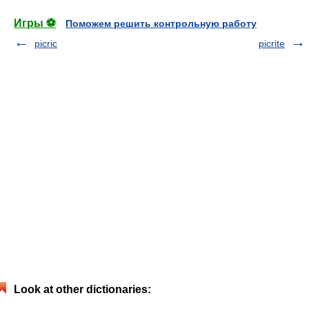
Игры ⚽
Поможем решить контрольную работу
picric
picrite
Look at other dictionaries: