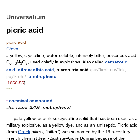
Universalium
picric acid
picric acid
Chem
.
a yellow, crystalline, water-soluble, intensely bitter, poisonous acid,
C
H
N
O
, used chiefly in explosives. Also called
carbazotic
6
3
3
7
acid
,
nitroxanthic acid
, picronitric acid
/puy"kroh nuy"trik,
puy'kroh-/
,
trinitrophenol
.
[
1850-55
]
* * *
▪
chemical compound
also called
2,4,6-trinitrophenol
pale yellow, odourless crystalline solid that has been used as a
military explosive, as a yellow dye, and as an antiseptic. Picric acid
(from
Greek
pikros,
“bitter”) was so named by the 19th-century
French chemist Jean-Baptiste-André Dumas because of the