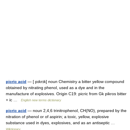
picric acid
— [ pɪkrɪk] noun Chemistry a bitter yellow compound
obtained by nitrating phenol, used as a dye and in the
manufacture of explosives. Origin C19: picric from Gk pikros bitter
+ ic …
English new terms dictionary
picric acid
— noun 2,4,6 trinitrophenol, CH(NO), prepared by the
nitration of phenol or of aspirin; a toxic, yellow, explosive
substance used in dyes, explosives, and as an antiseptic …
Wiktionary