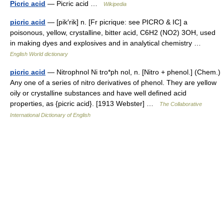
Picric acid
— Picric acid …
Wikipedia
picric acid
— [pik′rik] n. [Fr picrique: see PICRO & IC] a
poisonous, yellow, crystalline, bitter acid, C6H2 (NO2) 3OH, used
in making dyes and explosives and in analytical chemistry …
English World dictionary
picric acid
— Nitrophnol Ni tro*ph nol, n. [Nitro + phenol.] (Chem.)
Any one of a series of nitro derivatives of phenol. They are yellow
oily or crystalline substances and have well defined acid
properties, as {picric acid}. [1913 Webster] …
The Collaborative
International Dictionary of English