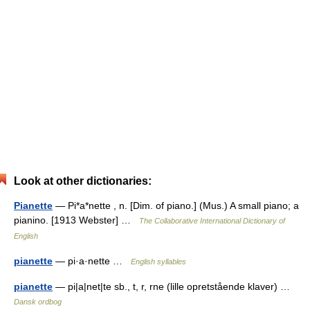
Look at other dictionaries:
Pianette
— Pi*a*nette , n. [Dim. of piano.] (Mus.) A small piano; a
pianino. [1913 Webster] …
The Collaborative International Dictionary of
English
pianette
— pi·a·nette …
English syllables
pianette
— pi|a|net|te sb., t, r, rne (lille opretstående klaver) …
Dansk ordbog