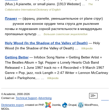
(Mus.) A pianette, or small piano. [1913 Webster] …
The
Collaborative International Dictionary of English
Планет
— (франц. pianette, уменьшительное от plane струг)
ручное или конное орудие типа струга для рыхления
почвы и подрезания сорной растительности в междурядьях
пропашных культур …
Большая советская энциклопедия
Holy Wood (In the Shadow of the Valley of Death)
— Holy
Wood (In the Shadow of the Valley of Death) …
Wikipedia
Getting Better
— Infobox Song Name = Getting Better Artist =
The Beatles Album = Sgt. Pepper s Lonely Hearts Club Band
Released = 1 June 1967 track no = 4 Recorded = 9 March 1967
Genre = Pop, jazz, rock Length = 2:47 Writer = Lennon McCartney
Label = Parlophone,… …
Wikipedia
© Academic, 2000-2026
18+
Contact us:
Technical Support
,
Advertising
Dictionaries export
, created on PHP,
Joomla,
Drupal,
WordPress,
MODx.