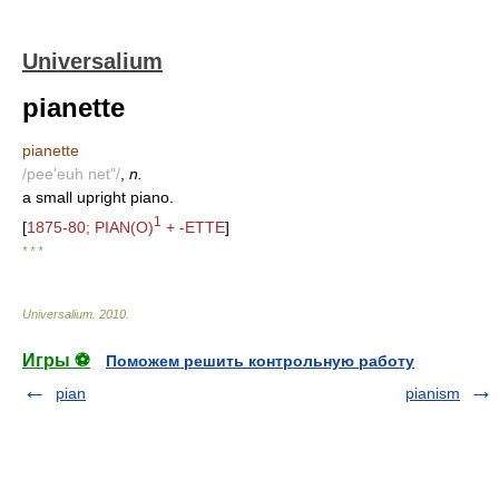
Universalium
pianette
pianette
/pee'euh net"/
,
n.
a small upright piano.
1
[
1875-80; PIAN(O)
+ -ETTE
]
* * *
Universalium
.
2010
.
Игры ⚽
Поможем решить контрольную работу
pian
pianism