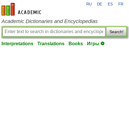
RU
DE
ES
FR
en-academic.com
Academic Dictionaries and Encyclopedias
Search!
Interpretations
Translations
Books
Игры ⚽