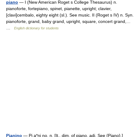
piano
— I (New American Roget s College Thesaurus) n.
pianoforte, fortepiano, spinet, pianette, upright; clavier,
[clavi]cembalo, eighty eight (sl.). See music. II (Roget s IV) n. Syn.
pianoforte, grand, baby grand, upright, square, concert grand,…
…
English dictionary for students
Pianino
— Pi a*ni no, n. [It., dim. of piano, adj. See {Piano}.]