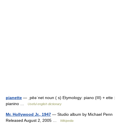
pianette
— ˌpēəˈnet noun ( s) Etymology: piano (III) + ette :
pianino …
Useful english dictionary
Mr. Hollywood Jr., 1947
— Studio album by Michael Penn
Released August 2, 2005 …
Wikipedia