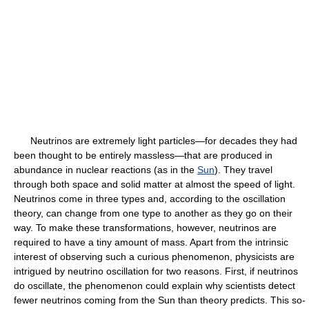
Neutrinos are extremely light particles—for decades they had
been thought to be entirely massless—that are produced in
abundance in nuclear reactions (as in the
Sun
). They travel
through both space and solid matter at almost the speed of light.
Neutrinos come in three types and, according to the oscillation
theory, can change from one type to another as they go on their
way. To make these transformations, however, neutrinos are
required to have a tiny amount of mass. Apart from the intrinsic
interest of observing such a curious phenomenon, physicists are
intrigued by neutrino oscillation for two reasons. First, if neutrinos
do oscillate, the phenomenon could explain why scientists detect
fewer neutrinos coming from the Sun than theory predicts. This so-