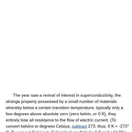
The year saw a revival of interest in superconductivity, the
strange property possessed by a small number of materials
whereby below a certain transition temperature, typically only a
few degrees above absolute zero (zero kelvin, or 0 K), they
entirely lose all resistance to the flow of electric current. (To
convert kelvins to degrees Celsius,
subtract
273; thus, 0 K = -273°