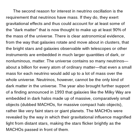
The second reason for interest in neutrino oscillation is the
requirement that neutrinos have mass. If they do, they exert
gravitational effects and thus could account for at least some of
the "dark matter" that is now thought to make up at least 90% of
the mass of the universe. There is clear astronomical evidence,
from the way that galaxies rotate and move about in clusters, that
the bright stars and galaxies observable with telescopes or other
instruments are embedded in much larger quantities of dark, or
nonluminous, matter. The universe contains so many neutrinos—
about a billion for every atom of ordinary matter—that even a small
mass for each neutrino would add up to a lot of mass over the
whole universe. Neutrinos, however, cannot be the only kind of
dark matter in the universe. The year also brought further support
of a finding announced in 1993 that galaxies like the Milky Way are
embedded in dark halos made up of massive, comparatively small
objects (dubbed MACHOs, for massive compact halo objects),
rather like very faint stars or giant planets. The MACHOs were
revealed by the way in which their gravitational influence magnified
light from distant stars, making the stars flicker brightly as the
MACHOs passed in front of them.