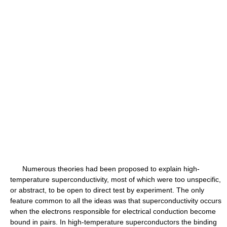
Numerous theories had been proposed to explain high-
temperature superconductivity, most of which were too unspecific,
or abstract, to be open to direct test by experiment. The only
feature common to all the ideas was that superconductivity occurs
when the electrons responsible for electrical conduction become
bound in pairs. In high-temperature superconductors the binding