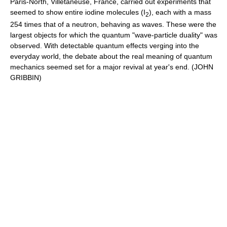
Paris-North, Villetaneuse, France, carried out experiments that
seemed to show entire iodine molecules (I
), each with a mass
2
254 times that of a neutron, behaving as waves. These were the
largest objects for which the quantum "wave-particle duality" was
observed. With detectable quantum effects verging into the
everyday world, the debate about the real meaning of quantum
mechanics seemed set for a major revival at year's end. (JOHN
GRIBBIN)