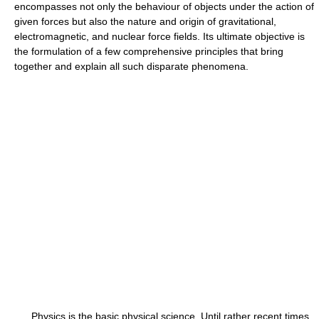
encompasses not only the behaviour of objects under the action of
given forces but also the nature and origin of gravitational,
electromagnetic, and nuclear force fields. Its ultimate objective is
the formulation of a few comprehensive principles that bring
together and explain all such disparate phenomena.
Physics is the basic physical science. Until rather recent times