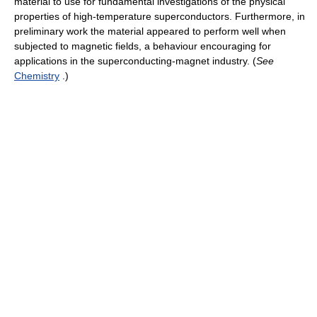
material to use for fundamental investigations of the physical
properties of high-temperature superconductors. Furthermore, in
preliminary work the material appeared to perform well when
subjected to magnetic fields, a behaviour encouraging for
applications in the superconducting-magnet industry. (
See
Chemistry
.)