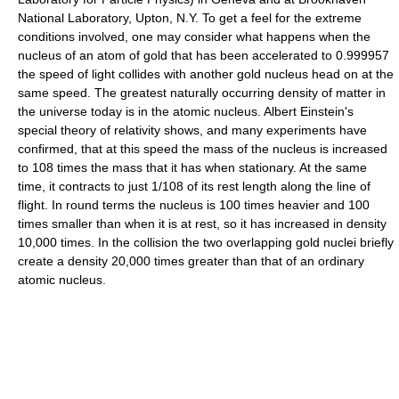
National Laboratory, Upton, N.Y. To get a feel for the extreme
conditions involved, one may consider what happens when the
nucleus of an atom of gold that has been accelerated to 0.999957
the speed of light collides with another gold nucleus head on at the
same speed. The greatest naturally occurring density of matter in
the universe today is in the atomic nucleus. Albert Einstein's
special theory of relativity shows, and many experiments have
confirmed, that at this speed the mass of the nucleus is increased
to 108 times the mass that it has when stationary. At the same
time, it contracts to just 1/108 of its rest length along the line of
flight. In round terms the nucleus is 100 times heavier and 100
times smaller than when it is at rest, so it has increased in density
10,000 times. In the collision the two overlapping gold nuclei briefly
create a density 20,000 times greater than that of an ordinary
atomic nucleus.