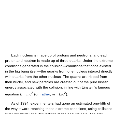
Each nucleus is made up of protons and neutrons, and each
proton and neutron is made up of three quarks. Under the extreme
conditions generated in the collision—conditions that once existed
in the big bang itself—the quarks from one nucleus interact directly
with quarks from the other nucleus. The quarks are ripped from
their nuclei, and new particles are created out of the pure kinetic
energy associated with the collision, in line with Einstein's famous
2
2
equation
E
=
mc
(or,
rather
,
m
=
E
/
c
).
As of 1994, experimenters had gone an estimated one-fifth of
the way toward reaching these extreme conditions, using collisions
involving nuclei of sulfur instead of the heavier gold. The first,