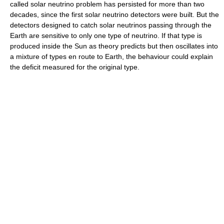
called solar neutrino problem has persisted for more than two
decades, since the first solar neutrino detectors were built. But the
detectors designed to catch solar neutrinos passing through the
Earth are sensitive to only one type of neutrino. If that type is
produced inside the Sun as theory predicts but then oscillates into
a mixture of types en route to Earth, the behaviour could explain
the deficit measured for the original type.