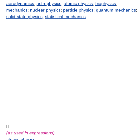
aerodynamics
;
astrophysics
;
atomic physics
;
biophysics
;
mechanics
;
nuclear physics
;
particle physics
;
quantum mechanics
;
solid-state physics
;
statistical mechanics
.
II
(as used in expressions)
atomic physics