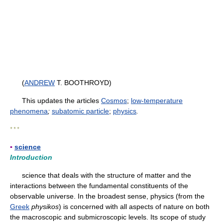
(
ANDREW
T. BOOTHROYD)
This updates the articles
Cosmos
;
low-temperature
phenomena
;
subatomic particle
;
physics
.
* * *
▪
science
Introduction
science that deals with the structure of matter and the
interactions between the fundamental constituents of the
observable universe. In the broadest sense, physics (from the
Greek
physikos
) is concerned with all aspects of nature on both
the macroscopic and submicroscopic levels. Its scope of study