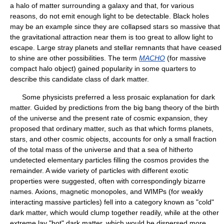
a halo of matter surrounding a galaxy and that, for various
reasons, do not emit enough light to be detectable. Black holes
may be an example since they are collapsed stars so massive that
the gravitational attraction near them is too great to allow light to
escape. Large stray planets and stellar remnants that have ceased
to shine are other possibilities. The term
MACHO
(for massive
compact halo object) gained popularity in some quarters to
describe this candidate class of dark matter.
Some physicists preferred a less prosaic explanation for dark
matter. Guided by predictions from the big bang theory of the birth
of the universe and the present rate of cosmic expansion, they
proposed that ordinary matter, such as that which forms planets,
stars, and other cosmic objects, accounts for only a small fraction
of the total mass of the universe and that a sea of hitherto
undetected elementary particles filling the cosmos provides the
remainder. A wide variety of particles with different exotic
properties were suggested, often with correspondingly bizarre
names. Axions, magnetic monopoles, and WIMPs (for weakly
interacting massive particles) fell into a category known as "cold"
dark matter, which would clump together readily, while at the other
extreme lay "hot" dark matter, which would be dispersed more