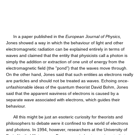
In a paper published in the
European Journal of Physics,
Jones showed a way in which the behaviour of light and other
electromagnetic radiation can be explained entirely in terms of
waves and claimed that the entity that physicists call a photon is
simply the addition or extraction of one unit of energy from the
electromagnetic field (the "pond") that the waves move through.
On the other hand, Jones said that such entities as electrons really
are particles and should not be treated as waves. Echoing once-
unfashionable ideas of the quantum theorist David Bohm, Jones
said that the apparent waviness of electrons is caused by a
separate wave associated with electrons, which guides their
behaviour.
All this might be just an esoteric curiosity for theorists and
philosophers to debate were it confined to the world of electrons
and photons. In 1994, however, researchers at the University of