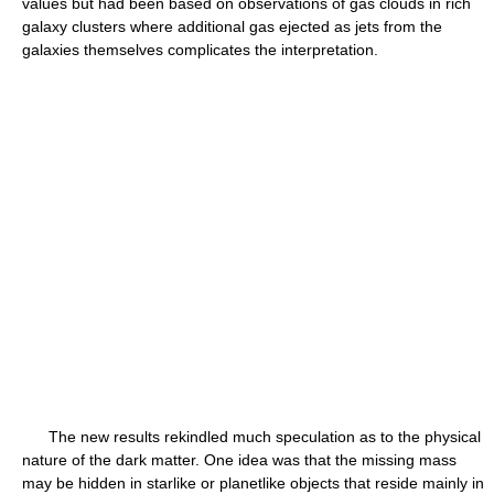
values but had been based on observations of gas clouds in rich
galaxy clusters where additional gas ejected as jets from the
galaxies themselves complicates the interpretation.
The new results rekindled much speculation as to the physical
nature of the dark matter. One idea was that the missing mass
may be hidden in starlike or planetlike objects that reside mainly in