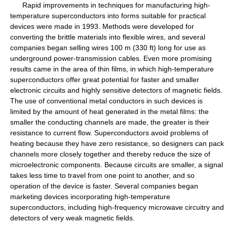
Rapid improvements in techniques for manufacturing high-
temperature superconductors into forms suitable for practical
devices were made in 1993. Methods were developed for
converting the brittle materials into flexible wires, and several
companies began selling wires 100 m (330 ft) long for use as
underground power-transmission cables. Even more promising
results came in the area of thin films, in which high-temperature
superconductors offer great potential for faster and smaller
electronic circuits and highly sensitive detectors of magnetic fields.
The use of conventional metal conductors in such devices is
limited by the amount of heat generated in the metal films: the
smaller the conducting channels are made, the greater is their
resistance to current flow. Superconductors avoid problems of
heating because they have zero resistance, so designers can pack
channels more closely together and thereby reduce the size of
microelectronic components. Because circuits are smaller, a signal
takes less time to travel from one point to another, and so
operation of the device is faster. Several companies began
marketing devices incorporating high-temperature
superconductors, including high-frequency microwave circuitry and
detectors of very weak magnetic fields.