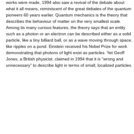
works were made, 1994 also saw a revival of the debate about
what it all means, reminiscent of the great debates of the quantum
pioneers 60 years earlier. Quantum mechanics is the theory that
describes the behaviour of matter on the very smallest scale.
Among its many curious features, the theory says that an entity
such as a photon or an electron can be described either as a solid
particle, like a tiny billiard ball, or as a wave moving through space,
like ripples on a pond. Einstein received his Nobel Prize for work
demonstrating that photons of light exist as particles. Yet Geoff
Jones, a British physicist, claimed in 1994 that it is "wrong and
unnecessary" to describe light in terms of small, localized particles.