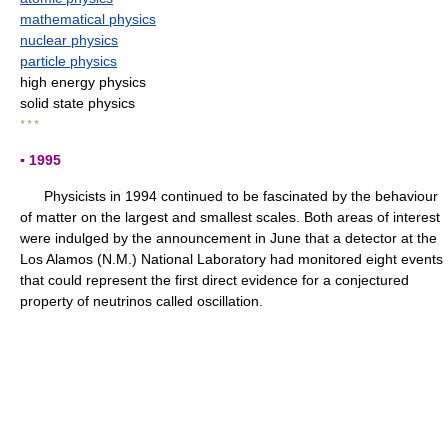
mathematical physics
nuclear physics
particle physics
high energy physics
solid state physics
* * *
▪ 1995
Physicists in 1994 continued to be fascinated by the behaviour
of matter on the largest and smallest scales. Both areas of interest
were indulged by the announcement in June that a detector at the
Los Alamos (N.M.) National Laboratory had monitored eight events
that could represent the first direct evidence for a conjectured
property of neutrinos called oscillation.