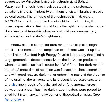
suggested by Princeton University astrophysicist Bohdan
Paczynski. The technique involves studying the systematic
variations in the light intensity of millions of distant bright stars over
several years. The principle of the technique is that, were a
MACHO to pass through the line of sight to a distant star, the
object's gravitational field would focus the light from the star, rather
like a lens, and terrestrial observers should see a momentary
enhancement in the star's brightness.
Meanwhile, the search for dark-matter particles also began,
but closer to home. For example, an experiment was set up in a
tunnel at the Stanford High Energy Physics Laboratory that used a
large germanium detector sensitive to the ionization produced
when an atomic nucleus is struck by a WIMP or other dark-matter
particle. A great deal of attention was focused on these searches,
and with good reason: dark matter enters into many of the theories
of the origin of the universe and its present large-scale structure,
and
also
into models of gravity and other fundamental forces
between particles. Thus, the dark-matter hunters were poised to
shed light into many a murky corner of theoretical physics. (
See
Astronomy
.)