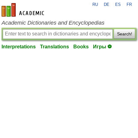
RU
DE
ES
FR
en-academic.com
Academic Dictionaries and Encyclopedias
Search!
Interpretations
Translations
Books
Игры ⚽