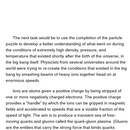
The next task would be to use the completion of the particle
puzzle to develop a better understanding of what went on during
the conditions of extremely high density, pressure, and
temperature that existed shortly after the birth of the universe, in
the big bang itself. Physicists from several universities around the
world were trying to re-create the conditions that existed in the big
bang by smashing beams of heavy ions together head on at
enormous speeds.
Ions are atoms given a positive charge by being stripped of
one or more negatively charged electrons. The positive charge
provides a "handle" by which the ions can be gripped in magnetic
fields and accelerated to speeds that are a sizable fraction of the
speed of light. The aim is to produce a transient sea of free-
moving quarks and gluons called the quark-gluon plasma. (Gluons
are the entities that carry the strong force that binds quarks