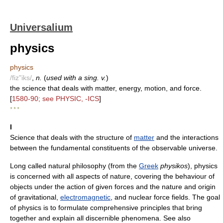
Universalium
physics
physics
/fiz"iks/
,
n.
(
used with a sing. v.
)
the science that deals with matter, energy, motion, and force.
[
1580-90; see PHYSIC, -ICS
]
* * *
I
Science that deals with the structure of
matter
and the interactions
between the fundamental constituents of the observable universe.
Long called natural philosophy (from the
Greek
physikos
), physics
is concerned with all aspects of nature, covering the behaviour of
objects under the action of given forces and the nature and origin
of gravitational,
electromagnetic
, and nuclear force fields. The goal
of physics is to formulate comprehensive principles that bring
together and explain all discernible phenomena. See also