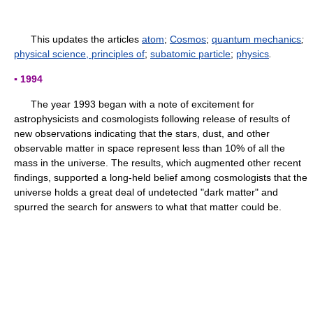
This updates the articles
atom
;
Cosmos
;
quantum mechanics
;
physical science, principles of
;
subatomic particle
;
physics
.
▪ 1994
The year 1993 began with a note of excitement for
astrophysicists and cosmologists following release of results of
new observations indicating that the stars, dust, and other
observable matter in space represent less than 10% of all the
mass in the universe. The results, which augmented other recent
findings, supported a long-held belief among cosmologists that the
universe holds a great deal of undetected "dark matter" and
spurred the search for answers to what that matter could be.