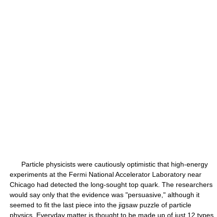
Particle physicists were cautiously optimistic that high-energy
experiments at the Fermi National Accelerator Laboratory near
Chicago had detected the long-sought top quark. The researchers
would say only that the evidence was "persuasive," although it
seemed to fit the last piece into the jigsaw puzzle of particle
physics. Everyday matter is thought to be made up of just 12 types