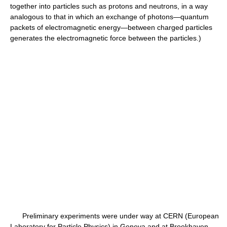
together into particles such as protons and neutrons, in a way
analogous to that in which an exchange of photons—quantum
packets of electromagnetic energy—between charged particles
generates the electromagnetic force between the particles.)
Preliminary experiments were under way at CERN (European
Laboratory for Particle Physics) in Geneva and at Brookhaven