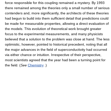
force responsible for this coupling remained a mystery. By 1993
there remained among the theories only a small number of serious
contenders and, more significantly, the architects of these theories
had begun to build into them sufficient detail that predictions could
be made for measurable properties, allowing a direct evaluation of
the models. This evolution of theoretical work brought greater
focus to the experimental measurements, and many physicists
believed that a solution to the problem was close at hand. The less
optimistic, however, pointed to historical precedent, noting that all
the major advances in the field of superconductivity had occurred
via either chance or intuition. Irrespective of their perspective,
most scientists agreed that the year had been a turning point for
the field. (
See
Chemistry
.)