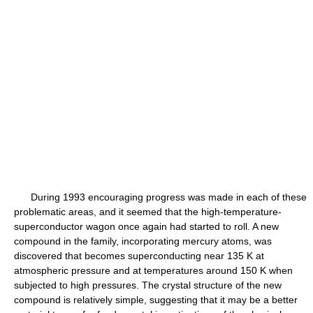
During 1993 encouraging progress was made in each of these
problematic areas, and it seemed that the high-temperature-
superconductor wagon once again had started to roll. A new
compound in the family, incorporating mercury atoms, was
discovered that becomes superconducting near 135 K at
atmospheric pressure and at temperatures around 150 K when
subjected to high pressures. The crystal structure of the new
compound is relatively simple, suggesting that it may be a better