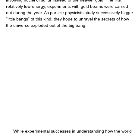
relatively low-energy, experiments with gold beams were carried
out during the year. As particle physicists study successively bigger
"little bangs" of this kind, they hope to unravel the secrets of how
the universe exploded out of the big bang.
While experimental successes in understanding how the world