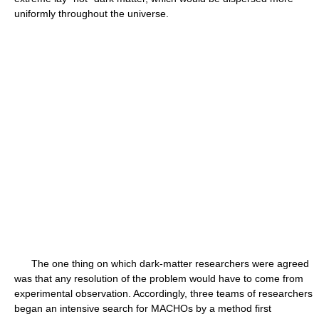
uniformly throughout the universe.
The one thing on which dark-matter researchers were agreed
was that any resolution of the problem would have to come from
experimental observation. Accordingly, three teams of researchers
began an intensive search for MACHOs by a method first