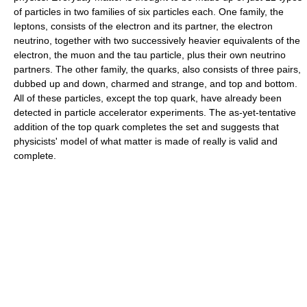
of particles in two families of six particles each. One family, the
leptons, consists of the electron and its partner, the electron
neutrino, together with two successively heavier equivalents of the
electron, the muon and the tau particle, plus their own neutrino
partners. The other family, the quarks, also consists of three pairs,
dubbed up and down, charmed and strange, and top and bottom.
All of these particles, except the top quark, have already been
detected in particle accelerator experiments. The as-yet-tentative
addition of the top quark completes the set and suggests that
physicists' model of what matter is made of really is valid and
complete.