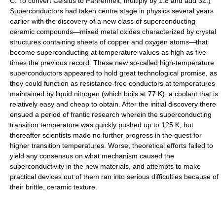
C. To convert Celsius to Fahrenheit, multiply by 1.8 and add 32.)
Superconductors had taken centre stage in physics several years
earlier with the discovery of a new class of superconducting
ceramic compounds—mixed metal oxides characterized by crystal
structures containing sheets of copper and oxygen atoms—that
become superconducting at temperature values as high as five
times the previous record. These new so-called high-temperature
superconductors appeared to hold great technological promise, as
they could function as resistance-free conductors at temperatures
maintained by liquid nitrogen (which boils at 77 K), a coolant that is
relatively easy and cheap to obtain. After the initial discovery there
ensued a period of frantic research wherein the superconducting
transition temperature was quickly pushed up to 125 K, but
thereafter scientists made no further progress in the quest for
higher transition temperatures. Worse, theoretical efforts failed to
yield any consensus on what mechanism caused the
superconductivity in the new materials, and attempts to make
practical devices out of them ran into serious difficulties because of
their brittle, ceramic texture.