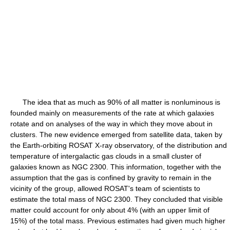
The idea that as much as 90% of all matter is nonluminous is
founded mainly on measurements of the rate at which galaxies
rotate and on analyses of the way in which they move about in
clusters. The new evidence emerged from satellite data, taken by
the Earth-orbiting ROSAT X-ray observatory, of the distribution and
temperature of intergalactic gas clouds in a small cluster of
galaxies known as NGC 2300. This information, together with the
assumption that the gas is confined by gravity to remain in the
vicinity of the group, allowed ROSAT's team of scientists to
estimate the total mass of NGC 2300. They concluded that visible
matter could account for only about 4% (with an upper limit of
15%) of the total mass. Previous estimates had given much higher