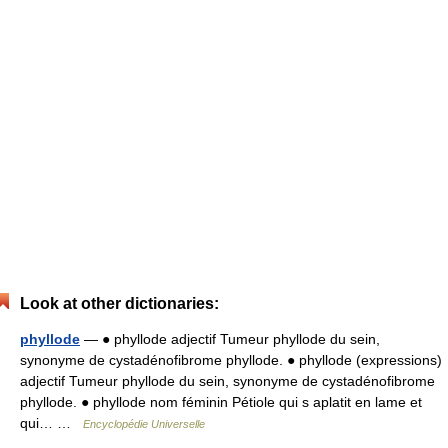
Look at other dictionaries:
phyllode
— ● phyllode adjectif Tumeur phyllode du sein,
synonyme de cystadénofibrome phyllode. ● phyllode (expressions)
adjectif Tumeur phyllode du sein, synonyme de cystadénofibrome
phyllode. ● phyllode nom féminin Pétiole qui s aplatit en lame et
qui… …
Encyclopédie Universelle