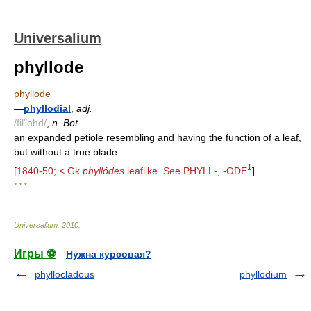
Universalium
phyllode
phyllode
—
phyllodial
,
adj.
/fil"ohd/
,
n. Bot.
an expanded petiole resembling and having the function of a leaf,
but without a true blade.
1
[
1840-50; < Gk
phyllódes
leaflike. See PHYLL-, -ODE
]
* * *
Universalium
.
2010
.
Игры ⚽
Нужна курсовая?
phyllocladous
phyllodium