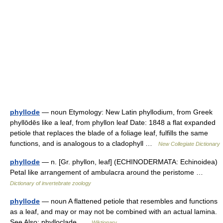
phyllode
— noun Etymology: New Latin phyllodium, from Greek
phyllōdēs like a leaf, from phyllon leaf Date: 1848 a flat expanded
petiole that replaces the blade of a foliage leaf, fulfills the same
functions, and is analogous to a cladophyll …
New Collegiate Dictionary
phyllode
— n. [Gr. phyllon, leaf] (ECHINODERMATA: Echinoidea)
Petal like arrangement of ambulacra around the peristome …
Dictionary of invertebrate zoology
phyllode
— noun A flattened petiole that resembles and functions
as a leaf, and may or may not be combined with an actual lamina.
See Also: phylloclade …
Wiktionary