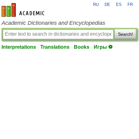
RU
DE
ES
FR
en-academic.com
Academic Dictionaries and Encyclopedias
Search!
Interpretations
Translations
Books
Игры ⚽