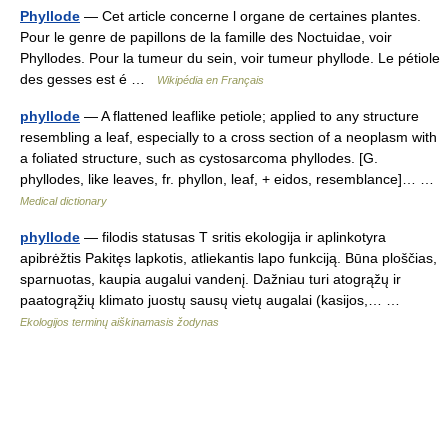
Phyllode
— Cet article concerne l organe de certaines plantes.
Pour le genre de papillons de la famille des Noctuidae, voir
Phyllodes. Pour la tumeur du sein, voir tumeur phyllode. Le pétiole
des gesses est é …
Wikipédia en Français
phyllode
— A flattened leaflike petiole; applied to any structure
resembling a leaf, especially to a cross section of a neoplasm with
a foliated structure, such as cystosarcoma phyllodes. [G.
phyllodes, like leaves, fr. phyllon, leaf, + eidos, resemblance]… …
Medical dictionary
phyllode
— filodis statusas T sritis ekologija ir aplinkotyra
apibrėžtis Pakitęs lapkotis, atliekantis lapo funkciją. Būna ploščias,
sparnuotas, kaupia augalui vandenį. Dažniau turi atogrąžų ir
paatogrąžių klimato juostų sausų vietų augalai (kasijos,… …
Ekologijos terminų aiškinamasis žodynas