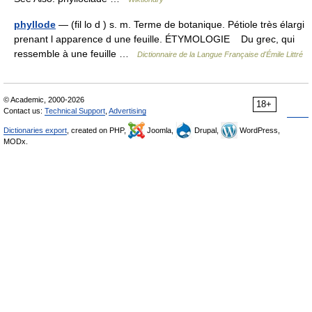
phyllode
— (fil lo d ) s. m. Terme de botanique. Pétiole très élargi
prenant l apparence d une feuille. ÉTYMOLOGIE Du grec, qui
ressemble à une feuille …
Dictionnaire de la Langue Française d'Émile Littré
© Academic, 2000-2026
18+
Contact us:
Technical Support
,
Advertising
Dictionaries export
, created on PHP,
Joomla,
Drupal,
WordPress,
MODx.