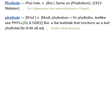
Phyllode
— Phyl lode, n. (Bot.) Same as {Phyllodium}. [1913
Webster] …
The Collaborative International Dictionary of English
phyllode
— [fil′ōd΄] n. [ModL phyllodium < Gr phyllōdēs, leaflike:
see PHYLL(O) & ODE2] Bot. a flat leafstalk that functions as a leaf
phyllodial [fə lō′dē əl] adj …
English World dictionary