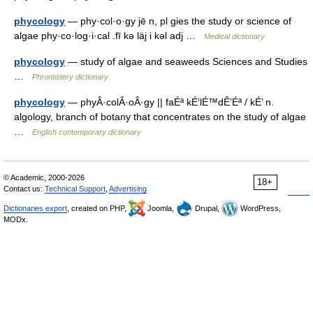
phycology
— phy·col·o·gy jē n, pl gies the study or science of
algae phy·co·log·i·cal .fī kə läj i kəl adj …
Medical dictionary
phycology
— study of algae and seaweeds Sciences and Studies
…
Phrontistery dictionary
phycology
— phyÂ·colÂ·oÂ·gy || faÉª kÉ‘lÉ™dÊ’Éª / kÉ’ n.
algology, branch of botany that concentrates on the study of algae
…
English contemporary dictionary
© Academic, 2000-2026
18+
Contact us:
Technical Support
,
Advertising
Dictionaries export
, created on PHP,
Joomla,
Drupal,
WordPress,
MODx.