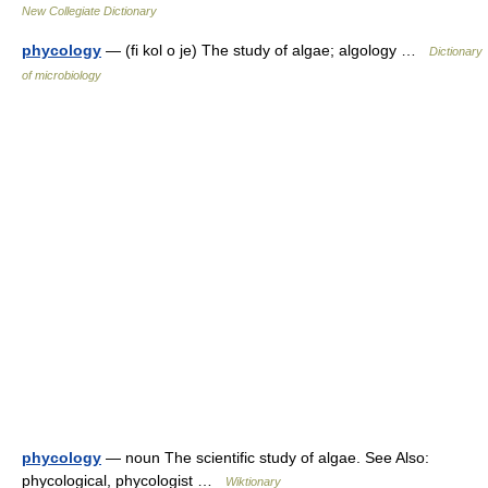
New Collegiate Dictionary
phycology
— (fi kol o je) The study of algae; algology …
Dictionary
of microbiology
phycology
— noun The scientific study of algae. See Also:
phycological, phycologist …
Wiktionary