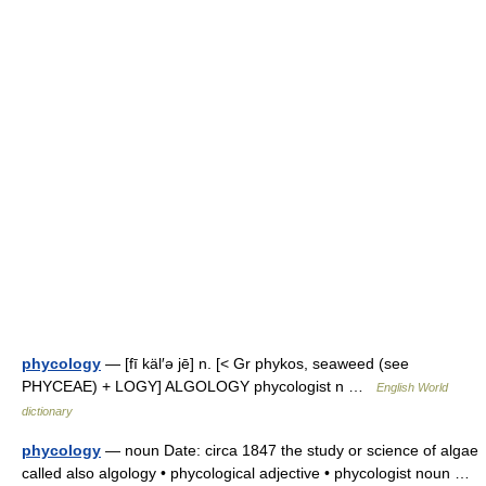
phycology
— [fī käl′ə jē] n. [< Gr phykos, seaweed (see
PHYCEAE) + LOGY] ALGOLOGY phycologist n …
English World
dictionary
phycology
— noun Date: circa 1847 the study or science of algae
called also algology • phycological adjective • phycologist noun …