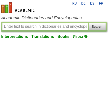
RU
DE
ES
FR
en-academic.com
Academic Dictionaries and Encyclopedias
Search!
Interpretations
Translations
Books
Игры ⚽