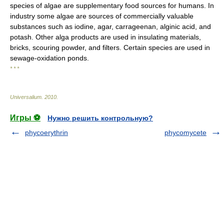
species of algae are supplementary food sources for humans. In
industry some algae are sources of commercially valuable
substances such as iodine, agar, carrageenan, alginic acid, and
potash. Other alga products are used in insulating materials,
bricks, scouring powder, and filters. Certain species are used in
sewage-oxidation ponds.
* * *
Universalium
.
2010
.
Игры ⚽
Нужно решить контрольную?
phycoerythrin
phycomycete