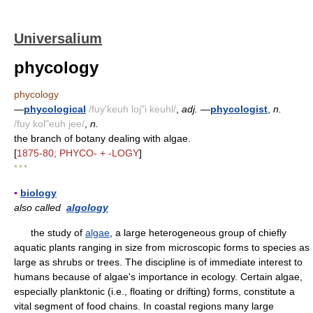
Universalium
phycology
phycology
—
phycological
/fuy'keuh loj"i keuhl/
,
adj.
—
phycologist
,
n.
/fuy kol"euh jee/
,
n.
the branch of botany dealing with algae.
[
1875-80; PHYCO- + -LOGY
]
* * *
▪
biology
also called
algology
the study of
algae
, a large heterogeneous group of chiefly
aquatic plants ranging in size from microscopic forms to species as
large as shrubs or trees. The discipline is of immediate interest to
humans because of algae's importance in ecology. Certain algae,
especially planktonic (i.e., floating or drifting) forms, constitute a
vital segment of food chains. In coastal regions many large