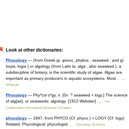
Look at other dictionaries:
Phycology
— (from Greek gr. φύκος, phykos , seaweed ; and gr.
λογία, logia ) or algology (from Latin la. alga , also seaweed ), a
subdiscipline of botany, is the scientific study of algae. Algae are
important as primary producers in aquatic ecosystems. Most… …
Wikipedia
Phycology
— Phy*col o*gy, n. [Gr. ? seaweed + logy.] The science
of alg[ae], or seaweeds; algology. [1913 Webster] …
The
Collaborative International Dictionary of English
phycology
— 1847, from PHYCO (Cf. phyco ) + LOGY (Cf. logy).
Related: Phycological; phycologist …
Etymology dictionary