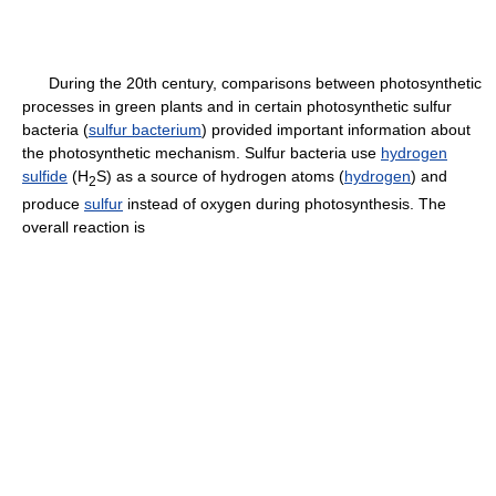
During the 20th century, comparisons between photosynthetic
processes in green plants and in certain photosynthetic sulfur
bacteria (
sulfur bacterium
) provided important information about
the photosynthetic mechanism. Sulfur bacteria use
hydrogen
sulfide
(H
S) as a source of hydrogen atoms (
hydrogen
) and
2
produce
sulfur
instead of oxygen during photosynthesis. The
overall reaction is