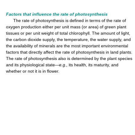
Factors that influence the rate of photosynthesis
The rate of photosynthesis is defined in terms of the rate of
oxygen production either per unit mass (or area) of green plant
tissues or per unit weight of total chlorophyll. The amount of light,
the carbon dioxide supply, the temperature, the water supply, and
the availability of minerals are the most important environmental
factors that directly affect the rate of photosynthesis in land plants.
The rate of photosynthesis also is determined by the plant species
and its physiological state—
e.g.,
its health, its maturity, and
whether or not it is in flower.