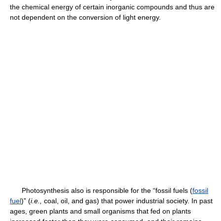
the chemical energy of certain inorganic compounds and thus are
not dependent on the conversion of light energy.
Photosynthesis also is responsible for the “fossil fuels (
fossil
fuel
)” (
i.e.,
coal, oil, and gas) that power industrial society. In past
ages, green plants and small organisms that fed on plants