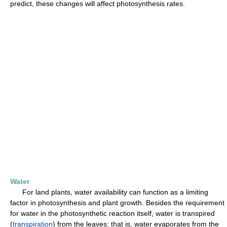
predict, these changes will affect photosynthesis rates.
Water
For land plants, water availability can function as a limiting
factor in photosynthesis and plant growth. Besides the requirement
for water in the photosynthetic reaction itself, water is transpired
(
transpiration
) from the leaves; that is, water evaporates from the