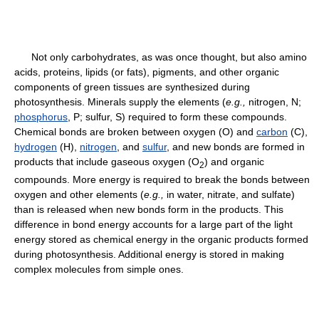
Not only carbohydrates, as was once thought, but also amino
acids, proteins, lipids (or fats), pigments, and other organic
components of green tissues are synthesized during
photosynthesis. Minerals supply the elements (
e.g.,
nitrogen, N;
phosphorus
, P; sulfur, S) required to form these compounds.
Chemical bonds are broken between oxygen (O) and
carbon
(C),
hydrogen
(H),
nitrogen
, and
sulfur
, and new bonds are formed in
products that include gaseous oxygen (O
) and organic
2
compounds. More energy is required to break the bonds between
oxygen and other elements (
e.g.,
in water, nitrate, and sulfate)
than is released when new bonds form in the products. This
difference in bond energy accounts for a large part of the light
energy stored as chemical energy in the organic products formed
during photosynthesis. Additional energy is stored in making
complex molecules from simple ones.