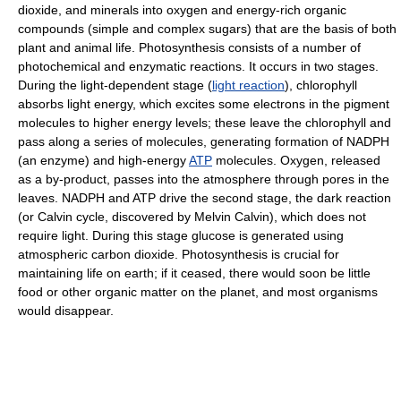
dioxide, and minerals into oxygen and energy-rich organic
compounds (simple and complex sugars) that are the basis of both
plant and animal life. Photosynthesis consists of a number of
photochemical and enzymatic reactions. It occurs in two stages.
During the light-dependent stage (
light reaction
), chlorophyll
absorbs light energy, which excites some electrons in the pigment
molecules to higher energy levels; these leave the chlorophyll and
pass along a series of molecules, generating formation of NADPH
(an enzyme) and high-energy
ATP
molecules. Oxygen, released
as a by-product, passes into the atmosphere through pores in the
leaves. NADPH and ATP drive the second stage, the dark reaction
(or Calvin cycle, discovered by Melvin Calvin), which does not
require light. During this stage glucose is generated using
atmospheric carbon dioxide. Photosynthesis is crucial for
maintaining life on earth; if it ceased, there would soon be little
food or other organic matter on the planet, and most organisms
would disappear.