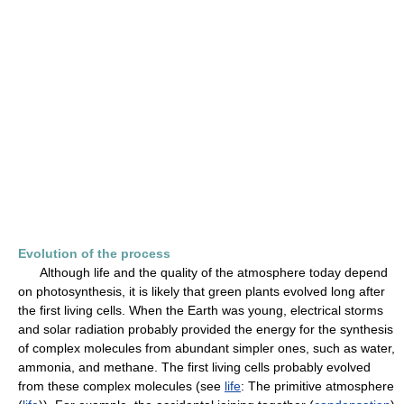
Evolution of the process
Although life and the quality of the atmosphere today depend
on photosynthesis, it is likely that green plants evolved long after
the first living cells. When the Earth was young, electrical storms
and solar radiation probably provided the energy for the synthesis
of complex molecules from abundant simpler ones, such as water,
ammonia, and methane. The first living cells probably evolved
from these complex molecules (see
life
: The primitive atmosphere