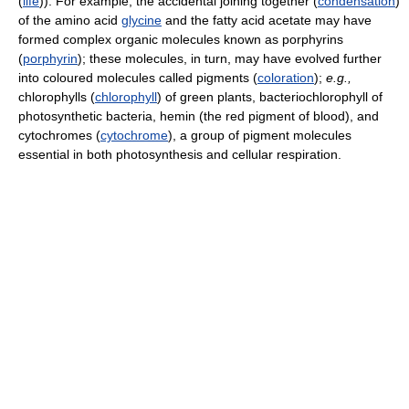
(
life
)). For example, the accidental joining together (
condensation
)
of the amino acid
glycine
and the fatty acid acetate may have
formed complex organic molecules known as porphyrins
(
porphyrin
); these molecules, in turn, may have evolved further
into coloured molecules called pigments (
coloration
);
e.g.,
chlorophylls (
chlorophyll
) of green plants, bacteriochlorophyll of
photosynthetic bacteria, hemin (the red pigment of blood), and
cytochromes (
cytochrome
), a group of pigment molecules
essential in both photosynthesis and cellular respiration.