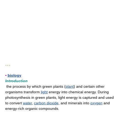
* * *
▪
biology
Introduction
the process by which green plants (
plant
) and certain other
organisms transform
light
energy into chemical energy. During
photosynthesis in green plants, light energy is captured and used
to convert
water
,
carbon dioxide
, and minerals into
oxygen
and
energy-rich organic compounds.