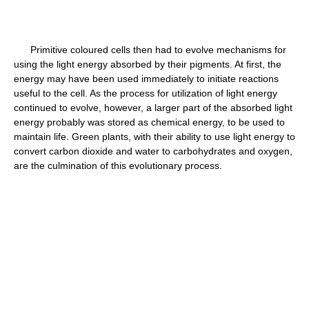
Primitive coloured cells then had to evolve mechanisms for
using the light energy absorbed by their pigments. At first, the
energy may have been used immediately to initiate reactions
useful to the cell. As the process for utilization of light energy
continued to evolve, however, a larger part of the absorbed light
energy probably was stored as chemical energy, to be used to
maintain life. Green plants, with their ability to use light energy to
convert carbon dioxide and water to carbohydrates and oxygen,
are the culmination of this evolutionary process.