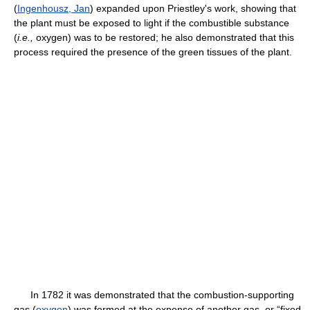
(
Ingenhousz, Jan
) expanded upon Priestley's work, showing that
the plant must be exposed to light if the combustible substance
(
i.e.,
oxygen) was to be restored; he also demonstrated that this
process required the presence of the green tissues of the plant.
In 1782 it was demonstrated that the combustion-supporting
gas (
oxygen
) was formed at the expense of another gas, or “fixed