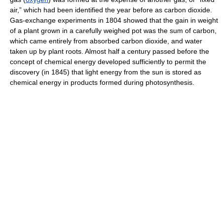
air,” which had been identified the year before as carbon dioxide.
Gas-exchange experiments in 1804 showed that the gain in weight
of a plant grown in a carefully weighed pot was the sum of carbon,
which came entirely from absorbed carbon dioxide, and water
taken up by plant roots. Almost half a century passed before the
concept of chemical energy developed sufficiently to permit the
discovery (in 1845) that light energy from the sun is stored as
chemical energy in products formed during photosynthesis.