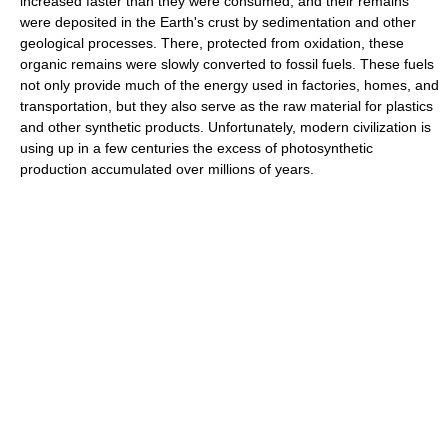
increased faster than they were consumed, and their remains
were deposited in the Earth's crust by sedimentation and other
geological processes. There, protected from oxidation, these
organic remains were slowly converted to fossil fuels. These fuels
not only provide much of the energy used in factories, homes, and
transportation, but they also serve as the raw material for plastics
and other synthetic products. Unfortunately, modern civilization is
using up in a few centuries the excess of photosynthetic
production accumulated over millions of years.