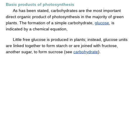
Basic products of photosynthesis
As has been stated, carbohydrates are the most important
direct organic product of photosynthesis in the majority of green
plants. The formation of a simple carbohydrate,
glucose
, is
indicated by a chemical equation,
Little free glucose is produced in plants; instead, glucose units
are linked together to form starch or are joined with fructose,
another sugar, to form sucrose (see
carbohydrate
).