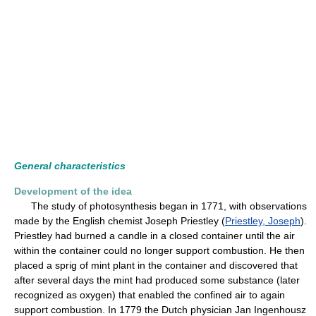
General characteristics
Development of the idea
The study of photosynthesis began in 1771, with observations
made by the English chemist Joseph Priestley (
Priestley, Joseph
).
Priestley had burned a candle in a closed container until the air
within the container could no longer support combustion. He then
placed a sprig of mint plant in the container and discovered that
after several days the mint had produced some substance (later
recognized as oxygen) that enabled the confined air to again
support combustion. In 1779 the Dutch physician Jan Ingenhousz