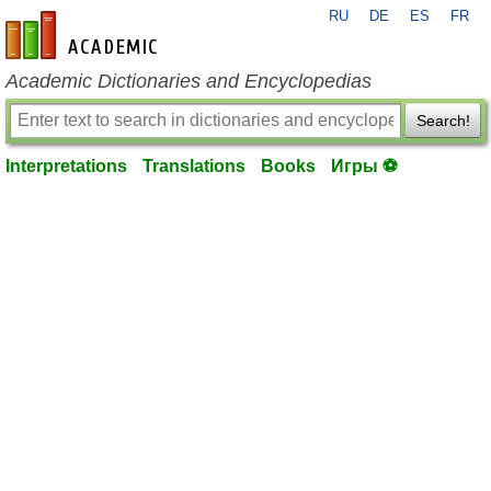
RU
DE
ES
FR
en-academic.com
Academic Dictionaries and Encyclopedias
Search!
Interpretations
Translations
Books
Игры ⚽