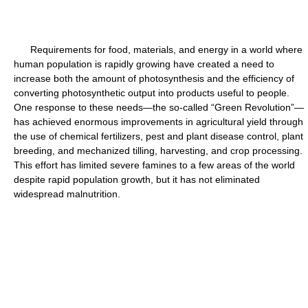
Requirements for food, materials, and energy in a world where
human population is rapidly growing have created a need to
increase both the amount of photosynthesis and the efficiency of
converting photosynthetic output into products useful to people.
One response to these needs—the so-called “Green Revolution”—
has achieved enormous improvements in agricultural yield through
the use of chemical fertilizers, pest and plant disease control, plant
breeding, and mechanized tilling, harvesting, and crop processing.
This effort has limited severe famines to a few areas of the world
despite rapid population growth, but it has not eliminated
widespread malnutrition.