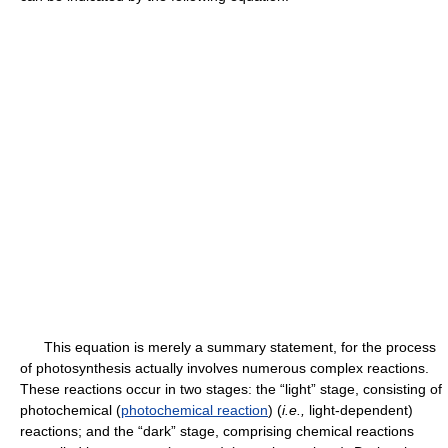
This equation is merely a summary statement, for the process
of photosynthesis actually involves numerous complex reactions.
These reactions occur in two stages: the “light” stage, consisting of
photochemical (
photochemical reaction
) (
i.e.,
light-dependent)
reactions; and the “dark” stage, comprising chemical reactions