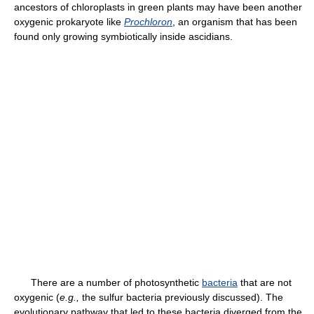
ancestors of chloroplasts in green plants may have been another
oxygenic prokaryote like
Prochloron
, an organism that has been
found only growing symbiotically inside ascidians.
There are a number of photosynthetic
bacteria
that are not
oxygenic (
e.g.,
the sulfur bacteria previously discussed). The
evolutionary pathway that led to these bacteria diverged from the