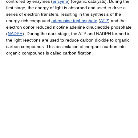
controlled by enzymes (
enzyme
) (organic catalysts). During the
first stage, the energy of light is absorbed and used to drive a
series of electron transfers, resulting in the synthesis of the
energy-rich compound
adenosine triphosphate
(
ATP
) and the
electron donor reduced nicotine adenine dinucleotide phosphate
(
NADPH
). During the dark stage, the ATP and NADPH formed in
the light reactions are used to reduce carbon dioxide to organic
carbon compounds. This assimilation of inorganic carbon into
organic compounds is called carbon fixation.