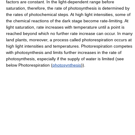
factors are constant. In the light-dependent range before
saturation, therefore, the rate of photosynthesis is determined by
the rates of photochemical steps. At high light intensities, some of
the chemical reactions of the dark stage become rate-limiting. At
light saturation, rate increases with temperature until a point is
reached beyond which no further rate increase can occur. In many
land plants, moreover, a process called photorespiration occurs at
high light intensities and temperatures. Photorespiration competes
with photosynthesis and limits further increases in the rate of
photosynthesis, especially if the supply of water is limited (see
below Photorespiration (
photosynthesis
)).