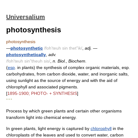
Universalium
photosynthesis
photosynthesis
—
photosynthetic
/foh'teuh sin thet"ik/
,
adj.
—
photosynthetically
,
adv.
/foh'teuh sin"theuh sis/
,
n. Biol., Biochem.
(
esp
. in plants) the synthesis of complex organic materials, esp.
carbohydrates, from carbon dioxide, water, and inorganic salts,
using sunlight as the source of energy and with the aid of
chlorophyll and associated pigments.
[
1895-1900; PHOTO- + SYNTHESIS
]
* * *
Process by which green plants and certain other organisms
transform light into chemical energy.
In green plants, light energy is captured by
chlorophyll
in the
chloroplasts of the leaves and used to convert water, carbon