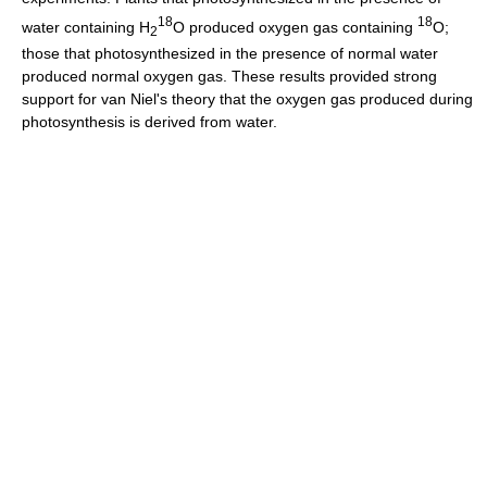
18
18
water containing H
O produced oxygen gas containing
O;
2
those that photosynthesized in the presence of normal water
produced normal oxygen gas. These results provided strong
support for van Niel's theory that the oxygen gas produced during
photosynthesis is derived from water.