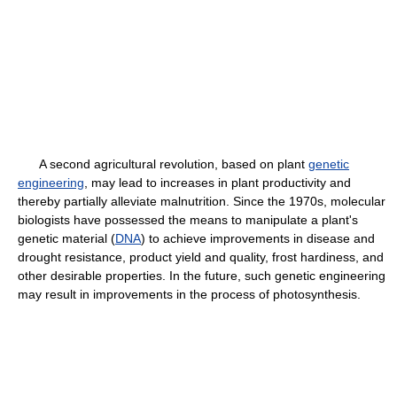
A second agricultural revolution, based on plant
genetic
engineering
, may lead to increases in plant productivity and
thereby partially alleviate malnutrition. Since the 1970s, molecular
biologists have possessed the means to manipulate a plant's
genetic material (
DNA
) to achieve improvements in disease and
drought resistance, product yield and quality, frost hardiness, and
other desirable properties. In the future, such genetic engineering
may result in improvements in the process of photosynthesis.