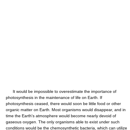
It would be impossible to overestimate the importance of
photosynthesis in the maintenance of life on Earth. If
photosynthesis ceased, there would soon be little food or other
organic matter on Earth. Most organisms would disappear, and in
time the Earth's atmosphere would become nearly devoid of
gaseous oxygen. The only organisms able to exist under such
conditions would be the chemosynthetic bacteria, which can utilize