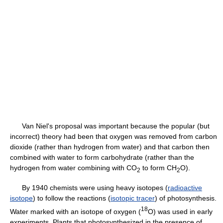
Van Niel's proposal was important because the popular (but
incorrect) theory had been that oxygen was removed from carbon
dioxide (rather than hydrogen from water) and that carbon then
combined with water to form carbohydrate (rather than the
hydrogen from water combining with CO
to form CH
O).
2
2
By 1940 chemists were using heavy isotopes (
radioactive
isotope
) to follow the reactions (
isotopic tracer
) of photosynthesis.
18
Water marked with an isotope of oxygen (
O) was used in early
experiments. Plants that photosynthesized in the presence of