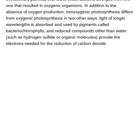
one that resulted in oxygenic organisms. In addition to the
absence of oxygen production, nonoxygenic photosynthesis differs
from oxygenic photosynthesis in two other ways: light of longer
wavelengths is absorbed and used by pigments called
bacteriochlorophylls, and reduced compounds other than water
(such as hydrogen sulfide or organic molecules) provide the
electrons needed for the reduction of carbon dioxide.