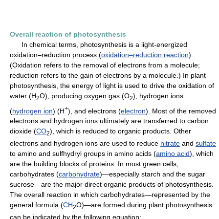
Overall reaction of photosynthesis
In chemical terms, photosynthesis is a light-energized
oxidation–reduction process (
oxidation–reduction reaction
).
(Oxidation refers to the removal of electrons from a molecule;
reduction refers to the gain of electrons by a molecule.) In plant
photosynthesis, the energy of light is used to drive the oxidation of
water (H
O), producing oxygen gas (O
), hydrogen ions
2
2
+
(
hydrogen ion
) (H
), and electrons (
electron
). Most of the removed
electrons and hydrogen ions ultimately are transferred to carbon
dioxide (
CO
), which is reduced to organic products. Other
2
electrons and hydrogen ions are used to reduce
nitrate
and
sulfate
to amino and sulfhydryl groups in amino acids (
amino acid
), which
are the building blocks of proteins. In most green cells,
carbohydrates (
carbohydrate
)—especially starch and the sugar
sucrose—are the major direct organic products of photosynthesis.
The overall reaction in which carbohydrates—represented by the
general formula (
CH
O)—are formed during plant photosynthesis
2
can be indicated by the following equation: