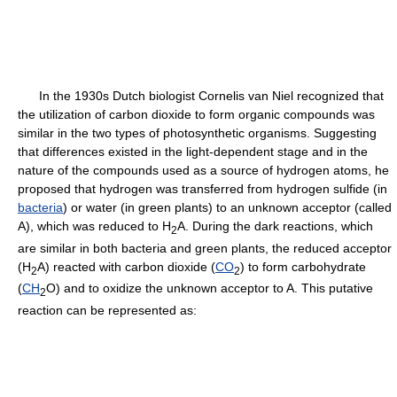
In the 1930s Dutch biologist Cornelis van Niel recognized that
the utilization of carbon dioxide to form organic compounds was
similar in the two types of photosynthetic organisms. Suggesting
that differences existed in the light-dependent stage and in the
nature of the compounds used as a source of hydrogen atoms, he
proposed that hydrogen was transferred from hydrogen sulfide (in
bacteria
) or water (in green plants) to an unknown acceptor (called
A), which was reduced to H
A. During the dark reactions, which
2
are similar in both bacteria and green plants, the reduced acceptor
(H
A) reacted with carbon dioxide (
CO
) to form carbohydrate
2
2
(
CH
O) and to oxidize the unknown acceptor to A. This putative
2
reaction can be represented as: