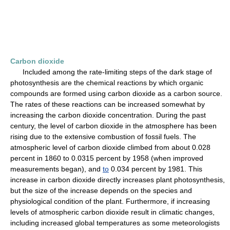
Carbon dioxide
Included among the rate-limiting steps of the dark stage of
photosynthesis are the chemical reactions by which organic
compounds are formed using carbon dioxide as a carbon source.
The rates of these reactions can be increased somewhat by
increasing the carbon dioxide concentration. During the past
century, the level of carbon dioxide in the atmosphere has been
rising due to the extensive combustion of fossil fuels. The
atmospheric level of carbon dioxide climbed from about 0.028
percent in 1860 to 0.0315 percent by 1958 (when improved
measurements began), and
to
0.034 percent by 1981. This
increase in carbon dioxide directly increases plant photosynthesis,
but the size of the increase depends on the species and
physiological condition of the plant. Furthermore, if increasing
levels of atmospheric carbon dioxide result in climatic changes,
including increased global temperatures as some meteorologists