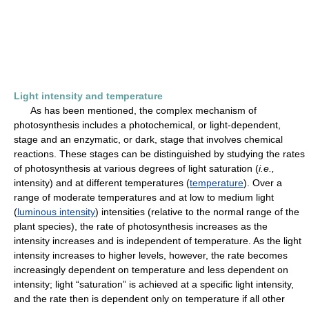
Light intensity and temperature
As has been mentioned, the complex mechanism of
photosynthesis includes a photochemical, or light-dependent,
stage and an enzymatic, or dark, stage that involves chemical
reactions. These stages can be distinguished by studying the rates
of photosynthesis at various degrees of light saturation (
i.e.,
intensity) and at different temperatures (
temperature
). Over a
range of moderate temperatures and at low to medium light
(
luminous intensity
) intensities (relative to the normal range of the
plant species), the rate of photosynthesis increases as the
intensity increases and is independent of temperature. As the light
intensity increases to higher levels, however, the rate becomes
increasingly dependent on temperature and less dependent on
intensity; light “saturation” is achieved at a specific light intensity,
and the rate then is dependent only on temperature if all other