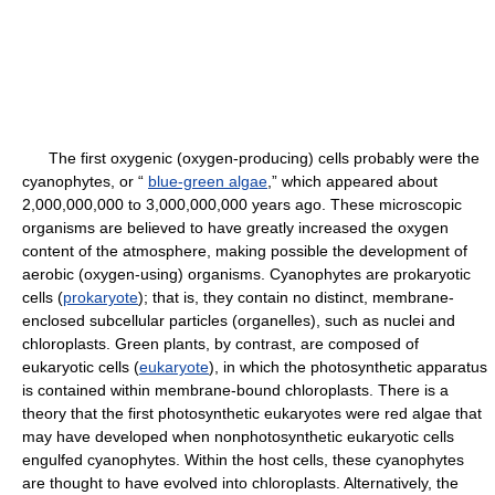
The first oxygenic (oxygen-producing) cells probably were the
cyanophytes, or “
blue-green algae
,” which appeared about
2,000,000,000 to 3,000,000,000 years ago. These microscopic
organisms are believed to have greatly increased the oxygen
content of the atmosphere, making possible the development of
aerobic (oxygen-using) organisms. Cyanophytes are prokaryotic
cells (
prokaryote
); that is, they contain no distinct, membrane-
enclosed subcellular particles (organelles), such as nuclei and
chloroplasts. Green plants, by contrast, are composed of
eukaryotic cells (
eukaryote
), in which the photosynthetic apparatus
is contained within membrane-bound chloroplasts. There is a
theory that the first photosynthetic eukaryotes were red algae that
may have developed when nonphotosynthetic eukaryotic cells
engulfed cyanophytes. Within the host cells, these cyanophytes
are thought to have evolved into chloroplasts. Alternatively, the