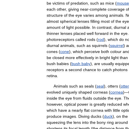
be
victims
of
predation
,
such
as
mice
(
mouse
each
other
,
giving
near
-
complete
coverage
o
structure
of
the
eye
varies
among
animals
.
N
almost
spherical
lenses
filling
most
of
the
eye
amount
of
light
possible
.
In
contrast
,
diurnal
thinner
lenses
placed
well
forward
in
the
eye
photoreceptors
called
rods
(
rod
),
which
do
no
diurnal
animals
,
such
as
squirrels
(
squirrel
)
a
cones
(
cone
),
which
perceive
both
colour
an
be
closed
more
effectively
in
bright
light
than
bush
babies
(
bush
baby
),
are
usually
equipp
receptors
a
second
chance
to
catch
photons
retina
.
Animals
such
as
seals
(
seal
),
otters
(
otter
evolved
uniquely
shaped
corneas
(
cornea
)—
inside
the
eye
from
fluids
outside
the
eye
.
Th
however
,
optical
power
is
greatly
reduced
wh
which
have
a
nearly
flat
cornea
with
little
opti
produce
images
.
Diving
ducks
(
duck
),
on
the
squeezing
the
lens
into
the
bony
ring
around
shortens
its
focal
length
(
the
distance
from
t