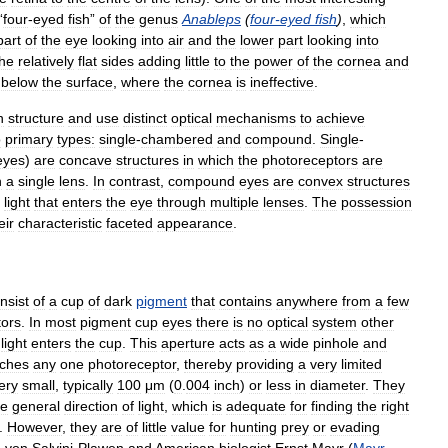
“
four
-
eyed
fish
”
of
the
genus
Anableps
(
four
-
eyed
fish
)
,
which
part
of
the
eye
looking
into
air
and
the
lower
part
looking
into
the
relatively
flat
sides
adding
little
to
the
power
of
the
cornea
and
below
the
surface
,
where
the
cornea
is
ineffective
.
n
structure
and
use
distinct
optical
mechanisms
to
achieve
o
primary
types:
single
-
chambered
and
compound
.
Single
-
eyes
)
are
concave
structures
in
which
the
photoreceptors
are
h
a
single
lens
.
In
contrast
,
compound
eyes
are
convex
structures
light
that
enters
the
eye
through
multiple
lenses
.
The
possession
eir
characteristic
faceted
appearance
.
nsist
of
a
cup
of
dark
pigment
that
contains
anywhere
from
a
few
tors
.
In
most
pigment
cup
eyes
there
is
no
optical
system
other
light
enters
the
cup
.
This
aperture
acts
as
a
wide
pinhole
and
ches
any
one
photoreceptor
,
thereby
providing
a
very
limited
ery
small
,
typically
100
μm
(
0
.
004
inch
)
or
less
in
diameter
.
They
he
general
direction
of
light
,
which
is
adequate
for
finding
the
right
.
However
,
they
are
of
little
value
for
hunting
prey
or
evading