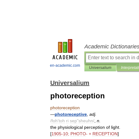
Academic Dictionarie
en-academic.com
Universalium
Interpretat
Universalium
photoreception
photoreception
—
photoreceptive
,
adj
.
/
foh
'
toh
ri
sep
"
sheuhn
/
,
n
.
the
physiological
perception
of
light
.
[
1905
-
10
;
PHOTO
- +
RECEPTION
]