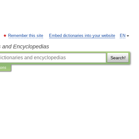
Remember this site
Embed dictionaries into your website
EN
s and Encyclopedias
Search!
ions