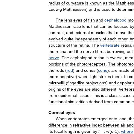
radius
of
curvature
is
known
as
the
Matthies
Ludwig
Matthiessen
)
and
is
used
to
determin
The
lens
eyes
of
fish
and
cephalopod
mol
Matthiessen
ratio
lens
that
can
be
focused
b
contract
,
and
external
muscles
that
move
the
evolved
quite
independently
of
each
other
.
A
structure
of
the
retina
.
The
vertebrate
retina
the
retina
and
the
nerve
fibres
burrowing
out
nerve
.
The
cephalopod
retina
is
everse
,
mea
portions
of
the
photoreceptors
.
The
photorec
the
rods
(
rod
)
and
cones
(
cone
),
are
made
o
more
negative
)
when
light
strikes
them
.
In
co
microvilli
(
fingerlike
projections
)
and
depolari
origins
of
the
eyes
are
also
different
.
Vertebr
from
epidermal
tissue
.
This
is
a
classic
case
functional
similarities
derived
from
common
c
Corneal
eyes
When
vertebrates
emerged
onto
land
,
th
difference
in
refractive
index
between
air
and
Its
focal
length
is
given
by
f
=
n
r
/(
n
-
1
),
where