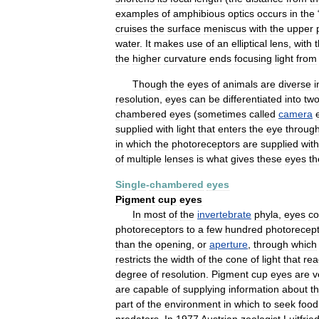
examples
of
amphibious
optics
occurs
in
the
cruises
the
surface
meniscus
with
the
upper
water
.
It
makes
use
of
an
elliptical
lens
,
with
the
higher
curvature
ends
focusing
light
from
Though
the
eyes
of
animals
are
diverse
i
resolution
,
eyes
can
be
differentiated
into
tw
chambered
eyes
(
sometimes
called
camera
supplied
with
light
that
enters
the
eye
throug
in
which
the
photoreceptors
are
supplied
with
of
multiple
lenses
is
what
gives
these
eyes
th
Single
-
chambered
eyes
Pigment
cup
eyes
In
most
of
the
invertebrate
phyla
,
eyes
co
photoreceptors
to
a
few
hundred
photorecep
than
the
opening
,
or
aperture
,
through
which
restricts
the
width
of
the
cone
of
light
that
rea
degree
of
resolution
.
Pigment
cup
eyes
are
v
are
capable
of
supplying
information
about
t
part
of
the
environment
in
which
to
seek
food