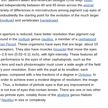
d
von
Salvini
-
Plawen
and
American
biologist
Ernst
Mayr
(
Mayr
,
ved
independently
between
40
and
65
times
across
the
animal
variety
of
differences
in
microstructure
among
pigment
cup
eyes
of
undoubtedly
the
starting
point
for
the
evolution
of
the
much
larger
(
mollusk
)
and
vertebrates
(
vertebrate
).
t
aperture
is
reduced
,
have
better
resolution
than
pigment
cup
found
in
the
mollusk
genus
nautilus
,
a
member
of
a
cephalopod
ian
Period
.
These
organisms
have
eyes
that
are
large
,
about
10
receptors
.
They
also
have
muscles
(
muscle
)
that
move
the
eyes
–
2
.
8
mm
(
0
.
02
–
0
.
11
inch
),
with
light
intensity
.
These
features
all
performance
to
the
eyes
of
other
cephalopods
,
such
as
the
o
lens
and
each
photoreceptor
must
cover
a
wide
angle
of
the
field
ry
poor
resolution
.
Even
with
the
pupil
at
its
smallest
,
each
grees
,
compared
with
a
few
fractions
of
a
degree
in
Octopus
.
In
order
to
achieve
even
a
modest
degree
of
resolution
,
the
image
m
.
Thus
,
a
limitation
of
pinhole
eyes
is
that
any
improvement
in
is
not
true
of
eyes
that
contain
lenses
.
There
are
one
or
two
other
as
pinhole
eyes
,
notably
those
of
the
abalone
genus
Haliotis
.
f
Nautilus
in
size
or
complexity
.