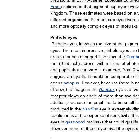
predators
.
In
1977
Austrian
zoologist
Luitfrie
Ernst
)
estimated
that
pigment
cup
eyes
evol
kingdom
.
These
estimates
were
based
on
a
different
organisms
.
Pigment
cup
eyes
were
and
more
optically
complex
eyes
of
mollusks
Pinhole
eyes
Pinhole
eyes
,
in
which
the
size
of
the
pigmen
eyes
.
The
most
impressive
pinhole
eyes
are
group
that
has
changed
little
since
the
Cambr
mm
(
0
.
39
inch
)
across
,
with
millions
of
photo
and
pupils
that
can
vary
in
diameter
,
from
0
.
4
suggest
an
eye
that
should
be
comparable
in
genus
octopus
.
However
,
because
there
is
n
of
view
,
the
image
in
the
Nautilus
eye
is
of
ve
receptor
views
an
angle
of
more
than
two
de
addition
,
because
the
pupil
has
to
be
small
in
produced
in
the
Nautilus
eye
is
extremely
di
resolution
is
at
the
expense
of
sensitivity
;
this
eyes
in
gastropod
mollusks
that
could
qualify
However
,
none
of
these
eyes
rival
the
eyes
o