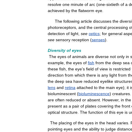
resolve
one
minute
of
arc
(
one
-
sixtieth
of
a
d
achieved
by
the
flatworm
eye
.
The
following
article
discusses
the
diversi
photoreceptors
,
and
the
central
processing
o
detection
of
light
,
see
optics
;
for
general
aspe
see
sensory
reception
(
senses
).
Diversity
of
eyes
The
eyes
of
animals
are
diverse
not
only
in
example
,
the
eyes
of
fish
from
the
deep
sea
these
fish
,
the
eye
'
s
field
of
view
is
restricted
direction
from
which
there
is
any
light
from
th
the
deep
sea
have
reduced
eyelike
structure
lens
and
retina
attached
to
the
main
eye
);
it
i
bioluminescent
(
bioluminescence
)
creatures
are
often
reduced
or
absent
.
However
,
in
the
present
as
a
pair
of
plates
covering
the
front
optical
structure
.
The
function
of
this
eye
is
u
The
placing
of
the
eyes
in
the
head
varies
.
pointing
eyes
and
the
ability
to
judge
distanc