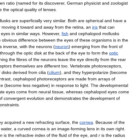
sen
ratio
(
named
for
its
discoverer
,
German
physicist
and
zoologist
e
the
optical
quality
of
lenses
.
lusks
are
superficially
very
similar
.
Both
are
spherical
and
have
a
y
moving
it
toward
and
away
from
the
retina
,
an
iris
that
can
eyes
in
similar
ways
.
However
,
fish
and
cephalopod
mollusks
n
obvious
difference
between
the
eyes
of
these
organisms
is
in
the
is
inverse
,
with
the
neurons
(
neuron
)
emerging
from
the
front
of
through
the
optic
disk
at
the
back
of
the
eye
to
form
the
optic
ning
the
fibres
of
the
neurons
leave
the
eye
directly
from
the
rear
eptors
themselves
are
different
too
.
Vertebrate
photoreceptors
,
f
disks
derived
from
cilia
(
cilium
),
and
they
hyperpolarize
(
become
ntrast
,
cephalopod
photoreceptors
are
made
from
arrays
of
ze
(
become
less
negative
)
in
response
to
light
.
The
developmental
ate
eyes
come
from
neural
tissue
,
whereas
cephalopod
eyes
come
of
convergent
evolution
and
demonstrates
the
development
of
onstraints
.
ey
acquired
a
new
refracting
surface
,
the
cornea
.
Because
of
the
water
,
a
curved
cornea
is
an
image
-
forming
lens
in
its
own
right
.
n
is
the
refractive
index
of
the
fluid
of
the
eye
,
and
r
is
the
radius