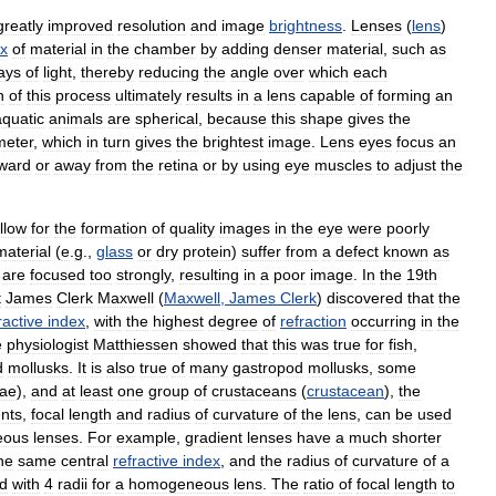
greatly
improved
resolution
and
image
brightness
.
Lenses
(
lens
)
ex
of
material
in
the
chamber
by
adding
denser
material
,
such
as
ays
of
light
,
thereby
reducing
the
angle
over
which
each
n
of
this
process
ultimately
results
in
a
lens
capable
of
forming
an
aquatic
animals
are
spherical
,
because
this
shape
gives
the
meter
,
which
in
turn
gives
the
brightest
image
.
Lens
eyes
focus
an
ward
or
away
from
the
retina
or
by
using
eye
muscles
to
adjust
the
llow
for
the
formation
of
quality
images
in
the
eye
were
poorly
material
(
e
.
g
.,
glass
or
dry
protein
)
suffer
from
a
defect
known
as
are
focused
too
strongly
,
resulting
in
a
poor
image
.
In
the
19th
t
James
Clerk
Maxwell
(
Maxwell
,
James
Clerk
)
discovered
that
the
ractive
index
,
with
the
highest
degree
of
refraction
occurring
in
the
e
physiologist
Matthiessen
showed
that
this
was
true
for
fish
,
d
mollusks
.
It
is
also
true
of
many
gastropod
mollusks
,
some
dae
),
and
at
least
one
group
of
crustaceans
(
crustacean
),
the
nts
,
focal
length
and
radius
of
curvature
of
the
lens
,
can
be
used
eous
lenses
.
For
example
,
gradient
lenses
have
a
much
shorter
he
same
central
refractive
index
,
and
the
radius
of
curvature
of
a
d
with
4
radii
for
a
homogeneous
lens
.
The
ratio
of
focal
length
to