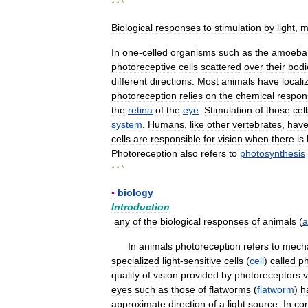
* * *
Biological
responses
to
stimulation
by
light
,
m
In
one
-
celled
organisms
such
as
the
amoeba
photoreceptive
cells
scattered
over
their
bodi
different
directions
.
Most
animals
have
locali
photoreception
relies
on
the
chemical
respon
the
retina
of
the
eye
.
Stimulation
of
those
cel
system
.
Humans
,
like
other
vertebrates
,
hav
cells
are
responsible
for
vision
when
there
is
Photoreception
also
refers
to
photosynthesis
* * *
▪
biology
Introduction
any
of
the
biological
responses
of
animals
(
a
In
animals
photoreception
refers
to
mech
specialized
light
-
sensitive
cells
(
cell
)
called
ph
quality
of
vision
provided
by
photoreceptors
v
eyes
such
as
those
of
flatworms
(
flatworm
)
h
approximate
direction
of
a
light
source
.
In
con