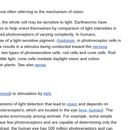
ost
often
referring
to
the
mechanism
of
vision
.
,
the
whole
cell
may
be
sensitive
to
light
.
Earthworms
have
es
to
help
orient
themselves
by
comparison
of
light
intensities
in
zed
photoreceptors
of
varying
complexity
.
In
humans
,
se
of
a
light
-
sensitive
pigment
,
rhodopsin
,
in
photoreceptor
cells
in
ls
results
in
a
stimulus
being
conducted
toward
the
nervous
e
two
types
of
photosensitive
cells
,
rod
cells
and
cone
cells
.
Rod
little
light
;
cone
cells
mediate
daylight
vision
and
colour
.
in
plants
.
See
also
sense
.
nimal
)
to
stimulation
by
light
.
anisms
of
light
detection
that
lead
to
vision
and
depends
on
otoreceptors
,
which
are
located
in
the
eye
(
eye
,
human
).
The
aries
enormously
among
animals
.
For
example
,
some
simple
ave
few
photoreceptors
and
are
capable
of
determining
only
the
trast
,
the
human
eye
has
100
million
photoreceptors
and
can