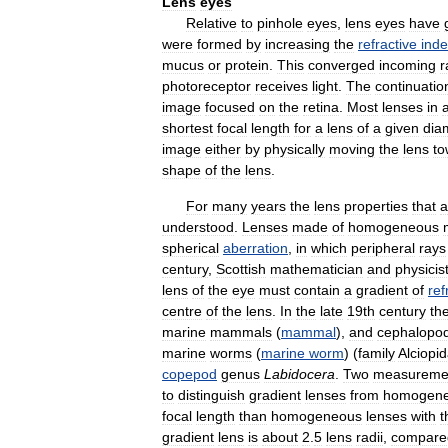
Lens
eyes
Relative
to
pinhole
eyes
,
lens
eyes
have
were
formed
by
increasing
the
refractive
ind
mucus
or
protein
.
This
converged
incoming
r
photoreceptor
receives
light
.
The
continuatio
image
focused
on
the
retina
.
Most
lenses
in
shortest
focal
length
for
a
lens
of
a
given
dia
image
either
by
physically
moving
the
lens
to
shape
of
the
lens
.
For
many
years
the
lens
properties
that
a
understood
.
Lenses
made
of
homogeneous
spherical
aberration
,
in
which
peripheral
rays
century
,
Scottish
mathematician
and
physicis
lens
of
the
eye
must
contain
a
gradient
of
ref
centre
of
the
lens
.
In
the
late
19th
century
th
marine
mammals
(
mammal
),
and
cephalopo
marine
worms
(
marine
worm
) (
family
Alciopi
copepod
genus
Labidocera
.
Two
measureme
to
distinguish
gradient
lenses
from
homogen
focal
length
than
homogeneous
lenses
with
t
gradient
lens
is
about
2
.
5
lens
radii
,
compare