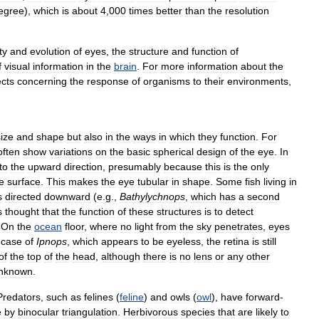
egree
),
which
is
about
4
,
000
times
better
than
the
resolution
ty
and
evolution
of
eyes
,
the
structure
and
function
of
f
visual
information
in
the
brain
.
For
more
information
about
the
cts
concerning
the
response
of
organisms
to
their
environments
,
size
and
shape
but
also
in
the
ways
in
which
they
function
.
For
often
show
variations
on
the
basic
spherical
design
of
the
eye
.
In
to
the
upward
direction
,
presumably
because
this
is
the
only
e
surface
.
This
makes
the
eye
tubular
in
shape
.
Some
fish
living
in
s
directed
downward
(
e
.
g
.,
Bathylychnops
,
which
has
a
second
s
thought
that
the
function
of
these
structures
is
to
detect
.
On
the
ocean
floor
,
where
no
light
from
the
sky
penetrates
,
eyes
case
of
Ipnops
,
which
appears
to
be
eyeless
,
the
retina
is
still
of
the
top
of
the
head
,
although
there
is
no
lens
or
any
other
nknown
.
Predators
,
such
as
felines
(
feline
)
and
owls
(
owl
),
have
forward
-
e
by
binocular
triangulation
.
Herbivorous
species
that
are
likely
to