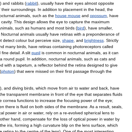
)
and
rabbits
(
rabbit
),
usually
have
their
eyes
almost
opposite
f
their
surroundings
.
In
addition
to
placement
in
the
head
,
the
octurnal
animals
,
such
as
the
house
mouse
and
opossum
,
have
cavity
.
This
design
allows
the
eye
to
capture
the
maximum
animals
,
such
as
humans
and
most
birds
(
bird
),
have
smaller
,
.
Nocturnal
animals
usually
have
retinas
with
a
preponderance
of
t
detect
colour
but
perceive
size
,
shape
,
and
brightness
.
Strictly
nd
many
birds
,
have
retinas
containing
photoreceptors
called
d
fine
detail
.
A
slit
pupil
is
common
in
nocturnal
animals
,
as
it
can
a
round
pupil
.
In
addition
,
nocturnal
animals
,
such
as
cats
and
ed
with
a
tapetum
,
a
reflector
behind
the
retina
designed
to
give
(
photon
)
that
were
missed
on
their
first
passage
through
the
),
and
diving
birds
,
which
move
from
air
to
water
and
back
,
have
the
transparent
membrane
in
front
of
the
eye
that
separates
fluids
e
cornea
functions
to
increase
the
focusing
power
of
the
eye
;
en
there
is
fluid
on
both
sides
of
the
membrane
.
As
a
result
,
seals
,
cal
power
in
air
or
water
,
rely
on
a
re
-
evolved
spherical
lens
to
other
hand
,
compensate
for
the
loss
of
optical
power
in
water
by
the
iris
,
forming
a
high
curvature
blip
on
the
lens
surface
,
which
he
retina
to
the
centre
of
the
lens
).
One
of
the
most
interesting