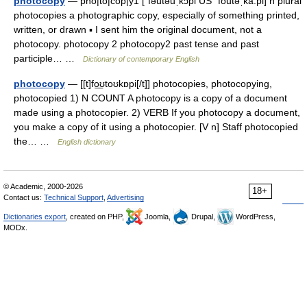
photocopy
— pho|to|cop|y1 [ˈfəutəuˌkɔpi US ˈfoutəˌka:pi] n plural
photocopies a photographic copy, especially of something printed,
written, or drawn ▪ I sent him the original document, not a
photocopy. photocopy 2 photocopy2 past tense and past
participle… …
Dictionary of contemporary English
photocopy
— [[t]fo͟ʊtoʊkɒpi[/t]] photocopies, photocopying,
photocopied 1) N COUNT A photocopy is a copy of a document
made using a photocopier. 2) VERB If you photocopy a document,
you make a copy of it using a photocopier. [V n] Staff photocopied
the… …
English dictionary
© Academic, 2000-2026
18+
Contact us:
Technical Support
,
Advertising
Dictionaries export
, created on PHP,
Joomla,
Drupal,
WordPress,
MODx.