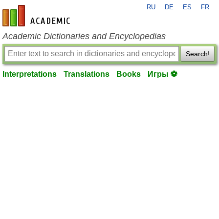
RU
DE
ES
FR
en-academic.com
Academic Dictionaries and Encyclopedias
Search!
Interpretations
Translations
Books
Игры ⚽