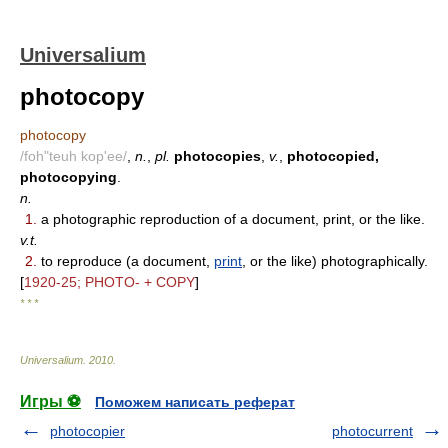
Universalium
photocopy
photocopy
/foh"teuh kop'ee/
,
n.
,
pl.
photocopies
,
v.
,
photocopied,
photocopying
.
n.
1.
a photographic reproduction of a document, print, or the like.
v.t.
2.
to reproduce (a document,
print
, or the like) photographically.
[
1920-25; PHOTO- + COPY
]
* * *
Universalium
.
2010
.
Игры ⚽
Поможем написать реферат
photocopier
photocurrent