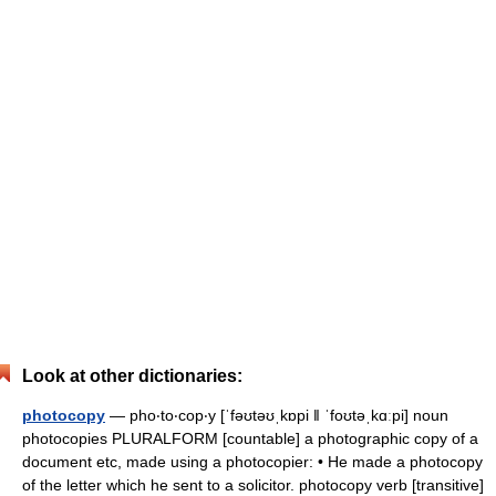
Look at other dictionaries:
photocopy
— pho‧to‧cop‧y [ˈfəʊtəʊˌkɒpi ǁ ˈfoʊtəˌkɑːpi] noun
photocopies PLURALFORM [countable] a photographic copy of a
document etc, made using a photocopier: • He made a photocopy
of the letter which he sent to a solicitor. photocopy verb [transitive]