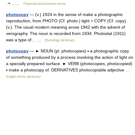
: •… …
Financial and business terms
photocopy
— (v.) 1924 in the sense of make a photographic
reproduction, from PHOTO (Cf. photo ) light + COPY (Cf. copy)
(v.). The usual modern meaning arose 1942 with the advent of
xerography. The noun is recorded from 1934. Photostat (1911)
was a type of… …
Etymology dictionary
photocopy
— ► NOUN (pl. photocopies) ▪ a photographic copy
of something produced by a process involving the action of light on
a specially prepared surface. ► VERB (photocopies, photocopied)
▪ make a photocopy of. DERIVATIVES photocopiable adjective …
English terms dictionary