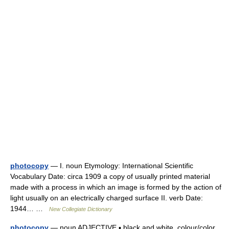
photocopy
— I. noun Etymology: International Scientific
Vocabulary Date: circa 1909 a copy of usually printed material
made with a process in which an image is formed by the action of
light usually on an electrically charged surface II. verb Date:
1944… …
New Collegiate Dictionary
photocopy
— noun ADJECTIVE ▪ black and white, colour/color