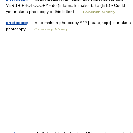
VERB + PHOTOCOPY ▪ do (informal), make, take (BrE) ▪ Could
you make a photocopy of this letter f …
Collocations dictionary
photocopy
— n. to make a photocopy * * * [ fəʊtəˌkɒpɪ] to make a
photocopy …
Combinatory dictionary