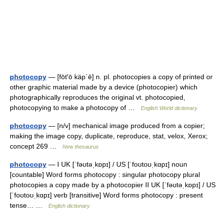
photocopy
— [fōt′ō käp΄ē] n. pl. photocopies a copy of printed or
other graphic material made by a device (photocopier) which
photographically reproduces the original vt. photocopied,
photocopying to make a photocopy of …
English World dictionary
photocopy
— [n/v] mechanical image produced from a copier;
making the image copy, duplicate, reproduce, stat, velox, Xerox;
concept 269 …
New thesaurus
photocopy
— I UK [ˈfəʊtəˌkɒpɪ] / US [ˈfoʊtoʊˌkɑpɪ] noun
[countable] Word forms photocopy : singular photocopy plural
photocopies a copy made by a photocopier II UK [ˈfəʊtəˌkɒpɪ] / US
[ˈfoʊtoʊˌkɑpɪ] verb [transitive] Word forms photocopy : present
tense… …
English dictionary