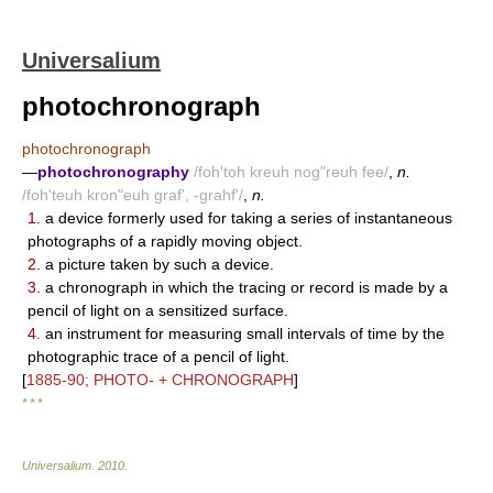
Universalium
photochronograph
photochronograph
—
photochronography
/foh'toh kreuh nog"reuh fee/
,
n.
/foh'teuh kron"euh graf', -grahf'/
,
n.
1.
a device formerly used for taking a series of instantaneous
photographs of a rapidly moving object.
2.
a picture taken by such a device.
3.
a chronograph in which the tracing or record is made by a
pencil of light on a sensitized surface.
4.
an instrument for measuring small intervals of time by the
photographic trace of a pencil of light.
[
1885-90; PHOTO- + CHRONOGRAPH
]
* * *
Universalium
.
2010
.