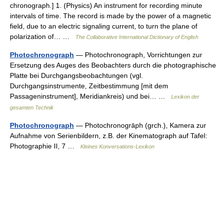
chronograph.] 1. (Physics) An instrument for recording minute
intervals of time. The record is made by the power of a magnetic
field, due to an electric signaling current, to turn the plane of
polarization of… …
The Collaborative International Dictionary of English
Photochronograph
— Photochronograph, Vorrichtungen zur
Ersetzung des Auges des Beobachters durch die photographische
Platte bei Durchgangsbeobachtungen (vgl.
Durchgangsinstrumente, Zeitbestimmung [mit dem
Passageninstrument], Meridiankreis) und bei… …
Lexikon der
gesamten Technik
Photochronograph
— Photochronogrāph (grch.), Kamera zur
Aufnahme von Serienbildern, z.B. der Kinematograph auf Tafel:
Photographie II, 7 …
Kleines Konversations-Lexikon