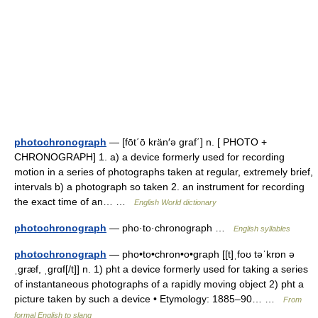
photochronograph
— [fōt΄ō krän′ə graf΄] n. [ PHOTO +
CHRONOGRAPH] 1. a) a device formerly used for recording
motion in a series of photographs taken at regular, extremely brief,
intervals b) a photograph so taken 2. an instrument for recording
the exact time of an… …
English World dictionary
photochronograph
— pho·to·chronograph …
English syllables
photochronograph
— pho•to•chron•o•graph [[t]ˌfoʊ təˈkrɒn ə
ˌgræf, ˌgrɑf[/t]] n. 1) pht a device formerly used for taking a series
of instantaneous photographs of a rapidly moving object 2) pht a
picture taken by such a device • Etymology: 1885–90… …
From
formal English to slang