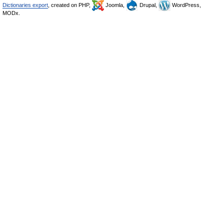
Dictionaries export
, created on PHP,
Joomla,
Drupal,
WordPress,
MODx.