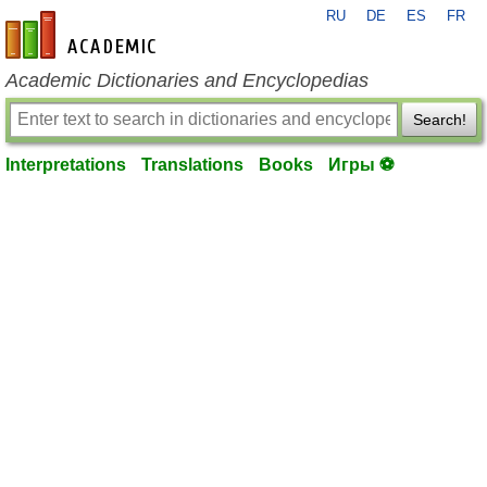
RU
DE
ES
FR
en-academic.com
Academic Dictionaries and Encyclopedias
Search!
Interpretations
Translations
Books
Игры ⚽