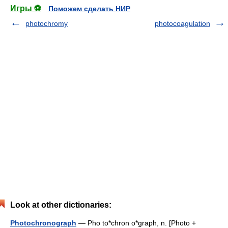
Игры ⚽
Поможем сделать НИР
photochromy
photocoagulation
Look at other dictionaries:
Photochronograph
— Pho to*chron o*graph, n. [Photo +