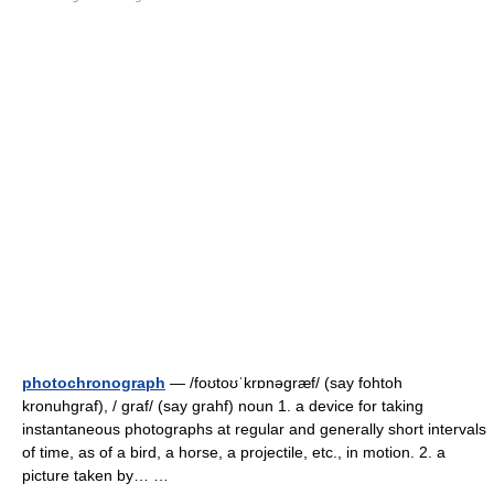
photochronograph
— /foʊtoʊˈkrɒnəgræf/ (say fohtoh
kronuhgraf), / graf/ (say grahf) noun 1. a device for taking
instantaneous photographs at regular and generally short intervals
of time, as of a bird, a horse, a projectile, etc., in motion. 2. a
picture taken by… …