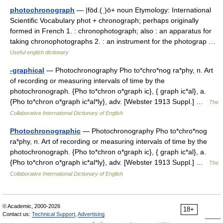
photochronograph
— |fōd.(ˌ)ō+ noun Etymology: International
Scientific Vocabulary phot + chronograph; perhaps originally
formed in French 1. : chronophotograph; also : an apparatus for
taking chronophotographs 2. : an instrument for the photograp …
Useful english dictionary
-graphical
— Photochronography Pho to*chro*nog ra*phy, n. Art
of recording or measuring intervals of time by the
photochronograph. {Pho to*chron o*graph ic}, { graph ic*al}, a.
{Pho to*chron o*graph ic*al*ly}, adv. [Webster 1913 Suppl.] …
The
Collaborative International Dictionary of English
Photochronographic
— Photochronography Pho to*chro*nog
ra*phy, n. Art of recording or measuring intervals of time by the
photochronograph. {Pho to*chron o*graph ic}, { graph ic*al}, a.
{Pho to*chron o*graph ic*al*ly}, adv. [Webster 1913 Suppl.] …
The
Collaborative International Dictionary of English
© Academic, 2000-2026
18+
Contact us:
Technical Support
,
Advertising