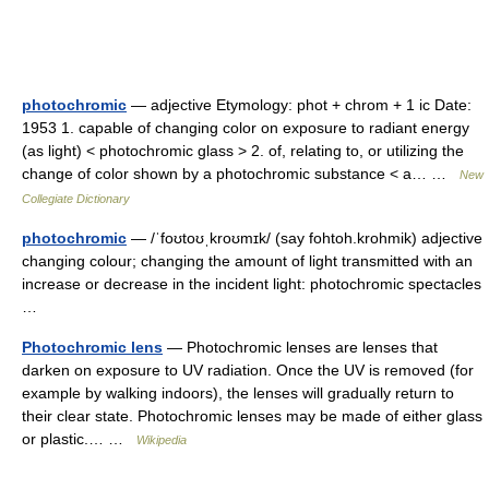
photochromic
— adjective Etymology: phot + chrom + 1 ic Date:
1953 1. capable of changing color on exposure to radiant energy
(as light) < photochromic glass > 2. of, relating to, or utilizing the
change of color shown by a photochromic substance < a… …
New
Collegiate Dictionary
photochromic
— /ˈfoʊtoʊˌkroʊmɪk/ (say fohtoh.krohmik) adjective
changing colour; changing the amount of light transmitted with an
increase or decrease in the incident light: photochromic spectacles
…
Photochromic lens
— Photochromic lenses are lenses that
darken on exposure to UV radiation. Once the UV is removed (for
example by walking indoors), the lenses will gradually return to
their clear state. Photochromic lenses may be made of either glass
or plastic.… …
Wikipedia