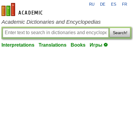
RU
DE
ES
FR
en-academic.com
Academic Dictionaries and Encyclopedias
Search!
Interpretations
Translations
Books
Игры ⚽