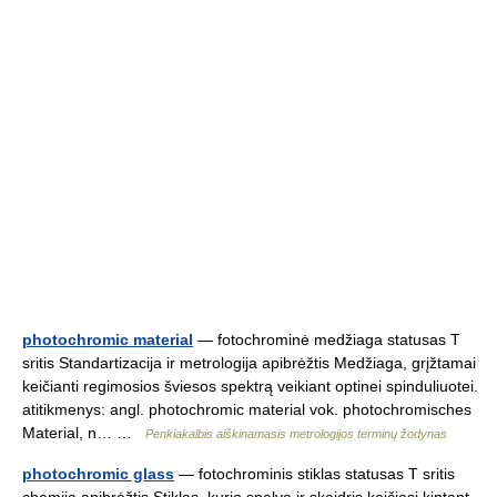
photochromic material
— fotochrominė medžiaga statusas T
sritis Standartizacija ir metrologija apibrėžtis Medžiaga, grįžtamai
keičianti regimosios šviesos spektrą veikiant optinei spinduliuotei.
atitikmenys: angl. photochromic material vok. photochromisches
Material, n… …
Penkiakalbis aiškinamasis metrologijos terminų žodynas
photochromic glass
— fotochrominis stiklas statusas T sritis