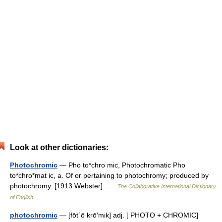
Look at other dictionaries:
Photochromic
— Pho to*chro mic, Photochromatic Pho
to*chro*mat ic, a. Of or pertaining to photochromy; produced by
photochromy. [1913 Webster] …
The Collaborative International Dictionary
of English
photochromic
— [fōt΄ō krō′mik] adj. [ PHOTO + CHROMIC]