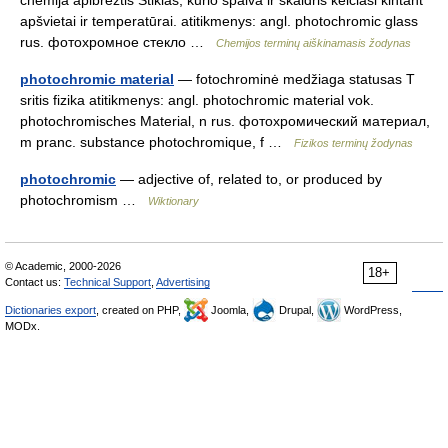
chemija apibrėžtis Stiklas, kurio spalva ir skaidris keičiasi kintant
apšvietai ir temperatūrai. atitikmenys: angl. photochromic glass
rus. фотохромное стекло …
Chemijos terminų aiškinamasis žodynas
photochromic material
— fotochrominė medžiaga statusas T
sritis fizika atitikmenys: angl. photochromic material vok.
photochromisches Material, n rus. фотохромический материал,
m pranc. substance photochromique, f …
Fizikos terminų žodynas
photochromic
— adjective of, related to, or produced by
photochromism …
Wiktionary
© Academic, 2000-2026
18+
Contact us:
Technical Support
,
Advertising
Dictionaries export
, created on PHP,
Joomla,
Drupal,
WordPress,
MODx.