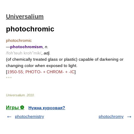
Universalium
photochromic
photochromic
—
photochromism
,
n.
/foh'teuh kroh"mik/
,
adj.
(of chemically treated glass or plastic) capable of darkening or
changing color when exposed to light.
[
1950-55; PHOTO- + CHROM- + -IC
]
* * *
Universalium
.
2010
.
Игры ⚽
Нужна курсовая?
photochemistry
photochromy