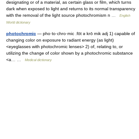
designating or of a material, as certain glass or film, which turns
dark when exposed to light and returns to its normal transparency
with the removal of the light source photochromism n …
English
World dictionary
photochromic
— pho·to·chro·mic .fōt ə krō mik adj 1) capable of
changing color on exposure to radiant energy (as light)
<eyeglasses with photochromic lenses> 2) of, relating to, or
utilizing the change of color shown by a photochromic substance
<a… …
Medical dictionary