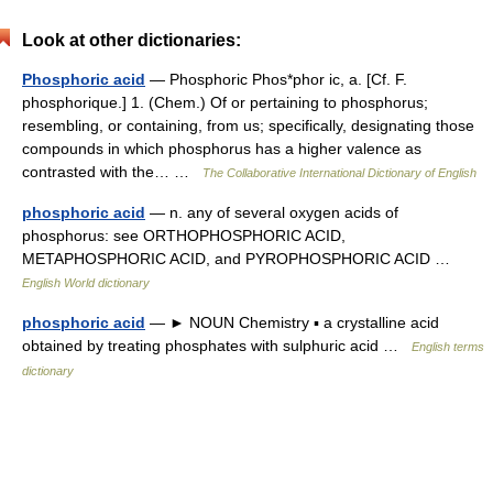
Look at other dictionaries:
Phosphoric acid
— Phosphoric Phos*phor ic, a. [Cf. F.
phosphorique.] 1. (Chem.) Of or pertaining to phosphorus;
resembling, or containing, from us; specifically, designating those
compounds in which phosphorus has a higher valence as
contrasted with the… …
The Collaborative International Dictionary of English
phosphoric acid
— n. any of several oxygen acids of
phosphorus: see ORTHOPHOSPHORIC ACID,
METAPHOSPHORIC ACID, and PYROPHOSPHORIC ACID …
English World dictionary
phosphoric acid
— ► NOUN Chemistry ▪ a crystalline acid
obtained by treating phosphates with sulphuric acid …
English terms
dictionary