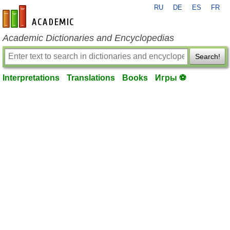
RU
DE
ES
FR
en-academic.com
Academic Dictionaries and Encyclopedias
Search!
Interpretations
Translations
Books
Игры ⚽