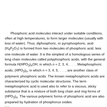
Phosphoric acid molecules interact under suitable conditions,
often at high temperatures, to form larger molecules (usually with
loss of water). Thus, diphosphoric, or pyrophosphoric, acid
(H
P
O
) is formed from two molecules of phosphoric acid, less
4
2
7
one molecule of water. It is the simplest of a homologous series of
long chain molecules called polyphosphoric acids, with the general
formula H(HPO
)
OH, in which
n
= 2, 3, 4, . . . . Metaphosphoric
3
n
acids, (HPO
)
, in which
n
= 3, 4, 5, . . . , are another class of
3
n
polymeric phosphoric acids. The known metaphosphoric acids are
characterized by cyclic molecular structures. The term
metaphosphoric acid is used also to refer to a viscous, sticky
substance that is a mixture of both long chain and ring forms of
(HPO
)
. The various polymeric forms of phosphoric acid are also
3
n
prepared by hydration of phosphorus oxides.