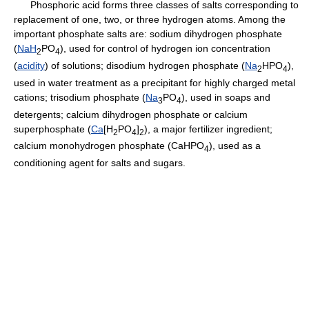
Phosphoric acid forms three classes of salts corresponding to
replacement of one, two, or three hydrogen atoms. Among the
important phosphate salts are: sodium dihydrogen phosphate
(
NaH
PO
), used for control of hydrogen ion concentration
2
4
(
acidity
) of solutions; disodium hydrogen phosphate (
Na
HPO
),
2
4
used in water treatment as a precipitant for highly charged metal
cations; trisodium phosphate (
Na
PO
), used in soaps and
3
4
detergents; calcium dihydrogen phosphate or calcium
superphosphate (
Ca
[H
PO
]
), a major fertilizer ingredient;
2
4
2
calcium monohydrogen phosphate (CaHPO
), used as a
4
conditioning agent for salts and sugars.