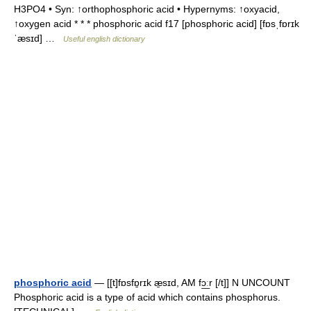
H3PO4 • Syn: ↑orthophosphoric acid • Hypernyms: ↑oxyacid,
↑oxygen acid * * * phosphoric acid f17 [phosphoric acid] [fɒsˌfɒrɪk
ˈæsɪd] …
Useful english dictionary
phosphoric acid
— [[t]fɒsfɒ̱rɪk æ̱sɪd, AM fɔ͟ːr [/t]] N UNCOUNT
Phosphoric acid is a type of acid which contains phosphorus.