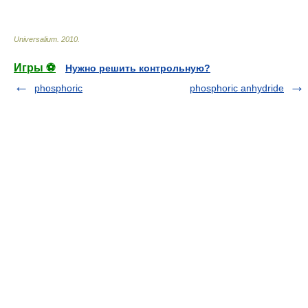
* * *
Universalium
.
2010
.
Игры ⚽
Нужно решить контрольную?
phosphoric
phosphoric anhydride