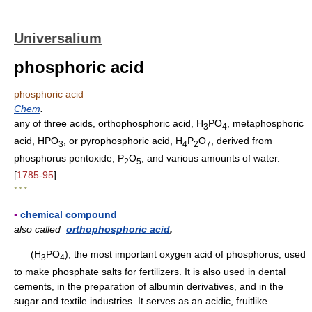
Universalium
phosphoric acid
phosphoric acid
Chem
.
any of three acids, orthophosphoric acid, H
PO
, metaphosphoric
3
4
acid, HPO
, or pyrophosphoric acid, H
P
O
, derived from
3
4
2
7
phosphorus pentoxide, P
O
, and various amounts of water.
2
5
[
1785-95
]
* * *
▪
chemical compound
also called
orthophosphoric acid
,
(H
PO
), the most important oxygen acid of phosphorus, used
3
4
to make phosphate salts for fertilizers. It is also used in dental
cements, in the preparation of albumin derivatives, and in the
sugar and textile industries. It serves as an acidic, fruitlike