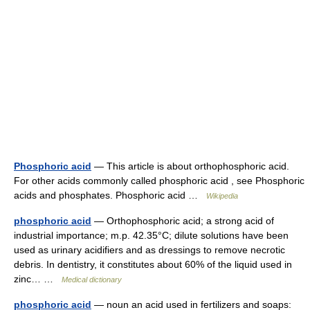
Phosphoric acid
— This article is about orthophosphoric acid.
For other acids commonly called phosphoric acid , see Phosphoric
acids and phosphates. Phosphoric acid …
Wikipedia
phosphoric acid
— Orthophosphoric acid; a strong acid of
industrial importance; m.p. 42.35°C; dilute solutions have been
used as urinary acidifiers and as dressings to remove necrotic
debris. In dentistry, it constitutes about 60% of the liquid used in
zinc… …
Medical dictionary
phosphoric acid
— noun an acid used in fertilizers and soaps: