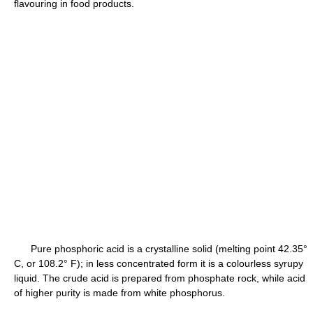
flavouring in food products.
Pure phosphoric acid is a crystalline solid (melting point 42.35°
C, or 108.2° F); in less concentrated form it is a colourless syrupy
liquid. The crude acid is prepared from phosphate rock, while acid
of higher purity is made from white phosphorus.