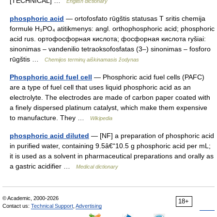
[TECHNICAL] …
English dictionary
phosphoric acid
— ortofosfato rūgštis statusas T sritis chemija
formulė H₃PO₄ atitikmenys: angl. orthophosphoric acid; phosphoric
acid rus. ортофосфорная кислота; фосфорная кислота ryšiai:
sinonimas – vandenilio tetraoksofosfatas (3–) sinonimas – fosforo
rūgštis …
Chemijos terminų aiškinamasis žodynas
Phosphoric acid fuel cell
— Phosphoric acid fuel cells (PAFC)
are a type of fuel cell that uses liquid phosphoric acid as an
electrolyte. The electrodes are made of carbon paper coated with
a finely dispersed platinum catalyst, which make them expensive
to manufacture. They …
Wikipedia
phosphoric acid diluted
— [NF] a preparation of phosphoric acid
in purified water, containing 9.5â€“10.5 g phosphoric acid per mL;
it is used as a solvent in pharmaceutical preparations and orally as
a gastric acidifier …
Medical dictionary
© Academic, 2000-2026
18+
Contact us:
Technical Support
,
Advertising