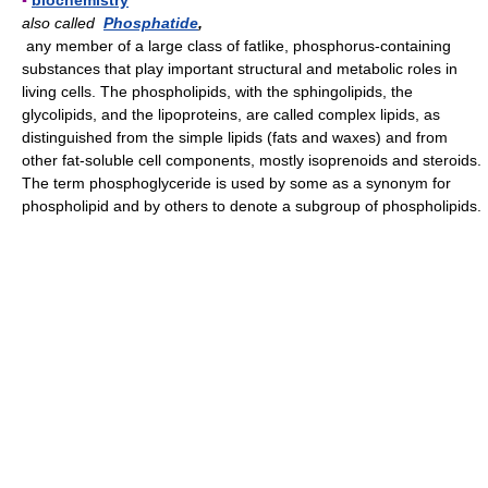
▪
biochemistry
also called
Phosphatide
,
any member of a large class of fatlike, phosphorus-containing
substances that play important structural and metabolic roles in
living cells. The phospholipids, with the sphingolipids, the
glycolipids, and the lipoproteins, are called complex lipids, as
distinguished from the simple lipids (fats and waxes) and from
other fat-soluble cell components, mostly isoprenoids and steroids.
The term phosphoglyceride is used by some as a synonym for
phospholipid and by others to denote a subgroup of phospholipids.