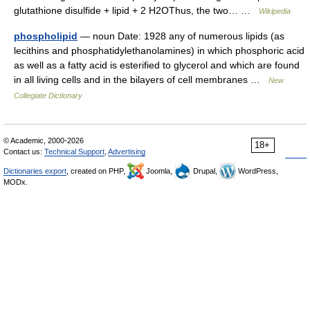
glutathione disulfide + lipid + 2 H2OThus, the two… …
Wikipedia
phospholipid
— noun Date: 1928 any of numerous lipids (as
lecithins and phosphatidylethanolamines) in which phosphoric acid
as well as a fatty acid is esterified to glycerol and which are found
in all living cells and in the bilayers of cell membranes …
New
Collegiate Dictionary
© Academic, 2000-2026
18+
Contact us:
Technical Support
,
Advertising
Dictionaries export
, created on PHP,
Joomla,
Drupal,
WordPress,
MODx.