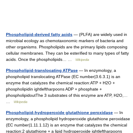
Phospholipid-derived fatty acids
— (PLFA) are widely used in
microbial ecology as chemotaxonomic markers of bacteria and
other organisms. Phospholipids are the primary lipids composing
cellular membranes. They can be esterified to many types of fatty
acids. Once the phospholipids… …
Wikipedia
Phospholipid-translocating ATPase
— In enzymology, a
phospholipid translocating ATPase (EC number|3.6.3.1) is an
enzyme that catalyzes the chemical reaction:ATP + H2O +
phospholipidin ightleftharpoons ADP + phosphate +
phospholipidoutThe 3 substrates of this enzyme are ATP, H2O,…
…
Wikipedia
Phospholipid-hydroperoxide glutathione peroxidase
— In
enzymology, a phospholipid hydroperoxide glutathione peroxidase
(EC number|1.11.1.12) is an enzyme that catalyzes the chemical
reaction:2 glutathione + a lipid hydroperoxide ightleftharpoons