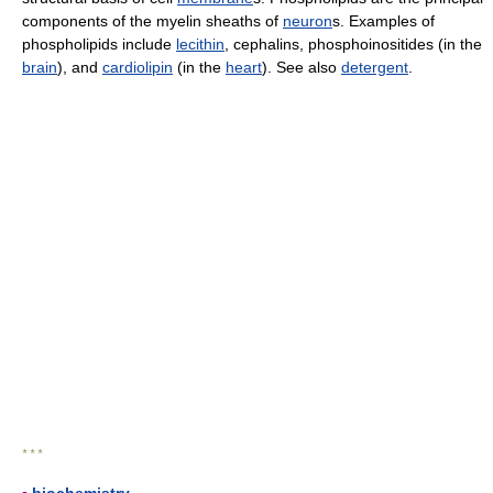
components of the myelin sheaths of
neuron
s. Examples of
phospholipids include
lecithin
, cephalins, phosphoinositides (in the
brain
), and
cardiolipin
(in the
heart
). See also
detergent
.
* * *