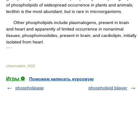
of phospholipids of widespread occurrence in plants and animals;
lecithin is the most abundant, but is rare in microorganisms.
Other phospholipids include plasmalogens, present in brain
and heart and apparently of limited occurrence in nonanimal
tissues; phosphoinositides, present in brain; and cardiolipin, initially
isolated from heart.
* * *
Universalium
.
2010
.
Игры ⚽
Поможем написать курсовую
phospholipase
phospholipid bilayer