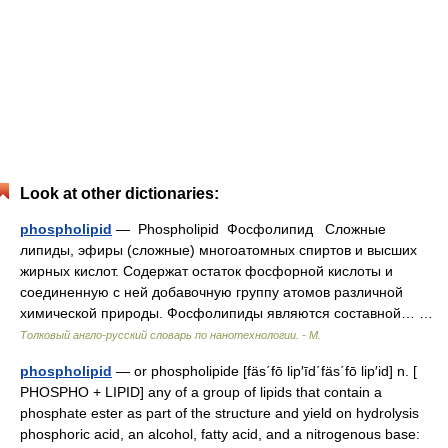
Look at other dictionaries:
phospholipid
— Phospholipid Фосфолипид Сложные
липиды, эфиры (сложные) многоатомных спиртов и высших
жирных кислот. Содержат остаток фосфорной кислоты и
соединенную с ней добавочную группу атомов различной
химической природы. Фосфолипиды являются составной… …
Толковый англо-русский словарь по нанотехнологии. - М.
phospholipid
— or phospholipide [fäs΄fō lip′īd΄fäs΄fō lip′id] n. [
PHOSPHO + LIPID] any of a group of lipids that contain a
phosphate ester as part of the structure and yield on hydrolysis
phosphoric acid, an alcohol, fatty acid, and a nitrogenous base: