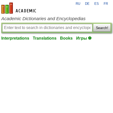
RU
DE
ES
FR
en-academic.com
Academic Dictionaries and Encyclopedias
Search!
Interpretations
Translations
Books
Игры ⚽