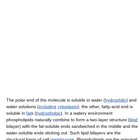
The polar end of the molecule is soluble in water (
hydrophilic
) and
water solutions (
including
cytoplasm
); the other, fatty-acid end is
soluble in
fat
s (
hydrophobic
). In a watery environment
phospholipids naturally combine to form a two-layer structure (
lipid
bilayer) with the fat-soluble ends sandwiched in the middle and the
water-soluble ends sticking out. Such lipid bilayers are the
structural basis of cell
membrane
s. Phospholipids are the principal