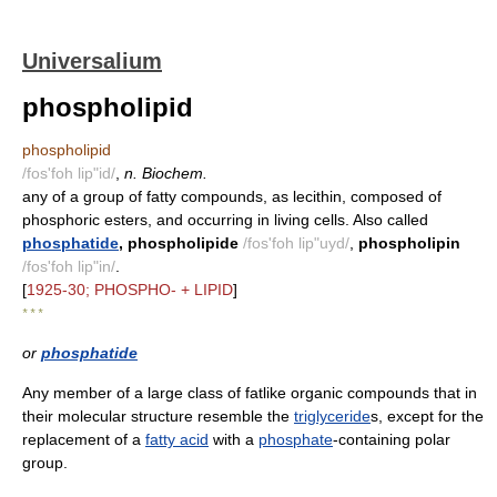
Universalium
phospholipid
phospholipid
/fos'foh lip"id/
,
n. Biochem.
any of a group of fatty compounds, as lecithin, composed of
phosphoric esters, and occurring in living cells. Also called
phosphatide
, phospholipide
/fos'foh lip"uyd/
,
phospholipin
/fos'foh lip"in/
.
[
1925-30; PHOSPHO- + LIPID
]
* * *
or
phosphatide
Any member of a large class of fatlike organic compounds that in
their molecular structure resemble the
triglyceride
s, except for the
replacement of a
fatty acid
with a
phosphate
-containing polar
group.