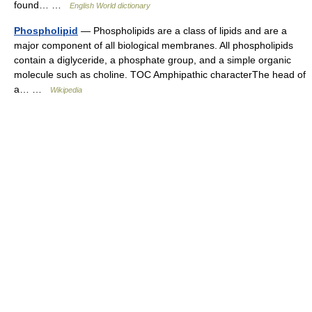
found… …
English World dictionary
Phospholipid
— Phospholipids are a class of lipids and are a
major component of all biological membranes. All phospholipids
contain a diglyceride, a phosphate group, and a simple organic
molecule such as choline. TOC Amphipathic characterThe head of
a… …
Wikipedia