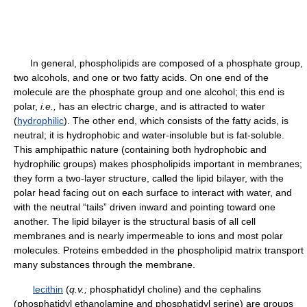
In general, phospholipids are composed of a phosphate group,
two alcohols, and one or two fatty acids. On one end of the
molecule are the phosphate group and one alcohol; this end is
polar,
i.e.,
has an electric charge, and is attracted to water
(
hydrophilic
). The other end, which consists of the fatty acids, is
neutral; it is hydrophobic and water-insoluble but is fat-soluble.
This amphipathic nature (containing both hydrophobic and
hydrophilic groups) makes phospholipids important in membranes;
they form a two-layer structure, called the lipid bilayer, with the
polar head facing out on each surface to interact with water, and
with the neutral “tails” driven inward and pointing toward one
another. The lipid bilayer is the structural basis of all cell
membranes and is nearly impermeable to ions and most polar
molecules. Proteins embedded in the phospholipid matrix transport
many substances through the membrane.
lecithin
(
q.v.;
phosphatidyl choline) and the cephalins
(phosphatidyl ethanolamine and phosphatidyl serine) are groups