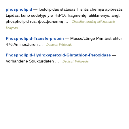
phospholipid
— fosfolipidas statusas T sritis chemija apibrėžtis
Lipidas, kurio sudėtyje yra H₃PO₄ fragmentų. atitikmenys: angl.
phospholipid rus. фосфолипид …
Chemijos terminų aiškinamasis
žodynas
Phospholipid-Transferprotein
— Masse/Länge Primärstruktur
476 Aminosäuren …
Deutsch Wikipedia
Phospholipid-Hydroxyperoxid-Glutathion-Peroxidase
—
Vorhandene Strukturdaten …
Deutsch Wikipedia